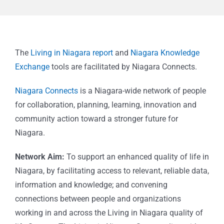
The
Living in Niagara report
and
Niagara Knowledge
Exchange
tools are facilitated by Niagara Connects.
Niagara Connects
is a Niagara-wide network of people
for collaboration, planning, learning, innovation and
community action toward a stronger future for
Niagara.
Network Aim:
To support an enhanced quality of life in
Niagara, by facilitating access to relevant, reliable data,
information and knowledge; and convening
connections between people and organizations
working in and across the Living in Niagara quality of