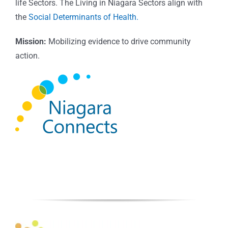
life Sectors. The Living in Niagara Sectors align with
the
Social Determinants of Health.
Mission:
Mobilizing evidence to drive community
action.