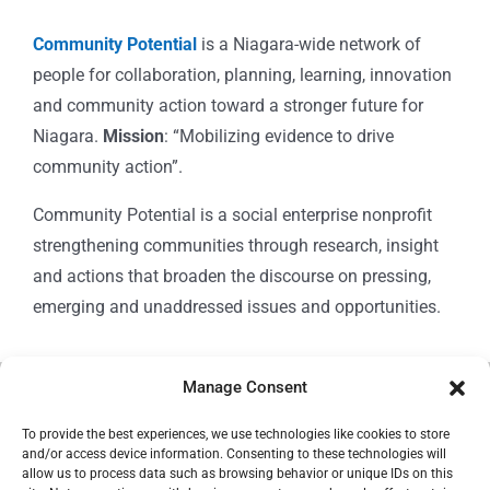
Community Potential
is a Niagara-wide network of
people for collaboration, planning, learning, innovation
and community action toward a stronger future for
Niagara.
Mission
: “Mobilizing evidence to drive
community action”.
Community Potential is a social enterprise nonprofit
strengthening communities through research, insight
and actions that broaden the discourse on pressing,
emerging and unaddressed issues and opportunities.
Manage Consent
© Copyright 2024
Community Potential
To provide the best experiences, we use technologies like cookies to store
and/or access device information. Consenting to these technologies will
allow us to process data such as browsing behavior or unique IDs on this