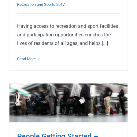
Recreation and Sports 2017
Having access to recreation and sport facilities
and participation opportunities enriches the
lives of residents of all ages, and helps [...]
Read More
People Getting Started –