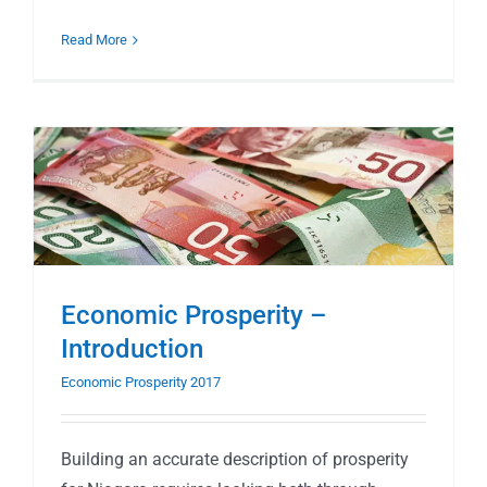
Read More
Economic Prosperity –
Introduction
Economic Prosperity 2017
Building an accurate description of prosperity