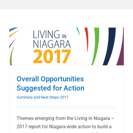
Overall Opportunities
Suggested for Action
Summary and Next Steps 2017
Themes emerging from the Living in Niagara –
2017 report for Niagara-wide action to build a