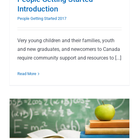
Introduction
People Getting Started 2017
Very young children and their families, youth
and new graduates, and newcomers to Canada
require community support and resources to [...]
Read More