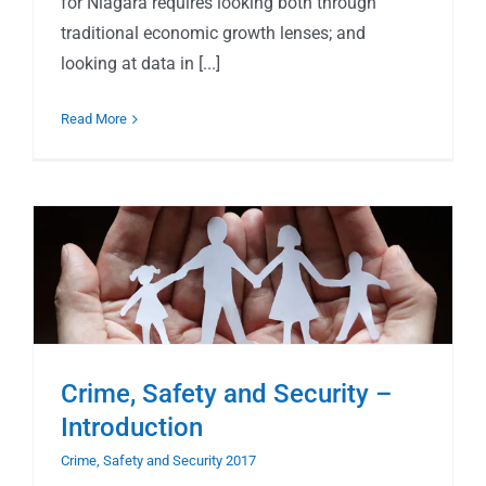
for Niagara requires looking both through
traditional economic growth lenses; and
looking at data in [...]
Read More
Crime, Safety and Security –
Introduction
Crime, Safety and Security 2017