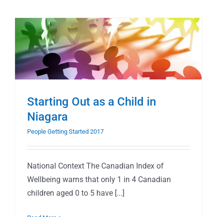
Starting Out as a Child in
Niagara
People Getting Started 2017
National Context The Canadian Index of
Wellbeing warns that only 1 in 4 Canadian
children aged 0 to 5 have [...]