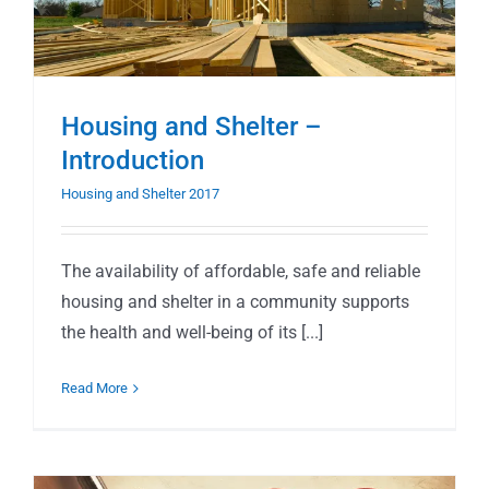
Housing and Shelter –
Introduction
Housing and Shelter 2017
The availability of affordable, safe and reliable
housing and shelter in a community supports
the health and well-being of its [...]
Read More