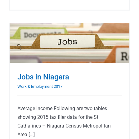
Jobs in Niagara
Work & Employment 2017
Average Income Following are two tables
showing 2015 tax filer data for the St.
Catharines – Niagara Census Metropolitan
Area [...]