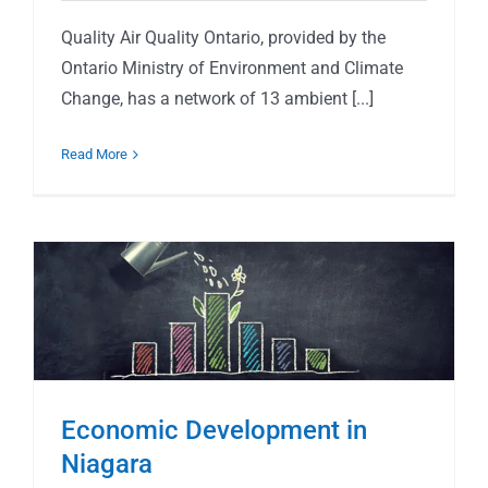
Quality Air Quality Ontario, provided by the
Ontario Ministry of Environment and Climate
Change, has a network of 13 ambient [...]
Read More
Economic Development in
Niagara