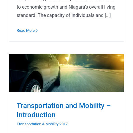
to economic growth and Niagara’s overall living
standard. The capacity of individuals and [...]
Read More
Transportation and Mobility –
Introduction
Transportation & Mobility 2017