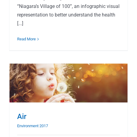
“Niagara’s Village of 100”, an infographic visual
representation to better understand the health
[...]
Read More
Air
Environment 2017