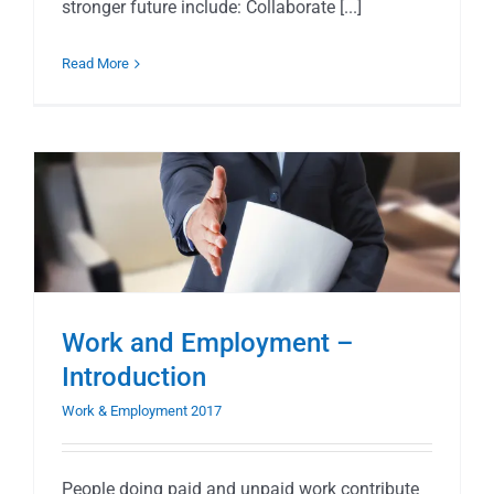
stronger future include: Collaborate [...]
Read More
Work and Employment –
Introduction
Work & Employment 2017
People doing paid and unpaid work contribute