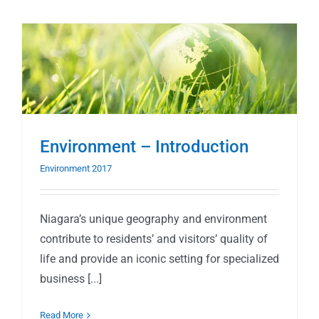
Environment – Introduction
Environment 2017
Niagara’s unique geography and environment
contribute to residents’ and visitors’ quality of
life and provide an iconic setting for specialized
business [...]
Read More