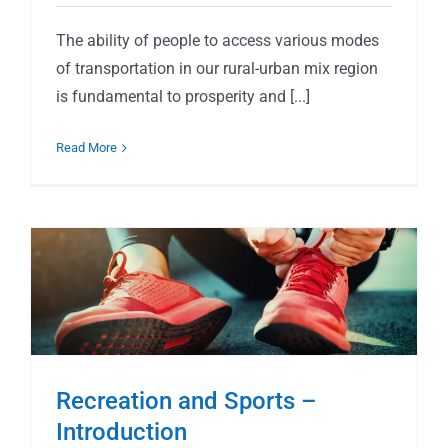
The ability of people to access various modes
of transportation in our rural-urban mix region
is fundamental to prosperity and [...]
Read More
Recreation and Sports –
Introduction