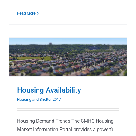
Read More
Housing Availability
Housing and Shelter 2017
Housing Demand Trends The CMHC Housing
Market Information Portal provides a powerful,