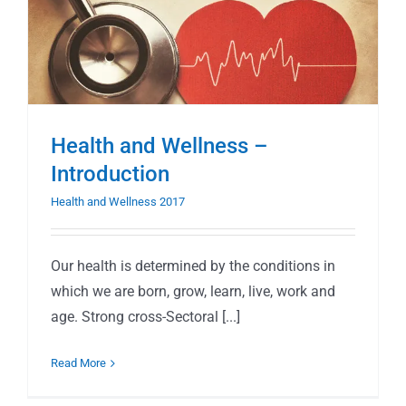
Health and Wellness –
Introduction
Health and Wellness 2017
Our health is determined by the conditions in
which we are born, grow, learn, live, work and
age. Strong cross-Sectoral [...]
Read More