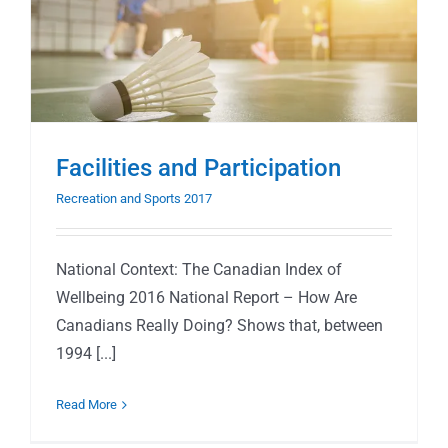
Facilities and Participation
Recreation and Sports 2017
National Context: The Canadian Index of
Wellbeing 2016 National Report – How Are
Canadians Really Doing? Shows that, between
1994 [...]
Read More