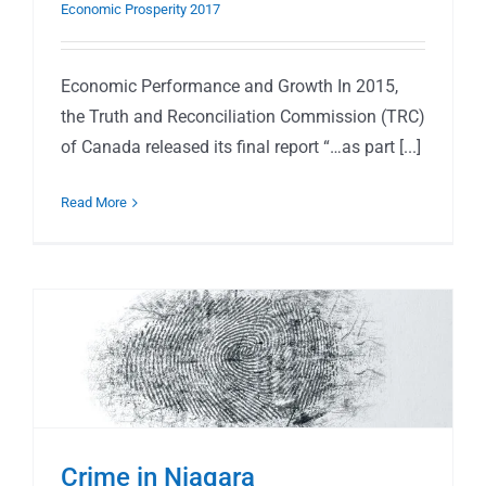
Economic Prosperity 2017
Economic Performance and Growth In 2015,
the Truth and Reconciliation Commission (TRC)
of Canada released its final report “…as part [...]
Read More
Crime in Niagara