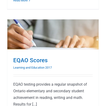
Read More
EQAO Scores
Learning and Education 2017
EQAO testing provides a regular snapshot of
Ontario elementary and secondary student
achievement in reading, writing and math.
Results for [...]