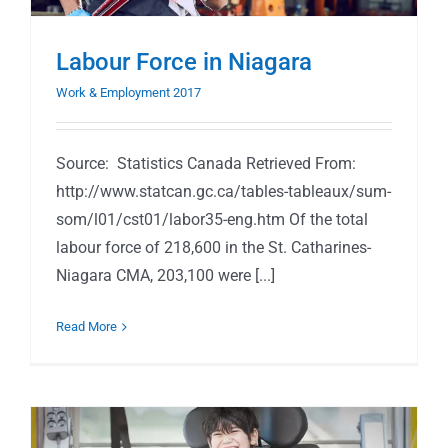
Labour Force in Niagara
Work & Employment 2017
Source: Statistics Canada Retrieved From:
http://www.statcan.gc.ca/tables-tableaux/sum-
som/l01/cst01/labor35-eng.htm Of the total
labour force of 218,600 in the St. Catharines-
Niagara CMA, 203,100 were [...]
Read More