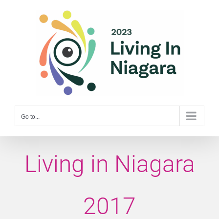
Skip
to
content
Go to...
Living in Niagara
2017