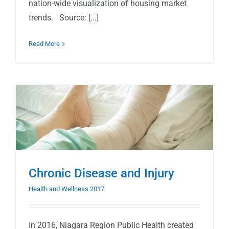
nation-wide visualization of housing market
trends. Source: [...]
Read More
Chronic Disease and Injury
Health and Wellness 2017
In 2016, Niagara Region Public Health created