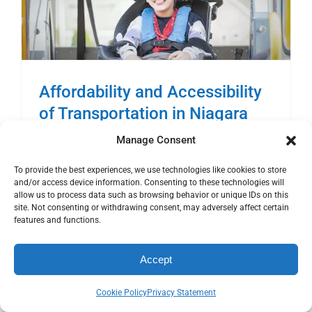
Affordability and Accessibility
of Transportation in Niagara
Transportation & Mobility 2017
Manage Consent
To provide the best experiences, we use technologies like cookies to store
and/or access device information. Consenting to these technologies will
Cost of Gasoline The following chart provided
allow us to process data such as browsing behavior or unique IDs on this
by www.GasBuddy.com shows the average
site. Not consenting or withdrawing consent, may adversely affect certain
features and functions.
retail price of gasoline in Canada and Ontario,
[...]
Accept
Read More
Cookie Policy
Privacy Statement