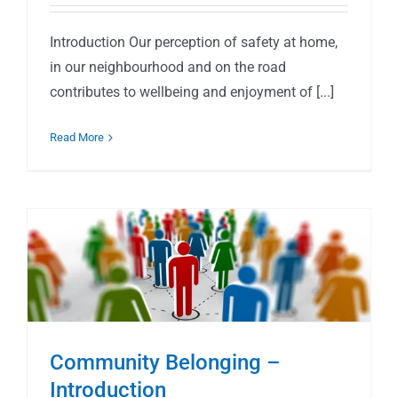
Introduction Our perception of safety at home,
in our neighbourhood and on the road
contributes to wellbeing and enjoyment of [...]
Read More
Community Belonging –
Introduction