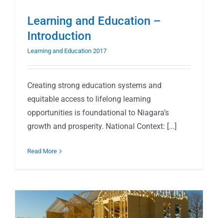
Learning and Education –
Introduction
Learning and Education 2017
Creating strong education systems and
equitable access to lifelong learning
opportunities is foundational to Niagara’s
growth and prosperity. National Context: [...]
Read More