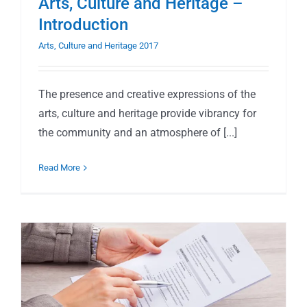
Arts, Culture and Heritage –
Introduction
Arts, Culture and Heritage 2017
The presence and creative expressions of the
arts, culture and heritage provide vibrancy for
the community and an atmosphere of [...]
Read More