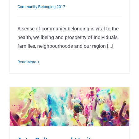
Community Belonging 2017
A sense of community belonging is vital to the
health, wellbeing and prosperity of individuals,
families, neighbourhoods and our region [...]
Read More