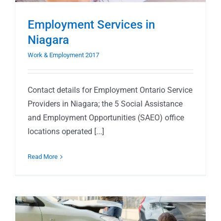
Employment Services in
Niagara
Work & Employment 2017
Contact details for Employment Ontario Service
Providers in Niagara; the 5 Social Assistance
and Employment Opportunities (SAEO) office
locations operated [...]
Read More