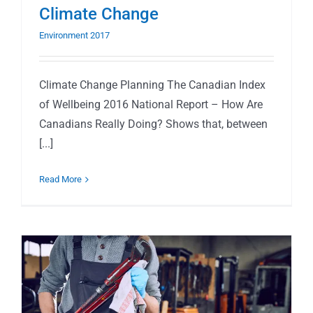
Climate Change
Environment 2017
Climate Change Planning The Canadian Index
of Wellbeing 2016 National Report – How Are
Canadians Really Doing? Shows that, between
[...]
Read More