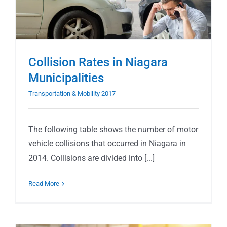
Collision Rates in Niagara
Municipalities
Transportation & Mobility 2017
The following table shows the number of motor
vehicle collisions that occurred in Niagara in
2014. Collisions are divided into [...]
Read More