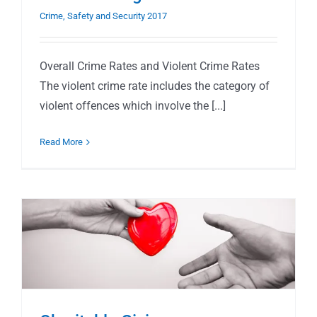
Crime, Safety and Security 2017
Overall Crime Rates and Violent Crime Rates
The violent crime rate includes the category of
violent offences which involve the [...]
Read More