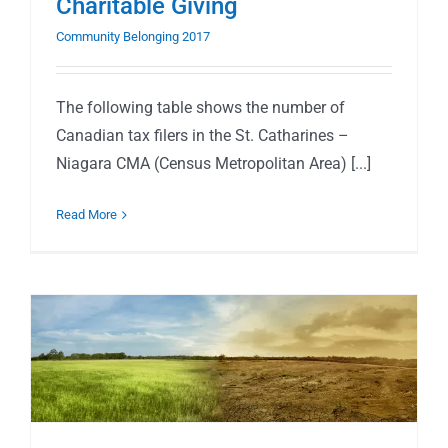
Charitable Giving
Community Belonging 2017
The following table shows the number of
Canadian tax filers in the St. Catharines –
Niagara CMA (Census Metropolitan Area) [...]
Read More