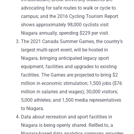
advocating for safe routes to walk or cycle to
campus; and the 2016 Cycling Tourism Report
shows approximately 98,000 cyclists visit
Niagara annually, spending $229 per visit.
The 2021 Canada Summer Games, the country’s
largest multi-sport event, will be hosted in
Niagara, bringing anticipated legacy sport
equipment, facilities and upgrades to existing
facilities. The Games are projected to bring $2
million in economic stimulation; 1,500 jobs ($76
million in salaries and wages); 30,000 visitors;
5,000 athletes; and 1,500 media representatives
to Niagara.
Data about recreation and sport facilities in
Niagara is being openly shared. Rel8ed.to, a
Niagara-based data analytics company, provides