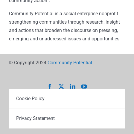
community action”.
Community Potential is a social enterprise nonprofit
strengthening communities through research, insight
and actions that broaden the discourse on pressing,
emerging and unaddressed issues and opportunities.
© Copyright 2024
Community Potential
Cookie Policy
Privacy Statement