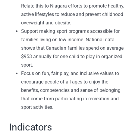
Relate this to Niagara efforts to promote healthy,
active lifestyles to reduce and prevent childhood
overweight and obesity.
Support making sport programs accessible for
families living on low income. National data
shows that Canadian families spend on average
$953 annually for one child to play in organized
sport.
Focus on fun, fair play, and inclusive values to
encourage people of all ages to enjoy the
benefits, competencies and sense of belonging
that come from participating in recreation and
sport activities.
Indicators