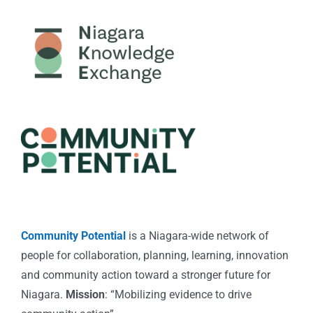
Community Potential
is a Niagara-wide network of
people for collaboration, planning, learning, innovation
and community action toward a stronger future for
Niagara.
Mission
: “Mobilizing evidence to drive