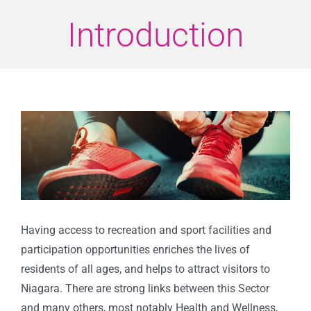
Introduction
View
Larger
Image
Having access to recreation and sport facilities and
participation opportunities enriches the lives of
residents of all ages, and helps to attract visitors to
Niagara. There are strong links between this Sector
and many others, most notably Health and Wellness,