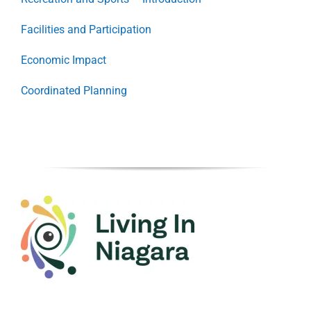
Facilities and Participation
Economic Impact
Coordinated Planning