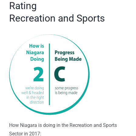
Rating
Recreation and Sports
How Niagara is doing in the Recreation and Sports
Sector in 2017: