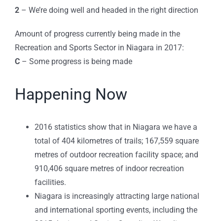
2
– We’re doing well and headed in the right direction
Amount of progress currently being made in the
Recreation and Sports Sector in Niagara in 2017:
C
– Some progress is being made
Happening Now
2016 statistics show that in Niagara we have a
total of 404 kilometres of trails; 167,559 square
metres of outdoor recreation facility space; and
910,406 square metres of indoor recreation
facilities.
Niagara is increasingly attracting large national
and international sporting events, including the