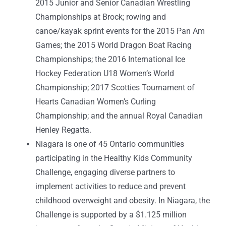
2015 Junior and Senior Canadian Wrestling
Championships at Brock; rowing and
canoe/kayak sprint events for the 2015 Pan Am
Games; the 2015 World Dragon Boat Racing
Championships; the 2016 International Ice
Hockey Federation U18 Women’s World
Championship; 2017 Scotties Tournament of
Hearts Canadian Women’s Curling
Championship; and the annual Royal Canadian
Henley Regatta.
Niagara is one of 45 Ontario communities
participating in the Healthy Kids Community
Challenge, engaging diverse partners to
implement activities to reduce and prevent
childhood overweight and obesity. In Niagara, the
Challenge is supported by a $1.125 million