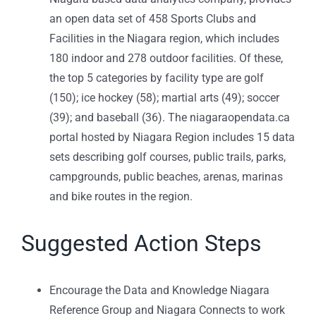
an open data set of 458 Sports Clubs and
Facilities in the Niagara region, which includes
180 indoor and 278 outdoor facilities. Of these,
the top 5 categories by facility type are golf
(150); ice hockey (58); martial arts (49); soccer
(39); and baseball (36). The niagaraopendata.ca
portal hosted by Niagara Region includes 15 data
sets describing golf courses, public trails, parks,
campgrounds, public beaches, arenas, marinas
and bike routes in the region.
Suggested Action Steps
Encourage the Data and Knowledge Niagara
Reference Group and Niagara Connects to work