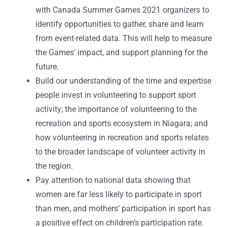
with Canada Summer Games 2021 organizers to
identify opportunities to gather, share and learn
from event-related data. This will help to measure
the Games’ impact, and support planning for the
future.
Build our understanding of the time and expertise
people invest in volunteering to support sport
activity; the importance of volunteering to the
recreation and sports ecosystem in Niagara; and
how volunteering in recreation and sports relates
to the broader landscape of volunteer activity in
the region.
Pay attention to national data showing that
women are far less likely to participate in sport
than men, and mothers’ participation in sport has
a positive effect on children’s participation rate.