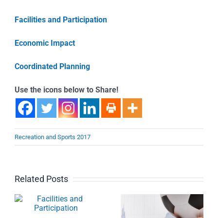
Facilities and Participation
Economic Impact
Coordinated Planning
Use the icons below to Share!
Recreation and Sports 2017
Related Posts