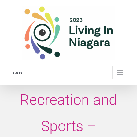
Skip
to
content
Go to...
Recreation and
Sports –