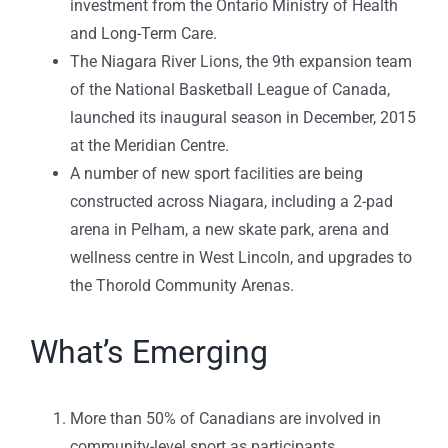
investment from the Ontario Ministry of Health
and Long-Term Care.
The Niagara River Lions, the 9th expansion team
of the National Basketball League of Canada,
launched its inaugural season in December, 2015
at the Meridian Centre.
A number of new sport facilities are being
constructed across Niagara, including a 2-pad
arena in Pelham, a new skate park, arena and
wellness centre in West Lincoln, and upgrades to
the Thorold Community Arenas.
What’s Emerging
More than 50% of Canadians are involved in
community-level sport as participants,