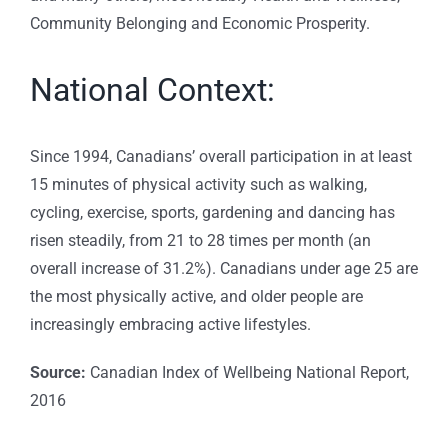
Community Belonging and Economic Prosperity.
National Context:
Since 1994, Canadians’ overall participation in at least
15 minutes of physical activity such as walking,
cycling, exercise, sports, gardening and dancing has
risen steadily, from 21 to 28 times per month (an
overall increase of 31.2%). Canadians under age 25 are
the most physically active, and older people are
increasingly embracing active lifestyles.
Source:
Canadian Index of Wellbeing National Report,
2016