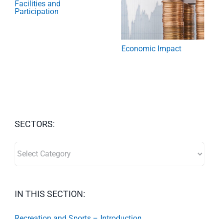
Facilities and
Participation
Economic Impact
SECTORS:
SECTORS:
IN THIS SECTION:
Recreation and Sports – Introduction