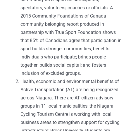
spectators, volunteers, coaches or officials. A
2015 Community Foundations of Canada
community belonging report produced in
partnership with True Sport Foundation shows
that 85% of Canadians agree that participation in
sport builds stronger communities; benefits
individuals who participate; brings people
together; builds social capital; and fosters
inclusion of excluded groups.
Health, economic and environmental benefits of
Active Transportation (AT) are being recognized
across Niagara. There are AT citizen advisory
groups in 11 local municipalities; the Niagara
Cycling Tourism Centre is working with local
business areas to strengthen support for cycling
infrastructure; Brock University students are