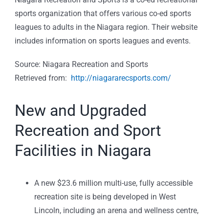
sports organization that offers various co-ed sports
leagues to adults in the Niagara region. Their website
includes information on sports leagues and events.
Source: Niagara Recreation and Sports
Retrieved from:
http://niagararecsports.com/
New and Upgraded
Recreation and Sport
Facilities in Niagara
A new $23.6 million multi-use, fully accessible
recreation site is being developed in West
Lincoln, including an arena and wellness centre,