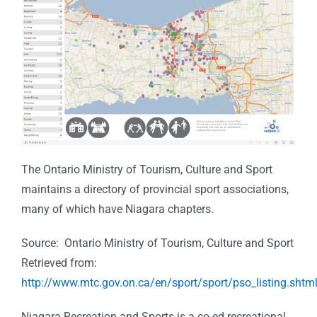
The Ontario Ministry of Tourism, Culture and Sport
maintains a directory of provincial sport associations,
many of which have Niagara chapters.
Source: Ontario Ministry of Tourism, Culture and Sport
Retrieved from:
http://www.mtc.gov.on.ca/en/sport/sport/pso_listing.shtm
Niagara Recreation and Sports is a co-ed recreational