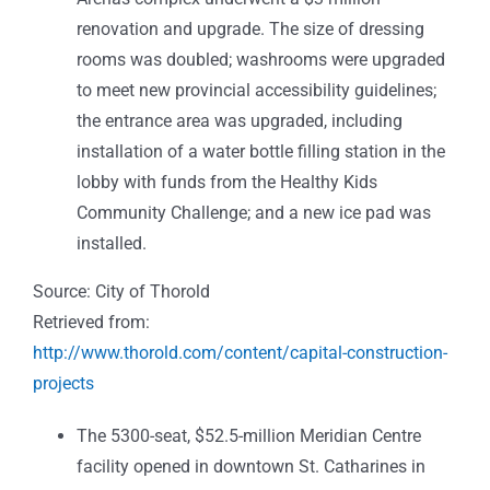
renovation and upgrade. The size of dressing
rooms was doubled; washrooms we
re upgraded
to meet new provincial accessibility guidelines;
the entrance area was upgraded, including
installation of a water bottle filling station in the
lobby with funds from the Healthy Kids
Community Challenge; and a new ice pad was
installed.
Source: City of Thorold
Retrieved from:
http://www.thorold.com/content/capital-construction-
projects
The
5300-seat, $52.5-million Meridian Centre
facility opened in downtown St. Catharines in