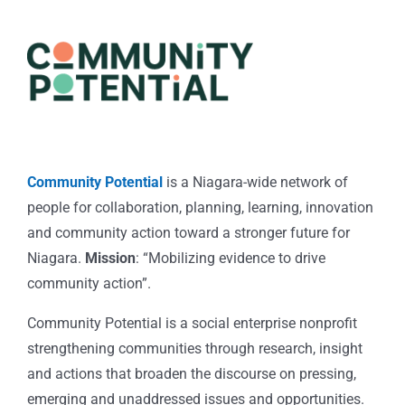
Community Potential
is a Niagara-wide network of
people for collaboration, planning, learning, innovation
and community action toward a stronger future for
Niagara.
Mission
: “Mobilizing evidence to drive
community action”.
Community Potential is a social enterprise nonprofit
strengthening communities through research, insight
and actions that broaden the discourse on pressing,
emerging and unaddressed issues and opportunities.