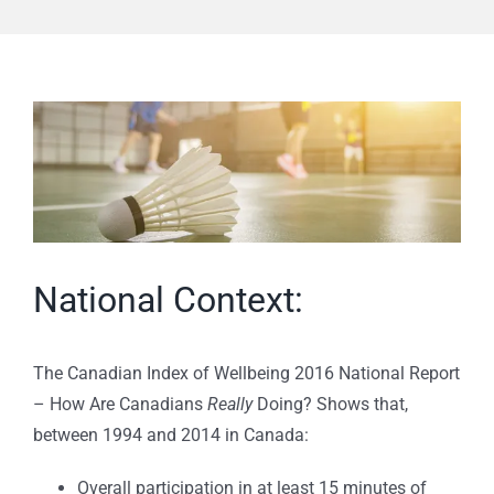
View
Larger
Image
National Context:
The Canadian Index of Wellbeing 2016 National Report
– How Are Canadians
Really
Doing? Shows that,
between 1994 and 2014 in Canada:
Overall participation in at least 15 minutes of