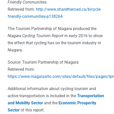
Friendly Communities.
Retrieved from:
http://www.sharetheroad.ca/bicycle-
friendly-communities-p138264
The Tourism Partnership of Niagara produced the
Niagara Cycling Tourism Report
in early 2016 to show
the effect that cycling has on the tourism industry in
Niagara.
Source: Tourism Partnership of Niagara
Retrieved from:
https://www.niagarasrto.com/sites/default/files/pages/tpn
Additional information about cycling tourism and
active transportation is included in the
Transportation
and Mobility Sector
and the
Economic Prosperity
Sector
of this report.