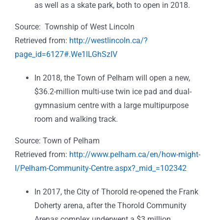
as well as a skate park, both to open in 2018.
Source: Township of West Lincoln
Retrieved from:
http://westlincoln.ca/?
page_id=6127#.We1lLGhSzIV
In 2018, the Town of Pelham will open a new,
$36.2-million multi-use twin ice pad and dual-
gymnasium centre with a large multipurpose
room and walking track.
Source: Town of Pelham
Retrieved from:
http://www.pelham.ca/en/how-might-
I/Pelham-Community-Centre.aspx?_mid_=102342
In 2017, the City of Thorold re-opened the
Frank
Doherty arena, after the Thorold Community
Arenas complex underwent a $3 million