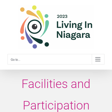
Skip
to
content
Go to...
Facilities and
Participation