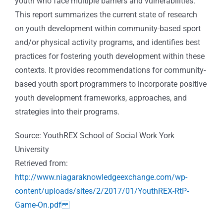
youth who face multiple barriers and vulnerabilities.
This report summarizes the current state of research
on youth development within community-based sport
and/or physical activity programs, and identifies best
practices for fostering youth development within these
contexts. It provides recommendations for community-
based youth sport programmers to incorporate positive
youth development frameworks, approaches, and
strategies into their programs.
Source: YouthREX School of Social Work York
University
Retrieved from:
http://www.niagaraknowledgeexchange.com/wp-
content/uploads/sites/2/2017/01/YouthREX-RtP-
Game-On.pdf