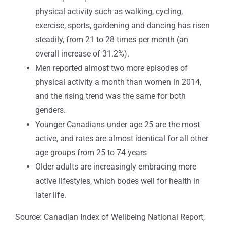
physical activity such as walking, cycling,
exercise, sports, gardening and dancing has risen
steadily, from 21 to 28 times per month (an
overall increase of 31.2%).
Men reported almost two more episodes of
physical activity a month than women in 2014,
and the rising trend was the same for both
genders.
Younger Canadians under age 25 are the most
active, and rates are almost identical for all other
age groups from 25 to 74 years
Older adults are increasingly embracing more
active lifestyles, which bodes well for health in
later life.
Source: Canadian Index of Wellbeing National Report,