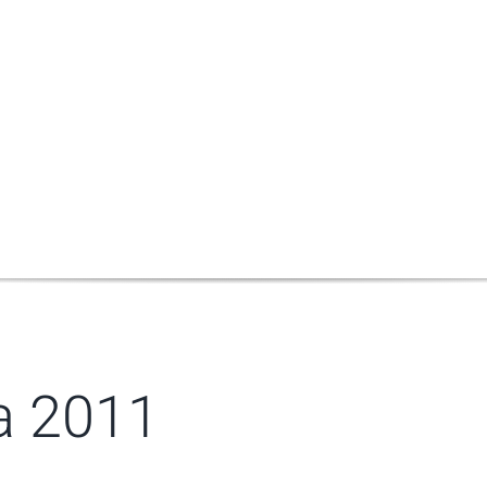
ra 2011