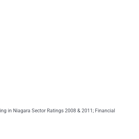
ing in Niagara Sector Ratings 2008 & 2011; Financial