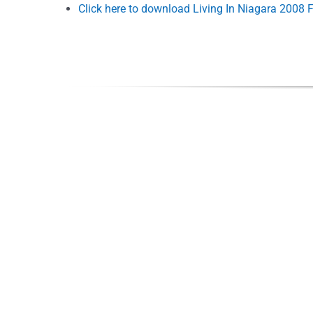
Click here to download Living In Niagara 2008 F