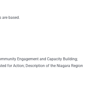
s are based.
; Community Engagement and Capacity Building;
ted for Action; Description of the Niagara Region