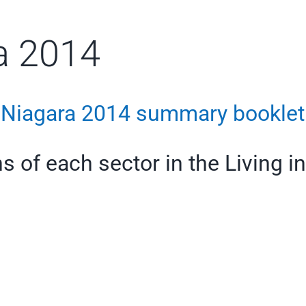
ra 2014
n Niagara 2014 summary booklet
s of each sector in the Living i