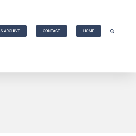
S ARCHIVE
CONTACT
HOME