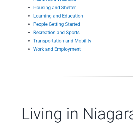
Housing and Shelter
Learning and Education
People Getting Started
Recreation and Sports
Transportation and Mobility
Work and Employment
Living in Niaga