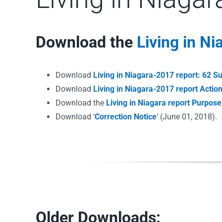
Download the
Living in N
Download
Living in Niagara-2017 report: 62 S
Download
Living in Niagara-2017 report Acti
Download the
Living in Niagara report Purpos
Download ‘
Correction Notice
’ (June 01, 2018).
Older Downloads: