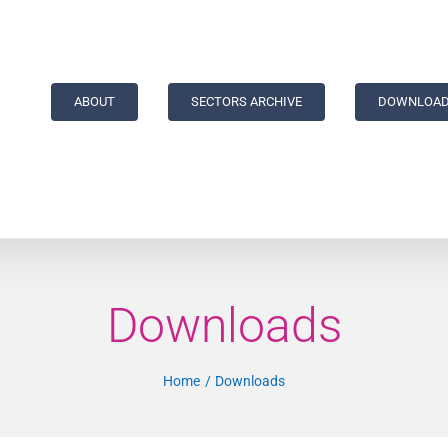
ABOUT
SECTORS ARCHIVE
DOWNLOAD
Downloads
Home
Downloads