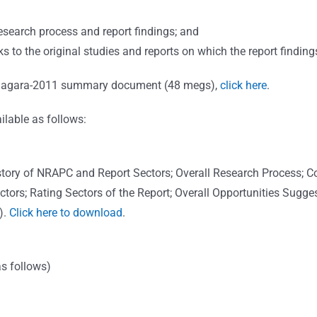
:
search process and report findings; and
ks to the original studies and reports on which the report finding
 Niagara-2011 summary document (48 megs),
click here
.
lable as follows:
 History of NRAPC and Report Sectors; Overall Research Process
ors; Rating Sectors of the Report; Overall Opportunities Sugges
).
Click here to download
.
s follows)