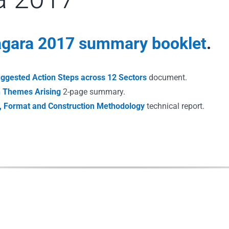
iagara 2017 summary booklet
.
uggested Action Steps across 12 Sectors
document.
on Themes Arising
2-page summary.
e, Format and Construction Methodology
technical report.