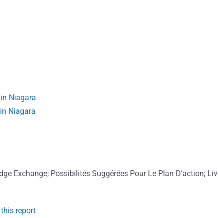
in Niagara
 in Niagara
ge Exchange; Possibilités Suggérées Pour Le Plan D’action; Liv
this report