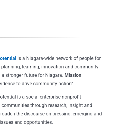
tential
is a Niagara-wide network of people for
, planning, learning, innovation and community
 a stronger future for Niagara.
Mission
:
vidence to drive community action”.
ential is a social enterprise nonprofit
 communities through research, insight and
broaden the discourse on pressing, emerging and
ssues and opportunities.