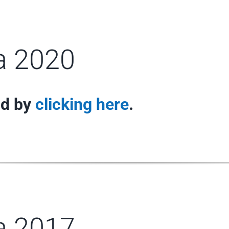
ra 2020
nd by
clicking here
.
ra 2017