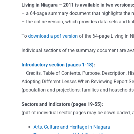
Living in Niagara – 2011 is available in two versions
– a 64-page summary document that highlights the re
– the online version, which provides data sets and lin
To
download a pdf version
of the 64-page Living in
Individual sections of the summary document are avai
Introductory section (pages 1-18)
:
– Credits, Table of Contents, Purpose, Description,
Adopting Different Lenses When Reviewing Report Sect
(population and projections; families and households
Sectors and Indicators (pages 19-55):
(pdf of individual sector pages may be downloaded, a
Arts, Culture and Heritage in Niagara