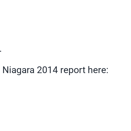
.
n Niagara 2014 report here: