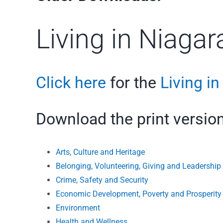
Living in Niaga
Click here
for the
Living i
Download the print version
Arts, Culture and Heritage
Belonging, Volunteering, Giving and Leadership
Crime, Safety and Security
Economic Development, Poverty and Prosperity
Environment
Health and Wellness