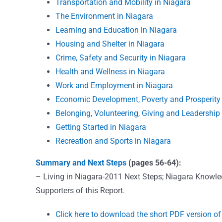
Transportation and Mobility in Niagara
The Environment in Niagara
Learning and Education in Niagara
Housing and Shelter in Niagara
Crime, Safety and Security in Niagara
Health and Wellness in Niagara
Work and Employment in Niagara
Economic Development, Poverty and Prosperity 
Belonging, Volunteering, Giving and Leadership
Getting Started in Niagara
Recreation and Sports in Niagara
Summary and Next Steps
(pages 56-64):
– Living in Niagara-2011 Next Steps; Niagara Knowled
Supporters of this Report.
Click here to download the short PDF version of 