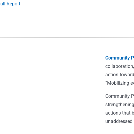
ull Report
Community Po
collaboration
action toward
“Mobilizing e
Community Pot
strengthening
actions that 
unaddressed i