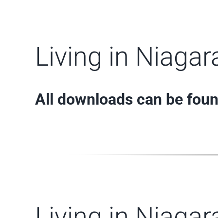
Living in Niaga
All downloads can be fou
Living in Niaga