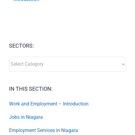
SECTORS:
SECTORS:
IN THIS SECTION:
Work and Employment – Introduction
Jobs in Niagara
Employment Services in Niagara