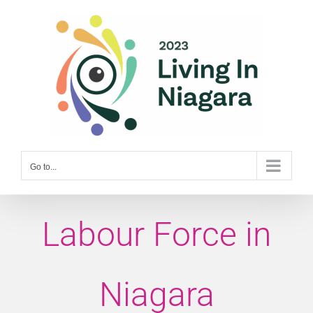
Skip
to
content
Go to...
Labour Force in
Niagara