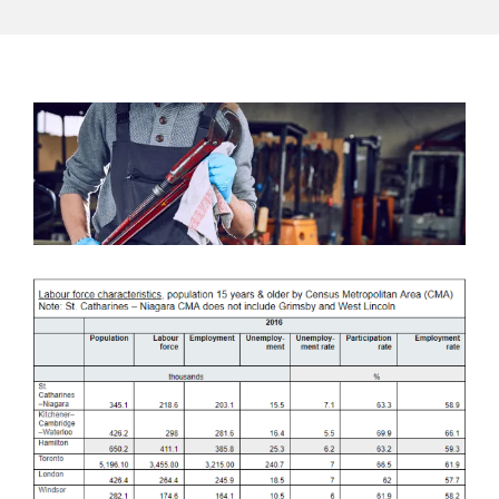
View
Larger
Image