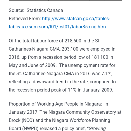
Source: Statistics Canada
Retrieved From:
http://www.statcan.gc.ca/tables-
tableaux/sum-som/l01/cst01/labor35-eng.htm
Of the total labour force of 218,600 in the St.
Catharines-Niagara CMA, 203,100 were employed in
2016, up from a recession period low of 181,100 in
May and June of 2009. The unemployment rate for
the St. Catharines-Niagara CMA in 2016 was 7.1%,
reflecting a downward trend in the rate, compared to
the recession-period peak of 11% in January, 2009.
Proportion of Working-Age People in Niagara:
In
January 2017, The Niagara Community Observatory at
Brock (NCO) and the Niagara Workforce Planning
Board (NWPB) released a policy brief,
“Growing