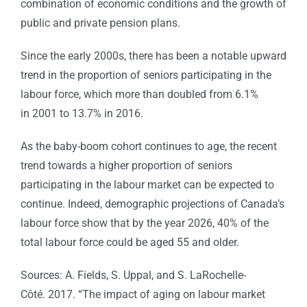
combination of economic conditions and the growth of
public and private pension plans.
Since the early 2000s, there has been a notable upward
trend in the proportion of seniors participating in the
labour force, which more than doubled from 6.1%
in 2001 to 13.7% in 2016.
As the baby-boom cohort continues to age, the recent
trend towards a higher proportion of seniors
participating in the labour market can be expected to
continue. Indeed, demographic projections of Canada’s
labour force show that by the year 2026, 40% of the
total labour force could be aged 55 and older.
Sources: A. Fields, S. Uppal, and S. LaRochelle-
Côté. 2017. “The impact of aging on labour market