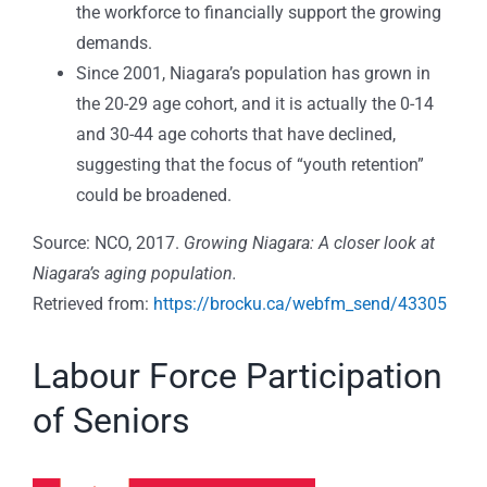
the workforce to financially support the growing
demands.
Since 2001, Niagara’s population has grown in
the 20-29 age cohort, and it is actually the 0-14
and 30-44 age cohorts that have declined,
suggesting that the focus of “youth retention”
could be broadened.
Source: NCO, 2017.
Growing Niagara: A closer look at
Niagara’s aging population.
Retrieved from:
https://brocku.ca/webfm_send/43305
Labour Force Participation
of Seniors