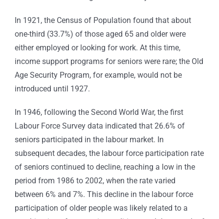
In 1921, the Census of Population found that about
one-third (33.7%) of those aged 65 and older were
either employed or looking for work. At this time,
income support programs for seniors were rare; the Old
Age Security Program, for example, would not be
introduced until 1927.
In 1946, following the Second World War, the first
Labour Force Survey data indicated that 26.6% of
seniors participated in the labour market. In
subsequent decades, the labour force participation rate
of seniors continued to decline, reaching a low in the
period from 1986 to 2002, when the rate varied
between 6% and 7%. This decline in the labour force
participation of older people was likely related to a