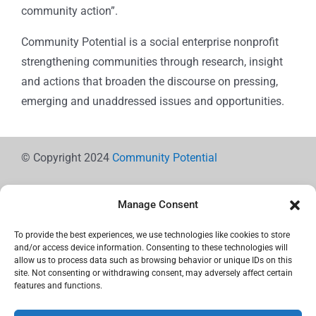
community action”.
Community Potential is a social enterprise nonprofit
strengthening communities through research, insight
and actions that broaden the discourse on pressing,
emerging and unaddressed issues and opportunities.
© Copyright 2024
Community Potential
Manage Consent
To provide the best experiences, we use technologies like cookies to store
Cookie Policy
and/or access device information. Consenting to these technologies will
allow us to process data such as browsing behavior or unique IDs on this
site. Not consenting or withdrawing consent, may adversely affect certain
features and functions.
Privacy Statement