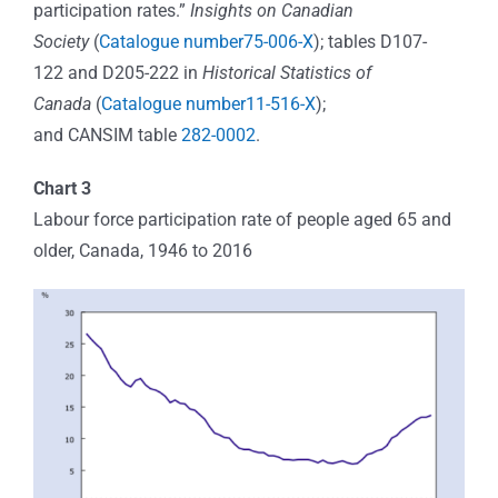
participation rates.”
Insights on Canadian
Society
(
Catalogue number75-006-X
); tables D107-
122 and D205-222 in
Historical Statistics of
Canada
(
Catalogue number11-516-X
);
and CANSIM table
282-0002
.
Chart 3
Labour force participation rate of people aged 65 and
older, Canada, 1946 to 2016