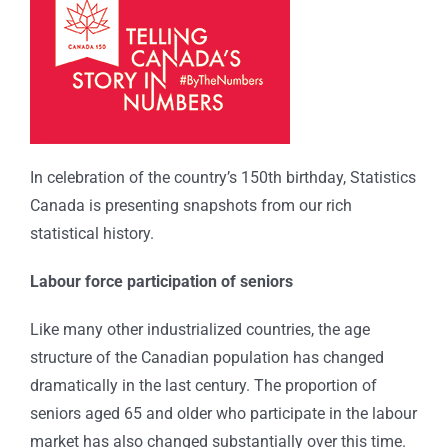
In celebration of the country’s 150th birthday, Statistics
Canada is presenting snapshots from our rich
statistical history.
Labour force participation of seniors
Like many other industrialized countries, the age
structure of the Canadian population has changed
dramatically in the last century. The proportion of
seniors aged 65 and older who participate in the labour
market has also changed substantially over this time.