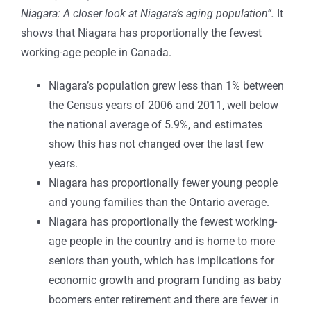
Niagara: A closer look at Niagara’s aging population”.
It
shows that Niagara has proportionally the fewest
working-age people in Canada.
Niagara’s population grew less than 1% between
the Census years of 2006 and 2011, well below
the national average of 5.9%, and estimates
show this has not changed over the last few
years.
Niagara has proportionally fewer young people
and young families than the Ontario average.
Niagara has proportionally the fewest working-
age people in the country and is home to more
seniors than youth, which has implications for
economic growth and program funding as baby
boomers enter retirement and there are fewer in