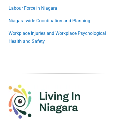
Labour Force in Niagara
Niagara-wide Coordination and Planning
Workplace Injuries and Workplace Psychological
Health and Safety