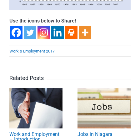
Use the icons below to Share!
Work & Employment 2017
Related Posts
Work and Employment
Jobs in Niagara
– Introduction