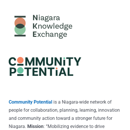
Community Potential
is a Niagara-wide network of
people for collaboration, planning, learning, innovation
and community action toward a stronger future for
Niagara.
Mission
: “Mobilizing evidence to drive