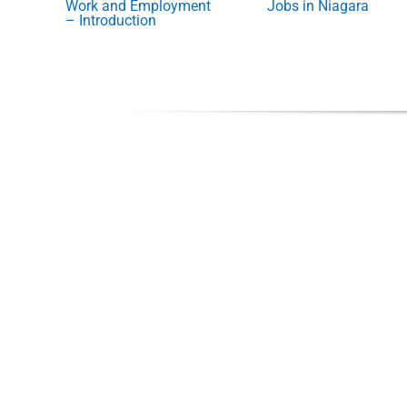
Work and Employment
Jobs in Niagara
– Introduction