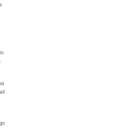
a
to
.
ed
all
 go