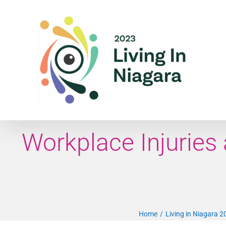
Skip
to
content
Workplace Injuries
Home
Living in Niagara 2