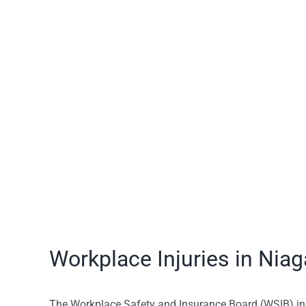
View
Larger
Image
Workplace Injuries in Niag
The Workplace Safety and Insurance Board (WSIB) i