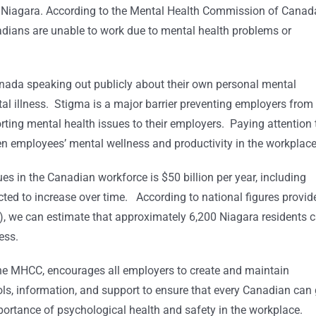
n Niagara. According to the Mental Health Commission of Canad
dians are unable to work due to mental health problems or
Canada speaking out publicly about their own personal mental
tal illness. Stigma is a major barrier preventing employers from
ing mental health issues to their employers. Paying attention 
een employees’ mental wellness and productivity in the workplace
sues in the Canadian workforce is $50 billion per year, including
ected to increase over time. According to national figures provid
, we can estimate that approximately 6,200 Niagara residents c
ess.
the MHCC, encourages all employers to create and maintain
s, information, and support to ensure that every Canadian can
portance of psychological health and safety in the workplace.