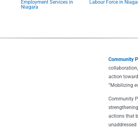
Employment Services in
Labour Force in Niaga
Niagara
Community Po
collaboration
action toward
“Mobilizing e
Community Pot
strengthening
actions that 
unaddressed i