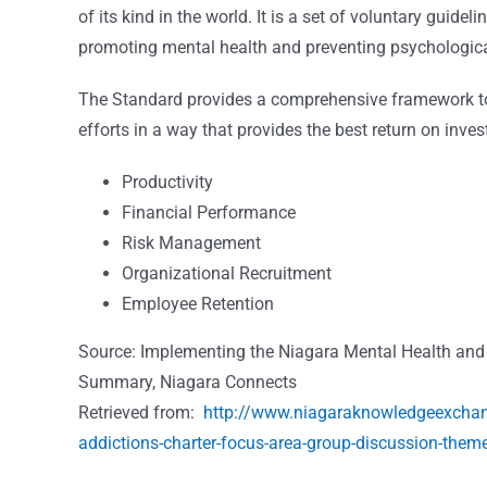
of its kind in the world. It is a set of voluntary guide
promoting mental health and preventing psychologica
The Standard provides a comprehensive framework to h
efforts in a way that provides the best return on inv
Productivity
Financial Performance
Risk Management
Organizational Recruitment
Employee Retention
Source: Implementing the Niagara Mental Health and
Summary, Niagara Connects
Retrieved from:
http://www.niagaraknowledgeexchang
addictions-charter-focus-area-group-discussion-the