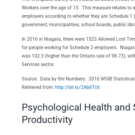
Workers over the age of 15. This measure relates to 
employers according to whether they are Schedule 1 (
government, municipalities, school boards, public libra
In 2016 in Niagara, there were 1523 Allowed Lost Ti
for people working for Schedule 2 employers. Niagar
was 102.3 (higher than the Ontario rate of 98.73), wi
Services sector.
Source: Data by the Numbers: 2016 WSIB Statistical
Retrieved from:
http://bit.ly/2Ab6Tc6
Psychological Health and 
Productivity