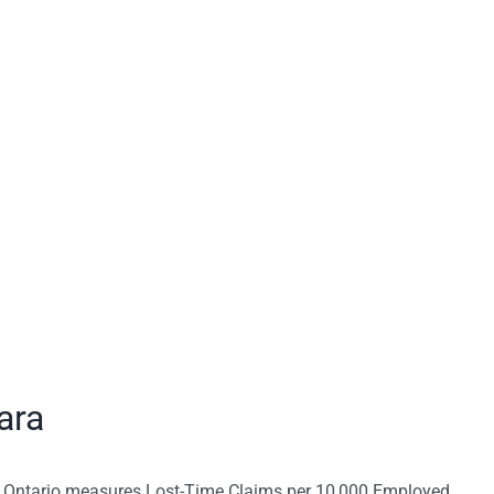
ara
n Ontario measures Lost-Time Claims per 10,000 Employed