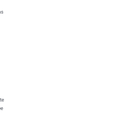
ns
te
ee