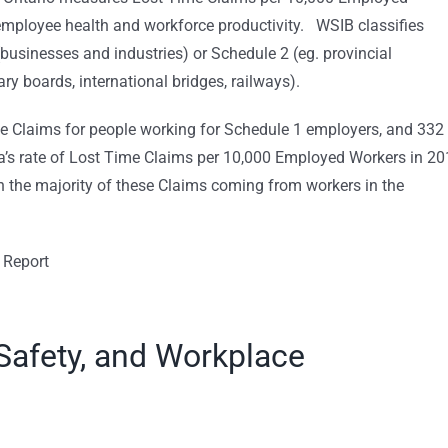
employee health and workforce productivity. WSIB classifies
businesses and industries) or Schedule 2 (eg. provincial
ry boards, international bridges, railways).
me Claims for people working for Schedule 1 employers, and 332
a’s rate of Lost Time Claims per 10,000 Employed Workers in 2
th the majority of these Claims coming from workers in the
 Report
Safety, and Workplace