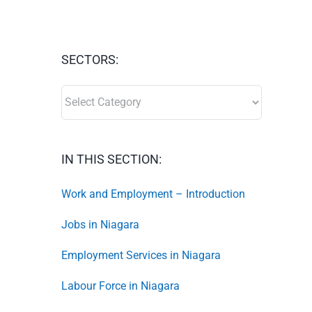
SECTORS:
SECTORS:
IN THIS SECTION:
Work and Employment – Introduction
Jobs in Niagara
Employment Services in Niagara
Labour Force in Niagara