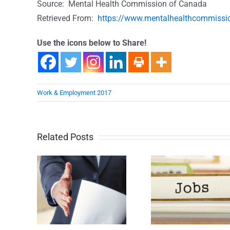
Source: Mental Health Commission of Canada
Retrieved From:
https://www.mentalhealthcommissio
Use the icons below to Share!
Work & Employment 2017
Related Posts