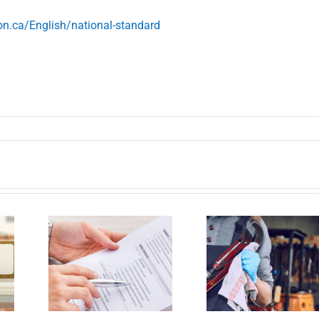
n.ca/English/national-standard