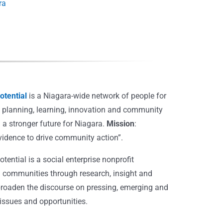
ra
tential
is a Niagara-wide network of people for
, planning, learning, innovation and community
 a stronger future for Niagara.
Mission
:
vidence to drive community action”.
ential is a social enterprise nonprofit
 communities through research, insight and
broaden the discourse on pressing, emerging and
ssues and opportunities.