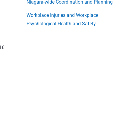
Niagara-wide Coordination and Planning
Workplace Injuries and Workplace
Psychological Health and Safety
016