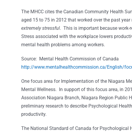
The MHCC cites the Canadian Community Health Surve
aged 15 to 75 in 2012 that worked over the past year
extremely stressful
. This is important because work-re
Stress associated with the workplace lowers productiv
mental health problems among workers.
Source: Mental Health Commission of Canada
http://www.mentalhealthcommission.ca/English/focu
One focus area for Implementation of the Niagara Me
Mental Wellness. In support of this focus area, in 
Association Niagara Branch, Niagara Region Public 
preliminary research to describe Psychological Health
productivity.
The National Standard of Canada for Psychological Hea