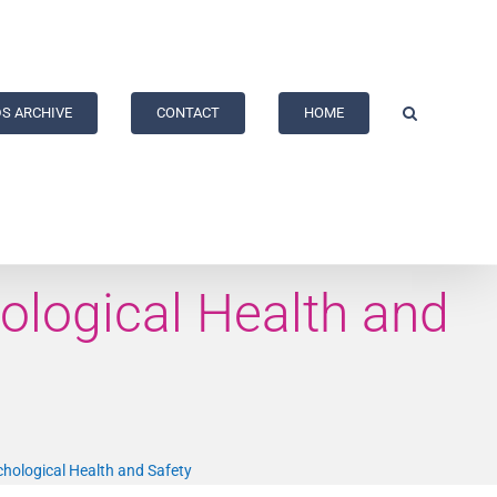
S ARCHIVE
CONTACT
HOME
ological Health and
hological Health and Safety