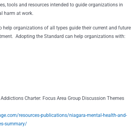
lines, tools and resources intended to guide organizations in
l harm at work.
elp organizations of all types guide their current and future
estment. Adopting the Standard can help organizations with:
 Addictions Charter: Focus Area Group Discussion Themes
e.com/resources-publications/niagara-mental-health-and-
mes-summary/