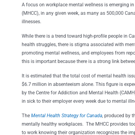
A focus on workplace mental wellness is emerging i
(MHCC), in any given week, as many as 500,000 Cana
illnesses.
While there is a trend toward high-profile people in 
health struggles, there is stigma associated with men
promoting mental wellness, and employees from report
this is important because there is a strong link betw
It is estimated that the total cost of mental health is
$6.7 million in absenteeism alone. This figure is exp
by the Centre for Addiction and Mental Health (CAMH)
in sick to their employer every week due to mental illn
The
Mental Health Strategy for Canada
, produced by 
mentally healthy workplaces.
The MHCC provides tool
to work knowing their organization recognizes the im