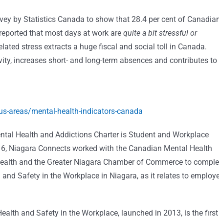
y by Statistics Canada to show that 28.4 per cent of Canadia
 reported that most days at work are
quite a bit stressful
or
lated stress extracts a huge fiscal and social toll in Canada.
ity, increases short- and long-term absences and contributes to
s-areas/mental-health-indicators-canada
ntal Health and Addictions Charter is Student and Workplace
2016, Niagara Connects worked with the Canadian Mental Health
Health and the Greater Niagara Chamber of Commerce to comple
 and Safety in the Workplace in Niagara, as it relates to employ
lth and Safety in the Workplace, launched in 2013, is the first