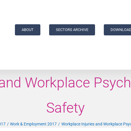
ABOUT
SECTORS ARCHIVE
DOWNLOAD
 and Workplace Psych
Safety
017
Work & Employment 2017
Workplace Injuries and Workplace Psyc