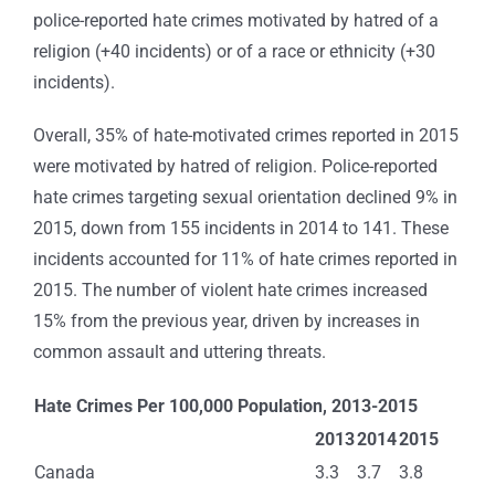
police-reported hate crimes motivated by hatred of a
religion (+40 incidents) or of a race or ethnicity (+30
incidents).
Overall, 35% of hate-motivated crimes reported in 2015
were motivated by hatred of religion. Police-reported
hate crimes targeting sexual orientation declined 9% in
2015, down from 155 incidents in 2014 to 141. These
incidents accounted for 11% of hate crimes reported in
2015. The number of violent hate crimes increased
15% from the previous year, driven by increases in
common assault and uttering threats.
Hate Crimes Per 100,000 Population, 2013-2015
2013
2014
2015
Canada
3.3
3.7
3.8