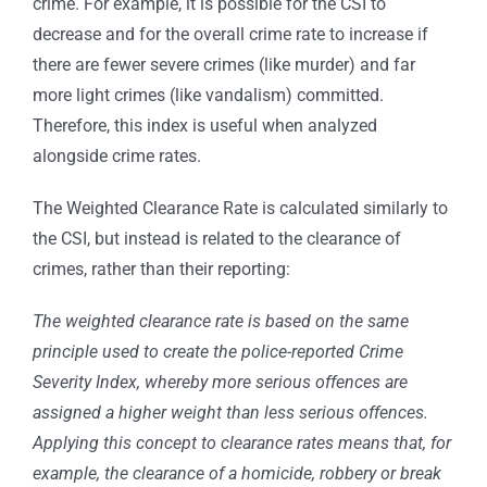
crime. For example, it is possible for the CSI to
decrease and for the overall crime rate to increase if
there are fewer severe crimes (like murder) and far
more light crimes (like vandalism) committed.
Therefore, this index is useful when analyzed
alongside crime rates.
The Weighted Clearance Rate is calculated similarly to
the CSI, but instead is related to the clearance of
crimes, rather than their reporting:
The weighted clearance rate is based on the same
principle used to create the police-reported Crime
Severity Index, whereby more serious offences are
assigned a higher weight than less serious offences.
Applying this concept to clearance rates means that, for
example, the clearance of a homicide, robbery or break