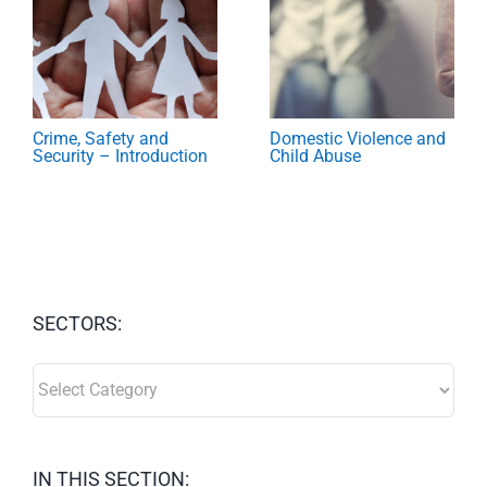
Crime, Safety and
Domestic Violence and
Security – Introduction
Child Abuse
SECTORS:
SECTORS:
IN THIS SECTION: