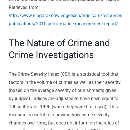
Retrieved from:
http://www.niagaraknowledgeexchange.com/resources-
publications/2015-performance-measurement-report/
The Nature of Crime and
Crime Investigations
The Crime Severity Index (CSI) is a statistical tool that
factors in the volume of crimes as well as their severity
(based on the average severity of punishments given
by judges). Indices are adjusted to have been equal to
100 in the year 1996 (when they were first used). This
measure is useful for showing how crime severity
changes over time, but does not inform on the rates of