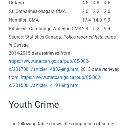
Ontario
4.5
4.8
4.6
St. Catharines-Niagara CMA
2.0
2.2
2.0
Hamilton CMA
17.4
14.9
9.9
Kitchener-Cambridge-Waterloo CMA
2.4
5.2
9.4
Source: Statistics Canada.
Police-reported hate crime
in Canada.
2014-2015 data retrieved from:
https://www.statcan.gc.ca/pub/85-002-
x/2017001/article/14832-eng.htm
; 2013 data retrieved
from:
https://www.statcan.gc.ca/pub/85-002-
x/2015001/article/14191-eng.htm
Youth Crime
The following table shows the comparison of crime