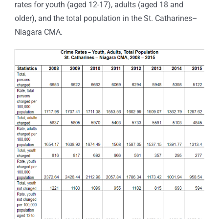
rates for youth (aged 12-17), adults (aged 18 and
older), and the total population in the St. Catharines–
Niagara CMA.