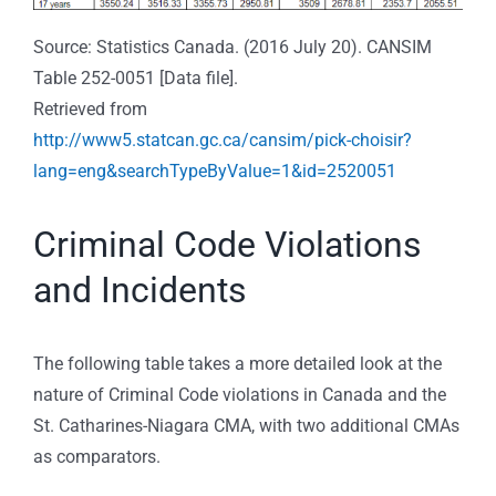
Source: Statistics Canada. (2016 July 20). CANSIM
Table 252-0051 [Data file].
Retrieved from
http://www5.statcan.gc.ca/cansim/pick-choisir?
lang=eng&searchTypeByValue=1&id=2520051
Criminal Code Violations
and Incidents
The following table takes a more detailed look at the
nature of Criminal Code violations in Canada and the
St. Catharines-Niagara CMA, with two additional CMAs
as comparators.