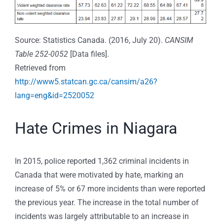
Source: Statistics Canada. (2016, July 20).
CANSIM
Table 252-0052
[Data files].
Retrieved from
http://www5.statcan.gc.ca/cansim/a26?
lang=eng&id=2520052
Hate Crimes in Niagara
In 2015, police reported 1,362 criminal incidents in
Canada that were motivated by hate, marking an
increase of 5% or 67 more incidents than were reported
the previous year. The increase in the total number of
incidents was largely attributable to an increase in