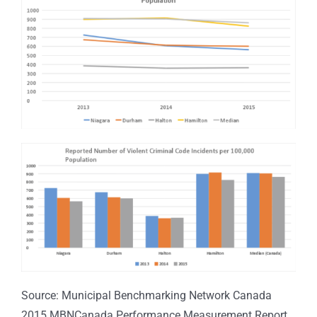
Source: Municipal Benchmarking Network Canada
2015 MBNCanada Performance Measurement Report.