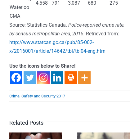
4,558
791
3,087
680
275
Waterloo
CMA
Source: Statistics Canada.
Police-reported crime rate,
by census metropolitan area, 2015.
Retrieved from:
http://www.statcan.gc.ca/pub/85-002-
x/2016001/article/14642/tbl/tbl04-eng.htm
Use the icons below to Share!
Crime, Safety and Security 2017
Related Posts