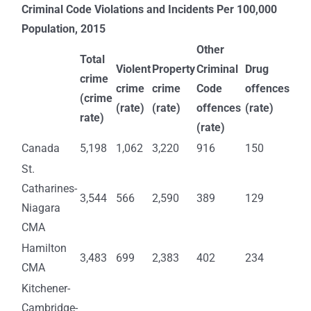
Criminal Code Violations and Incidents Per 100,000
Population, 2015
Other
Total
Violent
Property
Criminal
Drug
crime
crime
crime
Code
offences
(crime
(rate)
(rate)
offences
(rate)
rate)
(rate)
Canada
5,198
1,062
3,220
916
150
St.
Catharines-
3,544
566
2,590
389
129
Niagara
CMA
Hamilton
3,483
699
2,383
402
234
CMA
Kitchener-
Cambridge-