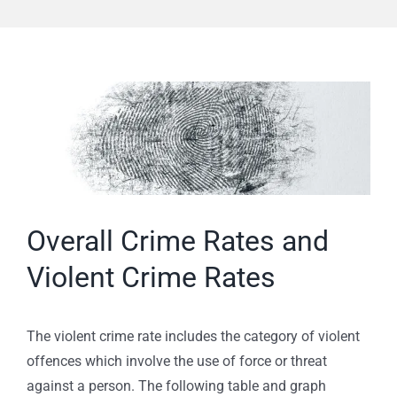
View
Larger
Image
Overall Crime Rates and
Violent Crime Rates
The violent crime rate includes the category of violent
offences which involve the use of force or threat
against a person. The following table and graph