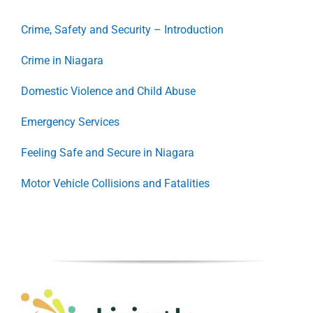
Crime, Safety and Security – Introduction
Crime in Niagara
Domestic Violence and Child Abuse
Emergency Services
Feeling Safe and Secure in Niagara
Motor Vehicle Collisions and Fatalities