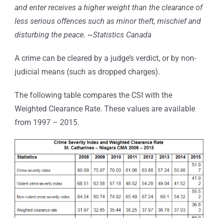
and enter receives a higher weight than the clearance of
less serious offences such as minor theft, mischief and
disturbing the peace. ~Statistics Canada
A crime can be cleared by a judge’s verdict, or by non-
judicial means (such as dropped charges).
The following table compares the CSI with the
Weighted Clearance Rate. These values are available
from 1997 – 2015.