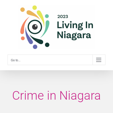
Skip
to
content
Go to...
Crime in Niagara