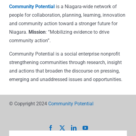
Community Potential
is a Niagara-wide network of
people for collaboration, planning, learning, innovation
and community action toward a stronger future for
Niagara.
Mission
: “Mobilizing evidence to drive
community action”.
Community Potential is a social enterprise nonprofit
strengthening communities through research, insight
and actions that broaden the discourse on pressing,
emerging and unaddressed issues and opportunities.
© Copyright 2024
Community Potential