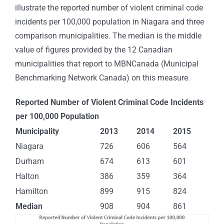
illustrate the reported number of violent criminal code
incidents per 100,000 population in Niagara and three
comparison municipalities. The median is the middle
value of figures provided by the 12 Canadian
municipalities that report to MBNCanada (Municipal
Benchmarking Network Canada) on this measure.
Reported Number of Violent Criminal Code Incidents
per 100,000 Population
Municipality
2013
2014
2015
Niagara
726
606
564
Durham
674
613
601
Halton
386
359
364
Hamilton
899
915
824
Median
908
904
861