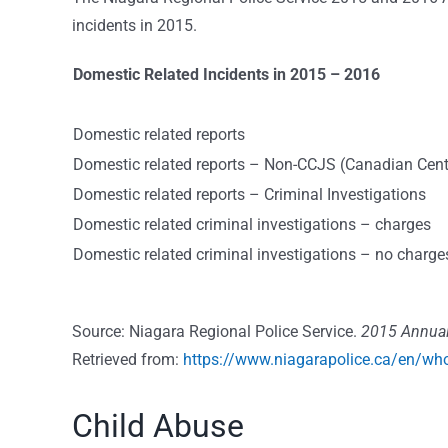
incidents in 2015.
Domestic Related Incidents in 2015 – 2016
Domestic related reports
Domestic related reports – Non-CCJS (
Canadian Centr
Domestic related reports – Criminal Investigations
Domestic related criminal investigations – charges
Domestic related criminal investigations – no charge
Source: Niagara Regional Police Service.
2015 Annual
Retrieved from:
https://www.niagarapolice.ca/en/wh
Child Abuse