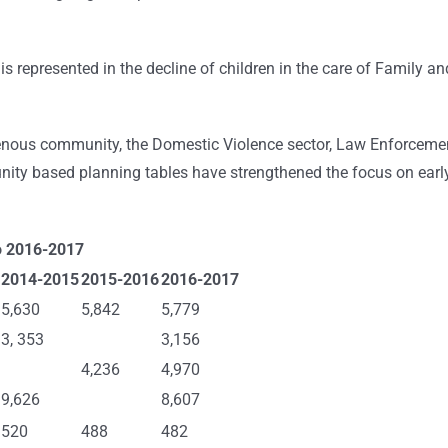
s represented in the decline of children in the care of Family an
digenous community, the Domestic Violence sector, Law Enforceme
ty based planning tables have strengthened the focus on earl
o 2016-2017
2014-2015
2015-2016
2016-2017
5,630
5,842
5,779
3, 353
3,156
4,236
4,970
9,626
8,607
520
488
482