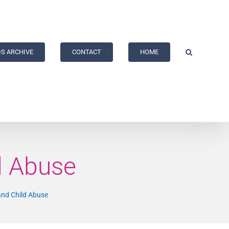
S ARCHIVE
CONTACT
HOME
d Abuse
and Child Abuse