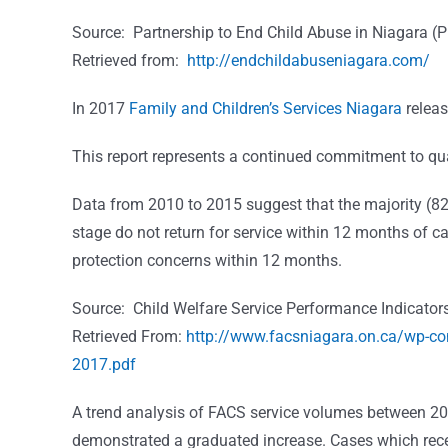
Source: Partnership to End Child Abuse in Niagara 
Retrieved from:
http://endchildabuseniagara.com/
In 2017
Family and Children’s Services Niagara
releas
This report represents a continued commitment to qu
Data from 2010 to 2015 suggest that the majority (82 
stage do not return for service within 12 months of cas
protection concerns within 12 months.
Source: Child Welfare Service Performance Indicator
Retrieved From:
http://www.facsniagara.on.ca/wp-c
2017.pdf
A trend analysis of FACS service volumes between 2010
demonstrated a graduated increase. Cases which rece