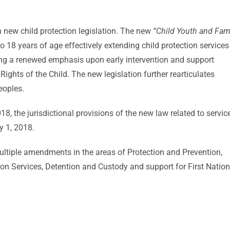
m new child protection legislation. The new
“Child Youth and Fam
to 18 years of age effectively extending child protection services
cing a renewed emphasis upon early intervention and support
ights of the Child. The new legislation further rearticulates
eoples.
018, the jurisdictional provisions of the new law related to servic
y 1, 2018.
ltiple amendments in the areas of Protection and Prevention,
on Services, Detention and Custody and support for First Nation