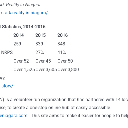
rk Reality in Niagara
.
stark-reality-in-niagara/
 Statistics, 2014-2016
2014
2015
2016
259
339
348
nd NRPS
27%
41%
Over 52
Over 45
Over 50
Over 1,525
Over 3,605
Over 3,800
ry.
-story/
N)
is a volunteer-run organization that has partnered with 14 loc
use, to create a one-stop online hub of easily accessible
eniagara.com
. This site aims to make it easier for people to hel