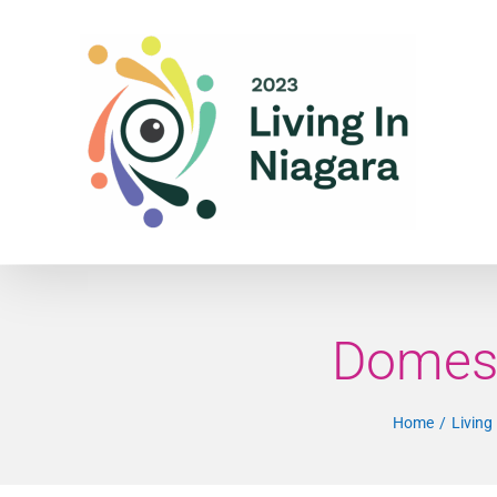
Skip
to
content
Domest
Home
Living