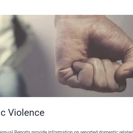
ic Violence
nnual Reports provide information on reported domestic relate