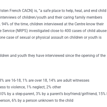
risten French CACN) is, “a safe place to help, heal, and end child
 interviews of children/youth and their caring family members
 94% of the time, children interviewed at the Centre know their
e Service (NRPS) investigated close to 400 cases of child abuse
 one case of sexual or physical assault on children or youth is
ildren and youth they have interviewed since the opening of the
3% are 16-18, 1% are over 18, 14% are adult witnesses
ss to violence, 1% neglect, 2% other
 10% by a step-parent, 3% by a parent’s boyfriend/girlfriend, 15%
person, 6% by a person unknown to the child