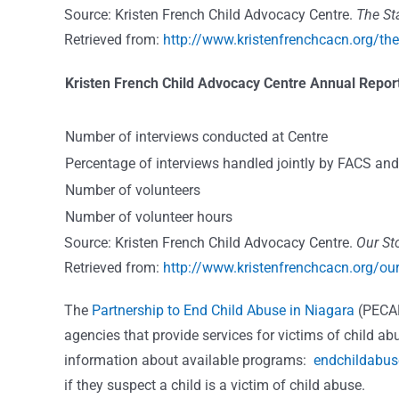
Source: Kristen French Child Advocacy Centre.
The Sta
Retrieved from:
http://www.kristenfrenchcacn.org/the-
Kristen French Child Advocacy Centre Annual Report
Number of interviews conducted at Centre
Percentage of interviews handled jointly by FACS a
Number of volunteers
Number of volunteer hours
Source: Kristen French Child Advocacy Centre.
Our Sto
Retrieved from:
http://www.kristenfrenchcacn.org/our
The
Partnership to End Child Abuse in Niagara
(PECA
agencies that provide services for victims of child ab
information about available programs:
endchildabus
if they suspect a child is a victim of child abuse.