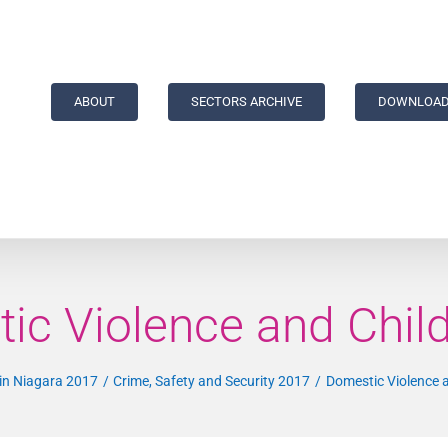
ABOUT
SECTORS ARCHIVE
DOWNLOAD
ic Violence and Chil
 in Niagara 2017
Crime, Safety and Security 2017
Domestic Violence 