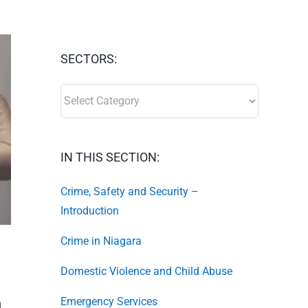
SECTORS:
SECTORS:
IN THIS SECTION:
Crime, Safety and Security –
Introduction
Crime in Niagara
Domestic Violence and Child Abuse
Emergency Services
d