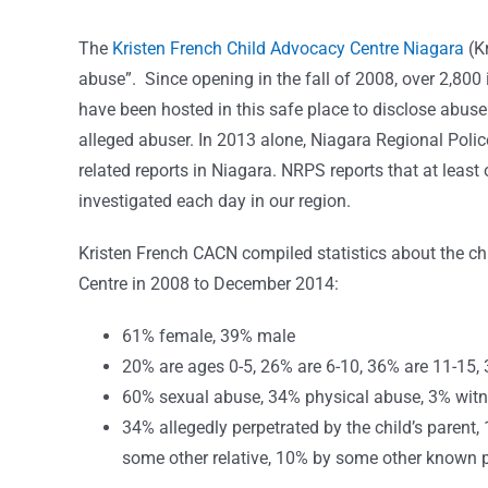
The
Kristen French Child Advocacy Centre Niagara
(K
abuse”. Since opening in the fall of 2008, over 2,800
have been hosted in this safe place to disclose abuse.
alleged abuser. In 2013 alone, Niagara Regional Polic
related reports in Niagara. NRPS reports that at least
investigated each day in our region.
Kristen French CACN compiled statistics about the ch
Centre in 2008 to December 2014:
61% female, 39% male
20% are ages 0-5, 26% are 6-10, 36% are 11-15, 
60% sexual abuse, 34% physical abuse, 3% witne
34% allegedly perpetrated by the child’s parent,
some other relative, 10% by some other known 