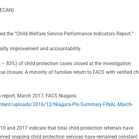
(PECAN)
ed the “Child Welfare Service Performance Indicators Report.”
ality improvement and accountability.
– 83%) of child protection cases closed at the investigation
e closure. A minority of families return to FACS with verified ch
s report, March 2017, FACS Niagara.
ontent/uploads/2016/12/Niagara-PIs-Summary-FINAL-March-
 and 2017 indicate that total child protection referrals have
ived ongoing child protection services have remained constant