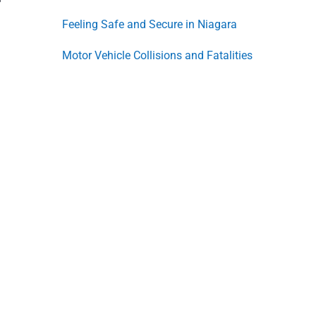
Feeling Safe and Secure in Niagara
Motor Vehicle Collisions and Fatalities