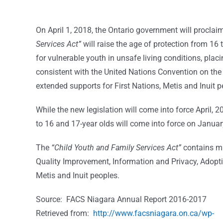
On April 1, 2018, the Ontario government will proclai
Services Act”
will raise the age of protection from 16 
for vulnerable youth in unsafe living conditions, pla
consistent with the United Nations Convention on the R
extended supports for First Nations, Metis and Inuit p
While the new legislation will come into force April, 2
to 16 and 17-year olds will come into force on Januar
The
“Child Youth and Family Services Act”
contains mu
Quality Improvement, Information and Privacy, Adopti
Metis and Inuit peoples.
Source: FACS Niagara Annual Report 2016-2017
Retrieved from:
http://www.facsniagara.on.ca/wp-