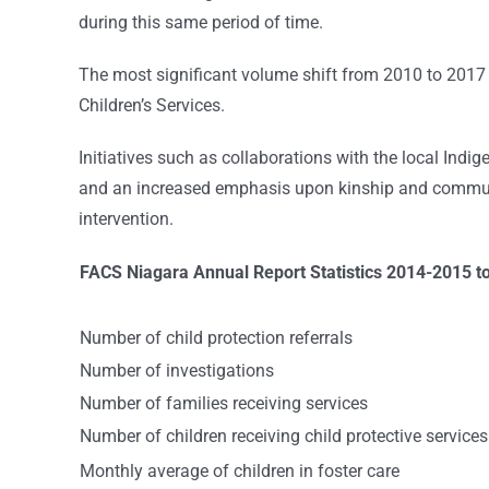
during this same period of time.
The most significant volume shift from 2010 to 2017 i
Children’s Services.
Initiatives such as collaborations with the local In
and an increased emphasis upon kinship and communi
intervention.
FACS Niagara Annual Report Statistics 2014-2015 t
Number of child protection referrals
Number of investigations
Number of families receiving services
Number of children receiving child protective services
Monthly average of children in foster care