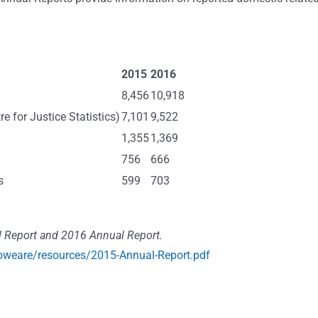
2015
2016
8,456
10,918
e for Justice Statistics)
7,101
9,522
1,355
1,369
756
666
s
599
703
 Report and 2016 Annual Report.
oweare/resources/2015-Annual-Report.pdf