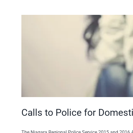
View
Larger
Image
Calls to Police for Domest
The Niagara Regional Police Service 2015 and 2016 A