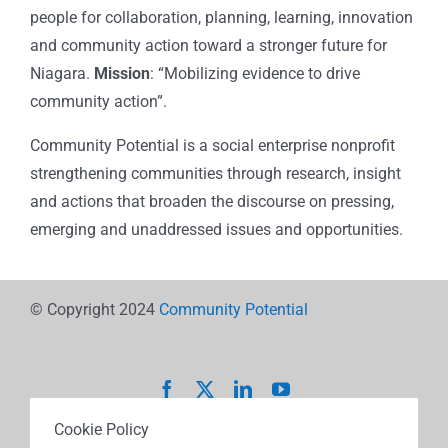
people for collaboration, planning, learning, innovation
and community action toward a stronger future for
Niagara.
Mission
: “Mobilizing evidence to drive
community action”.
Community Potential is a social enterprise nonprofit
strengthening communities through research, insight
and actions that broaden the discourse on pressing,
emerging and unaddressed issues and opportunities.
© Copyright 2024
Community Potential
Cookie Policy