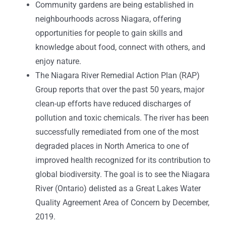
Community gardens are being established in
neighbourhoods across Niagara, offering
opportunities for people to gain skills and
knowledge about food, connect with others, and
enjoy nature.
The Niagara River Remedial Action Plan (RAP)
Group reports that over the past 50 years, major
clean-up efforts have reduced discharges of
pollution and toxic chemicals. The river has been
successfully remediated from one of the most
degraded places in North America to one of
improved health recognized for its contribution to
global biodiversity. The goal is to see the Niagara
River (Ontario) delisted as a Great Lakes Water
Quality Agreement Area of Concern by December,
2019.