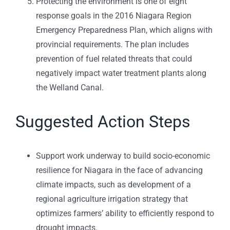
Protecting the environment is one of eight
response goals in the 2016 Niagara Region
Emergency Preparedness Plan, which aligns with
provincial requirements. The plan includes
prevention of fuel related threats that could
negatively impact water treatment plants along
the Welland Canal.
Suggested Action Steps
Support work underway to build socio-economic
resilience for Niagara in the face of advancing
climate impacts, such as development of a
regional agriculture irrigation strategy that
optimizes farmers’ ability to efficiently respond to
drought impacts.