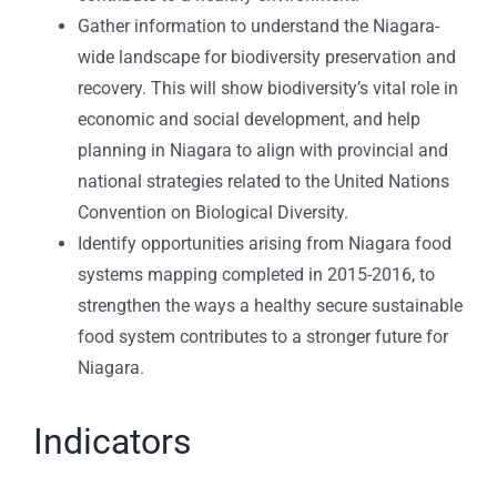
Gather information to understand the Niagara-
wide landscape for biodiversity preservation and
recovery. This will show biodiversity’s vital role in
economic and social development, and help
planning in Niagara to align with provincial and
national strategies related to the United Nations
Convention on Biological Diversity.
Identify opportunities arising from Niagara food
systems mapping completed in 2015-2016, to
strengthen the ways a healthy secure sustainable
food system contributes to a stronger future for
Niagara.
Indicators