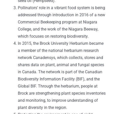
seed oil (Hempseed).
Pollinators’ role in a vibrant food system is being
addressed through introduction in 2016 of a new
Commercial Beekeeping program at Niagara
College, and the work of the Niagara Beeway,
which focuses on restoring biodiversity.
In 2015, the Brock University Herbarium became
a member of the national herbarium research
network Canadensys, which collects, stores and
shares data on plant, animal and fungal species
in Canada. The network is part of the Canadian
Biodiversity Information Facility (BIF), and the
Global BIF. Through the herbarium, people at
Brock are strengthening plant species inventories
and monitoring, to improve understanding of
plant diversity in the region.