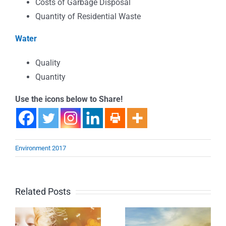
Costs of Garbage Disposal
Quantity of Residential Waste
Water
Quality
Quantity
Use the icons below to Share!
Environment 2017
Related Posts