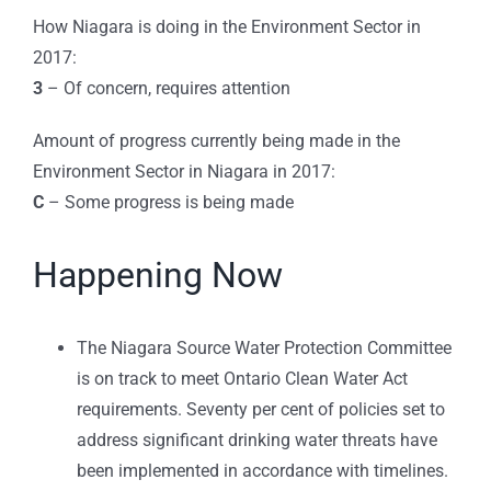
How Niagara is doing in the Environment Sector in
2017:
3
– Of concern, requires attention
Amount of progress currently being made in the
Environment Sector in Niagara in 2017:
C
– Some progress is being made
Happening Now
The Niagara Source Water Protection Committee
is on track to meet Ontario Clean Water Act
requirements. Seventy per cent of policies set to
address significant drinking water threats have
been implemented in accordance with timelines.