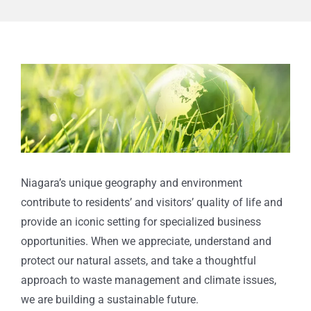
View
Larger
Image
Niagara’s unique geography and environment
contribute to residents’ and visitors’ quality of life
and
provide an iconic setting for specialized business
opportunities. When we appreciate, understand
and
protect our natural assets, and take a thoughtful
approach to waste management and climate issues,
we are building a sustainable future.