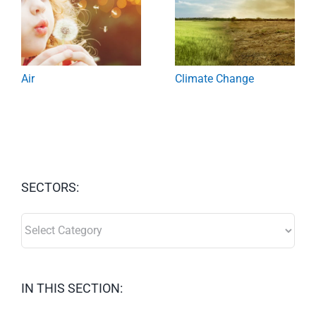
Air
Climate Change
SECTORS:
SECTORS:
IN THIS SECTION: