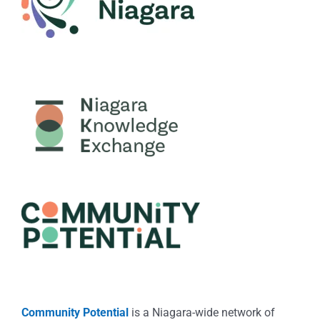
Community Potential
is a Niagara-wide network of