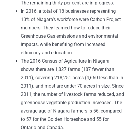
The remaining thirty per cent are in progress.
In 2016, a total of 18 businesses representing
13% of Niagara’s workforce were Carbon Project
members. They learned how to reduce their
Greenhouse Gas emissions and environmental
impacts, while benefiting from increased
efficiency and education.
The 2016 Census of Agriculture in Niagara
shows there are 1,827 farms (187 fewer than
2011), covering 218,251 acres (4,660 less than in
2011), and most are under 70 acres in size. Since
2011, the number of livestock farms reduced, and
greenhouse vegetable production increased. The
average age of Niagara farmers is 56, compared
to 57 for the Golden Horseshoe and 55 for
Ontario and Canada.