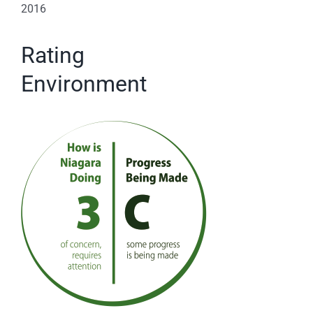
2016
Rating
Environment