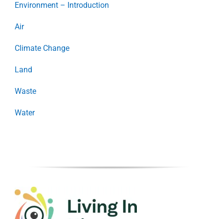
Environment – Introduction
Air
Climate Change
Land
Waste
Water