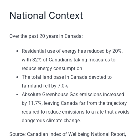
National Context
Over the past 20 years in Canada:
Residential use of energy has reduced by 20%,
with 82% of Canadians taking measures to
reduce energy consumption
The total land base in Canada devoted to
farmland fell by 7.0%
Absolute Greenhouse Gas emissions increased
by 11.7%, leaving Canada far from the trajectory
required to reduce emissions to a rate that avoids
dangerous climate change.
Source:
Canadian Index of Wellbeing National Report,