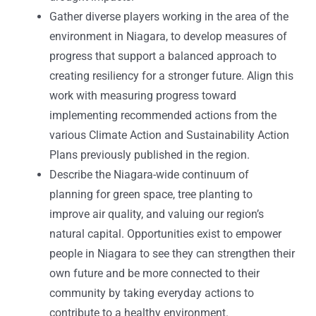
Gather diverse players working in the area of the
environment in Niagara, to develop measures of
progress that support a balanced approach to
creating resiliency for a stronger future. Align this
work with measuring progress toward
implementing recommended actions from the
various Climate Action and Sustainability Action
Plans previously published in the region.
Describe the Niagara-wide continuum of
planning for green space, tree planting to
improve air quality, and valuing our region’s
natural capital. Opportunities exist to empower
people in Niagara to see they can strengthen their
own future and be more connected to their
community by taking everyday actions to
contribute to a healthy environment.