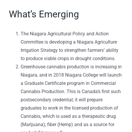
What’s Emerging
The Niagara Agricultural Policy and Action
Committee is developing a Niagara Agriculture
Irrigation Strategy to strengthen farmers’ ability
to produce viable crops in drought conditions.
Greenhouse cannabis production is increasing in
Niagara, and in 2018 Niagara College will launch
a Graduate Certificate program in Commercial
Cannabis Production. This is Canada’s first such
postsecondary credential; it will prepare
graduates to work in the licensed production of
Cannabis, which is used as a therapeutic drug
(Marijuana); fiber (Hemp) and as a source for