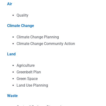
Air
Quality
Climate Change
Climate Change Planning
Climate Change Community Action
Land
Agriculture
Greenbelt Plan
Green Space
Land Use Planning
Waste