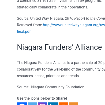
a combined $1,161,355 investment in 59 programs. In
strategically collaborate in their operations.
Source: United Way Niagara.
2016 Report to the Com
Retrieved from:
http://www.unitedwayniagara.org/u
final.pdf
Niagara Funders’ Alliance
The Niagara Funders’ Alliance is a partnership of 20 
collaboratively for the well-being of the community 
resources, needs, priorities and trends
.
Source: Niagara Community Foundation
Use the icons below to Share!