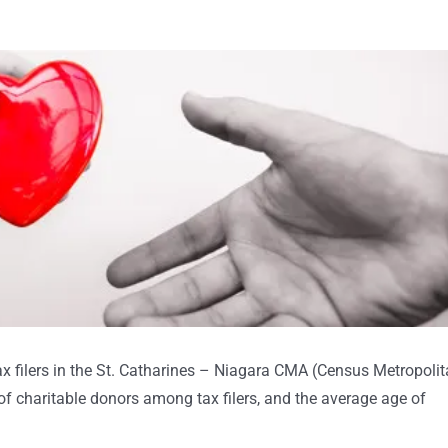
x filers in the St. Catharines – Niagara CMA (Census Metropoli
f charitable donors among tax filers, and the average age of