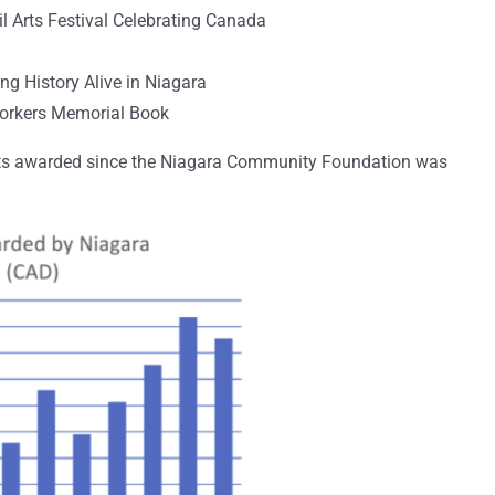
il Arts Festival Celebrating Canada
g History Alive in Niagara
Workers Memorial Book
ants awarded since the Niagara Community Foundation was