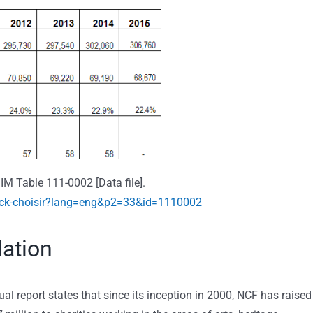
IM Table 111-0002 [Data file].
ick-choisir?lang=eng&p2=33&id=1110002
ation
report states that since its inception in 2000, NCF has raised