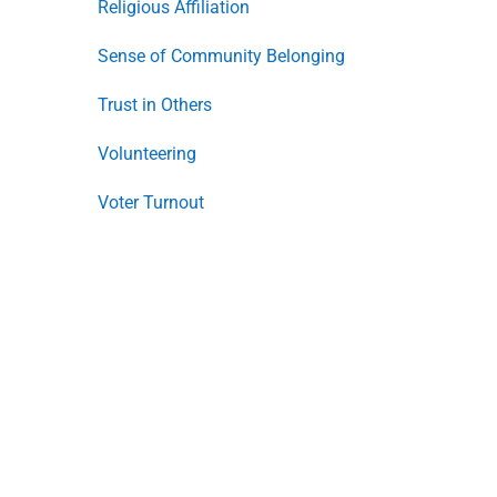
Religious Affiliation
Sense of Community Belonging
Trust in Others
Volunteering
Voter Turnout