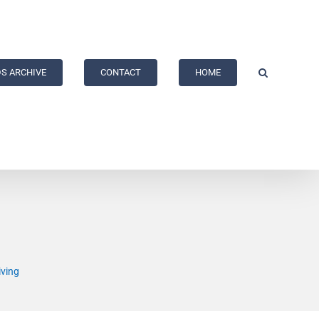
S ARCHIVE
CONTACT
HOME
iving