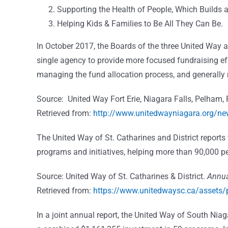
Supporting the Health of People, Which Builds
Helping Kids & Families to Be All They Can Be.
In October 2017, the Boards of the three United Way 
single agency to provide more focused fundraising ef
managing the fund allocation process, and generally 
Source: United Way Fort Erie, Niagara Falls, Pelham, 
Retrieved from:
http://www.unitedwayniagara.org/ne
The United Way of St. Catharines and District reports
programs and initiatives, helping more than 90,000 p
Source: United Way of St. Catharines & District.
Annua
Retrieved from:
https://www.unitedwaysc.ca/assets/
In a joint annual report, the United Way of South Niag