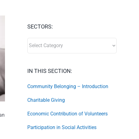
SECTORS:
SECTORS:
IN THIS SECTION:
Community Belonging – Introduction
Charitable Giving
Economic Contribution of Volunteers
tan
Participation in Social Activities