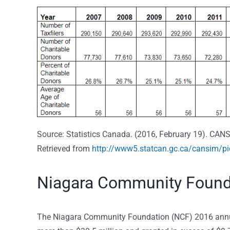
Source: Statistics Canada. (2016, February 19). CANS
Retrieved from
http://www5.statcan.gc.ca/cansim/p
Niagara Community Found
The Niagara Community Foundation (NCF) 2016 annual 