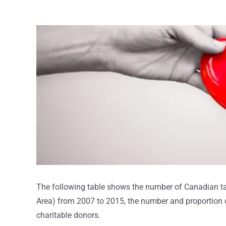
View
Larger
Image
The following table shows the number of Canadian ta
Area) from 2007 to 2015, the number and proportion o
charitable donors.