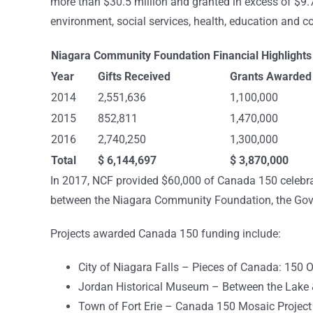
more than $30.5 million and granted in excess of $9.7 m
environment, social services, health, education and
Niagara Community Foundation Financial Highlight
Year
Gifts Received
Grants Awarded
2014
2,551,636
1,100,000
2015
852,811
1,470,000
2016
2,740,250
1,300,000
Total
$ 6,144,697
$ 3,870,000
In 2017, NCF provided $60,000 of Canada 150 celebrat
between the Niagara Community Foundation, the Gov
Projects awarded Canada 150 funding include:
City of Niagara Falls – Pieces of Canada: 150 O
Jordan Historical Museum – Between the Lake &
Town of Fort Erie – Canada 150 Mosaic Project