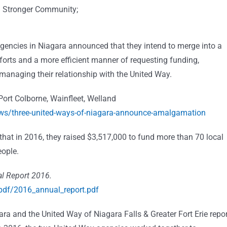
 a Stronger Community;
agencies in Niagara announced that they intend to merge into a
forts and a more efficient manner of requesting funding,
managing their relationship with the United Way.
Port Colborne, Wainfleet, Welland
ws/three-united-ways-of-niagara-announce-amalgamation
 that in 2016, they raised $3,517,000 to fund more than 70 local
eople.
l Report 2016.
pdf/2016_annual_report.pdf
ara and the United Way of Niagara Falls & Greater Fort Erie repo