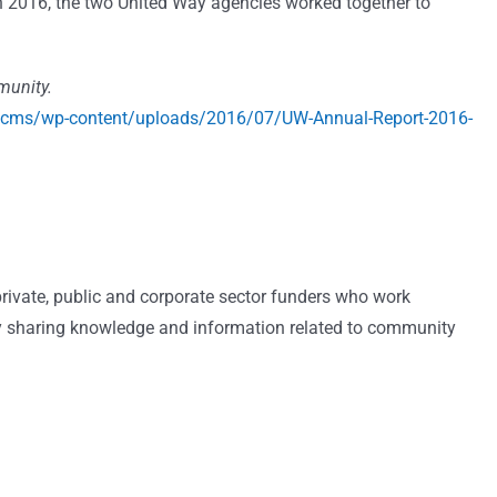
 2016, the two United Way agencies worked together to
munity.
wcms/wp-content/uploads/2016/07/UW-Annual-Report-2016-
private, public and corporate sector funders who work
by sharing knowledge and information related to community