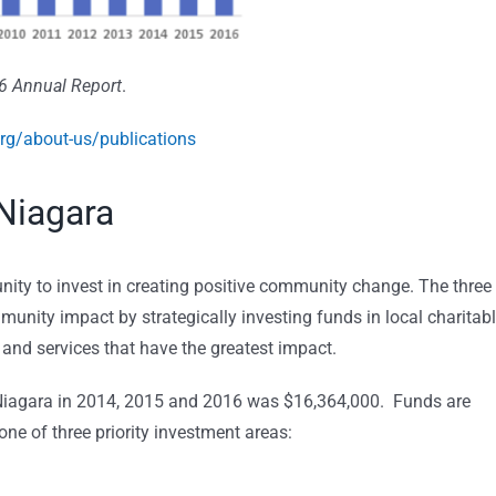
6 Annual Report
.
rg/about-us/publications
Niagara
ity to invest in creating positive community change. The three
unity impact by strategically investing funds in local charitab
 and services that have the greatest impact.
 Niagara in 2014, 2015 and 2016 was $16,364,000. Funds are
ne of three priority investment areas: