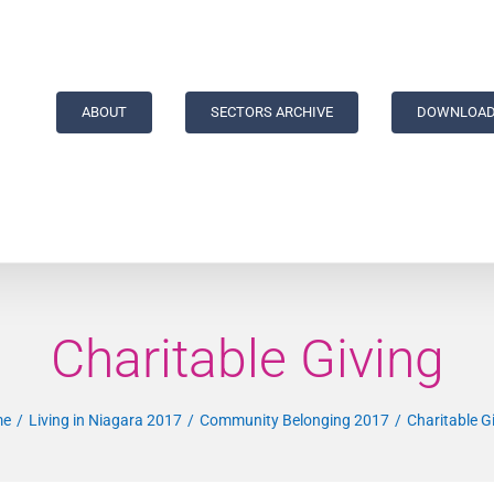
ABOUT
SECTORS ARCHIVE
DOWNLOAD
Charitable Giving
me
Living in Niagara 2017
Community Belonging 2017
Charitable G