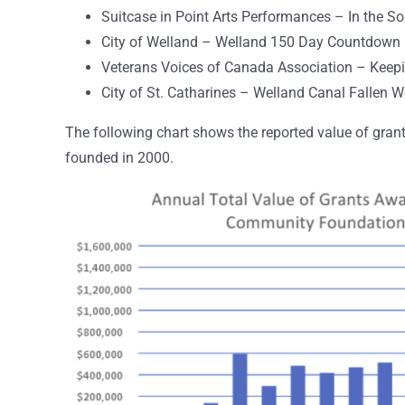
Suitcase in Point Arts Performances – In the So
City of Welland – Welland 150 Day Countdown
Veterans Voices of Canada Association – Keepin
City of St. Catharines – Welland Canal Fallen 
The following chart shows the reported value of gr
founded in 2000.