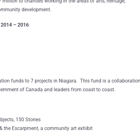
illion to charities working in the areas of arts, heritage,
 community development.
s 2014 – 2016
ion funds to 7 projects in Niagara. This fund is a collaboratio
ernment of Canada and leaders from coast to coast.
bjects, 150 Stories
 the Escarpment, a community art exhibit