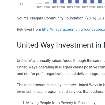
Source: Niagara Community Foundation. (2016).
201
Retrieved from
http://niagaracommunityfoundation.o
United Way Investment in 
United Way annually raises funds through the commun
United Ways operating in Niagara create positive comm
and not for profit organizations that deliver programs
The total amount raised by the three United Ways in
invested in local programs and services that address o
Moving People from Poverty to Possibility;