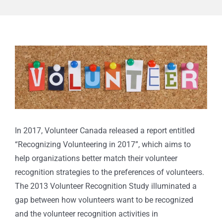
View
Larger
Image
In 2017, Volunteer Canada released a report entitled
“Recognizing Volunteering in 2017”, which aims to
help organizations better match their volunteer
recognition strategies to the preferences of volunteers.
The 2013 Volunteer Recognition Study illuminated a
gap between how volunteers want to be recognized
and the volunteer recognition activities in