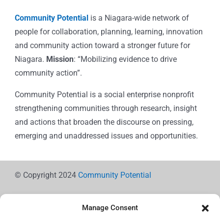
Community Potential
is a Niagara-wide network of
people for collaboration, planning, learning, innovation
and community action toward a stronger future for
Niagara.
Mission
: “Mobilizing evidence to drive
community action”.
Community Potential is a social enterprise nonprofit
strengthening communities through research, insight
and actions that broaden the discourse on pressing,
emerging and unaddressed issues and opportunities.
© Copyright 2024
Community Potential
Manage Consent