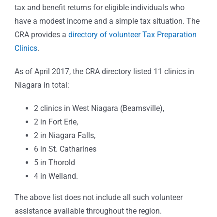
tax and benefit returns for eligible individuals who
have a modest income and a simple tax situation.
The
CRA provides a
directory of volunteer Tax Preparation
Clinics
.
As of April 2017, the CRA directory listed 11 clinics in
Niagara in total:
2 clinics in West Niagara (Beamsville),
2 in Fort Erie,
2 in Niagara Falls,
6 in St. Catharines
5 in Thorold
4 in Welland.
The above list does not include all such volunteer
assistance available throughout the region.