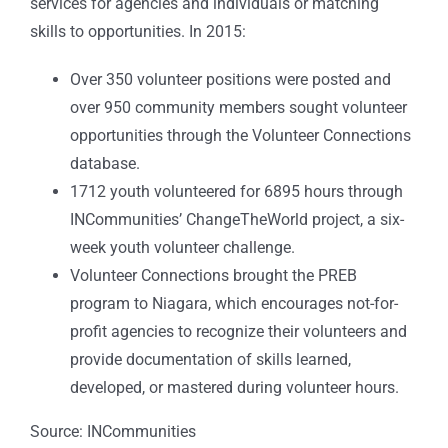
services for agencies and individuals or matching
skills to opportunities. In 2015:
Over 350 volunteer positions were posted and
over 950 community members sought volunteer
opportunities through the Volunteer Connections
database.
1712 youth volunteered for 6895 hours through
INCommunities’ ChangeTheWorld project, a six-
week youth volunteer challenge.
Volunteer Connections brought the PREB
program to Niagara, which encourages not-for-
profit agencies to recognize their volunteers and
provide documentation of skills learned,
developed, or mastered during volunteer hours.
Source: INCommunities