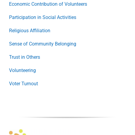
Economic Contribution of Volunteers
Participation in Social Activities
Religious Affiliation
Sense of Community Belonging
Trust in Others
Volunteering
Voter Turnout