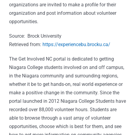
organizations are invited to make a profile for their
organization and post information about volunteer
opportunities.
Source: Brock University
Retrieved from:
https://experiencebu.brocku.ca/
The Get Involved NC portal is dedicated to getting
Niagara College students involved on and off campus,
in the Niagara community and surrounding regions,
whether it be to get hands-on, real world experience or
make a positive change in the community. Since the
portal launched in 2012 Niagara College Students have
recorded over 88,000 volunteer hours. Students are
able to browse through a vast array of volunteer
opportunities, choose which is best for them, and see
how to get more information on community agencies.