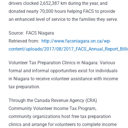
drivers clocked 2,652,387 km during the year, and
donated nearly 70,000 hours helping FACS to provide
an enhanced level of service to the families they serve.
Source: FACS Niagara
Retrieved from:
http://www.facsniagara.on.ca/wp-
content/uploads/2017/08/2017_FACS_Annual_Report_Billi
Volunteer Tax Preparation Clinics in Niagara:
Various
formal and informal opportunities exist for individuals
in Niagara to receive volunteer assistance with income
tax preparation.
Through the
Canada Revenue Agency (CRA)
Community Volunteer Income Tax Program,
community organizations host free tax preparation
clinics and arrange for volunteers to complete income