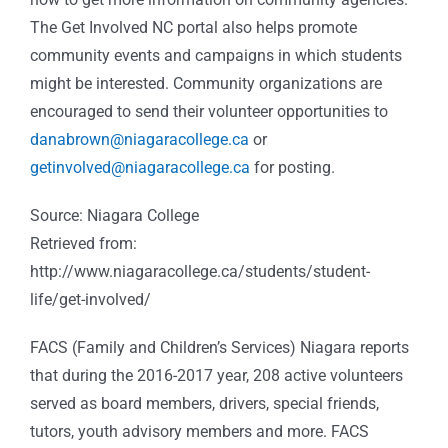
The Get Involved NC portal also helps promote
community events and campaigns in which students
might be interested. Community organizations are
encouraged to send their volunteer opportunities to
danabrown@niagaracollege.ca
or
getinvolved@niagaracollege.ca
for posting.
Source: Niagara College
Retrieved from:
http://www.niagaracollege.ca/students/student-
life/get-involved/
FACS (Family and Children’s Services) Niagara reports
that during the 2016-2017 year, 208 active volunteers
served as board members, drivers, special friends,
tutors, youth advisory members and more. FACS