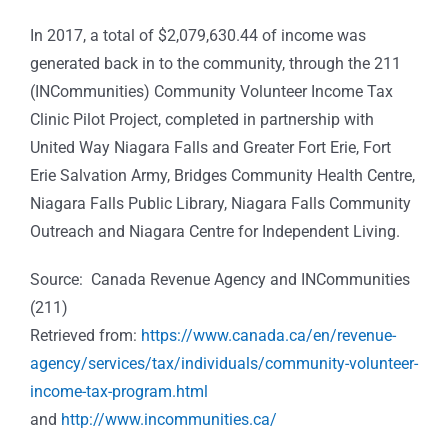
In 2017, a total of $2,079,630.44 of income was
generated back in to the community, through the 211
(INCommunities) Community Volunteer Income Tax
Clinic Pilot Project, completed in partnership with
United Way Niagara Falls and Greater Fort Erie, Fort
Erie Salvation Army, Bridges Community Health Centre,
Niagara Falls Public Library, Niagara Falls Community
Outreach and Niagara Centre for Independent Living.
Source: Canada Revenue Agency and INCommunities
(211)
Retrieved from:
https://www.canada.ca/en/revenue-
agency/services/tax/individuals/community-volunteer-
income-tax-program.html
and
http://www.incommunities.ca/