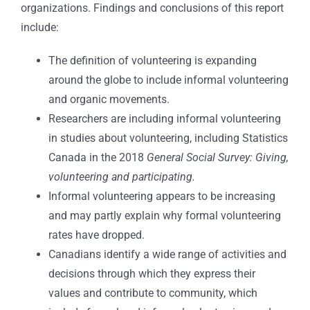
organizations. Findings and conclusions of this report
include:
The definition of volunteering is expanding
around the globe to include informal volunteering
and organic movements.
Researchers are including informal volunteering
in studies about volunteering, including Statistics
Canada in the 2018
General Social Survey: Giving,
volunteering and participating.
Informal volunteering appears to be increasing
and may partly explain why formal volunteering
rates have dropped.
Canadians identify a wide range of activities and
decisions through which they express their
values and contribute to community, which