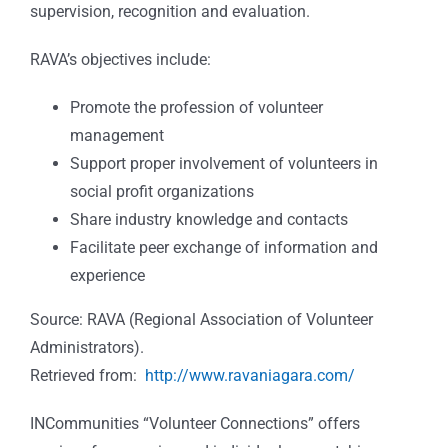
supervision, recognition and evaluation.
RAVA’s objectives include:
Promote the profession of volunteer
management
Support proper involvement of volunteers in
social profit organizations
Share industry knowledge and contacts
Facilitate peer exchange of information and
experience
Source: RAVA (Regional Association of Volunteer
Administrators).
Retrieved from:
http://www.ravaniagara.com/
INCommunities “Volunteer Connections” offers