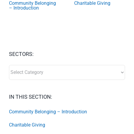
Community Belonging
Charitable Giving
– Introduction
SECTORS:
SECTORS:
IN THIS SECTION:
Community Belonging – Introduction
Charitable Giving