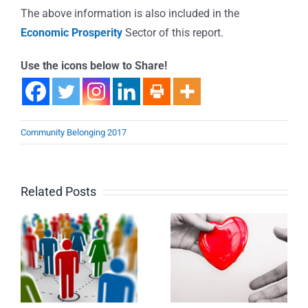
The above information is also included in the
Economic Prosperity
Sector of this report.
Use the icons below to Share!
Community Belonging 2017
Related Posts