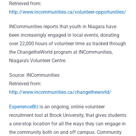
Retrieved from:
http://www.incommunities.ca/volunteer-opportunities/
INCommunities reports that youth in Niagara have
been increasingly engaged in local events, donating
over 22,000 hours of volunteer time as tracked through
the ChangetheWorld program at INCommunities,
Niagara’s Volunteer Centre.
Source: INCommunities
Retrieved from:
http://www.incommunities.ca/changetheworld/
ExperienceBU
is an ongoing, online volunteer
recruitment tool at Brock University, that gives students
a one-stop location for all the ways they can engage in
the community both on and off campus. Community