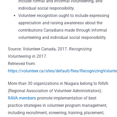
include formal and informal volunteering, and
individual social responsibility.
Volunteer recognition ought to include expressing
appreciation and raising awareness about the
contributions Canadians made through informal
volunteering and individual social responsibility.
Source: Volunteer Canada, 2017.
Recognizing
Volunteering in 2017
.
Retrieved from:
https://volunteer.ca/sites/default/files/RecognizingVolun
More than 30 organizations in Niagara belong to RAVA
(Regional Association of Volunteer Administrators).
RAVA members
promote implementation of best
practice strategies in volunteer program management,
including recruitment, screening, training, placement,