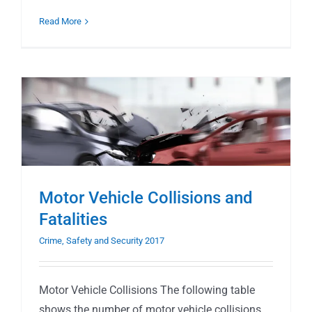
Read More
Motor Vehicle Collisions and
Fatalities
Crime, Safety and Security 2017
Motor Vehicle Collisions The following table
shows the number of motor vehicle collisions