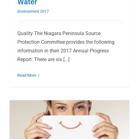
Water
Environment 2017
Quality The Niagara Peninsula Source
Protection Committee provides the following
information in their 2017 Annual Progress
Report: There are six [...]
Read More