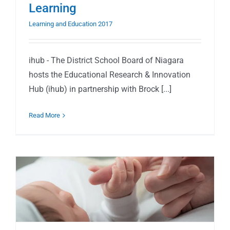
Learning
Learning and Education 2017
ihub - The District School Board of Niagara
hosts the Educational Research & Innovation
Hub (ihub) in partnership with Brock [...]
Read More