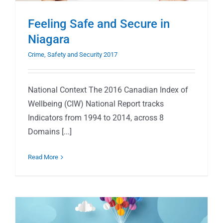
Feeling Safe and Secure in
Niagara
Crime, Safety and Security 2017
National Context The 2016 Canadian Index of
Wellbeing (CIW) National Report tracks
Indicators from 1994 to 2014, across 8
Domains [...]
Read More