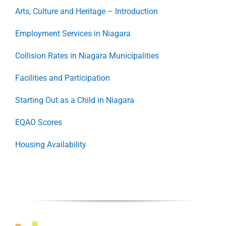
Arts, Culture and Heritage – Introduction
Employment Services in Niagara
Collision Rates in Niagara Municipalities
Facilities and Participation
Starting Out as a Child in Niagara
EQAO Scores
Housing Availability