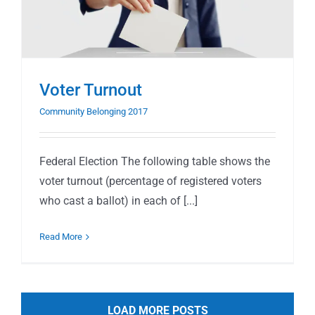
Voter Turnout
Community Belonging 2017
Federal Election The following table shows the
voter turnout (percentage of registered voters
who cast a ballot) in each of [...]
Read More
LOAD MORE POSTS