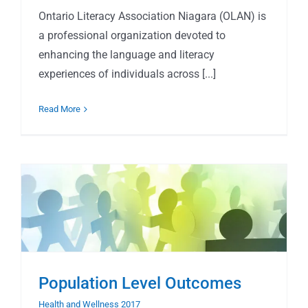
Ontario Literacy Association Niagara (OLAN) is
a professional organization devoted to
enhancing the language and literacy
experiences of individuals across [...]
Read More
Population Level Outcomes
Health and Wellness 2017