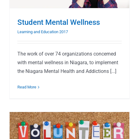
Student Mental Wellness
Learning and Education 2017
The work of over 74 organizations concerned
with mental wellness in Niagara, to implement
the Niagara Mental Health and Addictions [...]
Read More