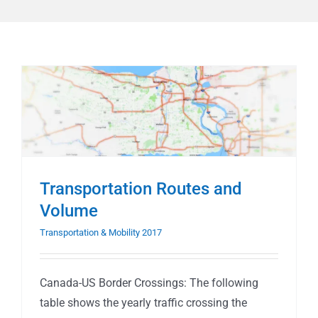
Transportation Routes and
Volume
Transportation & Mobility 2017
Canada-US Border Crossings: The following
table shows the yearly traffic crossing the