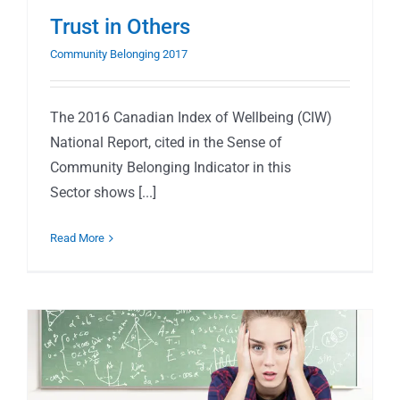
Trust in Others
Community Belonging 2017
The 2016 Canadian Index of Wellbeing (CIW)
National Report, cited in the Sense of
Community Belonging Indicator in this
Sector shows [...]
Read More