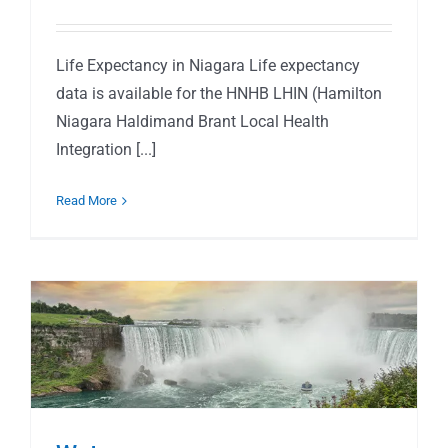
Life Expectancy in Niagara Life expectancy
data is available for the HNHB LHIN (Hamilton
Niagara Haldimand Brant Local Health
Integration [...]
Read More