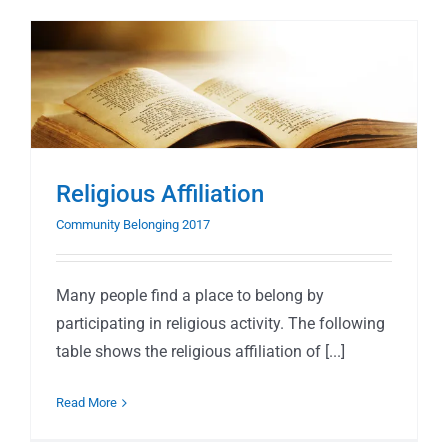
Religious Affiliation
Community Belonging 2017
Many people find a place to belong by
participating in religious activity. The following
table shows the religious affiliation of [...]
Read More