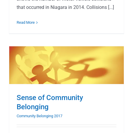
that occurred in Niagara in 2014. Collisions [...]
Read More
Sense of Community
Belonging
Community Belonging 2017