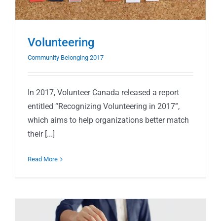
Volunteering
Community Belonging 2017
In 2017, Volunteer Canada released a report
entitled “Recognizing Volunteering in 2017”,
which aims to help organizations better match
their [...]
Read More