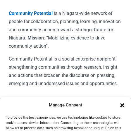
Community Potential
is a Niagara-wide network of
people for collaboration, planning, learning, innovation
and community action toward a stronger future for
Niagara.
Mission
: “Mobilizing evidence to drive
community action”.
Community Potential is a social enterprise nonprofit
strengthening communities through research, insight
and actions that broaden the discourse on pressing,
emerging and unaddressed issues and opportunities.
Manage Consent
© Copyright 2024
Community Potential
To provide the best experiences, we use technologies like cookies to store
and/or access device information. Consenting to these technologies will
allow us to process data such as browsing behavior or unique IDs on this