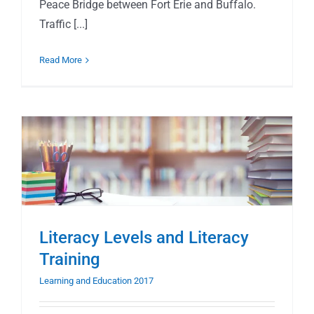
Peace Bridge between Fort Erie and Buffalo.
Traffic [...]
Read More
Literacy Levels and Literacy
Training
Learning and Education 2017