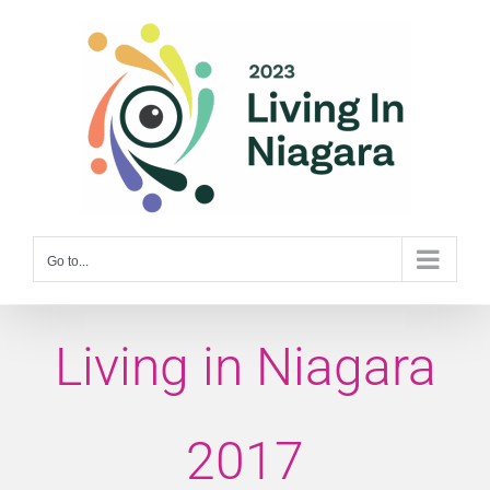
Skip
to
content
Go to...
Living in Niagara
2017