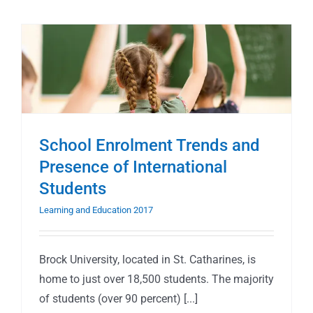
School Enrolment Trends and
Presence of International
Students
Learning and Education 2017
Brock University, located in St. Catharines, is
home to just over 18,500 students. The majority
of students (over 90 percent) [...]