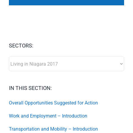
SECTORS:
SECTORS:
IN THIS SECTION:
Overall Opportunities Suggested for Action
Work and Employment – Introduction
Transportation and Mobility – Introduction