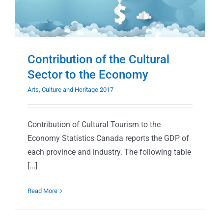
Contribution of the Cultural
Sector to the Economy
Arts, Culture and Heritage 2017
Contribution of Cultural Tourism to the
Economy Statistics Canada reports the GDP of
each province and industry. The following table
[...]
Read More