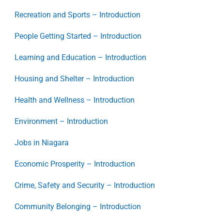
Recreation and Sports – Introduction
People Getting Started – Introduction
Learning and Education – Introduction
Housing and Shelter – Introduction
Health and Wellness – Introduction
Environment – Introduction
Jobs in Niagara
Economic Prosperity – Introduction
Crime, Safety and Security – Introduction
Community Belonging – Introduction