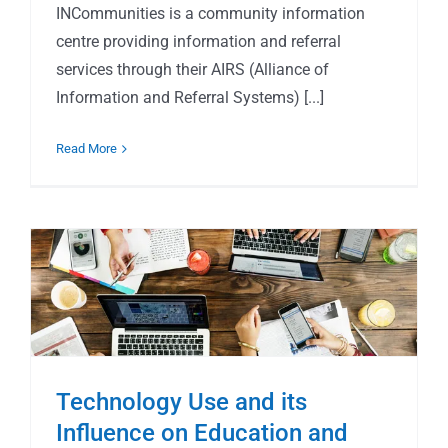
INCommunities is a community information
centre providing information and referral
services through their AIRS (Alliance of
Information and Referral Systems) [...]
Read More
Technology Use and its
Influence on Education and