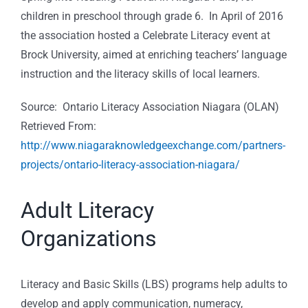
children in preschool through grade 6. In April of 2016
the association hosted a Celebrate Literacy event at
Brock University, aimed at enriching teachers’ language
instruction and the literacy skills of local learners.
Source: Ontario Literacy Association Niagara (OLAN)
Retrieved From:
http://www.niagaraknowledgeexchange.com/partners-
projects/ontario-literacy-association-niagara/
Adult Literacy
Organizations
Literacy and Basic Skills (LBS) programs help adults to
develop and apply communication, numeracy,