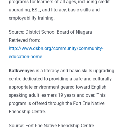
programs for learners of all ages, including credit
upgrading, ESL, and literacy, basic skills and
employability training.
Source: District School Board of Niagara
Retrieved from:
http://www.dsbn.org/community/community-
education-home
Katkwenyes
is a literacy and basic skills upgrading
centre dedicated to providing a safe and culturally
appropriate environment geared toward English
speaking adult learners 19 years and over. This
program is offered through the Fort Erie Native
Friendship Centre.
Source: Fort Erie Native Friendship Centre