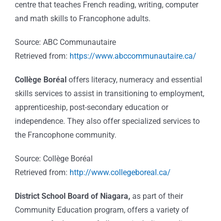
centre that teaches French reading, writing, computer
and math skills to Francophone adults.
Source: ABC Communautaire
Retrieved from:
https://www.abccommunautaire.ca/
Collège Boréal
offers literacy, numeracy and essential
skills services to assist in transitioning to employment,
apprenticeship, post-secondary education or
independence. They also offer specialized services to
the Francophone community.
Source: Collège Boréal
Retrieved from:
http://www.collegeboreal.ca/
District School Board of Niagara,
as part of their
Community Education program, offers a variety of