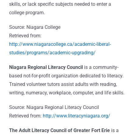
skills, or lack specific subjects needed to enter a
college program.
Source: Niagara College
Retrieved from:
http://www.niagaracollege.ca/academic-liberal-
studies/programs/academic-upgrading/
Niagara Regional Literacy Council
is a community-
based not-for-profit organization dedicated to literacy.
Trained volunteer tutors assist adults with reading,
writing, numeracy, workplace, computer, and life skills.
Source: Niagara Regional Literacy Council
Retrieved from:
http://www.literacyniagara.org/
The Adult Literacy Council of Greater Fort Erie
is a