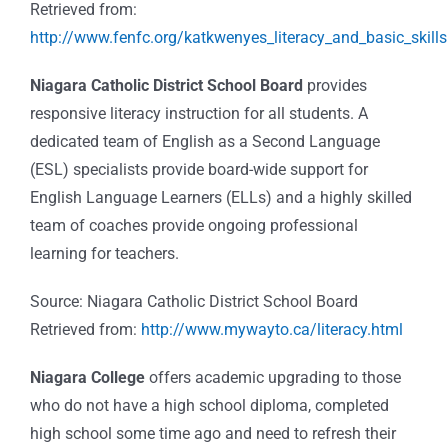
Retrieved from:
http://www.fenfc.org/katkwenyes_literacy_and_basic_skills
Niagara Catholic District School Board
provides
responsive literacy instruction for all students. A
dedicated team of English as a Second Language
(ESL) specialists provide board-wide support for
English Language Learners (ELLs) and a highly skilled
team of coaches provide ongoing professional
learning for teachers.
Source: Niagara Catholic District School Board
Retrieved from:
http://www.mywayto.ca/literacy.html
Niagara College
offers academic upgrading to those
who do not have a high school diploma, completed
high school some time ago and need to refresh their