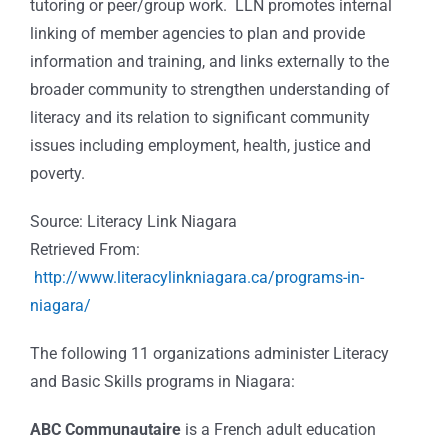
tutoring or peer/group work. LLN promotes internal
linking of member agencies to plan and provide
information and training, and links externally to the
broader community to strengthen understanding of
literacy and its relation to significant community
issues including employment, health, justice and
poverty.
Source: Literacy Link Niagara
Retrieved From:
http://www.literacylinkniagara.ca/programs-in-
niagara/
The following 11 organizations administer Literacy
and Basic Skills programs in Niagara:
ABC Communautaire
is a French adult education