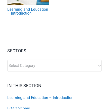
Learning and Education
– Introduction
SECTORS:
SECTORS:
IN THIS SECTION:
Learning and Education – Introduction
EQAO Scores