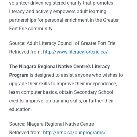
volunteer-driven registered charity that promotes
literacy and actively empowers adult learning
partnerships for personal enrichment in the Greater
Fort Erie community.
Source: Adult Literacy Council of Greater Fort Erie
Retrieved from:
http://www.literacyforterie.ca/
The Niagara Regional Native Centre’s Literacy
Program
is designed to assist anyone who wishes to
upgrade their skills to improve their independence,
learn computer basics, obtain Secondary School
credits, improve job training skills, or further their
education.
Source: Niagara Regional Native Centre
Retrieved from:
http://nrnc.ca/our-programs/