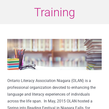
Training
View
Larger
Image
Ontario Literacy Association Niagara (OLAN) is a
professional organization devoted to enhancing the
language and literacy experiences of individuals
across the life span. In May, 2015 OLAN hosted a
Spring into Reading Festival in Niagara Falls, for