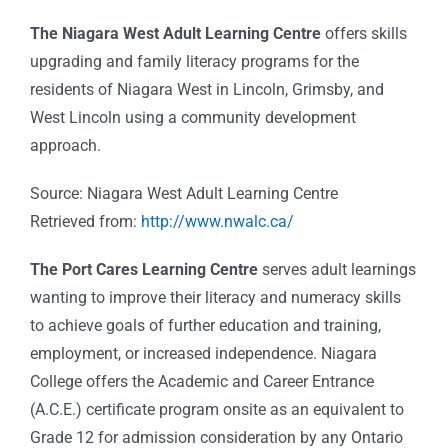
The Niagara West Adult Learning Centre
offers skills
upgrading and family literacy programs for the
residents of Niagara West in Lincoln, Grimsby, and
West Lincoln using a community development
approach.
Source: Niagara West Adult Learning Centre
Retrieved from:
http://www.nwalc.ca/
The Port Cares Learning Centre
serves adult learnings
wanting to improve their literacy and numeracy skills
to achieve goals of further education and training,
employment, or increased independence. Niagara
College offers the Academic and Career Entrance
(A.C.E.) certificate program onsite as an equivalent to
Grade 12 for admission consideration by any Ontario