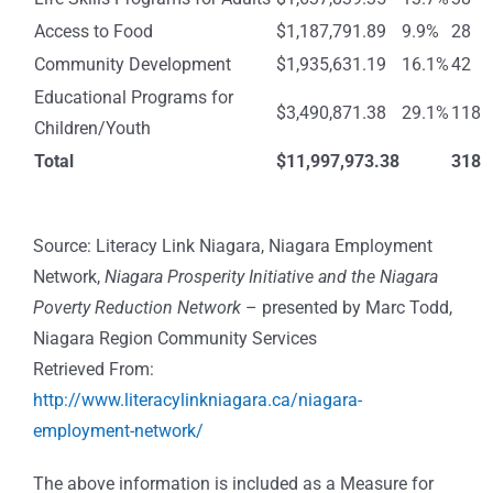
Access to Food
$1,187,791.89
9.9%
28
Community Development
$1,935,631.19
16.1%
42
Educational Programs for
$3,490,871.38
29.1%
118
Children/Youth
Total
$11,997,973.38
318
Source: Literacy Link Niagara, Niagara Employment
Network,
Niagara Prosperity Initiative and the Niagara
Poverty Reduction Network
– presented by Marc Todd,
Niagara Region Community Services
Retrieved From:
http://www.literacylinkniagara.ca/niagara-
employment-network/
The above information is included as a Measure for