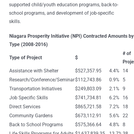
supported child/youth education programs, back-to-
school programs, and development of job-specific
skills.
Niagara Prosperity Initiative (NPI) Contracted Amounts by
Type (2008-2016)
# of
Type of Project
$
Proje
Assistance with Shelter
$527,357.95
4.4%
14
Research/Conference/Seminar
$112,743.86
0.9%
5
Transportation Initiatives
$249,803.09
2.1%
9
Job Specific Skills
$741,734.81
6.2%
16
Direct Services
$865,721.58
7.2%
18
Community Gardens
$673,112.91
5.6%
22
Back to School Programs
$575,366.64
4.8%
8
Life Skills Programs for Adults
$1,637,839.35
13.7%
38