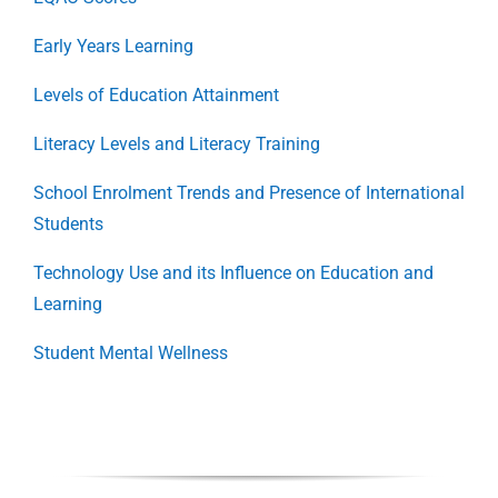
Early Years Learning
Levels of Education Attainment
Literacy Levels and Literacy Training
School Enrolment Trends and Presence of International
Students
Technology Use and its Influence on Education and
Learning
Student Mental Wellness