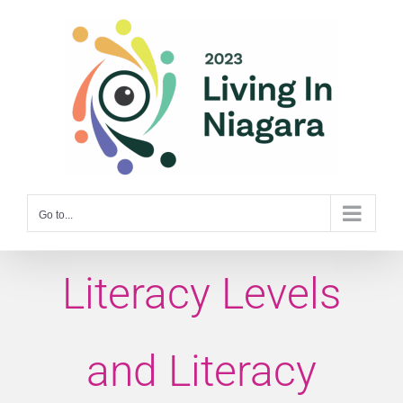
Skip
to
content
Go to...
Literacy Levels
and Literacy