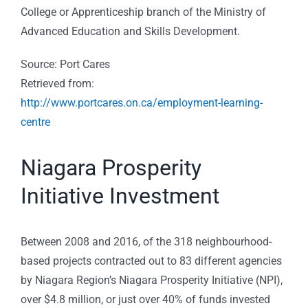
College or Apprenticeship branch of the Ministry of
Advanced Education and Skills Development.
Source: Port Cares
Retrieved from:
http://www.portcares.on.ca/employment-learning-
centre
Niagara Prosperity
Initiative Investment
Between 2008 and 2016, of the 318 neighbourhood-
based projects contracted out to 83 different agencies
by Niagara Region’s Niagara Prosperity Initiative (NPI),
over $4.8 million, or just over 40% of funds invested