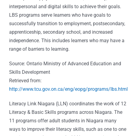
interpersonal and digital skills to achieve their goals.
LBS programs serve learners who have goals to
successfully transition to employment, postsecondary,
apprenticeship, secondary school, and increased
independence. This includes learners who may have a
range of barriers to learning.
Source: Ontario Ministry of Advanced Education and
Skills Development
Retrieved from:
http://www.tcu.gov.on.ca/eng/eopg/programs/lbs.html
Literacy Link Niagara
(LLN) coordinates the work of 12
Literacy & Basic Skills programs across Niagara. The
11 programs offer adult students in Niagara many
ways to improve their literacy skills, such as one to one