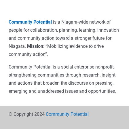
Community Potential
is a Niagara-wide network of
people for collaboration, planning, learning, innovation
and community action toward a stronger future for
Niagara.
Mission
: “Mobilizing evidence to drive
community action”.
Community Potential is a social enterprise nonprofit
strengthening communities through research, insight
and actions that broaden the discourse on pressing,
emerging and unaddressed issues and opportunities.
© Copyright 2024
Community Potential