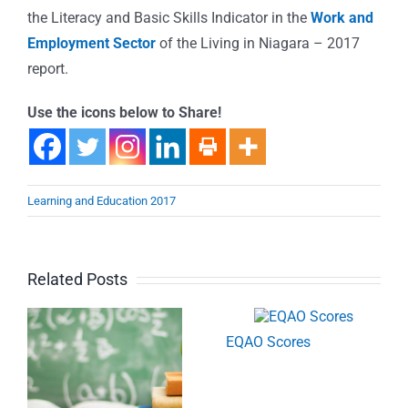
the Literacy and Basic Skills Indicator in the
Work and
Employment Sector
of the Living in Niagara – 2017
report.
Use the icons below to Share!
Learning and Education 2017
Related Posts
EQAO Scores