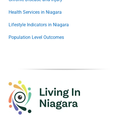
Health Services in Niagara
Lifestyle Indicators in Niagara
Population Level Outcomes