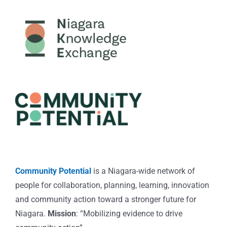
Community Potential
is a Niagara-wide network of
people for collaboration, planning, learning, innovation
and community action toward a stronger future for
Niagara.
Mission
: “Mobilizing evidence to drive