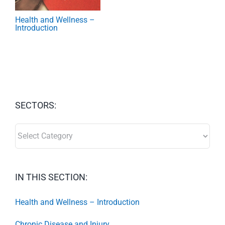
Health and Wellness –
Introduction
SECTORS:
SECTORS:
IN THIS SECTION:
Health and Wellness – Introduction
Chronic Disease and Injury