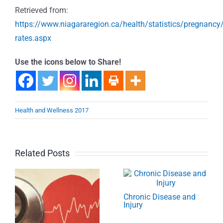
Retrieved from:
https://www.niagararegion.ca/health/statistics/pregnancy/
rates.aspx
Use the icons below to Share!
Health and Wellness 2017
Related Posts
Chronic Disease and
Injury