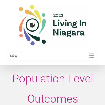
Skip
to
content
Go to...
Population Level
Outcomes