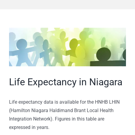
View
Larger
Image
Life Expectancy in Niagara
Life expectancy data is available for the HNHB LHIN
(Hamilton Niagara Haldimand Brant Local Health
Integration Network). Figures in this table are
expressed in years.