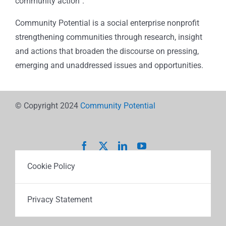
community action”.
Community Potential is a social enterprise nonprofit
strengthening communities through research, insight
and actions that broaden the discourse on pressing,
emerging and unaddressed issues and opportunities.
© Copyright 2024
Community Potential
Cookie Policy
Privacy Statement