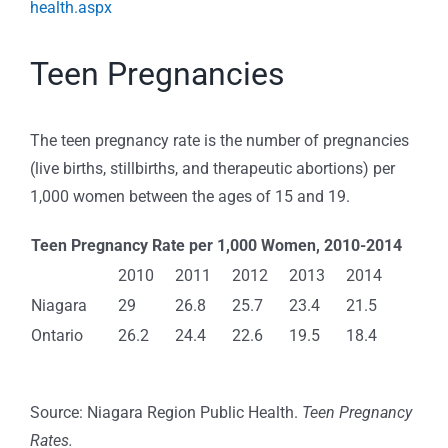
health.aspx
Teen Pregnancies
The teen pregnancy rate is the number of pregnancies
(live births, stillbirths, and therapeutic abortions) per
1,000 women between the ages of 15 and 19.
Teen Pregnancy Rate per 1,000 Women, 2010-2014
2010
2011
2012
2013
2014
Niagara
29
26.8
25.7
23.4
21.5
Ontario
26.2
24.4
22.6
19.5
18.4
Source: Niagara Region Public Health.
Teen Pregnancy
Rates.