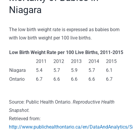
Niagara
The low birth weight rate is expressed as babies born
with low birth weight per 100 live births.
Low Birth Weight Rate per 100 Live Births, 2011-2015
2011
2012
2013
2014
2015
Niagara
5.4
5.7
5.9
5.7
6.1
Ontario
6.7
6.6
6.6
6.6
6.7
Source: Public Health Ontario.
Reproductive Health
Snapshot.
Retrieved from:
http://www.publichealthontario.ca/en/DataAndAnalytics/