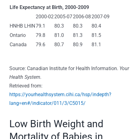
Life Expectancy at Birth, 2000-2009
2000-02
2005-07
2006-08
2007-09
HNHB LHIN
79.1
80.3
80.3
80.4
Ontario
79.8
81.0
81.3
81.5
Canada
79.6
80.7
80.9
81.1
Source: Canadian Institute for Health Information.
Your
Health System.
Retrieved from:
https://yourhealthsystem.cihi.ca/hsp/indepth?
lang=en#/indicator/011/3/C5015/
Low Birth Weight and
Mortality of Babies in