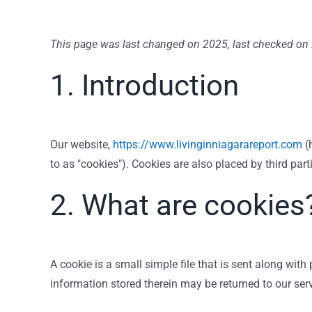
This page was last changed on 2025, last checked on 
1. Introduction
Our website,
https://www.livinginniagarareport.com
(h
to as "cookies"). Cookies are also placed by third p
2. What are cookies
A cookie is a small simple file that is sent along wit
information stored therein may be returned to our serve