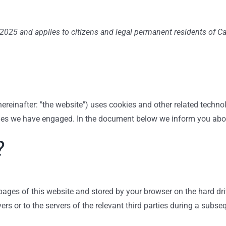
2025 and applies to citizens and legal permanent residents of C
ereinafter: "the website") uses cookies and other related techno
arties we have engaged. In the document below we inform you abo
?
h pages of this website and stored by your browser on the hard d
rs or to the servers of the relevant third parties during a subseq