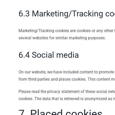
6.3 Marketing/Tracking co
Marketing/Tracking cookies are cookies or any other fo
several websites for similar marketing purposes.
6.4 Social media
On our website, we have included content to promote w
from third parties and places cookies. This content m
Please read the privacy statement of these social ne
cookies. The data that is retrieved is anonymized as
7. Placed cookies