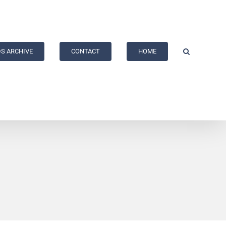
S ARCHIVE
CONTACT
HOME