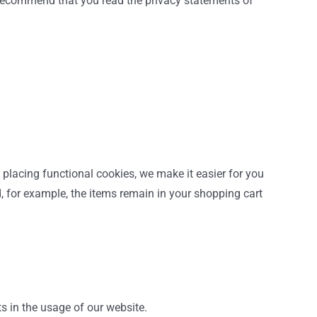
e recommend that you read the privacy statements of
placing functional cookies, we make it easier for you
d, for example, the items remain in your shopping cart
ts in the usage of our website.