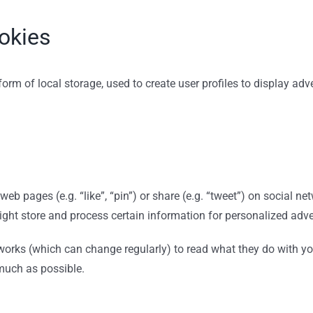
okies
rm of local storage, used to create user profiles to display adver
eb pages (e.g. “like”, “pin”) or share (e.g. “tweet”) on social n
ight store and process certain information for personalized adve
tworks (which can change regularly) to read what they do with y
 much as possible.