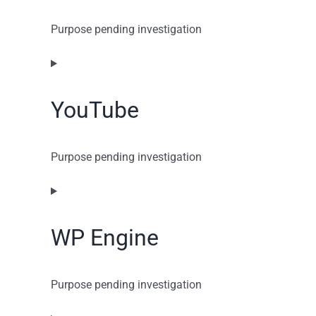
Purpose pending investigation
Consent
to
service
YouTube
google-
recaptcha
Purpose pending investigation
Consent
to
service
WP Engine
youtube
Purpose pending investigation