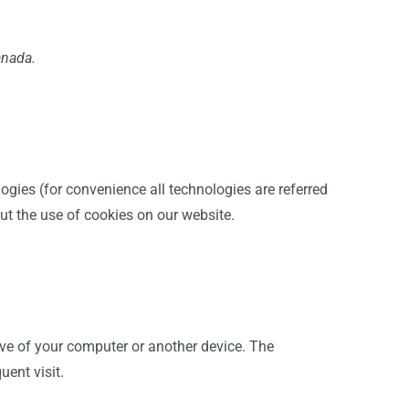
anada.
logies (for convenience all technologies are referred
ut the use of cookies on our website.
rive of your computer or another device. The
uent visit.