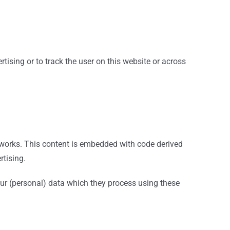
tising or to track the user on this website or across
etworks. This content is embedded with code derived
rtising.
our (personal) data which they process using these