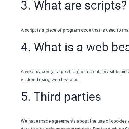
3. What are scripts?
A script is a piece of program code that is used to ma
4. What is a web be
A web beacon (or a pixel tag) is a small, invisible pie
is stored using web beacons.
5. Third parties
We have made agreements about the use of cookies wi