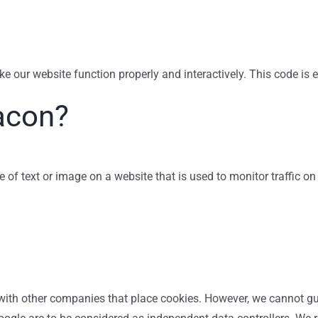
ke our website function properly and interactively. This code is 
acon?
ce of text or image on a website that is used to monitor traffic on
th other companies that place cookies. However, we cannot guar