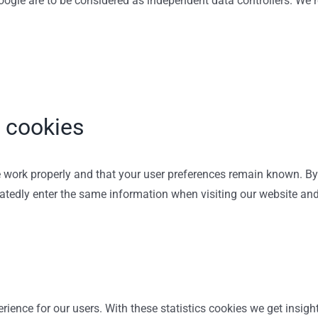
 Google are to be considered as independent data controllers. W
l cookies
 work properly and that your user preferences remain known. By 
peatedly enter the same information when visiting our website an
rience for our users. With these statistics cookies we get insigh