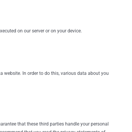
executed on our server or on your device.
 a website. In order to do this, various data about you
antee that these third parties handle your personal