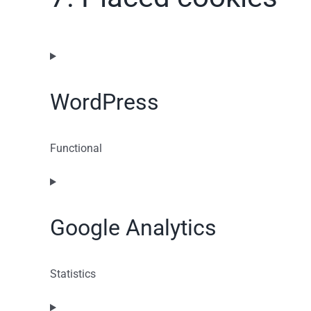
WordPress
Functional
Consent
to
service
Google Analytics
wordpress
Statistics
Consent