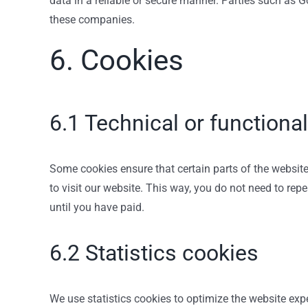
data in a reliable or secure manner. Parties such as
these companies.
6. Cookies
6.1 Technical or functiona
Some cookies ensure that certain parts of the website
to visit our website. This way, you do not need to re
until you have paid.
6.2 Statistics cookies
We use statistics cookies to optimize the website expe