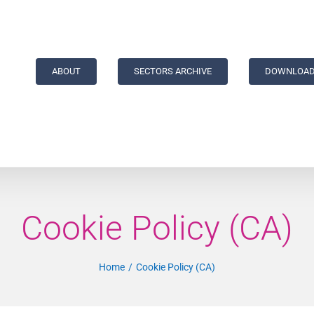
ABOUT
SECTORS ARCHIVE
DOWNLOAD
Cookie Policy (CA)
Home
Cookie Policy (CA)