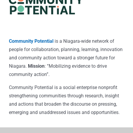
Community Potential
is a Niagara-wide network of
people for collaboration, planning, learning, innovation
and community action toward a stronger future for
Niagara.
Mission
: “Mobilizing evidence to drive
community action”.
Community Potential is a social enterprise nonprofit
strengthening communities through research, insight
and actions that broaden the discourse on pressing,
emerging and unaddressed issues and opportunities.