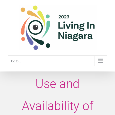
Skip
to
content
Go to...
Use and
Availability of