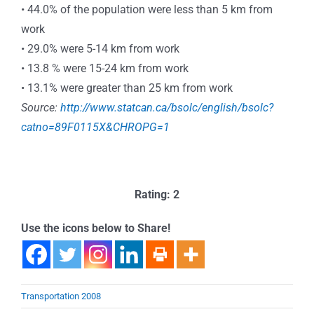
• 44.0% of the population were less than 5 km from
work
• 29.0% were 5-14 km from work
• 13.8 % were 15-24 km from work
• 13.1% were greater than 25 km from work
Source:
http://www.statcan.ca/bsolc/english/bsolc?
catno=89F0115X&CHROPG=1
Rating: 2
Use the icons below to Share!
Transportation 2008