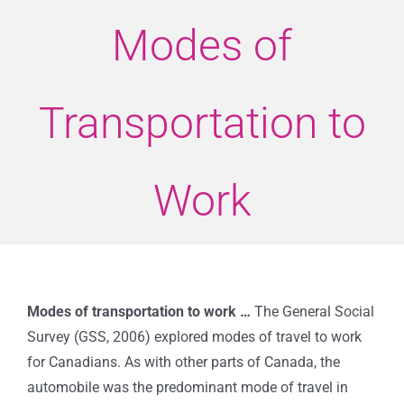
Modes of
Transportation to
Work
Modes of transportation to work …
The General Social
Survey (GSS, 2006) explored modes of travel to work
for Canadians. As with other parts of Canada, the
automobile was the predominant mode of travel in