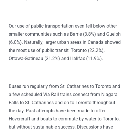
Our use of public transportation even fell below other
smaller communities such as Barrie (3.8%) and Guelph
(6.0%). Naturally, larger urban areas in Canada showed
the most use of public transit: Toronto (22.2%),
Ottawa-Gatineau (21.2%) and Halifax (11.9%).
Buses run regularly from St. Catharines to Toronto and
a few scheduled Via Rail trains connect from Niagara
Falls to St. Catharines and on to Toronto throughout
the day. Past attempts have been made to offer
Hovercraft and boats to commute by water to Toronto,
but without sustainable success. Discussions have