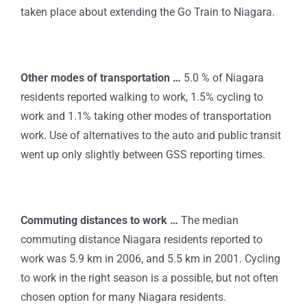
taken place about extending the Go Train to Niagara.
Other modes of transportation …
5.0 % of Niagara
residents reported walking to work, 1.5% cycling to
work and 1.1% taking other modes of transportation
work. Use of alternatives to the auto and public transit
went up only slightly between GSS reporting times.
Commuting distances to work …
The median
commuting distance Niagara residents reported to
work was 5.9 km in 2006, and 5.5 km in 2001. Cycling
to work in the right season is a possible, but not often
chosen option for many Niagara residents.