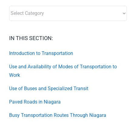
SECTORS:
IN THIS SECTION:
Introduction to Transportation
Use and Availability of Modes of Transportation to
Work
Use of Buses and Specialized Transit
Paved Roads in Niagara
Busy Transportation Routes Through Niagara