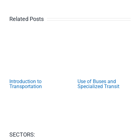
Related Posts
Introduction to
Use of Buses and
Transportation
Specialized Transit
SECTORS: