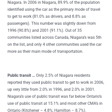
Niagara. In 2006 in Niagara, 89.9% of the population
identified using the car as the primary mode of travel
to get to work (81.0% as drivers, and 8.8% as
passengers).
This number was slightly down from
1996 (90.8%) and 2001 (91.1%). Out of 35
communities listed across Canada, Niagara’s was 5th
on the list, and only 4 other communities used the car
more as their main mode of transportation.
Public transit …
Only 2.5% of Niagara residents
reported they used public transit to get to work in 2006,
up very little from 2.0% in 1996, and 2.0% in 2001.
Niagara’s use of public transit was far below Ontario’s
use of public transit at 15.1% and most other CMA’s in
Ontario (Kitchener – 4.8%; Hamilton – 8.7%).