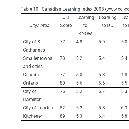
Table 10 Canadian Learning Index 2008 (www.ccl-cc
CLI
Learning
Learning
Lea
City/ Area
Score
to
to DO
to 
KNOW
City of St.
77
4.8
5.9
5.0
Catharines
Smaller towns
78
5.2
5.4
5.4
and cities
Canada
77
5.0
5.3
4.8
Ontario
80
5.6
5.6
5.5
City of
76
5.2
5.7
5.3
Hamilton
City of London
82
5.2
5.8
6.3
Kitchener
89
5.3
6.4
5.8