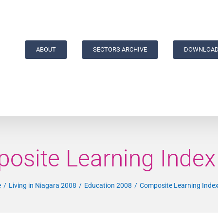
ABOUT
SECTORS ARCHIVE
DOWNLOAD
osite Learning Index 
e
Living in Niagara 2008
Education 2008
Composite Learning Index