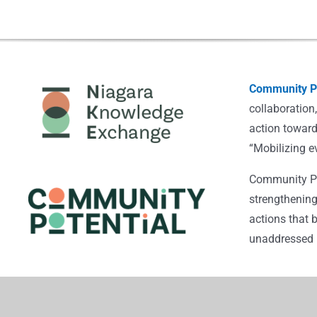
Community Po
collaboration
action toward
“Mobilizing e
Community Pot
strengthening
actions that 
unaddressed i