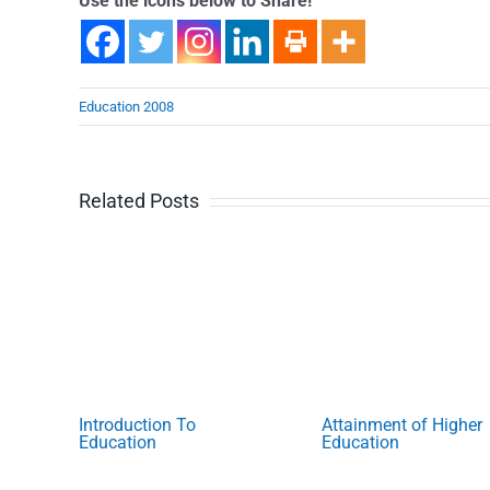
Use the icons below to Share!
Education 2008
Related Posts
Introduction To
Attainment of Higher
Education
Education