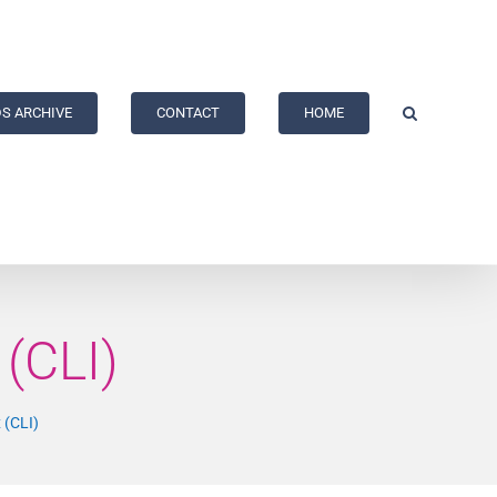
S ARCHIVE
CONTACT
HOME
(CLI)
 (CLI)