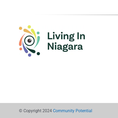
© Copyright 2024
Community Potential