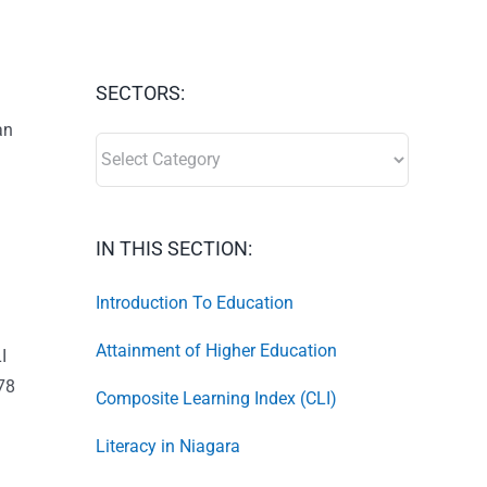
SECTORS:
an
SECTORS:
IN THIS SECTION:
Introduction To Education
Attainment of Higher Education
I
 78
Composite Learning Index (CLI)
Literacy in Niagara