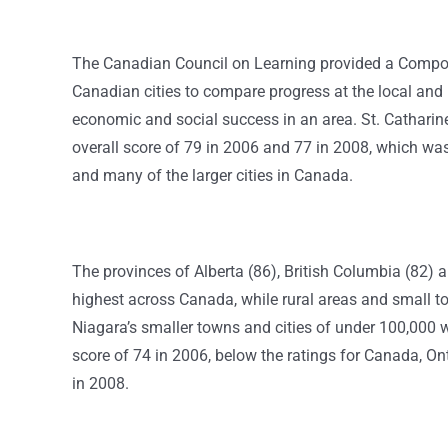
The Canadian Council on Learning provided a Composi
Canadian cities to compare progress at the local and n
economic and social success in an area.
St. Catharin
overall score of 79 in 2006 and 77 in 2008, which wa
and many of the larger cities in Canada.
The provinces of Alberta (86), British Columbia (82) 
highest across Canada, while rural areas and small to
Niagara’s smaller towns and cities of under 100,000 
score of 74 in 2006, below the ratings for Canada, Ont
in 2008.