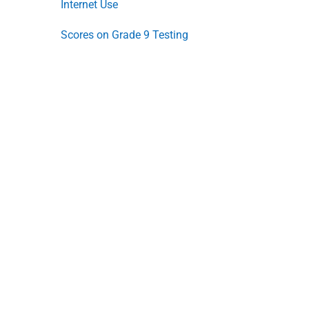
Internet Use
Scores on Grade 9 Testing