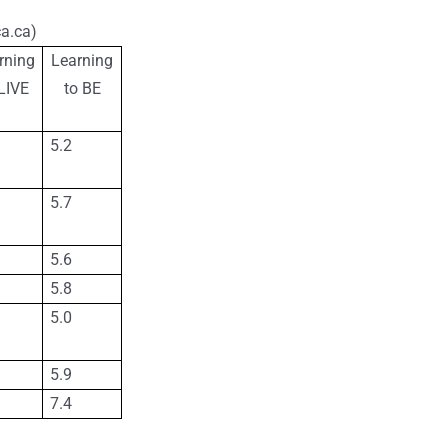
a.ca)
rning
Learning
LIVE
to BE
5.2
5.7
5.6
5.8
5.0
5.9
7.4