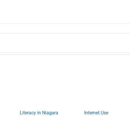
Literacy in Niagara
Internet Use