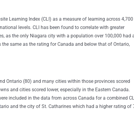
te Learning Index (CLI) as a measure of learning across 4,700
ational levels. CLI has been found to correlate with greater
es, as the only Niagara city with a population over 100,000 had 
s the same as the rating for Canada and below that of Ontario,
and Ontario (80) and many cities within those provinces scored
wns and cities scored lower, especially in the Eastern Canada.
were included in the data from across Canada for a combined CL
ario and the city of St. Catharines which had a higher rating of