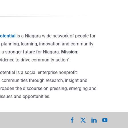
tential
is a Niagara-wide network of people for
, planning, learning, innovation and community
 a stronger future for Niagara.
Mission
:
vidence to drive community action”.
ential is a social enterprise nonprofit
 communities through research, insight and
broaden the discourse on pressing, emerging and
ssues and opportunities.