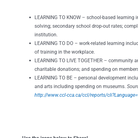
LEARNING TO KNOW – school-based learning incl
solving; secondary school drop-out rates; compl
institution.
LEARNING TO DO – work-related learning include in
of training in the workplace.
LEARNING TO LIVE TOGETHER – community and in
charitable donations; and spending on members
LEARNING TO BE – personal development include 
and arts including spending on museums.
Sour
http://www.ccl-cca.ca/ccl/reports/cli?Language