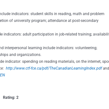
ude indicators: student skills in reading, math and problem
etion of university program; attendance at post-secondary
dicators: adult participation in job-related training; availabili
terpersonal learning include indicators: volunteering;
hips and organizations.
indicator: spending on reading materials, on the internet, spo
ce:
http://www.ctf-fce.ca/pdf/TheCanadianLearningIndex.pdf
an
=EN
Rating: 2