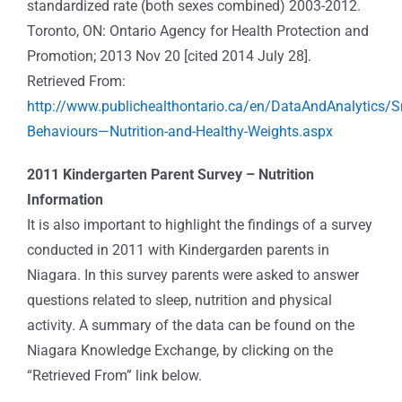
standardized rate (both sexes combined) 2003-2012.
Toronto, ON: Ontario Agency for Health Protection and
Promotion; 2013 Nov 20 [cited 2014 July 28].
Retrieved From:
http://www.publichealthontario.ca/en/DataAndAnalytics/
Behaviours—Nutrition-and-Healthy-Weights.aspx
2011 Kindergarten Parent Survey – Nutrition
Information
It is also important to highlight the findings of a survey
conducted in 2011 with Kindergarden parents in
Niagara. In this survey parents were asked to answer
questions related to sleep, nutrition and physical
activity. A summary of the data can be found on the
Niagara Knowledge Exchange, by clicking on the
“Retrieved From” link below.