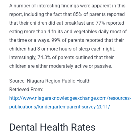
A number of interesting findings were apparent in this
report, including the fact that 85% of parents reported
that their children did eat breakfast and 77% reported
eating more than 4 fruits and vegetables daily most of
the time or always. 99% of parents reported that their
children had 8 or more hours of sleep each night.
Interestingly, 74.3% of parents outlined that their
children are either moderately active or passive.
Source: Niagara Region Public Health
Retrieved From:
http://www.niagaraknowledgeexchange.com/resources-
publications/kindergarten-parent-survey-2011/
Dental Health Rates