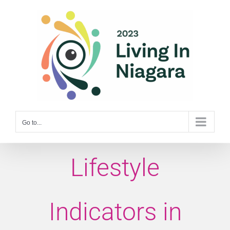
Skip
to
content
Go to...
Lifestyle
Indicators in