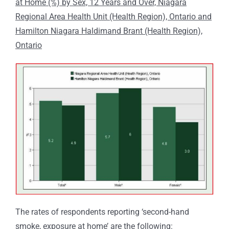
at Home (%) by Sex, 12 Years and Over, Niagara
Regional Area Health Unit (Health Region), Ontario and
Hamilton Niagara Haldimand Brant (Health Region),
Ontario
The rates of respondents reporting ‘second-hand
smoke, exposure at home’ are the following: