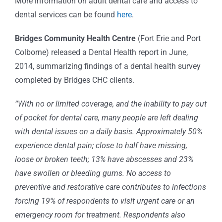
More information on adult dental care and access to
dental services can be found
here
.
Bridges Community Health Centre
(Fort Erie and Port
Colborne) released a Dental Health report in June,
2014, summarizing findings of a dental health survey
completed by Bridges CHC clients.
“With no or limited coverage, and the inability to pay out
of pocket for dental care, many people are left dealing
with dental issues on a daily basis. Approximately 50%
experience dental pain; close to half have missing,
loose or broken teeth; 13% have abscesses and 23%
have swollen or bleeding gums. No access to
preventive and restorative care contributes to infections
forcing 19% of respondents to visit urgent care or an
emergency room for treatment. Respondents also