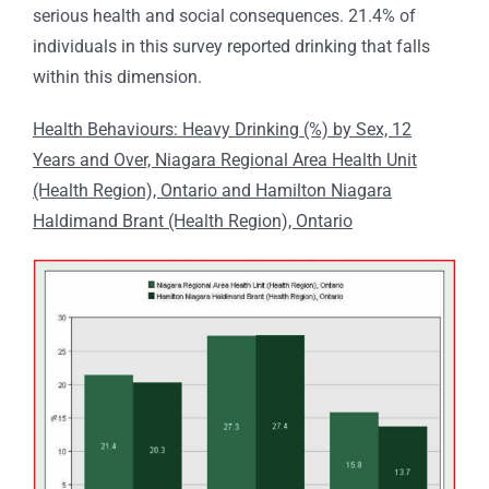
serious health and social consequences. 21.4% of
individuals in this survey reported drinking that falls
within this dimension.
Health Behaviours: Heavy Drinking (%) by Sex, 12
Years and Over, Niagara Regional Area Health Unit
(Health Region), Ontario and Hamilton Niagara
Haldimand Brant (Health Region), Ontario