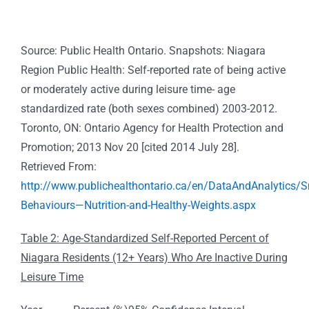
Source: Public Health Ontario. Snapshots: Niagara
Region Public Health: Self-reported rate of being active
or moderately active during leisure time- age
standardized rate (both sexes combined) 2003-2012.
Toronto, ON: Ontario Agency for Health Protection and
Promotion; 2013 Nov 20 [cited 2014 July 28].
Retrieved From:
http://www.publichealthontario.ca/en/DataAndAnalytics/
Behaviours—Nutrition-and-Healthy-Weights.aspx
Table 2: Age-Standardized Self-Reported Percent of
Niagara Residents (12+ Years) Who Are Inactive During
Leisure Time