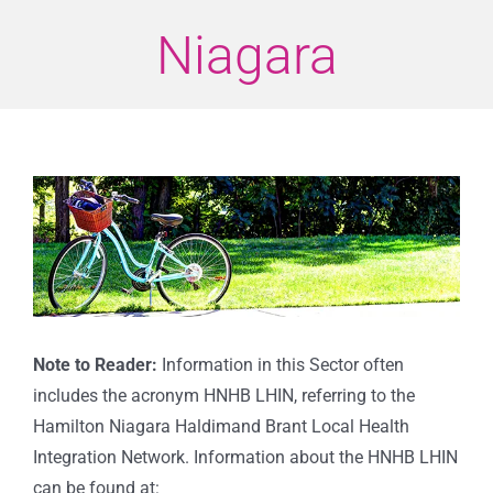
Niagara
View
Larger
Image
Note to Reader:
Information in this Sector often
includes the acronym HNHB LHIN, referring to the
Hamilton Niagara Haldimand Brant Local Health
Integration Network. Information about the HNHB LHIN
can be found at: