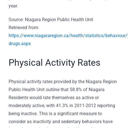
year.
Source: Niagara Region Public Health Unit
Retrieved from:
https://www.niagararegion.ca/health/statistics/behaviour/
drugs.aspx
Physical Activity Rates
Physical activity rates provided by the Niagara Region
Public Health Unit outline that 58.8% of Niagara
Residents would rate themselves as active or
moderately active, with 41.3% in 2011-2012 reporting
being inactive. This is a significant measure to
consider as inactivity and sedentary behaviors have