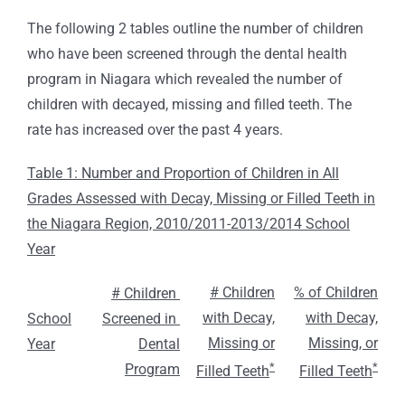
The following 2 tables outline the number of children
who have been screened through the dental health
program in Niagara which revealed the number of
children with decayed, missing and filled teeth. The
rate has increased over the past 4 years.
Table 1: Number and Proportion of Children in All
Grades Assessed with Decay, Missing or Filled Teeth in
the Niagara Region, 2010/2011-2013/2014 School
Year
# Children
% of Children
# Children
with Decay,
with Decay,
School
Screened in
Missing or
Missing, or
Year
Dental
*
*
Program
Filled Teeth
Filled Teeth