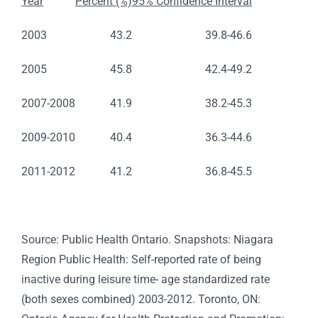
Year
Percent (%)
95% Confidence Interval
2003
43.2
39.8-46.6
2005
45.8
42.4-49.2
2007-2008
41.9
38.2-45.3
2009-2010
40.4
36.3-44.6
2011-2012
41.2
36.8-45.5
Source: Public Health Ontario. Snapshots: Niagara
Region Public Health: Self-reported rate of being
inactive during leisure time- age standardized rate
(both sexes combined) 2003-2012. Toronto, ON: