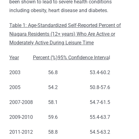
been shown to lead to severe health conditions
including obesity, heart disease and diabetes.
Table 1: Age-Standardized Self-Reported Percent of
Niagara Residents (12+ years) Who Are Active or
Moderately Active During Leisure Time
Year
Percent (%)
95% Confidence Interva
l
2003
56.8
53.4-60.2
2005
54.2
50.8-57.6
2007-2008
58.1
54.7-61.5
2009-2010
59.6
55.4-63.7
2011-2012
58.8
54.5-63.2