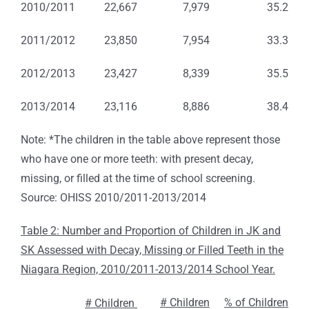
2010/2011
22,667
7,979
35.2
2011/2012
23,850
7,954
33.3
2012/2013
23,427
8,339
35.5
2013/2014
23,116
8,886
38.4
Note: *The children in the table above represent those
who have one or more teeth: with present decay,
missing, or filled at the time of school screening.
Source: OHISS 2010/2011-2013/2014
Table 2: Number and Proportion of Children in JK and
SK Assessed with Decay, Missing or Filled Teeth in the
Niagara Region, 2010/2011-2013/2014 School Year.
# Children
% of Children
# Children