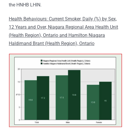
the HNHB LHIN.
Health Behaviours: Current Smoker, Daily (%) by Sex,
12 Years and Over, Niagara Regional Area Health Unit
(Health Region), Ontario and Hamilton Niagara
Haldimand Brant (Health Region), Ontario