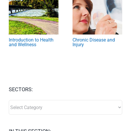
Introduction to Health
Chronic Disease and
and Wellness
Injury
SECTORS:
SECTORS: