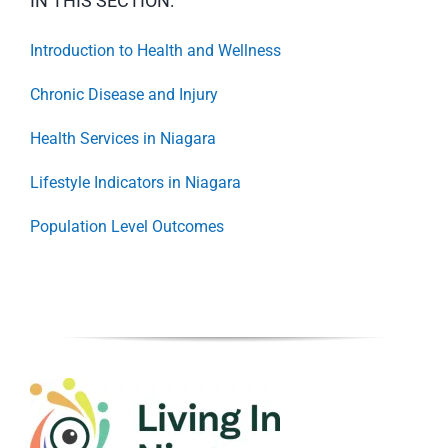
IN THIS SECTION:
Introduction to Health and Wellness
Chronic Disease and Injury
Health Services in Niagara
Lifestyle Indicators in Niagara
Population Level Outcomes