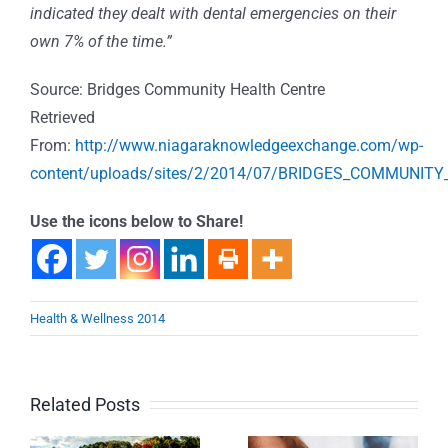
indicated they dealt with dental emergencies on their
own 7% of the time.”
Source: Bridges Community Health Centre
Retrieved
From:
http://www.niagaraknowledgeexchange.com/wp-
content/uploads/sites/2/2014/07/BRIDGES_COMMUNI
Use the icons below to Share!
Health & Wellness 2014
Related Posts