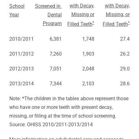
with Decay,
with Decay,
School
Screened in
Missing or
Missing, or
Year
Dental
*
*
Program
Filled Teeth
Filled Teeth
2010/2011
6,381
1,748
27.4
2011/2012
7,260
1,903
26.2
2012/2013
7,051
2,048
29.0
2013/2014
7,344
2,103
28.6
Note: *The children in the tables above represent those
who have one or more teeth with present decay,
missing, or filling at the time of school screening.
Source: OHISS 2010/2011-2013/2014