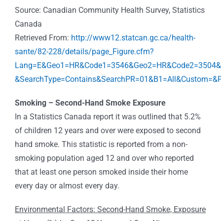
Source: Canadian Community Health Survey, Statistics
Canada
Retrieved From:
http://www12.statcan.gc.ca/health-
sante/82-228/details/page_Figure.cfm?
Lang=E&Geo1=HR&Code1=3546&Geo2=HR&Code2=3504&Da
&SearchType=Contains&SearchPR=01&B1=All&Custom=&P
Smoking – Second-Hand Smoke Exposure
In a Statistics Canada report it was outlined that 5.2%
of children 12 years and over were exposed to second
hand smoke. This statistic is reported from a non-
smoking population aged 12 and over who reported
that at least one person smoked inside their home
every day or almost every day.
Environmental Factors: Second-Hand Smoke, Exposure