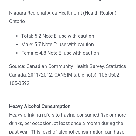
Niagara Regional Area Health Unit (Health Region),
Ontario
Total: 5.2 Note E: use with caution
Male: 5.7 Note E: use with caution
Female: 4.8 Note E: use with caution
Source: Canadian Community Health Survey, Statistics
Canada, 2011/2012. CANSIM table no(s): 105-0502,
105-0592
Heavy Alcohol Consumption
Heavy drinking refers to having consumed five or more
drinks, per occasion, at least once a month during the
past year. This level of alcohol consumption can have