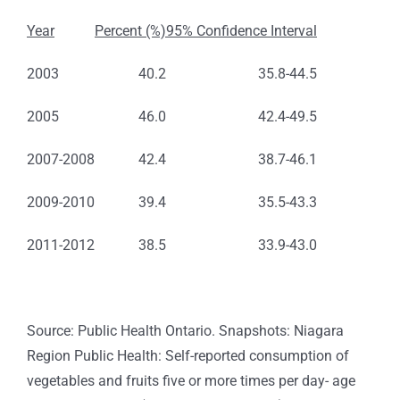
Year
Percent (%)
95% Confidence Interval
2003
40.2
35.8-44.5
2005
46.0
42.4-49.5
2007-2008
42.4
38.7-46.1
2009-2010
39.4
35.5-43.3
2011-2012
38.5
33.9-43.0
Source: Public Health Ontario. Snapshots: Niagara
Region Public Health: Self-reported consumption of
vegetables and fruits five or more times per day- age