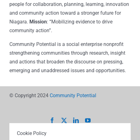
people for collaboration, planning, learning, innovation
and community action toward a stronger future for
Niagara.
Mission
: “Mobilizing evidence to drive
community action”.
Community Potential is a social enterprise nonprofit
strengthening communities through research, insight
and actions that broaden the discourse on pressing,
emerging and unaddressed issues and opportunities.
© Copyright 2024
Community Potential
Cookie Policy