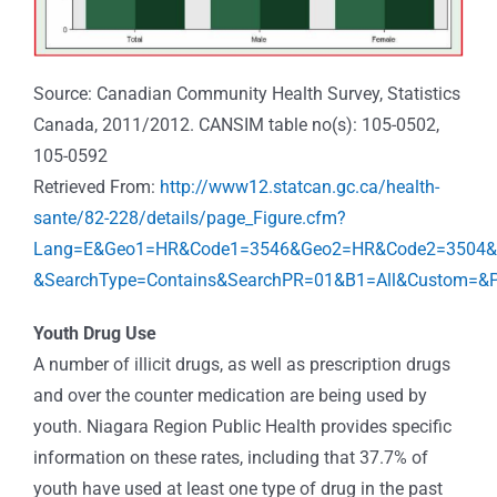
Source: Canadian Community Health Survey, Statistics
Canada, 2011/2012. CANSIM table no(s): 105-0502,
105-0592
Retrieved From:
http://www12.statcan.gc.ca/health-
sante/82-228/details/page_Figure.cfm?
Lang=E&Geo1=HR&Code1=3546&Geo2=HR&Code2=3504&Da
&SearchType=Contains&SearchPR=01&B1=All&Custom=&P
Youth Drug Use
A number of illicit drugs, as well as prescription drugs
and over the counter medication are being used by
youth. Niagara Region Public Health provides specific
information on these rates, including that 37.7% of
youth have used at least one type of drug in the past