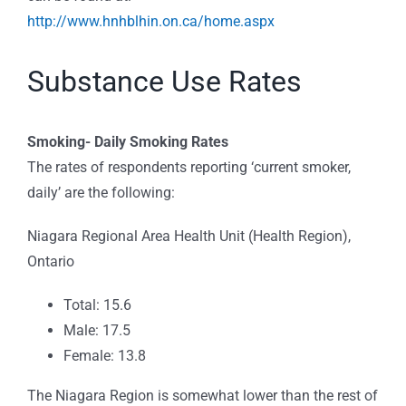
http://www.hnhblhin.on.ca/home.aspx
Substance Use Rates
Smoking-
Daily Smoking Rates
The rates of respondents reporting ‘current smoker,
daily’ are the following:
Niagara Regional Area Health Unit (Health Region),
Ontario
Total: 15.6
Male: 17.5
Female: 13.8
The Niagara Region is somewhat lower than the rest of