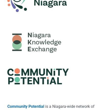
Community Potential
is a Niagara-wide network of