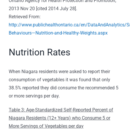
Ontario Agency for Health Protection and Promotion;
2013 Nov 20 [cited 2014 July 28].
Retrieved From:
http://www.publichealthontario.ca/en/DataAndAnalytics/
Behaviours—Nutrition-and-Healthy-Weights.aspx
Nutrition Rates
When Niagara residents were asked to report their
consumption of vegetables it was found that only
38.5% reported they did consume the recommended 5
or more servings per day.
Table 3: Age-Standardized Self-Reported Percent of
Niagara Residents (12+ Years) who Consume 5 or
More Servings of Vegetables per day