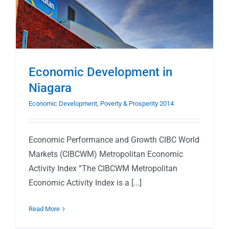
Economic Development in
Niagara
Economic Development, Poverty & Prosperity 2014
Economic Performance and Growth CIBC World
Markets (CIBCWM) Metropolitan Economic
Activity Index “The CIBCWM Metropolitan
Economic Activity Index is a [...]
Read More