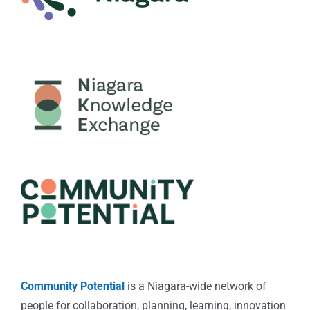
Community Potential
is a Niagara-wide network of
people for collaboration, planning, learning, innovation