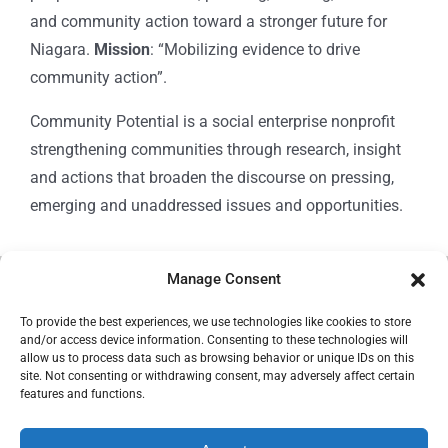
and community action toward a stronger future for
Niagara.
Mission
: “Mobilizing evidence to drive
community action”.
Community Potential is a social enterprise nonprofit
strengthening communities through research, insight
and actions that broaden the discourse on pressing,
emerging and unaddressed issues and opportunities.
Manage Consent
© Copyright 2024
Community Potential
To provide the best experiences, we use technologies like cookies to store
and/or access device information. Consenting to these technologies will
allow us to process data such as browsing behavior or unique IDs on this
site. Not consenting or withdrawing consent, may adversely affect certain
features and functions.
Cookie Policy