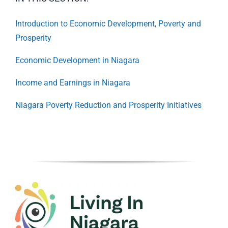
Introduction to Economic Development, Poverty and
Prosperity
Economic Development in Niagara
Income and Earnings in Niagara
Niagara Poverty Reduction and Prosperity Initiatives