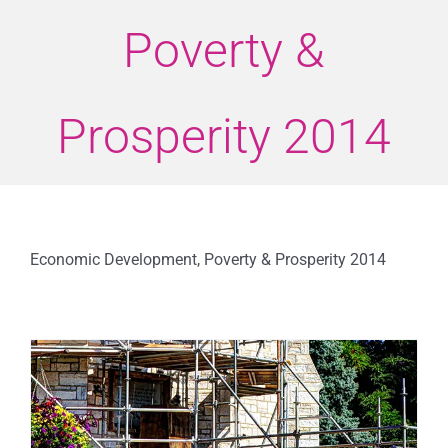
Poverty &
Prosperity 2014
Economic Development, Poverty & Prosperity 2014