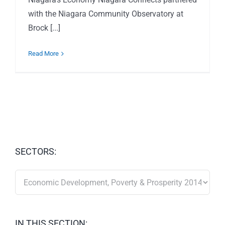
with the Niagara Community Observatory at
Brock [...]
Read More
SECTORS:
SECTORS:
IN THIS SECTION: