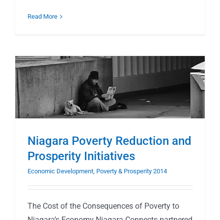
Read More
Niagara Poverty Reduction and
Prosperity Initiatives
Economic Development, Poverty & Prosperity 2014
The Cost of the Consequences of Poverty to
Niagara’s Economy Niagara Connects partnered