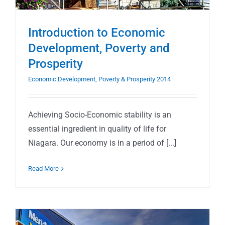
Introduction to Economic
Development, Poverty and
Prosperity
Economic Development, Poverty & Prosperity 2014
Achieving Socio-Economic stability is an
essential ingredient in quality of life for
Niagara. Our economy is in a period of [...]
Read More