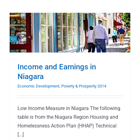
Income and Earnings in
Niagara
Economic Development, Poverty & Prosperity 2014
Low Income Measure in Niagara The following
table is from the Niagara Region Housing and
Homelessness Action Plan (HHAP) Technical
[...]