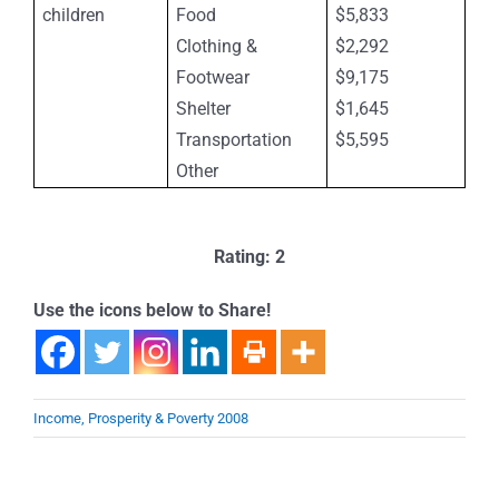
children
Food
$5,833
Clothing &
$2,292
Footwear
$9,175
Shelter
$1,645
Transportation
$5,595
Other
Rating: 2
Use the icons below to Share!
Income, Prosperity & Poverty 2008