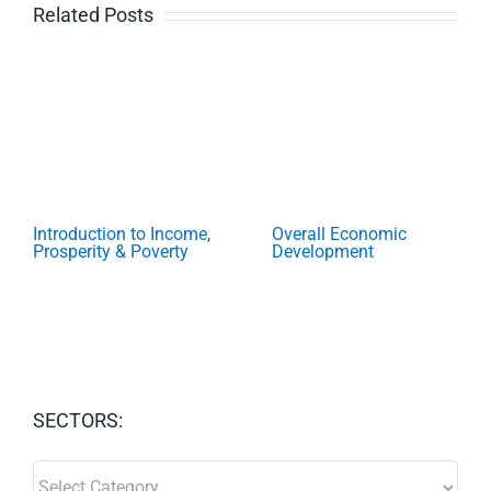
Related Posts
Introduction to Income,
Overall Economic
Prosperity & Poverty
Development
SECTORS:
SECTORS: