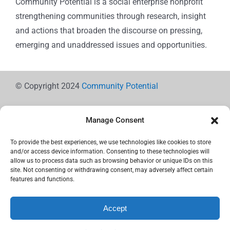
Community Potential is a social enterprise nonprofit
strengthening communities through research, insight
and actions that broaden the discourse on pressing,
emerging and unaddressed issues and opportunities.
© Copyright 2024
Community Potential
Manage Consent
To provide the best experiences, we use technologies like cookies to store
Cookie Policy
and/or access device information. Consenting to these technologies will
allow us to process data such as browsing behavior or unique IDs on this
site. Not consenting or withdrawing consent, may adversely affect certain
features and functions.
Privacy Statement
Accept
Use the icons below to Share!