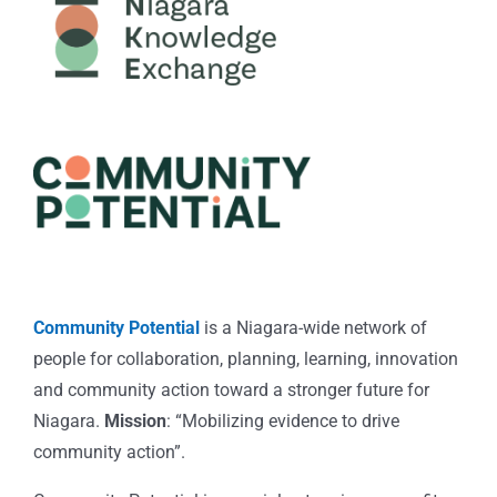
Community Potential
is a Niagara-wide network of
people for collaboration, planning, learning, innovation
and community action toward a stronger future for
Niagara.
Mission
: “Mobilizing evidence to drive
community action”.