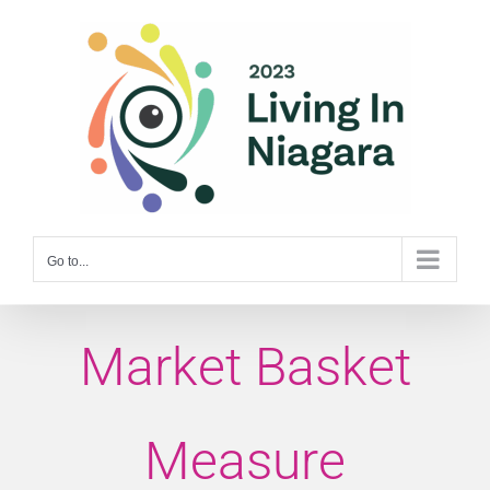
Skip
to
content
Go to...
Market Basket
Measure