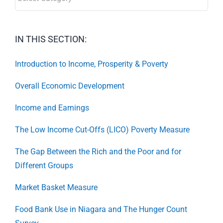
IN THIS SECTION:
Introduction to Income, Prosperity & Poverty
Overall Economic Development
Income and Earnings
The Low Income Cut-Offs (LICO) Poverty Measure
The Gap Between the Rich and the Poor and for
Different Groups
Market Basket Measure
Food Bank Use in Niagara and The Hunger Count