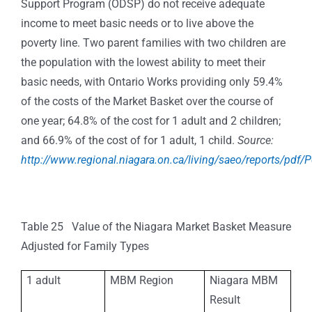
Support Program (ODSP) do not receive adequate
income to meet basic needs or to live above the
poverty line. Two parent families with two children are
the population with the lowest ability to meet their
basic needs, with Ontario Works providing only 59.4%
of the costs of the Market Basket over the course of
one year; 64.8% of the cost for 1 adult and 2 children;
and 66.9% of the cost of for 1 adult, 1 child.
Source:
http://www.regional.niagara.on.ca/living/saeo/reports/pdf/
Table 25 Value of the Niagara Market Basket Measure
Adjusted for Family Types
1 adult
MBM Region
Niagara MBM
Result