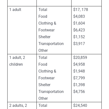
1 adult
Total
$17, 178
Food
$4,083
Clothing &
$1,604
Footwear
$6,423
Shelter
$1,152
Transportation
$3,917
Other
1 adult, 2
Total
$20,859
children
Food
$4,958
Clothing &
$1,948
Footwear
$7,799
Shelter
$1,398
Transportation
$4,756
Other
2 adults, 2
Total
$24,540