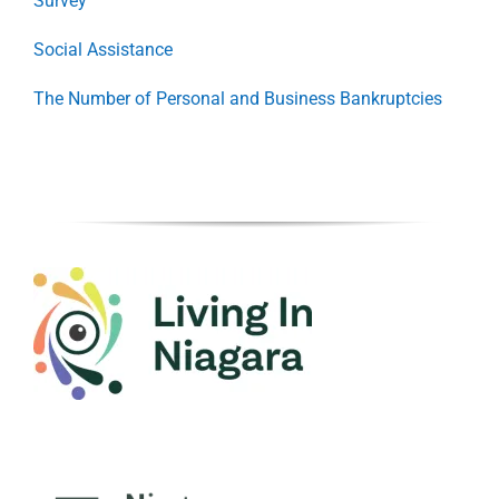
Survey
Social Assistance
The Number of Personal and Business Bankruptcies