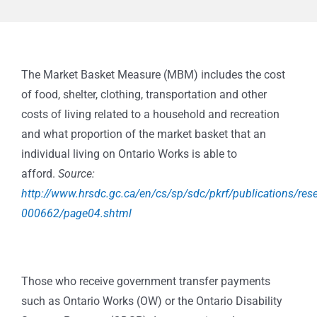
The Market Basket Measure (MBM) includes the cost
of food, shelter, clothing, transportation and other
costs of living related to a household and recreation
and what proportion of the market basket that an
individual living on Ontario Works is able to
afford.
Source:
http://www.hrsdc.gc.ca/en/cs/sp/sdc/pkrf/publications/res
000662/page04.shtml
Those who receive government transfer payments
such as Ontario Works (OW) or the Ontario Disability