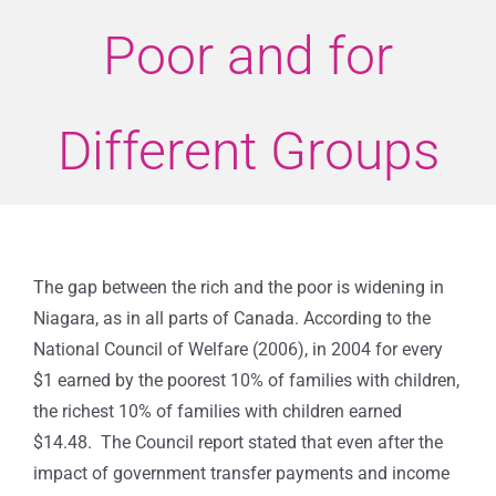
Poor and for
Different Groups
The gap between the rich and the poor is widening in
Niagara, as in all parts of Canada. According to the
National Council of Welfare (2006), in 2004 for every
$1 earned by the poorest 10% of families with children,
the richest 10% of families with children earned
$14.48.
The Council report stated that even after the
impact of government transfer payments and income