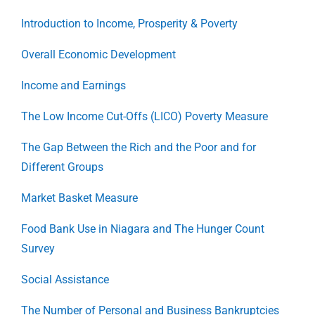
Introduction to Income, Prosperity & Poverty
Overall Economic Development
Income and Earnings
The Low Income Cut-Offs (LICO) Poverty Measure
The Gap Between the Rich and the Poor and for
Different Groups
Market Basket Measure
Food Bank Use in Niagara and The Hunger Count
Survey
Social Assistance
The Number of Personal and Business Bankruptcies