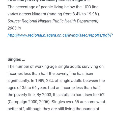
The percentage of people living below the LICO line
varies across Niagara (ranging from 3.4% to 19.9%).
Source: Regional Niagara Public Health Department,
2003 in
http://www.regional.niagara.on.ca/living/saeo/reports/pdf/
Singles …
The number of working-age, single adults surviving on
incomes less than half the poverty line has risen
significantly. In 1989, 28% of single adults between the
ages of 35 to 64 years had an income less than half
the poverty line. By 2003, this statistic had risen to 46%
(Campaign 2000, 2006). Singles over 65 are somewhat
better off, although they are still living thousands of