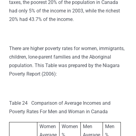
taxes, the poorest 20% of the population in Canada
had only 5% of the income in 2003, while the richest
20% had 43.7% of the income.
There are higher poverty rates for women, immigrants,
children, lone-parent families and the Aboriginal
population. This Table was prepared by the Niagara
Poverty Report (2006):
Table 24 Comparison of Average Incomes and
Poverty Rates For Men and Woman in Canada
Women
Women
Men
Men
Average
%
Average
%