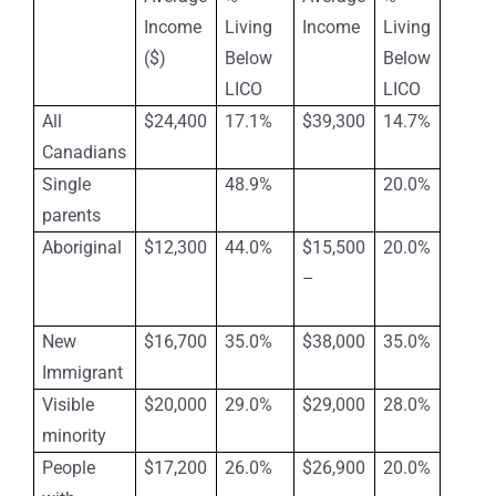
Income
Living
Income
Living
($)
Below
Below
LICO
LICO
All
$24,400
17.1%
$39,300
14.7%
Canadians
Single
48.9%
20.0%
parents
Aboriginal
$12,300
44.0%
$15,500
20.0%
–
New
$16,700
35.0%
$38,000
35.0%
Immigrant
Visible
$20,000
29.0%
$29,000
28.0%
minority
People
$17,200
26.0%
$26,900
20.0%