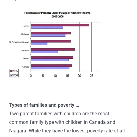
Types of families and poverty …
Two-parent families with children are the most
common family type with children in Canada and
Niagara. While they have the lowest poverty rate of all