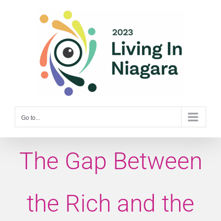
Skip
to
content
Go to...
The Gap Between
the Rich and the