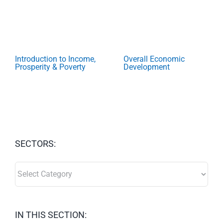
Introduction to Income,
Overall Economic
Prosperity & Poverty
Development
SECTORS:
SECTORS:
IN THIS SECTION: