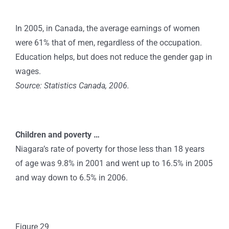
In 2005, in Canada, the average earnings of women
were 61% that of men, regardless of the occupation.
Education helps, but does not reduce the gender gap in
wages.
Source: Statistics Canada, 2006.
Children and poverty …
Niagara’s rate of poverty for those less than 18 years
of age was 9.8% in 2001 and went up to 16.5% in 2005
and way down to 6.5% in 2006.
Figure 29