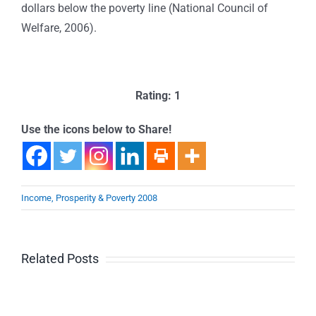
dollars below the poverty line (National Council of
Welfare, 2006).
Rating: 1
Use the icons below to Share!
Income, Prosperity & Poverty 2008
Related Posts