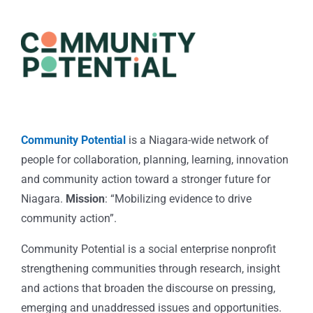
Community Potential
is a Niagara-wide network of
people for collaboration, planning, learning, innovation
and community action toward a stronger future for
Niagara.
Mission
: “Mobilizing evidence to drive
community action”.
Community Potential is a social enterprise nonprofit
strengthening communities through research, insight
and actions that broaden the discourse on pressing,
emerging and unaddressed issues and opportunities.