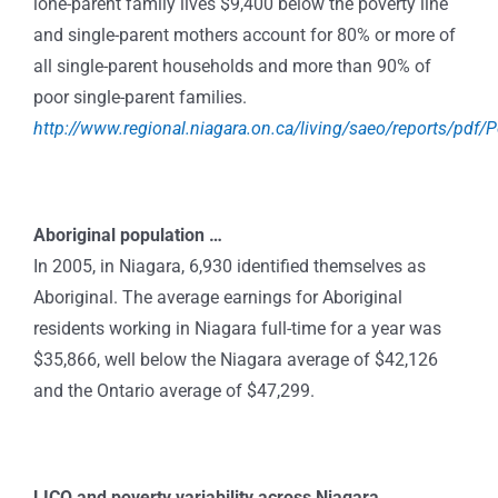
lone-parent family lives $9,400 below the poverty line
and single-parent mothers account for 80% or more of
all single-parent households and more than 90% of
poor single-parent families.
http://www.regional.niagara.on.ca/living/saeo/reports/pdf/
Aboriginal population …
In 2005, in Niagara, 6,930 identified themselves as
Aboriginal. The average earnings for Aboriginal
residents working in Niagara full-time for a year was
$35,866, well below the Niagara average of $42,126
and the Ontario average of $47,299.
LICO and poverty variability across Niagara …