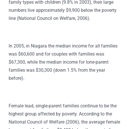
family types with children (9.8% in 2003), their large
numbers live approximately $9,900 below the poverty
line (National Council on Welfare, 2006).
In 2005, in Niagara the median income for all families
was $60,600 and for couples with families was
$67,300, while the median income for lone-parent
families was $30,300 (down 1.5% from the year
before).
Female lead, single-parent families continue to be the
highest group affected by poverty. According to the
National Council of Welfare (2006), the average female