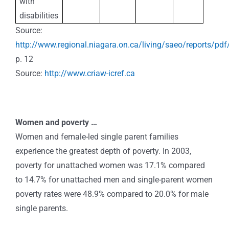
with
disabilities
Source:
http://www.regional.niagara.on.ca/living/saeo/reports/pdf
p. 12
Source:
http://www.criaw-icref.ca
Women and poverty …
Women and female-led single parent families
experience the greatest depth of poverty. In 2003,
poverty for unattached women was 17.1% compared
to 14.7% for unattached men and single-parent women
poverty rates were 48.9% compared to 20.0% for male
single parents.