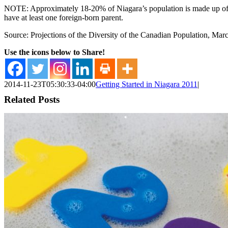
NOTE: Approximately 18-20% of Niagara’s population is made up of imm
have at least one foreign-born parent.
Source: Projections of the Diversity of the Canadian Population, Mar
Use the icons below to Share!
2014-11-23T05:30:33-04:00
Getting Started in Niagara 2011
|
Related Posts