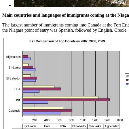
Main countries and languages of immigrants coming at the Niaga
The largest number of immigrants coming into Canada at the Fort Er
the Niagara point of entry was Spanish, followed by English, Creole,