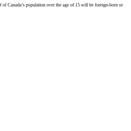
 of Canada’s population over the age of 15 will be foreign-born or