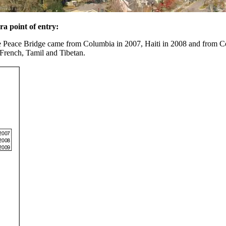
ra point of entry:
ie Peace Bridge came from Columbia in 2007, Haiti in 2008 and from C
 French, Tamil and Tibetan.