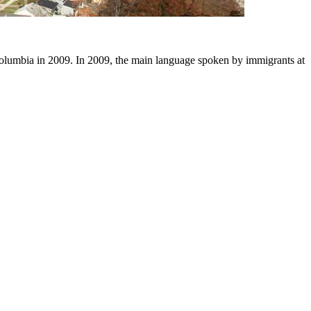
olumbia in 2009. In 2009, the main language spoken by immigrants at