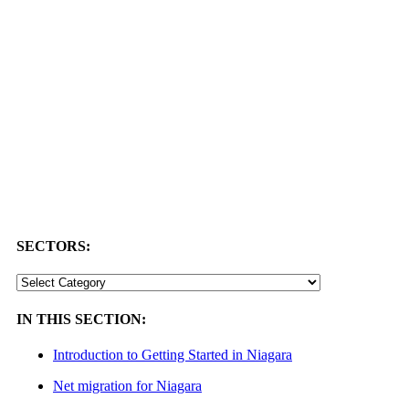
SECTORS:
SECTORS:
IN THIS SECTION:
Introduction to Getting Started in Niagara
Net migration for Niagara