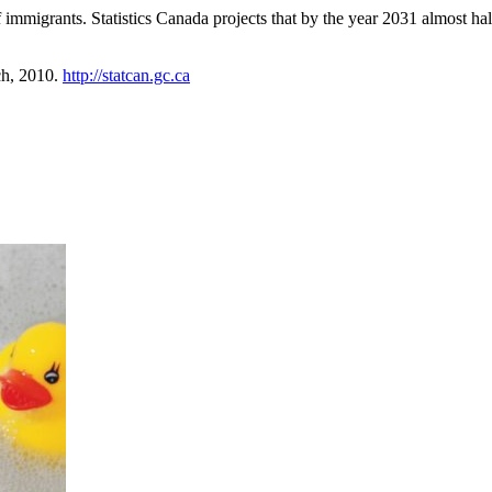
igrants. Statistics Canada projects that by the year 2031 almost half
ch, 2010.
http://statcan.gc.ca