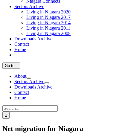
Niagara Connects
Sectors Archive
Living in Niagara 2020
Living in Niagara 2017
Living in Niagara 2014
Living in Niagara 2011
Living in Niagara 2008
Downloads Archive
Contact
Home
Go to...
About
Sectors Archive
Downloads Archive
Contact
Home
Search
for:
Net migration for Niagara