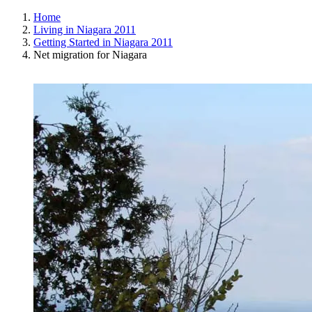
Home
Living in Niagara 2011
Getting Started in Niagara 2011
Net migration for Niagara
View
Larger
Image