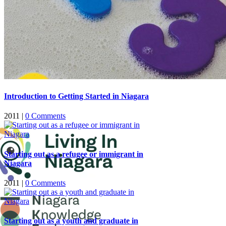
Introduction to Getting Started in Niagara
2011
|
0 Comments
Starting out as a refugee or immigrant in
Niagara
2011
|
0 Comments
Starting out as a youth and graduate in