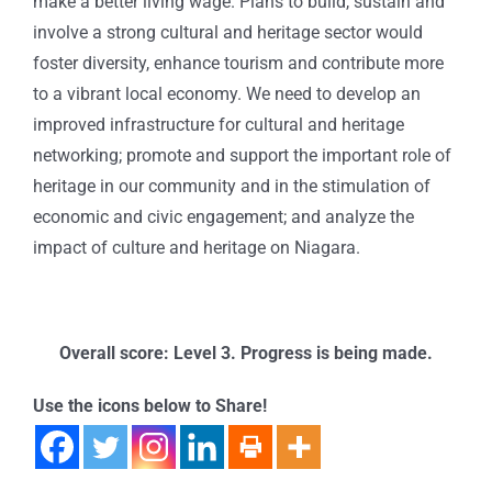
make a better living wage. Plans to build, sustain and
involve a strong cultural and heritage sector would
foster diversity, enhance tourism and contribute more
to a vibrant local economy. We need to develop an
improved infrastructure for cultural and heritage
networking; promote and support the important role of
heritage in our community and in the stimulation of
economic and civic engagement; and analyze the
impact of culture and heritage on Niagara.
Overall score: Level 3. Progress is being made.
Use the icons below to Share!