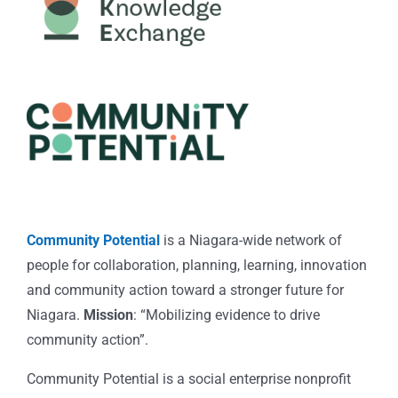
Community Potential
is a Niagara-wide network of
people for collaboration, planning, learning, innovation
and community action toward a stronger future for
Niagara.
Mission
: “Mobilizing evidence to drive
community action”.
Community Potential is a social enterprise nonprofit