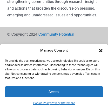
strengthening communities through research, insight
and actions that broaden the discourse on pressing,
emerging and unaddressed issues and opportunities.
© Copyright 2024
Community Potential
Manage Consent
To provide the best experiences, we use technologies like cookies to store
Cookie Policy
and/or access device information. Consenting to these technologies will
allow us to process data such as browsing behavior or unique IDs on this
site. Not consenting or withdrawing consent, may adversely affect certain
features and functions.
Privacy Statement
Accept
Use the icons below to Share!
Cookie Policy
Privacy Statement