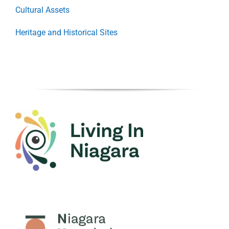
Cultural Assets
Heritage and Historical Sites