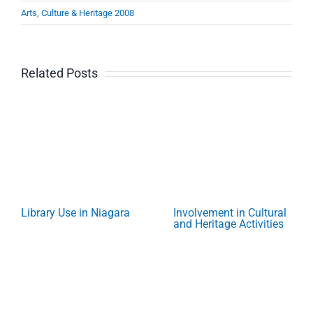
Arts, Culture & Heritage 2008
Related Posts
Library Use in Niagara
Involvement in Cultural
and Heritage Activities