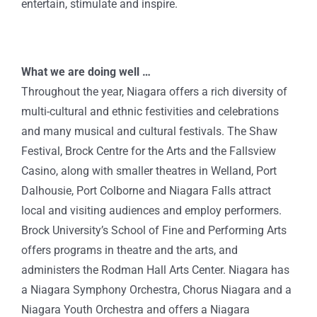
entertain, stimulate and inspire.
What we are doing well …
Throughout the year, Niagara offers a rich diversity of
multi-cultural and ethnic festivities and celebrations
and many musical and cultural festivals. The Shaw
Festival, Brock Centre for the Arts and the Fallsview
Casino, along with smaller theatres in Welland, Port
Dalhousie, Port Colborne and Niagara Falls attract
local and visiting audiences and employ performers.
Brock University’s School of Fine and Performing Arts
offers programs in theatre and the arts, and
administers the Rodman Hall Arts Center. Niagara has
a Niagara Symphony Orchestra, Chorus Niagara and a
Niagara Youth Orchestra and offers a Niagara