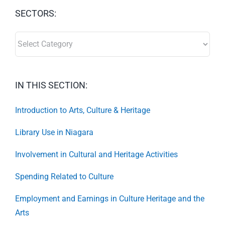
SECTORS:
SECTORS:
IN THIS SECTION:
Introduction to Arts, Culture & Heritage
Library Use in Niagara
Involvement in Cultural and Heritage Activities
Spending Related to Culture
Employment and Earnings in Culture Heritage and the
Arts