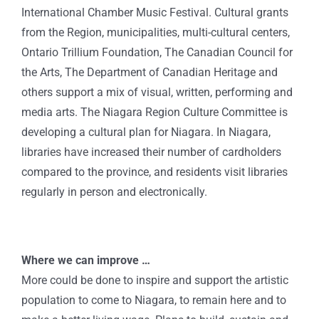
International Chamber Music Festival. Cultural grants
from the Region, municipalities, multi-cultural centers,
Ontario Trillium Foundation, The Canadian Council for
the Arts, The Department of Canadian Heritage and
others support a mix of visual, written, performing and
media arts. The Niagara Region Culture Committee is
developing a cultural plan for Niagara. In Niagara,
libraries have increased their number of cardholders
compared to the province, and residents visit libraries
regularly in person and electronically.
Where we can improve …
More could be done to inspire and support the artistic
population to come to Niagara, to remain here and to