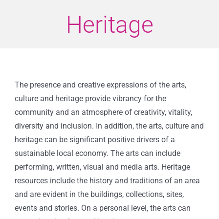
Heritage
The presence and creative expressions of the arts,
culture and heritage provide vibrancy for the
community and an atmosphere of creativity, vitality,
diversity and inclusion. In addition, the arts, culture and
heritage can be significant positive drivers of a
sustainable local economy.
The arts can include
performing, written, visual and media arts. Heritage
resources include the history and traditions of an area
and are evident in the buildings, collections, sites,
events and stories. On a personal level, the arts can