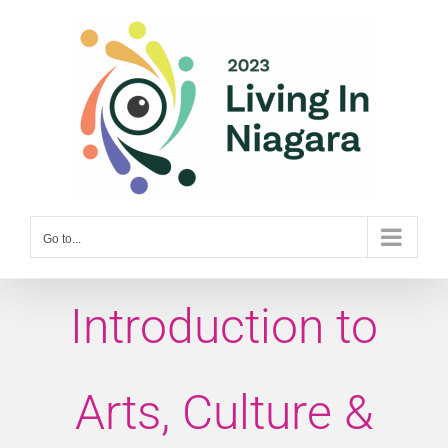
Skip
to
content
Go to...
Introduction to
Arts, Culture &