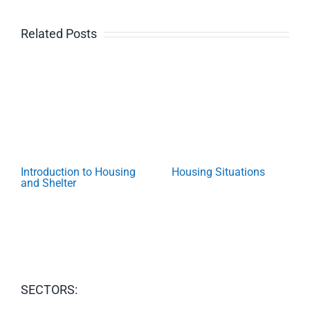
Related Posts
Introduction to Housing
Housing Situations
and Shelter
SECTORS: