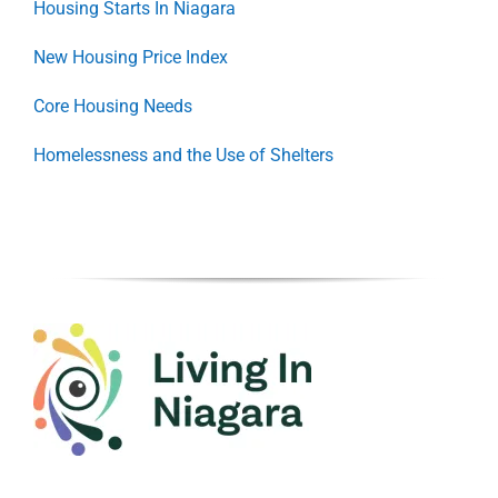
Housing Starts In Niagara
New Housing Price Index
Core Housing Needs
Homelessness and the Use of Shelters