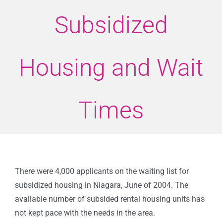
Subsidized
Housing and Wait
Times
There were 4,000 applicants on the waiting list for
subsidized housing in Niagara, June of 2004. The
available number of subsided rental housing units has
not kept pace with the needs in the area.