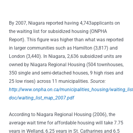
By 2007, Niagara reported having 4,743applicants on
the waiting list for subsidized housing (ONPHA
Report). This figure was higher than what was reported
in larger communities such as Hamilton (3,817) and
London (3,440). In Niagara, 2,636 subsidized units are
owned by Niagara Regional Housing (504 townhouses,
350 single and semi-detached houses, 9 high rises and
25 low rises) across 11 municipalities.
Source:
http://www.onpha.on.ca/municipalities_housing/waiting_lis
doc/waiting_list_map_2007.pdf
According to Niagara Regional Housing (2006), the
average wait time for affordable housing will take 7.75
years in Welland, 6.25 years in St. Catharines and 6.5