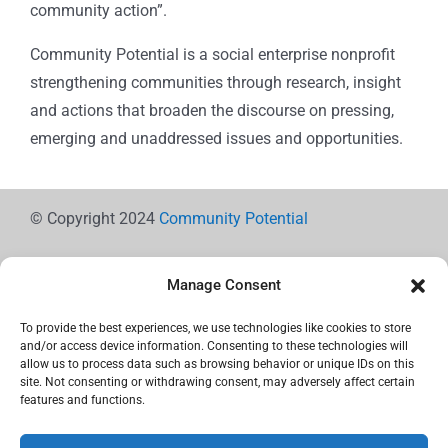
community action”.
Community Potential is a social enterprise nonprofit
strengthening communities through research, insight
and actions that broaden the discourse on pressing,
emerging and unaddressed issues and opportunities.
© Copyright 2024
Community Potential
Manage Consent
To provide the best experiences, we use technologies like cookies to store
Cookie Policy
and/or access device information. Consenting to these technologies will
allow us to process data such as browsing behavior or unique IDs on this
site. Not consenting or withdrawing consent, may adversely affect certain
features and functions.
Privacy Statement