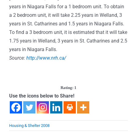
years in Niagara Falls for a 1 bedroom unit. To obtain
a 2 bedroom unit, it will take 2.25 years in Welland, 3
years in St. Catharines and 1.5 years in Niagara Falls.
To find a 3 bedroom unit, it is estimated that it will take
1.75 years in Welland, 3 years in St. Catharines and 2.5
years in Niagara Falls.
Source:
http://www.nrh.ca/
Rating: 1
Use the icons below to Share!
Housing & Shelter 2008