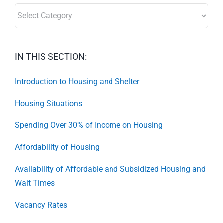
SECTORS:
IN THIS SECTION:
Introduction to Housing and Shelter
Housing Situations
Spending Over 30% of Income on Housing
Affordability of Housing
Availability of Affordable and Subsidized Housing and
Wait Times
Vacancy Rates