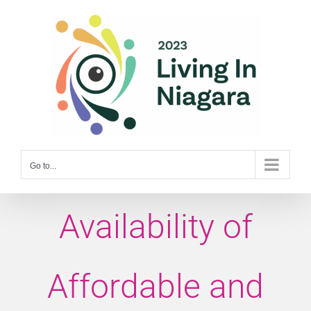
Skip
to
content
Go to...
Availability of
Affordable and