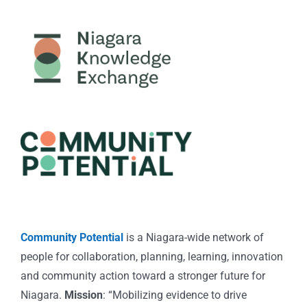
Community Potential
is a Niagara-wide network of
people for collaboration, planning, learning, innovation
and community action toward a stronger future for
Niagara.
Mission
: “Mobilizing evidence to drive