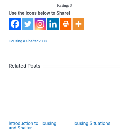
Rating: 3
Use the icons below to Share!
Housing & Shelter 2008
Related Posts
Introduction to Housing
Housing Situations
and Shelter