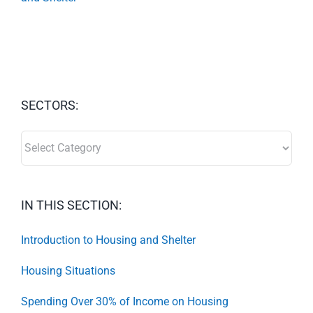
SECTORS:
SECTORS:
IN THIS SECTION:
Introduction to Housing and Shelter
Housing Situations
Spending Over 30% of Income on Housing