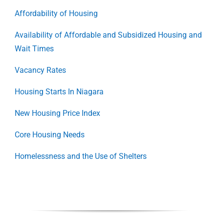
Affordability of Housing
Availability of Affordable and Subsidized Housing and
Wait Times
Vacancy Rates
Housing Starts In Niagara
New Housing Price Index
Core Housing Needs
Homelessness and the Use of Shelters