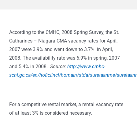
According to the CMHC, 2008 Spring Survey, the St.
Catharines – Niagara CMA vacancy rates for April,
2007 were 3.9% and went down to 3.7% in April,
2008.
The availability rate was 6.9% in spring, 2007
and 5.4% in 2008.
Source:
http://www.cmhc-
schl.gc.ca/en/hoficlincl/homain/stda/suretaanme/suretaa
For a competitive rental market, a rental vacancy rate
of at least 3% is considered necessary.