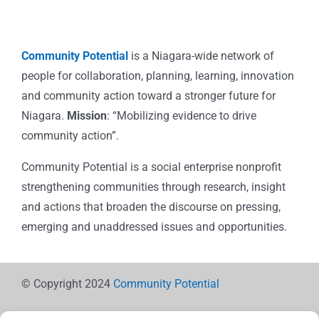
Community Potential
is a Niagara-wide network of
people for collaboration, planning, learning, innovation
and community action toward a stronger future for
Niagara.
Mission
: “Mobilizing evidence to drive
community action”.
Community Potential is a social enterprise nonprofit
strengthening communities through research, insight
and actions that broaden the discourse on pressing,
emerging and unaddressed issues and opportunities.
© Copyright 2024
Community Potential