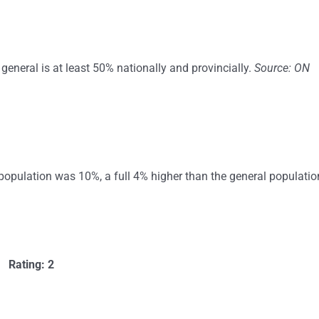
general is at least 50% nationally and provincially.
Source: ON
population was 10%, a full 4% higher than the general populatio
Rating: 2