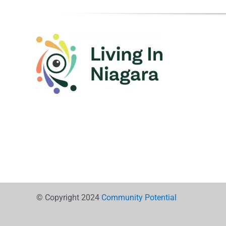
© Copyright 2024
Community Potential