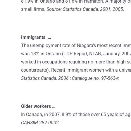
81.9% in Ontario and 81.6% in Hamilton. A majority of
small firms.
Source: Statistics Canada, 2001, 2005.
Immigrants …
The unemployment rate of Niagara’s most recent immig
was 13% in Ontario (TOP Report, NTAB, January, 2007
worked in occupations requiring no more than high sc
counterparts). Recent immigrant women with a univer
Statistics Canada, 2006 ; Catalogue no. 97-563-x
Older workers …
In Canada, in 2007, 8.9% of those over 65 years of a
CANSIM 282-0002