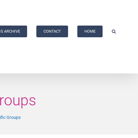
S ARCHIVE
CONTACT
HOME
Groups
ific Groups