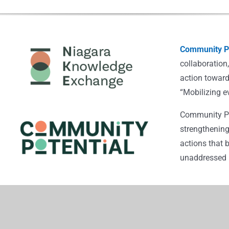
Community Po
collaboration
action toward
“Mobilizing e
Community Pot
strengthening
actions that 
unaddressed i