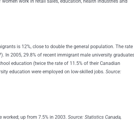
 women work in retail sales, education, health industries and
rants is 12%, close to double the general population. The rate
). In 2005, 29.8% of recent immigrant male university graduate
hool education (twice the rate of 11.5% of their Canadian
sity education were employed on low-skilled jobs.
Source:
ge worked; up from 7.5% in 2003.
Source: Statistics Canada,