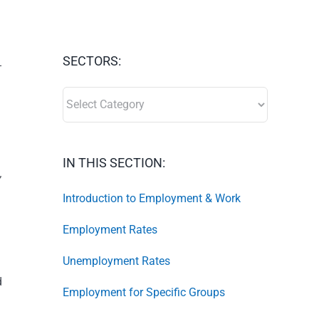
SECTORS:
-
SECTORS:
IN THIS SECTION:
,
Introduction to Employment & Work
Employment Rates
Unemployment Rates
d
Employment for Specific Groups