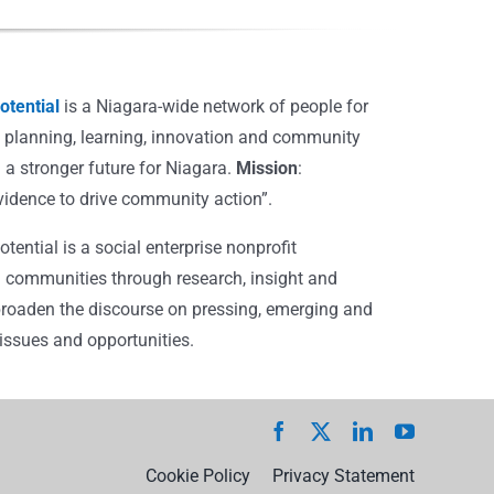
tential
is a Niagara-wide network of people for
, planning, learning, innovation and community
 a stronger future for Niagara.
Mission
:
vidence to drive community action”.
ential is a social enterprise nonprofit
 communities through research, insight and
broaden the discourse on pressing, emerging and
ssues and opportunities.
Cookie Policy
Privacy Statement