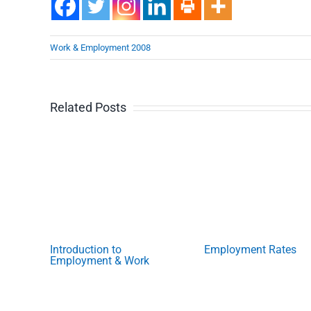
Work & Employment 2008
Related Posts
Introduction to
Employment Rates
Employment & Work