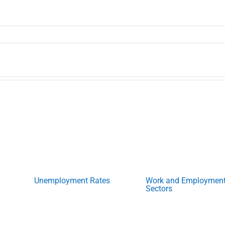
Unemployment Rates
Work and Employmen
Sectors