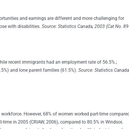
rtunities and earnings are different and more challenging for
e with disabilities.
Source: Statistics Canada, 2003 (Cat No. 89
hile recent immigrants had an employment rate of 56.5%.;
41.5%) and lone parent families (61.5%).
Source: Statistics Canada
 workforce. However, 68% of women worked part-time compare
l-time in 2005 (CRIAW, 2006), compared to 80.5% in Windsor,