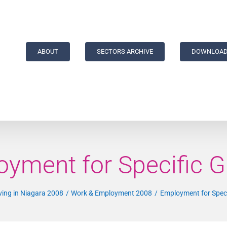
ABOUT
SECTORS ARCHIVE
DOWNLOAD
yment for Specific 
ving in Niagara 2008
Work & Employment 2008
Employment for Spec