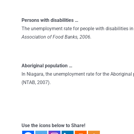
Persons with disabilities …
The unemployment rate for people with disabilities in 
Association of Food Banks, 2006.
Aboriginal population …
In Niagara, the unemployment rate for the Aboriginal 
(NTAB, 2007).
Use the icons below to Share!