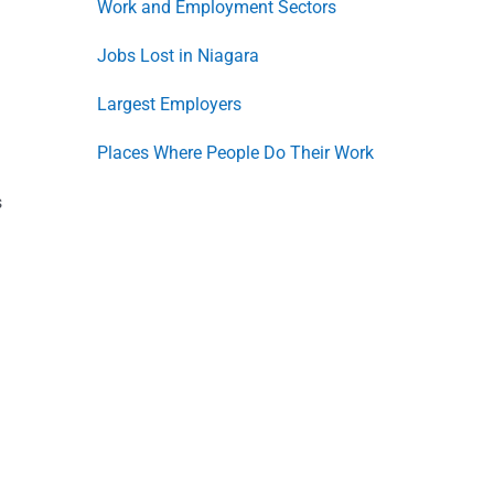
Work and Employment Sectors
Jobs Lost in Niagara
Largest Employers
Places Where People Do Their Work
s