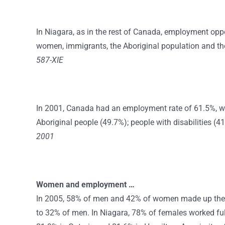
In Niagara, as in the rest of Canada, employment oppo
women, immigrants, the Aboriginal population and thos
587-XIE
In 2001, Canada had an employment rate of 61.5%, w
Aboriginal people (49.7%); people with disabilities (
2001
Women and employment …
In 2005, 58% of men and 42% of women made up the
to 32% of men. In Niagara, 78% of females worked ful