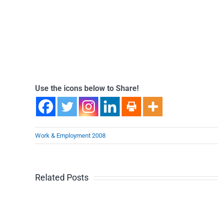
Use the icons below to Share!
Work & Employment 2008
Related Posts