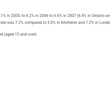
1% in 2005, to 6.2% in 2006 to 6.6% in 2007 (6.4% in Ontario a
rate was 7.2% compared to 5.6% in Kitchener and 7.2% in Londo
d (aged 15 and over)