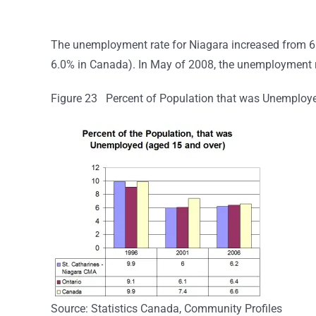
The unemployment rate for Niagara increased from 6.
6.0% in Canada). In May of 2008, the unemployment 
Figure 23 Percent of Population that was Unemploye
Source: Statistics Canada, Community Profiles