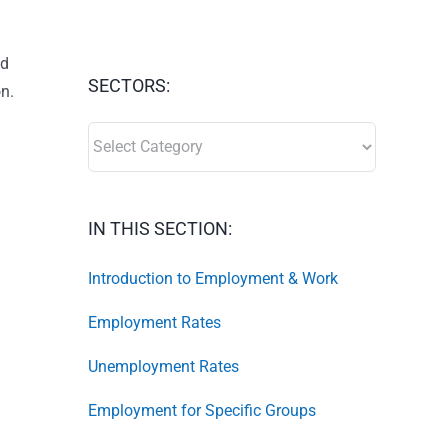
nd
SECTORS:
n.
SECTORS:
IN THIS SECTION:
Introduction to Employment & Work
Employment Rates
Unemployment Rates
Employment for Specific Groups