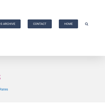
S ARCHIVE
CONTACT
HOME
s
Rates