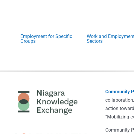
Employment for Specific
Work and Employmen
Groups
Sectors
Community Po
collaboration
action toward
“Mobilizing e
Community Pot