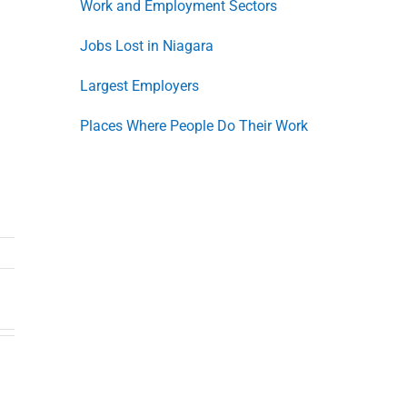
Work and Employment Sectors
Jobs Lost in Niagara
Largest Employers
Places Where People Do Their Work