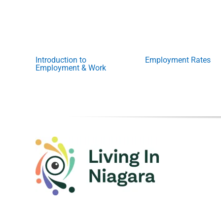
Introduction to
Employment Rates
Employment & Work