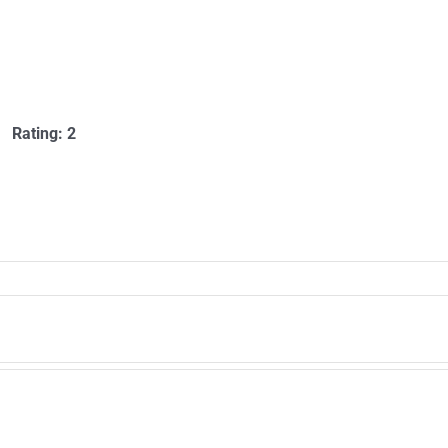
Rating: 2