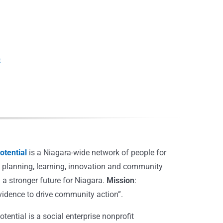
t
Introduction to
Employment Rates
Employment & Work
tential
is a Niagara-wide network of people for
, planning, learning, innovation and community
 a stronger future for Niagara.
Mission
:
vidence to drive community action”.
ential is a social enterprise nonprofit