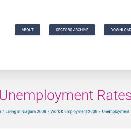
ABOUT
SECTORS ARCHIVE
DOWNLOAD
Unemployment Rate
e
Living in Niagara 2008
Work & Employment 2008
Unemployment 