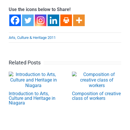
Use the icons below to Share!
Arts, Culture & Heritage 2011
Related Posts
Introduction to Arts,
Composition of creative
Culture and Heritage in
class of workers
Niagara