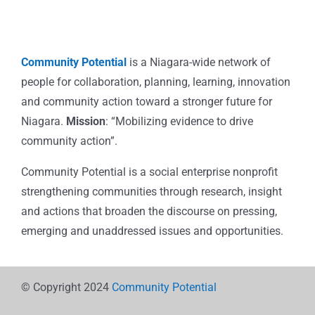
Community Potential
is a Niagara-wide network of
people for collaboration, planning, learning, innovation
and community action toward a stronger future for
Niagara.
Mission
: “Mobilizing evidence to drive
community action”.
Community Potential is a social enterprise nonprofit
strengthening communities through research, insight
and actions that broaden the discourse on pressing,
emerging and unaddressed issues and opportunities.
© Copyright 2024
Community Potential