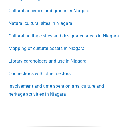
Cultural activities and groups in Niagara
Natural cultural sites in Niagara
Cultural heritage sites and designated areas in Niagara
Mapping of cultural assets in Niagara
Library cardholders and use in Niagara
Connections with other sectors
Involvement and time spent on arts, culture and
heritage activities in Niagara