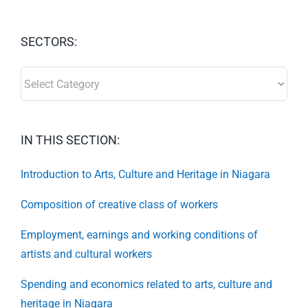
SECTORS:
SECTORS:
IN THIS SECTION:
Introduction to Arts, Culture and Heritage in Niagara
Composition of creative class of workers
Employment, earnings and working conditions of
artists and cultural workers
Spending and economics related to arts, culture and
heritage in Niagara