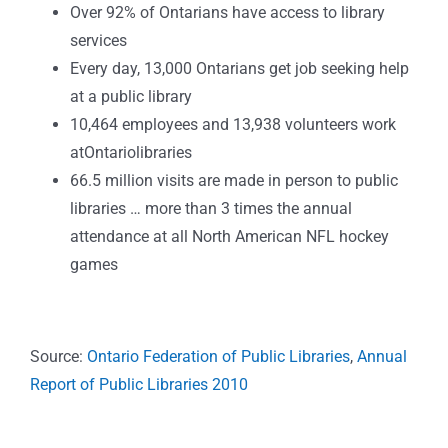
Over 92% of Ontarians have access to library
services
Every day, 13,000 Ontarians get job seeking help
at a public library
10,464 employees and 13,938 volunteers work
atOntariolibraries
66.5 million visits are made in person to public
libraries … more than 3 times the annual
attendance at all North American NFL hockey
games
Source:
Ontario Federation of Public Libraries
,
Annual
Report of Public Libraries 2010