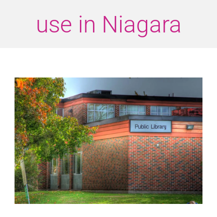
use in Niagara
View
Larger
Image