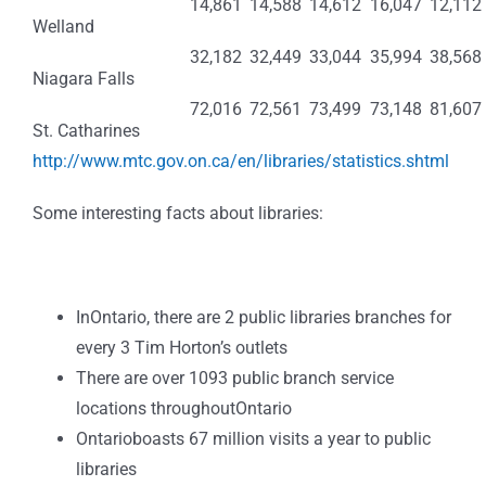
14,861
14,588
14,612
16,047
12,112
Welland
32,182
32,449
33,044
35,994
38,568
Niagara Falls
72,016
72,561
73,499
73,148
81,607
St. Catharines
http://www.mtc.gov.on.ca/en/libraries/statistics.shtml
Some interesting facts about libraries:
InOntario, there are 2 public libraries branches for
every 3 Tim Horton’s outlets
There are over 1093 public branch service
locations throughoutOntario
Ontarioboasts 67 million visits a year to public
libraries