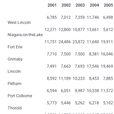
2001
2002
2003
2004
2005
6,785
7,012
7,359
11,746
6,498
West Lincoln
12,271
12,800
10,877
13,661
5,612
Niagara-on-theLake
11,751
24,486
25,872
11,640
19,911
Fort Erie
7,710
7,500
7,500
8,381
16,046
Grimsby
7,491
7,663
7,693
17,546
19,469
Lincoln
8,592
11,189
10,233
8,453
7,885
Pelham
6,594
6,051
9,987
10,538
11,572
Port Colborne
5,773
5,446
5,262
6,218
5,102
Thorold