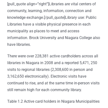
[pull_quote align=”right”]Libraries are vital centers of
community, learning, information, connection and
knowledge exchange.[/pull_quote]Library use: Public
Libraries have a visible physical presence in each
municipality as places to meet and access
information. Brock University and Niagara College also
have libraries.
There were over 228,381 active cardholders across all
libraries in Niagara in 2008 and a reported 5,471, 250
visits to regional libraries (2,308,600 in person and
3,162,650 electronically). Electronic visits have
continued to rise, and at the same time in-person visits
still remain high for each community library.
Table 1.2 Active card holders in Niagara Municipalities