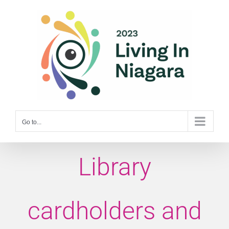
Skip
to
content
Go to...
Library
cardholders and