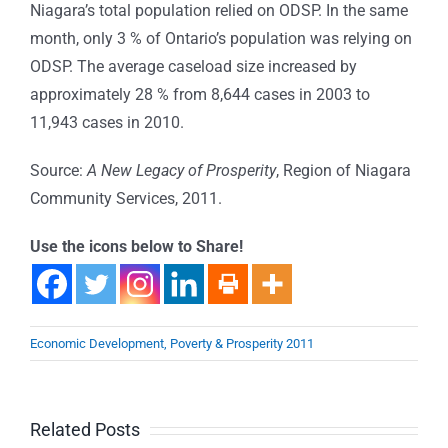
Niagara’s total population relied on ODSP. In the same
month, only 3 % of Ontario’s population was relying on
ODSP. The average caseload size increased by
approximately 28 % from 8,644 cases in 2003 to
11,943 cases in 2010.
Source:
A New Legacy of Prosperity
, Region of Niagara
Community Services, 2011.
Use the icons below to Share!
Economic Development, Poverty & Prosperity 2011
Related Posts