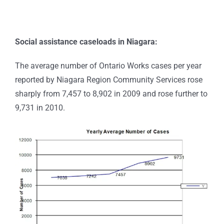
Social assistance caseloads in Niagara:
The average number of Ontario Works cases per year
reported by Niagara Region Community Services rose
sharply from 7,457 to 8,902 in 2009 and rose further to
9,731 in 2010.