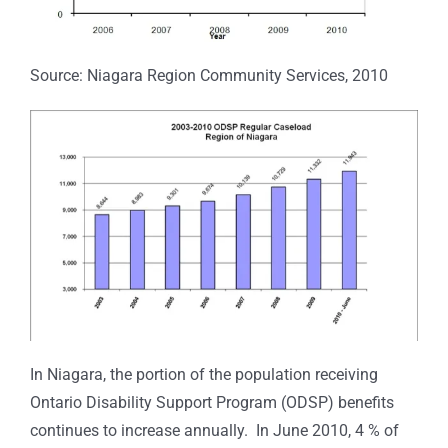
Source: Niagara Region Community Services, 2010
In Niagara, the portion of the population receiving
Ontario Disability Support Program (ODSP) benefits
continues to increase annually. In June 2010, 4 % of