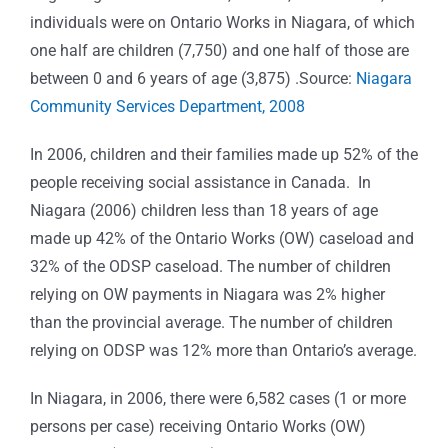
individuals were on Ontario Works in Niagara, of which
one half are children (7,750) and one half of those are
between 0 and 6 years of age (3,875) .Source:
Niagara
Community Services Department, 2008
In 2006, children and their families made up 52% of the
people receiving social assistance in Canada. In
Niagara (2006) children less than 18 years of age
made up 42% of the Ontario Works (OW) caseload and
32% of the ODSP caseload. The number of children
relying on OW payments in Niagara was 2% higher
than the provincial average. The number of children
relying on ODSP was 12% more than Ontario’s average.
In Niagara, in 2006, there were 6,582 cases (1 or more
persons per case) receiving Ontario Works (OW)