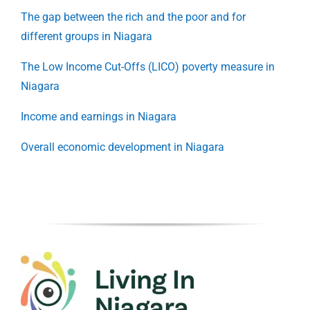
The gap between the rich and the poor and for
different groups in Niagara
The Low Income Cut-Offs (LICO) poverty measure in
Niagara
Income and earnings in Niagara
Overall economic development in Niagara