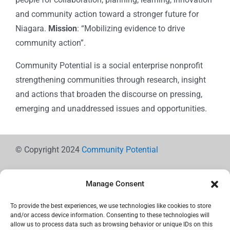
and community action toward a stronger future for
Niagara.
Mission
: “Mobilizing evidence to drive
community action”.
Community Potential is a social enterprise nonprofit
strengthening communities through research, insight
and actions that broaden the discourse on pressing,
emerging and unaddressed issues and opportunities.
© Copyright 2024
Community Potential
Manage Consent
To provide the best experiences, we use technologies like cookies to store
Cookie Policy
and/or access device information. Consenting to these technologies will
allow us to process data such as browsing behavior or unique IDs on this