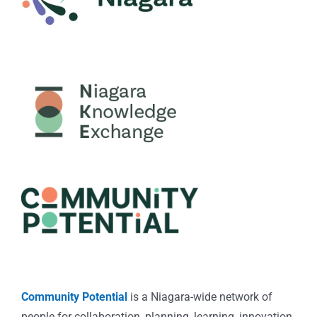
Community Potential
is a Niagara-wide network of
people for collaboration, planning, learning, innovation