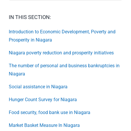
IN THIS SECTION:
Introduction to Economic Development, Poverty and
Prosperity in Niagara
Niagara poverty reduction and prosperity initiatives
The number of personal and business bankruptcies in
Niagara
Social assistance in Niagara
Hunger Count Survey for Niagara
Food security, food bank use in Niagara
Market Basket Measure In Niagara