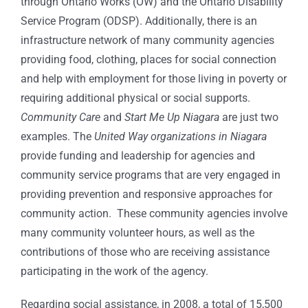
through Ontario Works (OW) and the Ontario Disability
Service Program (ODSP). Additionally, there is an
infrastructure network of many community agencies
providing food, clothing, places for social connection
and help with employment for those living in poverty or
requiring additional physical or social supports.
Community Care
and
Start Me Up Niagara
are just two
examples. The
United Way organizations in Niagara
provide funding and leadership for agencies and
community service programs that are very engaged in
providing prevention and responsive approaches for
community action. These community agencies involve
many community volunteer hours, as well as the
contributions of those who are receiving assistance
participating in the work of the agency.
Regarding social assistance, in 2008, a total of 15,500