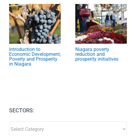
Introduction to
Niagara poverty
Economic Development,
reduction and
Poverty and Prosperity
prosperity initiatives
in Niagara
SECTORS:
SECTORS: