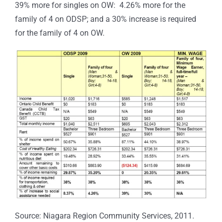
39% more for singles on OW: 4.26% more for the
family of 4 on ODSP; and a 30% increase is required
for the family of 4 on OW.
Source: Niagara Region Community Services, 2011.