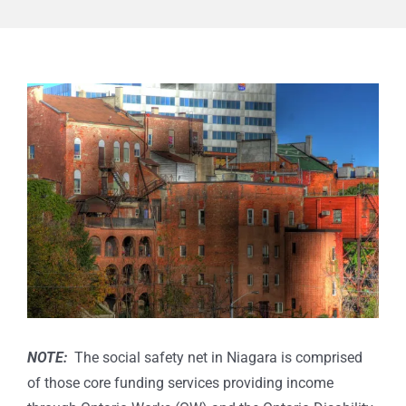
View
Larger
Image
NOTE:
The social safety net in Niagara is comprised
of those core funding services providing income