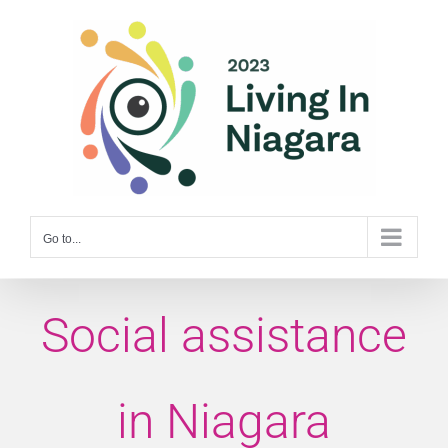
Skip
to
content
Go to...
Social assistance
in Niagara