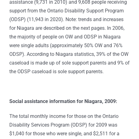
assistance (9,731 in 2010) and 9,608 people receiving
support from the Ontario Disability Support Program
(ODSP) (11,943 in 2020). Note: trends and increases
for Niagara are described on the next pages. In 2006,
the majority of people on OW and ODSP in Niagara
were single adults (approximately 50% OW and 76%
ODSP). According to Niagara statistics, 39% of the OW
caseload is made up of sole support parents and 9% of
the ODSP caseload is sole support parents.
Social assistance information for Niagara, 2009:
The total monthly income for those on the Ontario
Disability Services Program (ODSP) for 2009 was
$1,040 for those who were single, and $2,511 for a