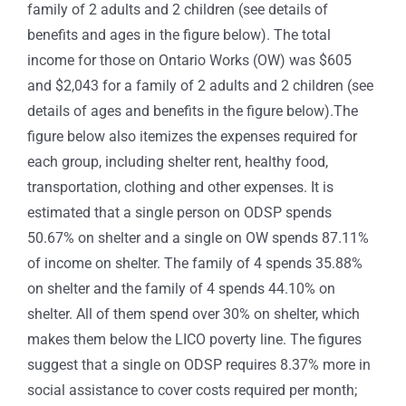
family of 2 adults and 2 children (see details of
benefits and ages in the figure below). The total
income for those on Ontario Works (OW) was $605
and $2,043 for a family of 2 adults and 2 children (see
details of ages and benefits in the figure below).The
figure below also itemizes the expenses required for
each group, including shelter rent, healthy food,
transportation, clothing and other expenses. It is
estimated that a single person on ODSP spends
50.67% on shelter and a single on OW spends 87.11%
of income on shelter. The family of 4 spends 35.88%
on shelter and the family of 4 spends 44.10% on
shelter. All of them spend over 30% on shelter, which
makes them below the LICO poverty line. The figures
suggest that a single on ODSP requires 8.37% more in
social assistance to cover costs required per month;