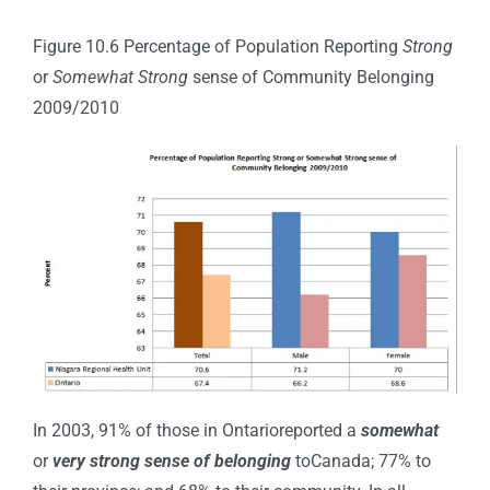
Figure 10.6 Percentage of Population Reporting
Strong
or
Somewhat Strong
sense of Community Belonging
2009/2010
In 2003, 91% of those in Ontarioreported a
somewhat
or
very strong sense of belonging
toCanada; 77% to