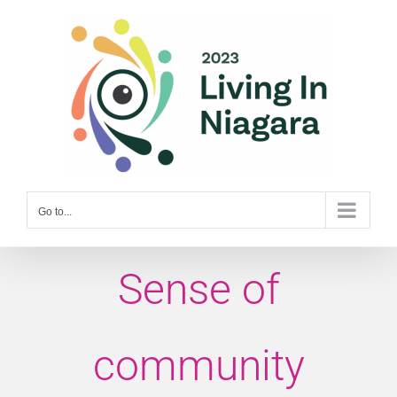
Skip
to
content
Go to...
Sense of
community