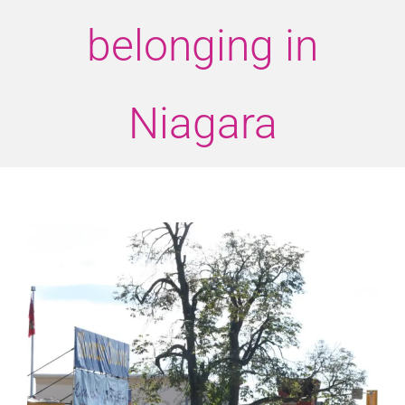
belonging in
Niagara
View
Larger
Image