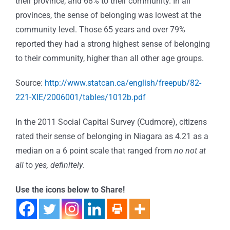
their province; and 68% to their community. In all
provinces, the sense of belonging was lowest at the
community level. Those 65 years and over 79%
reported they had a strong highest sense of belonging
to their community, higher than all other age groups.
Source:
http://www.statcan.ca/english/freepub/82-
221-XIE/2006001/tables/1012b.pdf
In the 2011 Social Capital Survey (Cudmore), citizens
rated their sense of belonging in Niagara as 4.21 as a
median on a 6 point scale that ranged from
no not at
all
to
yes, definitely
.
Use the icons below to Share!