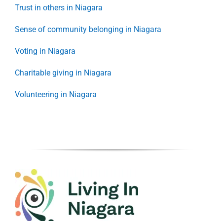
Trust in others in Niagara
Sense of community belonging in Niagara
Voting in Niagara
Charitable giving in Niagara
Volunteering in Niagara