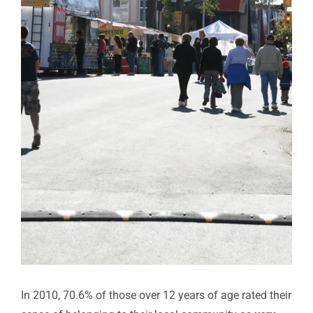
In 2010, 70.6% of those over 12 years of age rated their