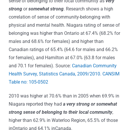
sense of belonging to their local community as
very
strong
or
somewhat strong
. Research shows a high
correlation of sense of community-belonging with
physical and mental health. Niagara rating of sense of
belonging was higher than Ontario at 67.4% (68.2% for
males and 68.6% for females) and higher than
Canadian ratings of 65.4% (64.6 for males and 66.2%
for females), and Hamilton at 67.0% (63.8 for males
and 70.1 for females). Source:
Canadian Community
Health Survey, Statistics Canada, 2009/2010. CANSIM
Table no: 105-0502
2010 was higher at 70.6% than in 2005 when 69.9% in
Niagara reported they had
a very strong or somewhat
strong sense of belonging to their local community
,
higher than 62.9% in Waterloo Region, 65.5% of those
inOntario and 64.1% inCanada.