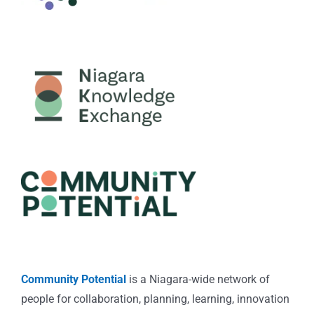
Community Potential
is a Niagara-wide network of
people for collaboration, planning, learning, innovation