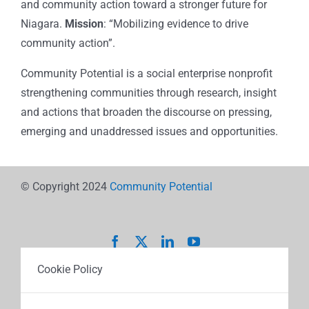
and community action toward a stronger future for
Niagara.
Mission
: “Mobilizing evidence to drive
community action”.
Community Potential is a social enterprise nonprofit
strengthening communities through research, insight
and actions that broaden the discourse on pressing,
emerging and unaddressed issues and opportunities.
© Copyright 2024
Community Potential
Cookie Policy