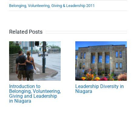
Belonging, Volunteering, Giving & Leadership 2011
Related Posts
Introduction to
Leadership Diversity in
Belonging, Volunteering,
Niagara
Giving and Leadership
in Niagara