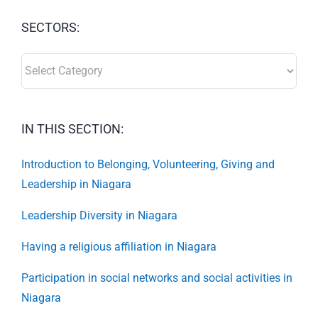
SECTORS:
SECTORS:
IN THIS SECTION:
Introduction to Belonging, Volunteering, Giving and
Leadership in Niagara
Leadership Diversity in Niagara
Having a religious affiliation in Niagara
Participation in social networks and social activities in
Niagara