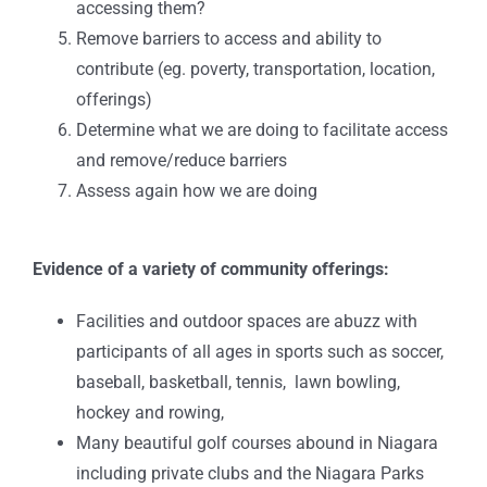
accessing them?
Remove barriers to access and ability to
contribute (eg. poverty, transportation, location,
offerings)
Determine what we are doing to facilitate access
and remove/reduce barriers
Assess again how we are doing
Evidence of a variety of community offerings:
Facilities and outdoor spaces are abuzz with
participants of all ages in sports such as soccer,
baseball, basketball, tennis, lawn bowling,
hockey and rowing,
Many beautiful golf courses abound in Niagara
including private clubs and the Niagara Parks