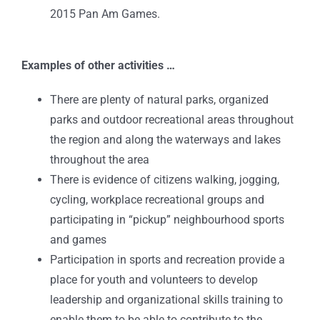
2015 Pan Am Games.
Examples of other activities …
There are plenty of natural parks, organized
parks and outdoor recreational areas throughout
the region and along the waterways and lakes
throughout the area
There is evidence of citizens walking, jogging,
cycling, workplace recreational groups and
participating in “pickup” neighbourhood sports
and games
Participation in sports and recreation provide a
place for youth and volunteers to develop
leadership and organizational skills training to
enable them to be able to contribute to the