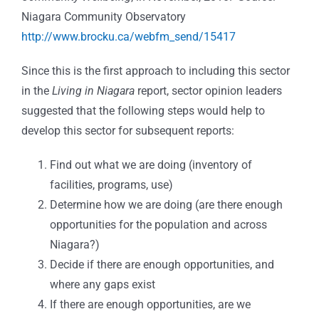
Niagara Community Observatory
http://www.brocku.ca/webfm_send/15417
Since this is the first approach to including this sector
in the
Living in Niagara
report, sector opinion leaders
suggested that the following steps would help to
develop this sector for subsequent reports:
Find out what we are doing (inventory of
facilities, programs, use)
Determine how we are doing (are there enough
opportunities for the population and across
Niagara?)
Decide if there are enough opportunities, and
where any gaps exist
If there are enough opportunities, are we