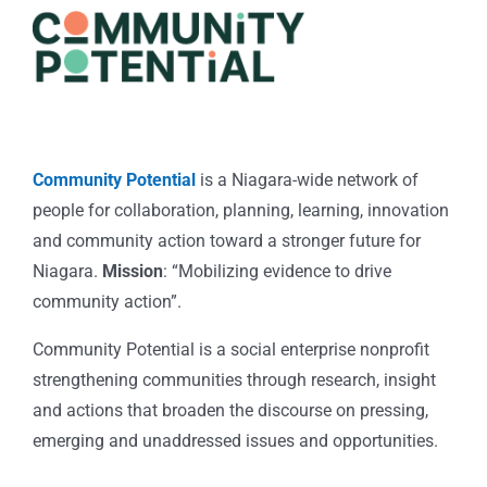
Community Potential
is a Niagara-wide network of
people for collaboration, planning, learning, innovation
and community action toward a stronger future for
Niagara.
Mission
: “Mobilizing evidence to drive
community action”.
Community Potential is a social enterprise nonprofit
strengthening communities through research, insight
and actions that broaden the discourse on pressing,
emerging and unaddressed issues and opportunities.