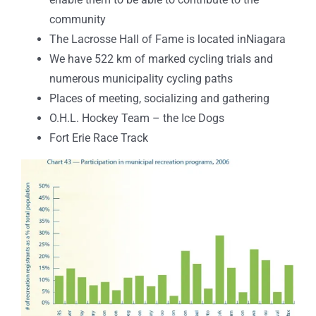
community
The Lacrosse Hall of Fame is located inNiagara
We have 522 km of marked cycling trials and
numerous municipality cycling paths
Places of meeting, socializing and gathering
O.H.L. Hockey Team – the Ice Dogs
Fort Erie Race Track