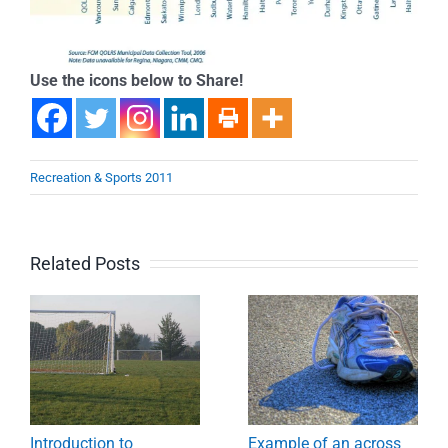
Use the icons below to Share!
Recreation & Sports 2011
Related Posts
Introduction to
Example of an across