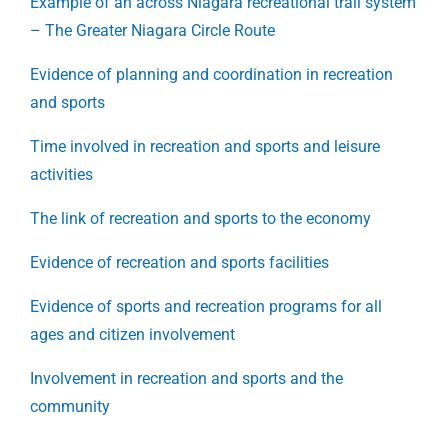
Example of an across Niagara recreational trail system
– The Greater Niagara Circle Route
Evidence of planning and coordination in recreation
and sports
Time involved in recreation and sports and leisure
activities
The link of recreation and sports to the economy
Evidence of recreation and sports facilities
Evidence of sports and recreation programs for all
ages and citizen involvement
Involvement in recreation and sports and the
community