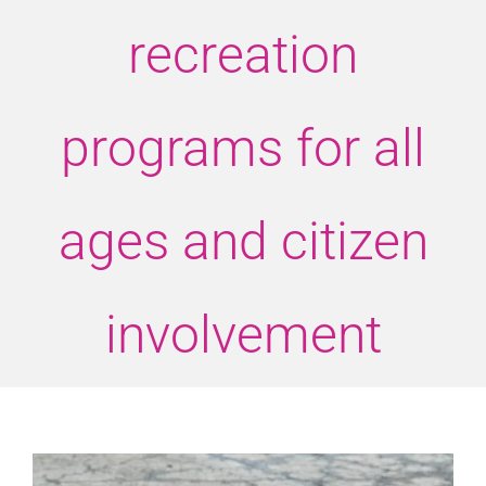
recreation
programs for all
ages and citizen
involvement
View