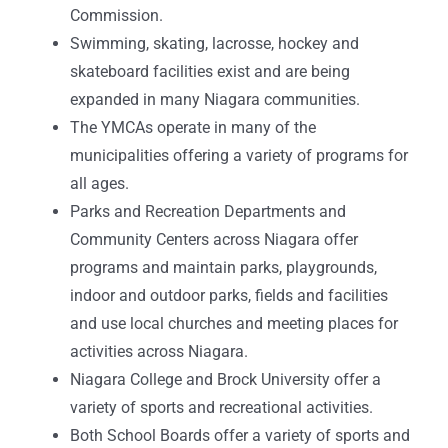
Commission.
Swimming, skating, lacrosse, hockey and
skateboard facilities exist and are being
expanded in many Niagara communities.
The YMCAs operate in many of the
municipalities offering a variety of programs for
all ages.
Parks and Recreation Departments and
Community Centers across Niagara offer
programs and maintain parks, playgrounds,
indoor and outdoor parks, fields and facilities
and use local churches and meeting places for
activities across Niagara.
Niagara College and Brock University offer a
variety of sports and recreational activities.
Both School Boards offer a variety of sports and