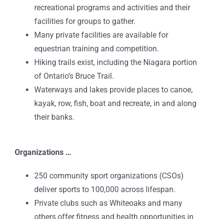
recreational programs and activities and their
facilities for groups to gather.
Many private facilities are available for
equestrian training and competition.
Hiking trails exist, including the Niagara portion
of Ontario’s Bruce Trail.
Waterways and lakes provide places to canoe,
kayak, row, fish, boat and recreate, in and along
their banks.
Organizations …
250 community sport organizations (CSOs)
deliver sports to 100,000 across lifespan.
Private clubs such as Whiteoaks and many
others offer fitness and health opportunities in