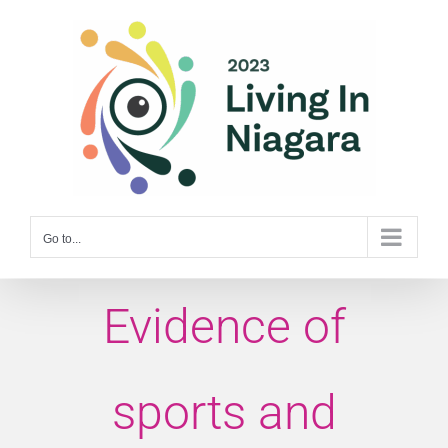
Skip
to
content
Go to...
Evidence of
sports and