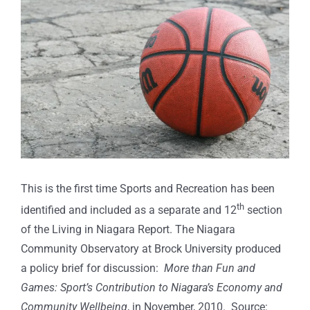
Larger
Image
This is the first time Sports and Recreation has been
th
identified and included as a separate and 12
section
of the Living in Niagara Report. The Niagara
Community Observatory at Brock University produced
a policy brief for discussion:
More than Fun and
Games: Sport’s Contribution to Niagara’s Economy and
Community Wellbeing
, in November, 2010. Source: