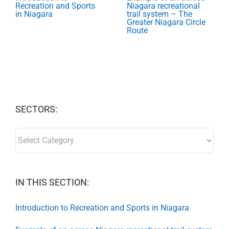
Recreation and Sports
Niagara recreational
in Niagara
trail system – The
Greater Niagara Circle
Route
SECTORS:
SECTORS:
IN THIS SECTION:
Introduction to Recreation and Sports in Niagara