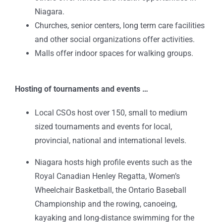
Niagara.
Churches, senior centers, long term care facilities
and other social organizations offer activities.
Malls offer indoor spaces for walking groups.
Hosting of tournaments and events …
Local CSOs host over 150, small to medium
sized tournaments and events for local,
provincial, national and international levels.
Niagara hosts high profile events such as the
Royal Canadian Henley Regatta, Women’s
Wheelchair Basketball, the Ontario Baseball
Championship and the rowing, canoeing,
kayaking and long-distance swimming for the