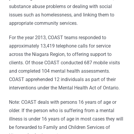
substance abuse problems or dealing with social
issues such as homelessness, and linking them to
appropriate community services.
For the year 2013, COAST teams responded to
approximately 13,419 telephone calls for service
across the Niagara Region, to offering support to
clients. Of those COAST conducted 687 mobile visits
and completed 104 mental health assessments.
COAST apprehended 12 individuals as part of their
interventions under the Mental Health Act of Ontario.
Note: COAST deals with persons 16 years of age or
older. If the person who is suffering from a mental
illness is under 16 years of age in most cases they will
be forwarded to Family and Children Services of