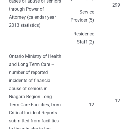
cases of abuse of seniors
299
through Power of
Service
Attorney (calendar year
Provider (5)
2013 statistics)
Residence
Staff (2)
Ontario Ministry of Health
and Long Term Care –
number of reported
incidents of financial
abuse of seniors in
Niagara Region Long
12
Term Care Facilities, from
12
Critical Incident Reports
submitted from facilities
to the ministry in the