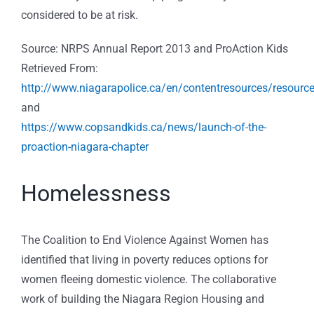
considered to be at risk.
Source: NRPS Annual Report 2013 and ProAction Kids
Retrieved From:
http://www.niagarapolice.ca/en/contentresources/reso
and
https://www.copsandkids.ca/news/launch-of-the-
proaction-niagara-chapter
Homelessness
The Coalition to End Violence Against Women has
identified that living in poverty reduces options for
women fleeing domestic violence. The collaborative
work of building the Niagara Region Housing and