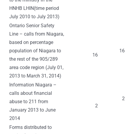
HNHB LHIN(time period
July 2010 to July 2013)
Ontario Senior Safety
Line – calls from Niagara,
based on percentage
population of Niagara to
16
16
the rest of the 905/289
area code region (July 01,
2013 to March 31, 2014)
Information Niagara –
calls about financial
2
abuse to 211 from
2
January 2013 to June
2014
Forms distributed to