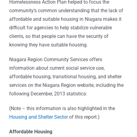
Homelessness Action Plan helped to focus the
community’s common understanding that the lack of
affordable and suitable housing in Niagara makes it
difficult for agencies to help stabilize vulnerable
clients, so that people can have the security of
knowing they have suitable housing.
Niagara Region Community Services offers
information about current social service use,
affordable housing, transitional housing, and shelter
services on the Niagara Region website, including the
following December, 2013 statistics:
(Note – this information is also highlighted in the
Housing and Shelter Sector
of this report.)
Affordable Housing