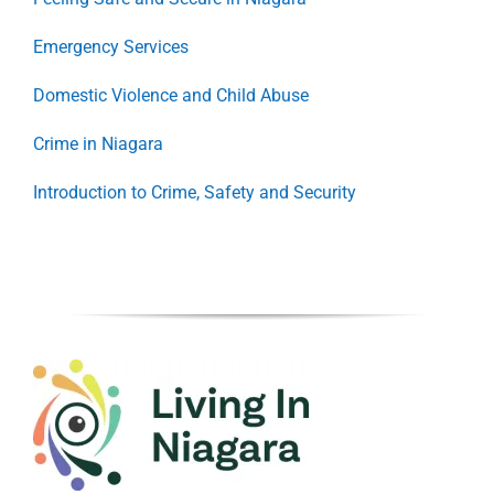
Emergency Services
Domestic Violence and Child Abuse
Crime in Niagara
Introduction to Crime, Safety and Security