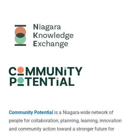
Community Potential
is a Niagara-wide network of
people for collaboration, planning, learning, innovation
and community action toward a stronger future for