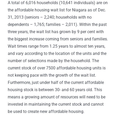
A total of 6,016 households (10,641 individuals) are on
the affordable housing wait list for Niagara as of Dec.
31, 2013 (seniors – 2,240; households with no
dependents – 1,765; families – 2,011). Within the past
three years, the wait list has grown by 9 per cent with
the biggest increase coming from seniors and families.
Wait times range from 1.25 years to almost ten years,
and vary according to the location of the units and the
number of selections made by the household. The
current stock of over 7500 affordable housing units is
not keeping pace with the growth of the wait list.
Furthermore, just under half of the current affordable
housing stock is between 30- and 60 years old. This
means a growing amount of resources will need to be
invested in maintaining the current stock and cannot
be used to create new affordable housing.