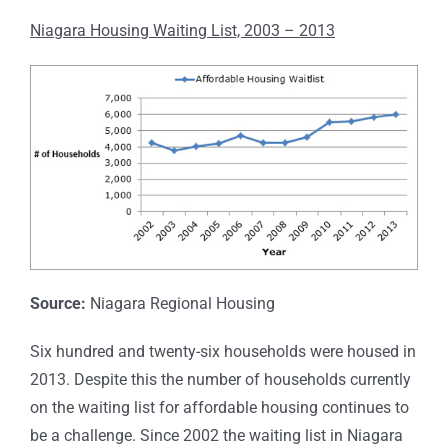
Niagara Housing Waiting List, 2003 – 2013
Source:
Niagara Regional Housing
Six hundred and twenty-six households were housed in
2013. Despite this the number of households currently
on the waiting list for affordable housing continues to
be a challenge. Since 2002 the waiting list in Niagara