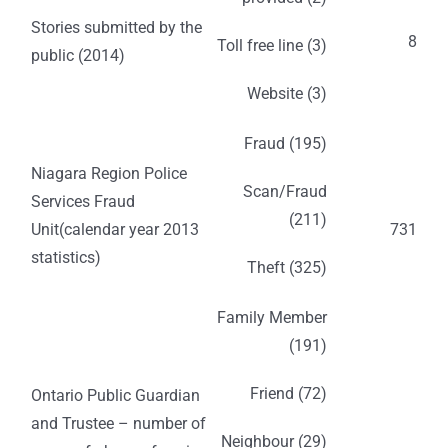
Stories submitted by the
8
Toll free line (3)
public (2014)
Website (3)
Fraud (195)
Niagara Region Police
Scan/Fraud
Services Fraud
(211)
Unit(calendar year 2013
731
statistics)
Theft (325)
Family Member
(191)
Friend (72)
Ontario Public Guardian
and Trustee – number of
Neighbour (29)