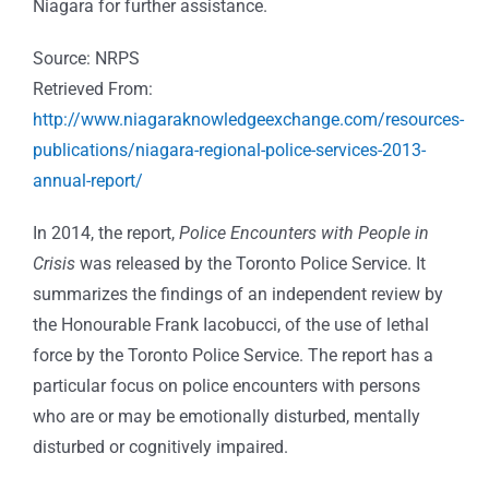
Niagara for further assistance.
Source: NRPS
Retrieved From:
http://www.niagaraknowledgeexchange.com/resources-
publications/niagara-regional-police-services-2013-
annual-report/
In 2014, the report,
Police Encounters with People in
Crisis
was released by the Toronto Police Service. It
summarizes the findings of an independent review by
the Honourable Frank Iacobucci, of the use of lethal
force by the Toronto Police Service. The report has a
particular focus on police encounters with persons
who are or may be emotionally disturbed, mentally
disturbed or cognitively impaired.