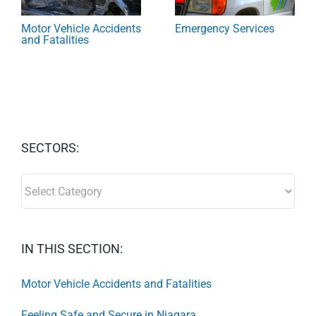
Motor Vehicle Accidents
Emergency Services
and Fatalities
SECTORS:
SECTORS:
IN THIS SECTION:
Motor Vehicle Accidents and Fatalities
Feeling Safe and Secure in Niagara