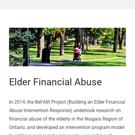
View
Larger
Image
Elder Financial Abuse
In 2014, the BeFAIR Project (Building an Elder Financial
Abuse Intervention Response) undertook research on
financial abuse of the elderly in the Niagara Region of
Ontario, and developed an intervention program model