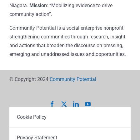
Niagara.
Mission
: “Mobilizing evidence to drive
community action”.
Community Potential is a social enterprise nonprofit
strengthening communities through research, insight
and actions that broaden the discourse on pressing,
emerging and unaddressed issues and opportunities.
© Copyright 2024
Community Potential
Cookie Policy
Privacy Statement