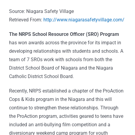
Source: Niagara Safety Village
Retrieved From:
http://www.niagarasafetyvillage.com/
The NRPS School Resource Officer (SRO) Program
has won awards across the province for its impact in
developing relationships with students and schools. A
team of 7 SROs work with schools from both the
District School Board of Niagara and the Niagara
Catholic District School Board.
Recently, NRPS established a chapter of the ProAction
Cops & Kids program in the Niagara and this will
continue to strengthen these relationships. Through
the ProAction program, activities geared to teens have
included an anti-bullying film competition and a
diversionary weekend camp program for youth