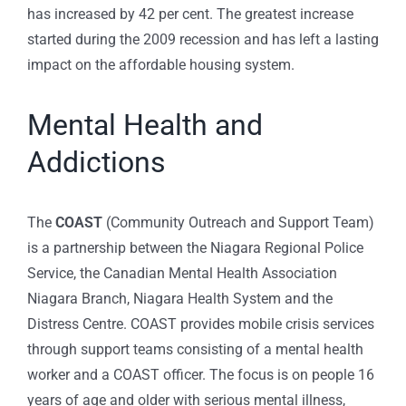
has increased by 42 per cent. The greatest increase
started during the 2009 recession and has left a lasting
impact on the affordable housing system.
Mental Health and
Addictions
The
COAST
(Community Outreach and Support Team)
is a partnership between the Niagara Regional Police
Service, the Canadian Mental Health Association
Niagara Branch, Niagara Health System and the
Distress Centre. COAST provides mobile crisis services
through support teams consisting of a mental health
worker and a COAST officer. The focus is on people 16
years of age and older with serious mental illness,