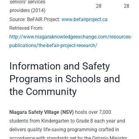
seniors’ services
28
28
providers (2014)
Source: BeFAIR Project:
www.befairproject.ca
Retrieved From:
http://www.niagaraknowledgeexchange.com/resources-
publications/the-befair-project-research/
Information and Safety
Programs in Schools and
the Community
Niagara Safety Village (NSV)
hosts over 7,000
students from Kindergarten to Grade 8 each year and
delivers quality life-saving programming crafted in
accordance with standards set by the Ontario Ministry