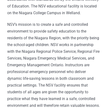
of Education. The NSV educational facility is located
on the Niagara College Campus in Welland.
NSV’s mission is to create a safe and controlled
environment to provide safety education to the
residents of the Niagara Region, with the priority being
the school-aged children. NSV works in partnership
with the Niagara Regional Police Service, Regional Fire
Services, Niagara Emergency Medical Services, and
Emergency Management Ontario. Instructors are
professional emergency personnel who deliver
dynamic life-saving lessons in both classroom and
practical settings. The NSV facility ensures that
students of all ages are given the opportunity to
practice what they have learned in a safe, controlled
environment and will therefore retain valuable lessons.