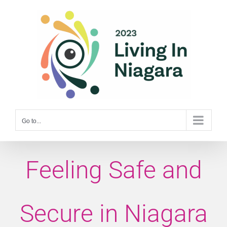
Skip
to
content
Go to...
Feeling Safe and
Secure in Niagara