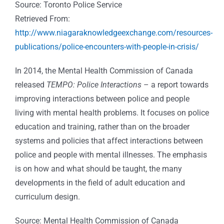
Source: Toronto Police Service
Retrieved From:
http://www.niagaraknowledgeexchange.com/resources-
publications/police-encounters-with-people-in-crisis/
In 2014, the Mental Health Commission of Canada
released
TEMPO: Police Interactions
– a report towards
improving interactions between police and people
living with mental health problems. It focuses on police
education and training, rather than on the broader
systems and policies that affect interactions between
police and people with mental illnesses. The emphasis
is on how and what should be taught, the many
developments in the field of adult education and
curriculum design.
Source: Mental Health Commission of Canada