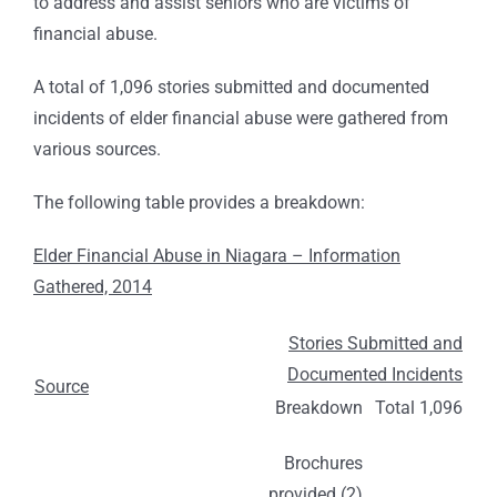
to address and assist seniors who are victims of
financial abuse.
A total of 1,096 stories submitted and documented
incidents of elder financial abuse were gathered from
various sources.
The following table provides a breakdown:
Elder Financial Abuse in Niagara – Information
Gathered, 2014
Stories Submitted and
Documented Incidents
Source
Breakdown
Total 1,096
Brochures
provided (2)