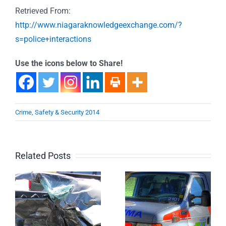
Retrieved From:
http://www.niagaraknowledgeexchange.com/?
s=police+interactions
Use the icons below to Share!
Crime, Safety & Security 2014
Related Posts