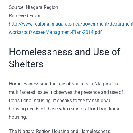
Source: Niagara Region
Retrieved From
:
http://www.regional.niagara.on.ca/government/department
works/pdf/Asset-Managment-Plan-2014.pdf
Homelessness and Use of
Shelters
Homelessness and the use of shelters in Niagara is a
multifaceted issue; it observes the presence and use of
transitional housing. It speaks to the transitional
housing needs of those who cannot afford traditional
housing.
The Niagara Region Housing and Homelessness