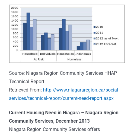
Source: Niagara Region Community Services HHAP
Technical Report
Retrieved From:
http://www.niagararegion.ca/social-
services/technical-report/current-need-report.aspx
Current Housing Need in Niagara – Niagara Region
Community Services, December 2013
Niagara Region Community Services offers