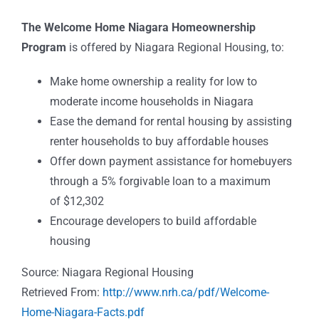
The Welcome Home Niagara Homeownership
Program
is offered by Niagara Regional Housing, to:
Make home ownership a reality for low to
moderate income households in Niagara
Ease the demand for rental housing by assisting
renter households to buy affordable houses
Offer down payment assistance for homebuyers
through a 5% forgivable loan to a maximum
of $12,302
Encourage developers to build affordable
housing
Source: Niagara Regional Housing
Retrieved From:
http://www.nrh.ca/pdf/Welcome-
Home-Niagara-Facts.pdf