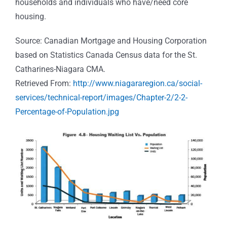
households and individuals who have/need core
housing.
Source: Canadian Mortgage and Housing Corporation
based on Statistics Canada Census data for the St.
Catharines-Niagara CMA.
Retrieved From:
http://www.niagararegion.ca/social-
services/technical-report/images/Chapter-2/2-2-
Percentage-of-Population.jpg