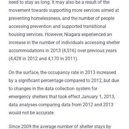
need to stay as long. It may also be a result of the
movement towards supporting more services aimed at
preventing homelessness, and the number of people
accessing prevention and supported transitional
housing services. However, Niagara experienced an
increase in the number of individuals accessing shelter
accommodations in 2013 (4,516) over previous years
(4,428 in 2012 and 4,170 in 2011).
On the surface, the occupancy rate in 2013 increased
by a significant percentage compared to 2012, but due
to changes in the data collection system for
emergency shelters that took effect January 1, 2013,
data analyses comparing data from 2012 and 2013
would not be accurate.
Since 2009 the average number of shelter stays by