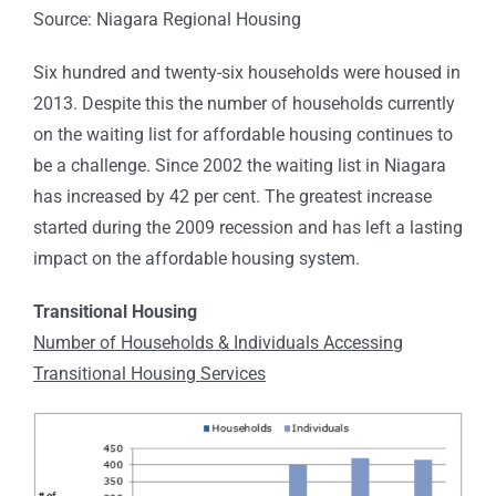
Source: Niagara Regional Housing
Six hundred and twenty-six households were housed in
2013. Despite this the number of households currently
on the waiting list for affordable housing continues to
be a challenge. Since 2002 the waiting list in Niagara
has increased by 42 per cent. The greatest increase
started during the 2009 recession and has left a lasting
impact on the affordable housing system.
Transitional Housing
Number of Households & Individuals Accessing
Transitional Housing Services