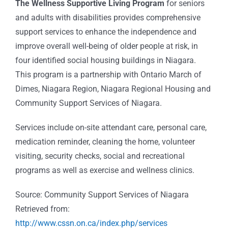
The Wellness Supportive Living Program
for seniors
and adults with disabilities provides comprehensive
support services to enhance the independence and
improve overall well-being of older people at risk, in
four identified social housing buildings in Niagara.
This program is a partnership with Ontario March of
Dimes, Niagara Region, Niagara Regional Housing and
Community Support Services of Niagara.
Services include on-site attendant care, personal care,
medication reminder, cleaning the home, volunteer
visiting, security checks, social and recreational
programs as well as exercise and wellness clinics.
Source: Community Support Services of Niagara
Retrieved from:
http://www.cssn.on.ca/index.php/services