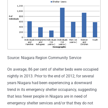
Source: Niagara Region Community Service
On average, 86 per cent of shelter beds were occupied
nightly in 2013. Prior to the end of 2012, for several
years Niagara had been experiencing a downward
trend in its emergency shelter occupancy, suggesting
that less fewer people in Niagara are in need of
emergency shelter services and/or that they do not