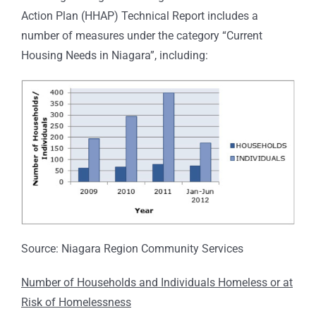
Action Plan (HHAP) Technical Report includes a
number of measures under the category “Current
Housing Needs in Niagara”, including:
Source: Niagara Region Community Services
Number of Households and Individuals Homeless or at
Risk of Homelessness