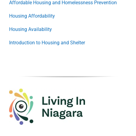
Affordable Housing and Homelessness Prevention
Housing Affordability
Housing Availability
Introduction to Housing and Shelter