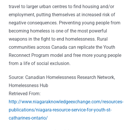
travel to larger urban centres to find housing and/or
employment, putting themselves at increased risk of
negative consequences. Preventing young people from
becoming homeless is one of the most powerful
weapons in the fight to end homelessness. Rural
communities across Canada can replicate the Youth
Reconnect Program model and free more young people
from a life of social exclusion.
Source: Canadian Homelessness Research Network,
Homelessness Hub
Retrieved From:
http://www.niagaraknowledgeexchange.com/resources-
publications/niagara-resource-service-for-youth-st-
catharines-ontario/