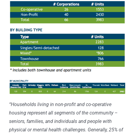
“Households living in non-profit and co-operative
housing represent all segments of the community –
seniors, families, and individuals and people with
physical or mental health challenges. Generally, 25% of