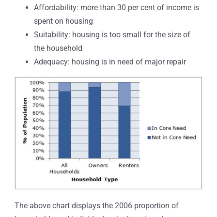
Affordability: more than 30 per cent of income is
spent on housing
Suitability: housing is too small for the size of
the household
Adequacy: housing is in need of major repair
The above chart displays the 2006 proportion of