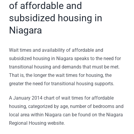
of affordable and
subsidized housing in
Niagara
Wait times and availability of affordable and
subsidized housing in Niagara speaks to the need for
transitional housing and demands that must be met.
That is, the longer the wait times for housing, the
greater the need for transitional housing supports.
A January 2014 chart of wait times for affordable
housing, categorized by age, number of bedrooms and
local area within Niagara can be found on the Niagara
Regional Housing website.