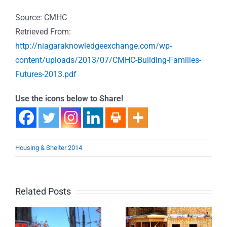
Source: CMHC
Retrieved From:
http://niagaraknowledgeexchange.com/wp-
content/uploads/2013/07/CMHC-Building-Families-
Futures-2013.pdf
Use the icons below to Share!
Housing & Shelter 2014
Related Posts