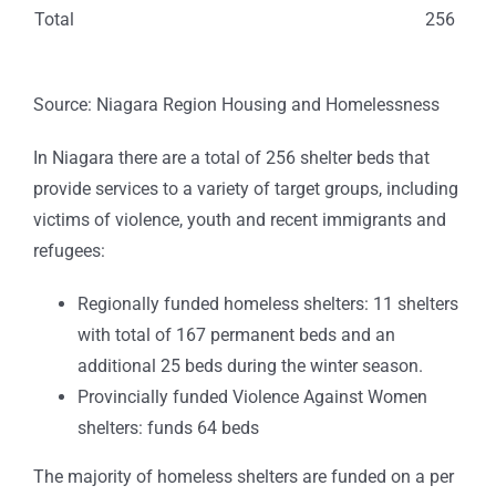
Total
256
Source: Niagara Region Housing and Homelessness
In Niagara there are a total of 256 shelter beds that
provide services to a variety of target groups, including
victims of violence, youth and recent immigrants and
refugees:
Regionally funded homeless shelters: 11 shelters
with total of 167 permanent beds and an
additional 25 beds during the winter season.
Provincially funded Violence Against Women
shelters: funds 64 beds
The majority of homeless shelters are funded on a per