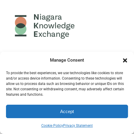
Manage Consent
To provide the best experiences, we use technologies like cookies to store
and/or access device information. Consenting to these technologies will
allow us to process data such as browsing behavior or unique IDs on this
site. Not consenting or withdrawing consent, may adversely affect certain
features and functions.
Community Potential
is a Niagara-wide network of
Accept
people for collaboration, planning, learning, innovation
and community action toward a stronger future for
Cookie Policy
Privacy Statement
Niagara.
Mission
: “Mobilizing evidence to drive