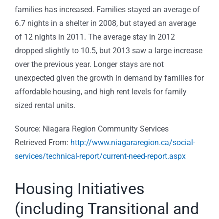
families has increased. Families stayed an average of
6.7 nights in a shelter in 2008, but stayed an average
of 12 nights in 2011. The average stay in 2012
dropped slightly to 10.5, but 2013 saw a large increase
over the previous year. Longer stays are not
unexpected given the growth in demand by families for
affordable housing, and high rent levels for family
sized rental units.
Source: Niagara Region Community Services
Retrieved From:
http://www.niagararegion.ca/social-
services/technical-report/current-need-report.aspx
Housing Initiatives
(including Transitional and