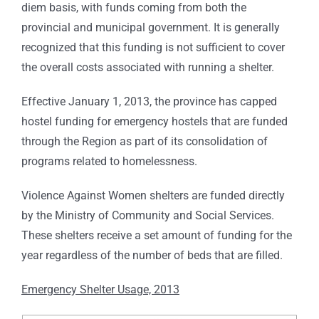
diem basis, with funds coming from both the
provincial and municipal government. It is generally
recognized that this funding is not sufficient to cover
the overall costs associated with running a shelter.
Effective January 1, 2013, the province has capped
hostel funding for emergency hostels that are funded
through the Region as part of its consolidation of
programs related to homelessness.
Violence Against Women shelters are funded directly
by the Ministry of Community and Social Services.
These shelters receive a set amount of funding for the
year regardless of the number of beds that are filled.
Emergency Shelter Usage, 2013