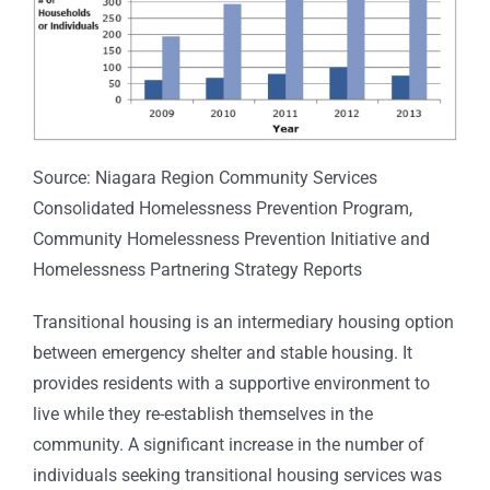
Source: Niagara Region Community Services
Consolidated Homelessness Prevention Program,
Community Homelessness Prevention Initiative and
Homelessness Partnering Strategy Reports
Transitional housing is an intermediary housing option
between emergency shelter and stable housing. It
provides residents with a supportive environment to
live while they re-establish themselves in the
community. A significant increase in the number of
individuals seeking transitional housing services was