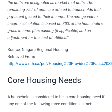
the units are designated as market rent units. The
remaining 75% of units are offered to households that
pay a rent geared to their income. The rent-geared-to-
income calculation is based on 30% of the household’s
gross income plus parking (if applicable) and an
adjustment for the cost of utilities.”
Source: Niagara Regional Housing
Retrieved From
:
http://www.nrh.ca/pdf/Housing%20Provider%20Fact%20Sh
Core Housing Needs
A household is considered to be in core housing need if
any one of the following three conditions is met: