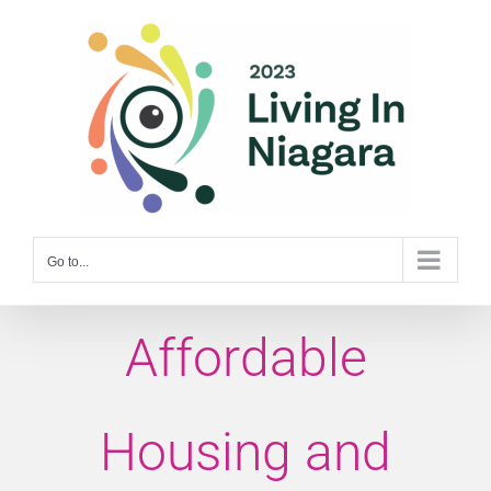
Skip
to
content
Go to...
Affordable
Housing and