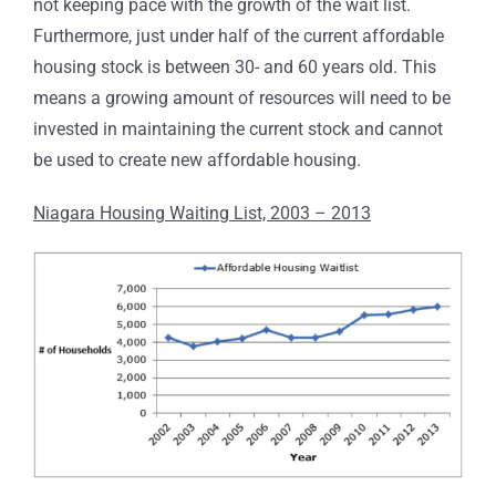
not keeping pace with the growth of the wait list.
Furthermore, just under half of the current affordable
housing stock is between 30- and 60 years old. This
means a growing amount of resources will need to be
invested in maintaining the current stock and cannot
be used to create new affordable housing.
Niagara Housing Waiting List, 2003 – 2013