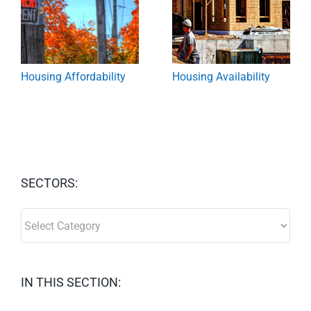
Housing Affordability
Housing Availability
SECTORS:
SECTORS:
IN THIS SECTION: