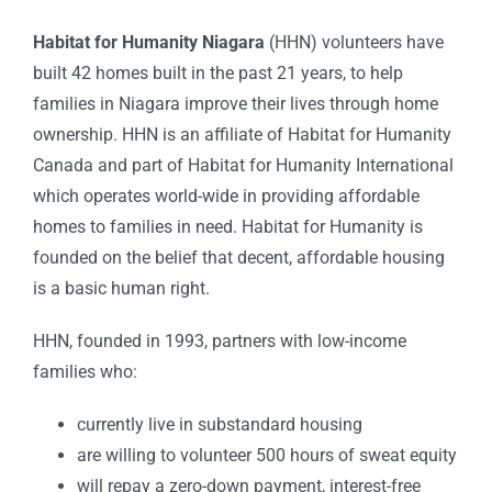
Habitat for Humanity Niagara
(HHN) volunteers have
built 42 homes built in the past 21 years, to help
families in Niagara improve their lives through home
ownership. HHN is an affiliate of Habitat for Humanity
Canada and part of Habitat for Humanity International
which operates world-wide in providing affordable
homes to families in need. Habitat for Humanity is
founded on the belief that decent, affordable housing
is a basic human right.
HHN, founded in 1993, partners with low-income
families who:
currently live in substandard housing
are willing to volunteer 500 hours of sweat equity
will repay a zero-down payment, interest-free