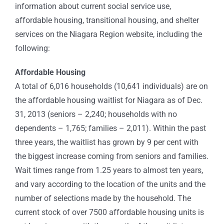
information about current social service use,
affordable housing, transitional housing, and shelter
services on the Niagara Region website, including the
following:
Affordable Housing
A total of 6,016 households (10,641 individuals) are on
the affordable housing waitlist for Niagara as of Dec.
31, 2013 (seniors – 2,240; households with no
dependents – 1,765; families – 2,011). Within the past
three years, the waitlist has grown by 9 per cent with
the biggest increase coming from seniors and families.
Wait times range from 1.25 years to almost ten years,
and vary according to the location of the units and the
number of selections made by the household. The
current stock of over 7500 affordable housing units is