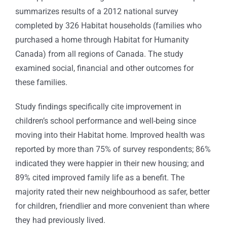
summarizes results of a 2012 national survey
completed by 326 Habitat households (families who
purchased a home through Habitat for Humanity
Canada) from all regions of Canada. The study
examined social, financial and other outcomes for
these families.
Study findings specifically cite improvement in
children’s school performance and well-being since
moving into their Habitat home. Improved health was
reported by more than 75% of survey respondents; 86%
indicated they were happier in their new housing; and
89% cited improved family life as a benefit. The
majority rated their new neighbourhood as safer, better
for children, friendlier and more convenient than where
they had previously lived.