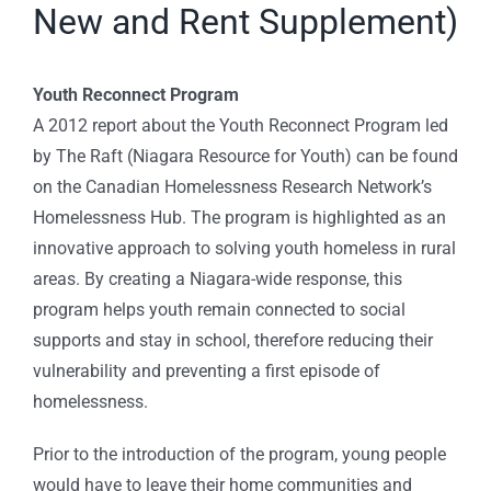
New and Rent Supplement)
Youth Reconnect Program
A 2012 report about the Youth Reconnect Program led
by The Raft (Niagara Resource for Youth) can be found
on the Canadian Homelessness Research Network’s
Homelessness Hub. The program is highlighted as an
innovative approach to solving youth homeless in rural
areas. By creating a Niagara-wide response, this
program helps youth remain connected to social
supports and stay in school, therefore reducing their
vulnerability and preventing a first episode of
homelessness.
Prior to the introduction of the program, young people
would have to leave their home communities and