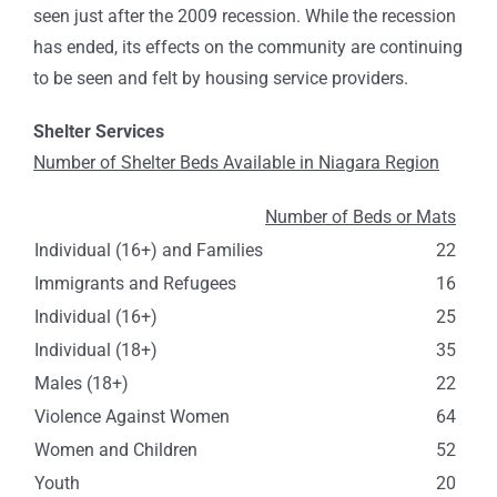
seen just after the 2009 recession. While the recession
has ended, its effects on the community are continuing
to be seen and felt by housing service providers.
Shelter Services
Number of Shelter Beds Available in Niagara Region
Number of Beds or Mats
Individual (16+) and Families
22
Immigrants and Refugees
16
Individual (16+)
25
Individual (18+)
35
Males (18+)
22
Violence Against Women
64
Women and Children
52
Youth
20