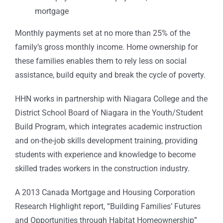
mortgage
Monthly payments set at no more than 25% of the
family’s gross monthly income. Home ownership for
these families enables them to rely less on social
assistance, build equity and break the cycle of poverty.
HHN works in partnership with Niagara College and the
District School Board of Niagara in the Youth/Student
Build Program, which integrates academic instruction
and on-the-job skills development training, providing
students with experience and knowledge to become
skilled trades workers in the construction industry.
A 2013 Canada Mortgage and Housing Corporation
Research Highlight report, “Building Families’ Futures
and Opportunities through Habitat Homeownership”