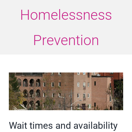
Homelessness
Prevention
View
Larger
Image
Wait times and availability