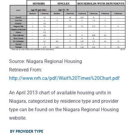
Source: Niagara Regional Housing
Retrieved From:
http://www.nrh.ca/pdf/Wait%20Times%20Chart.pdf
An April 2013 chart of available housing units in
Niagara, categorized by residence type and provider
type can be found on the Niagara Regional Housing
website.