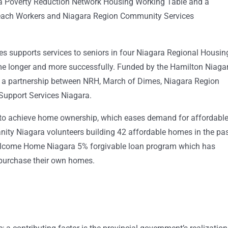
ara Poverty Reduction Network Housing Working Table and a
reach Workers and Niagara Region Community Services
s supports services to seniors in four Niagara Regional Housin
e longer and more successfully. Funded by the Hamilton Niaga
 a partnership between NRH, March of Dimes, Niagara Region
upport Services Niagara.
 to achieve home ownership, which eases demand for affordabl
nity Niagara volunteers building 42 affordable homes in the pa
elcome Home Niagara 5% forgivable loan program which has
purchase their own homes.