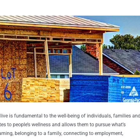
live is fundamental to the well-being of individuals, families an
es to people’s wellness and allows them to pursue what’s
earning, belonging to a family, connecting to employment,