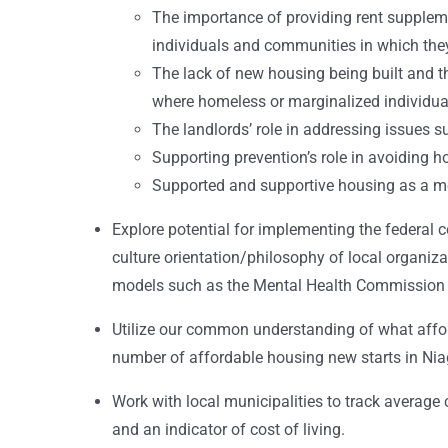
The importance of providing rent suppleme
individuals and communities in which they
The lack of new housing being built and 
where homeless or marginalized individual
The landlords’ role in addressing issues 
Supporting prevention’s role in avoiding h
Supported and supportive housing as a mea
Explore potential for implementing the federal c
culture orientation/philosophy of local organiza
models such as the Mental Health Commission 
Utilize our common understanding of what affo
number of affordable housing new starts in Nia
Work with local municipalities to track average c
and an indicator of cost of living.