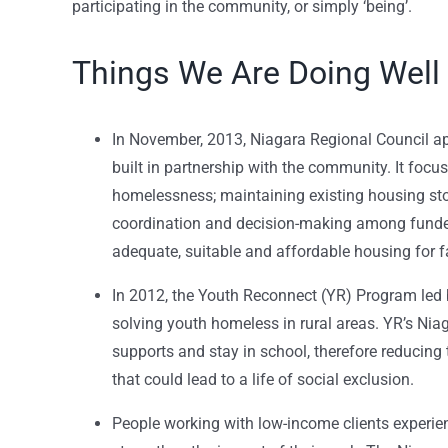
participating in the community, or simply ‘being’.
Things We Are Doing Well
In November, 2013, Niagara Regional Council 
built in partnership with the community. It focu
homelessness; maintaining existing housing sto
coordination and decision-making among funder
adequate, suitable and affordable housing for f
In 2012, the Youth Reconnect (YR) Program led 
solving youth homeless in rural areas. YR’s Ni
supports and stay in school, therefore reducing 
that could lead to a life of social exclusion.
People working with low-income clients experi