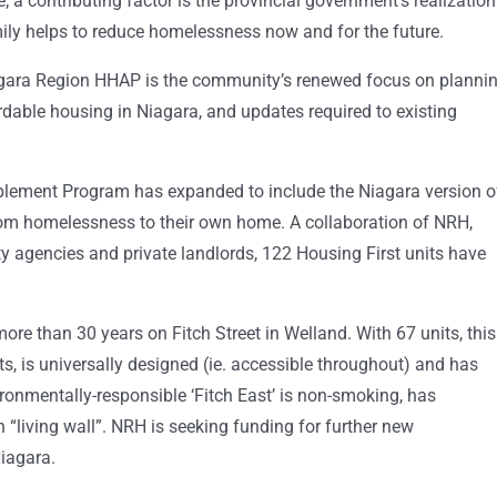
 a contributing factor is the provincial government’s realization
amily helps to reduce homelessness now and for the future.
agara Region HHAP is the community’s renewed focus on planni
rdable housing in Niagara, and updates required to existing
lement Program has expanded to include the Niagara version o
rom homelessness to their own home. A collaboration of NRH,
agencies and private landlords, 122 Housing First units have
e than 30 years on Fitch Street in Welland. With 67 units, this
s, is universally designed (ie. accessible throughout) and has
ronmentally-responsible ‘Fitch East’ is non-smoking, has
“living wall”. NRH is seeking funding for further new
iagara.