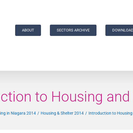
ABOUT
SECTORS ARCHIVE
DOWNLOAD
uction to Housing and 
ving in Niagara 2014
Housing & Shelter 2014
Introduction to Housing