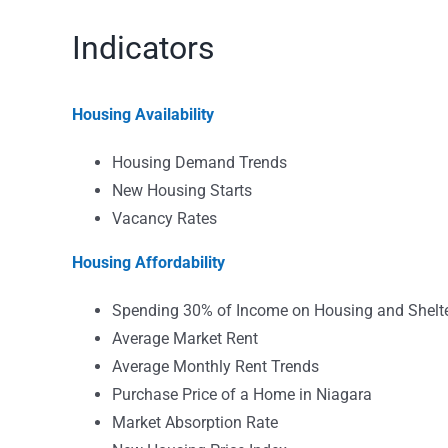
Indicators
Housing Availability
Housing Demand Trends
New Housing Starts
Vacancy Rates
Housing Affordability
Spending 30% of Income on Housing and Shelt
Average Market Rent
Average Monthly Rent Trends
Purchase Price of a Home in Niagara
Market Absorption Rate