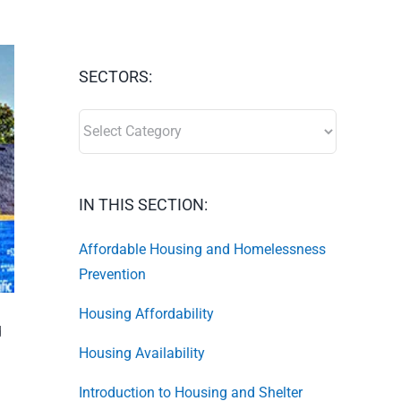
SECTORS:
SECTORS:
IN THIS SECTION:
Affordable Housing and Homelessness
Prevention
Housing Affordability
d
Housing Availability
Introduction to Housing and Shelter