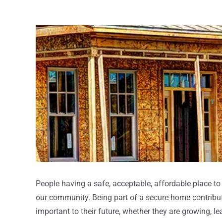
View
Larger
Image
People having a safe, acceptable, affordable place to 
our community. Being part of a secure home contribut
important to their future, whether they are growing, l