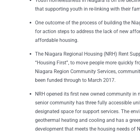
Youth homelessness in Niagara is on the decline;
that supporting youth in re-linking with their f
One outcome of the process of building the Ni
for action steps to address the lack of new affo
affordable housing.
The Niagara Regional Housing (NRH) Rent Supp
“Housing First”, to move people more quickly f
Niagara Region Community Services, community 
been funded through to March 2017.
NRH opened its first new owned community in mor
senior community has three fully accessible unit
designated space for support services. The envi
geothermal heating and cooling and has a green 
development that meets the housing needs of N