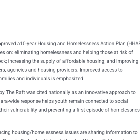
approved a10-year Housing and Homelessness Action Plan (HHAP
ses on: eliminating homelessness and helping those at risk of
ck; increasing the supply of affordable housing; and improving
s, agencies and housing providers. Improved access to
amilies and individuals is emphasized.
by The Raft was cited nationally as an innovative approach to
agara-wide response helps youth remain connected to social
their vulnerability and preventing a first episode of homelessne
encing housing/homelessness issues are sharing information to