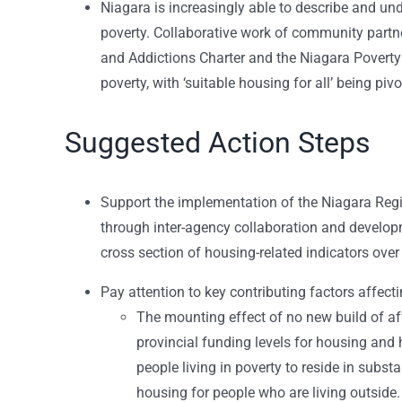
Niagara is increasingly able to describe and und
poverty. Collaborative work of community partne
and Addictions Charter and the Niagara Poverty 
poverty, with ‘suitable housing for all’ being pivo
Suggested Action Steps
Support the implementation of the Niagara Re
through inter-agency collaboration and develop
cross section of housing-related indicators over
Pay attention to key contributing factors affec
The mounting effect of no new build of af
provincial funding levels for housing and 
people living in poverty to reside in subst
housing for people who are living outside.