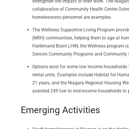
strengthen the impact of their work. The Niag
collaborative of Community Health Centre Out
homelessness personnel are examples.
The Wellness Supportive Living Program provide
(NRH) communities, helping them to age at hom
Haldimand Brant LHIN, the Wellness program is
Seniors Community Programs and Community S
Options exist for some low income households
rental units. Examples include Habitat for Huma
21 years, and the Niagara Regional Housing W
assisted 249 low to mid-income households to 
Emerging Activities