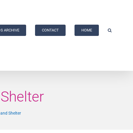
S ARCHIVE
CONTACT
HOME
Shelter
 and Shelter