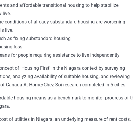
nts and affordable transitional housing to help stabilize
 live.
the conditions of already substandard housing are worsening
s live.
such as fixing substandard housing
ousing loss
ns for people requiring assistance to live independently
oncept of ‘Housing First’ in the Niagara context by surveying
tions, analyzing availability of suitable housing, and reviewing
of Canada At Home/Chez Soi research completed in 5 cities.
rdable housing means as a benchmark to monitor progress of t
gara.
ost of utilities in Niagara, an underlying measure of rent costs,