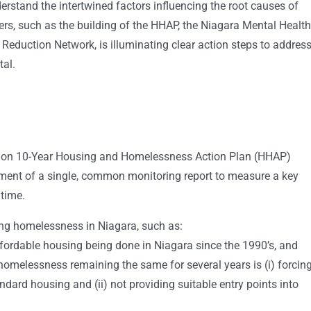
erstand the intertwined factors influencing the root causes of
rs, such as the building of the HHAP, the Niagara Mental Health
Reduction Network, is illuminating clear action steps to addres
tal.
gion 10-Year Housing and Homelessness Action Plan (HHAP)
ment of a single, common monitoring report to measure a key
 time.
ting homelessness in Niagara, such as:
fordable housing being done in Niagara since the 1990’s, and
homelessness remaining the same for several years is (i) forcin
andard housing and (ii) not providing suitable entry points into