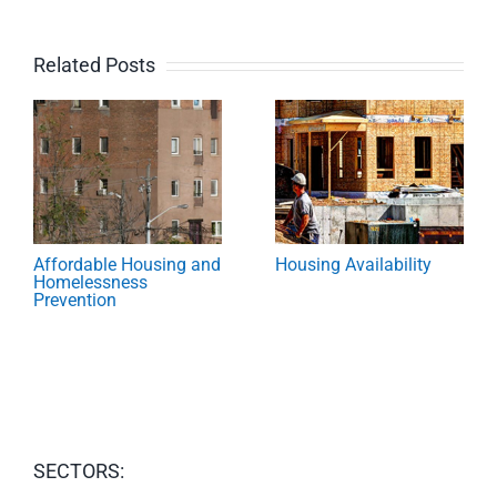
Related Posts
Affordable Housing and
Housing Availability
Homelessness
Prevention
SECTORS: