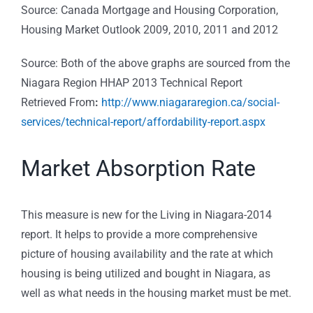
Source: Canada Mortgage and Housing Corporation,
Housing Market Outlook 2009, 2010, 2011 and 2012
Source: Both of the above graphs are sourced from the
Niagara Region HHAP 2013 Technical Report
Retrieved From
:
http://www.niagararegion.ca/social-
services/technical-report/affordability-report.aspx
Market Absorption Rate
This measure is new for the Living in Niagara-2014
report. It helps to provide a more comprehensive
picture of housing availability and the rate at which
housing is being utilized and bought in Niagara, as
well as what needs in the housing market must be met.