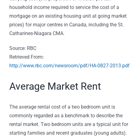
household income required to service the cost of a
mortgage on an existing housing unit at going market
prices) for major centres in Canada, including the St.
Catharines-Niagara CMA.
Source: RBC
Retrieved From
:
http://www.rbc.com/newsroom/pdf/HA-0827-2013.pdf
Average Market Rent
The average rental cost of a two bedroom unit is
commonly regarded as a benchmark to describe the
rental market. Two bedroom units are a typical unit for
starting families and recent graduates (young adults).