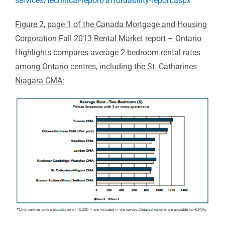
services/technical-report/affordability-report.aspx
Figure 2, page 1 of the Canada Mortgage and Housing
Corporation Fall 2013 Rental Market report – Ontario
Highlights compares average 2-bedroom rental rates
among Ontario centres, including the St. Catharines-
Niagara CMA: