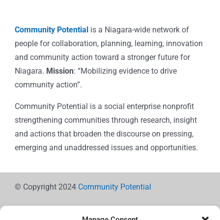
Community Potential
is a Niagara-wide network of
people for collaboration, planning, learning, innovation
and community action toward a stronger future for
Niagara.
Mission
: “Mobilizing evidence to drive
community action”.
Community Potential is a social enterprise nonprofit
strengthening communities through research, insight
and actions that broaden the discourse on pressing,
emerging and unaddressed issues and opportunities.
© Copyright 2024
Community Potential
Manage Consent