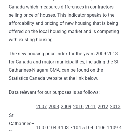
Canada which measures differences in contractors’
selling price of houses. This indicator speaks to the
affordability and pricing of new housing that is being
offered on the local housing market and is competing
with existing housing.
The new housing price index for the years 2009-2013
for Canada and major municipalities, including the St.
Catharines-Niagara CMA, can be found on the
Statistics Canada website at the link below.
Data relevant for our purposes is as follows:
2007
2008
2009
2010
2011
2012
2013
St.
Catharines–
100.0
104.3
103.7
104.5
104.0
106.1
109.4