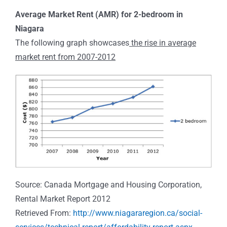
Average Market Rent (AMR) for 2-bedroom in
Niagara
The following graph showcases
the rise in average
market rent from 2007-2012
Source: Canada Mortgage and Housing Corporation,
Rental Market Report 2012
Retrieved From:
http://www.niagararegion.ca/social-