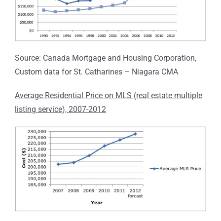
Source: Canada Mortgage and Housing Corporation,
Custom data for St. Catharines – Niagara CMA
Average Residential Price on MLS (real estate multiple
listing service), 2007-2012