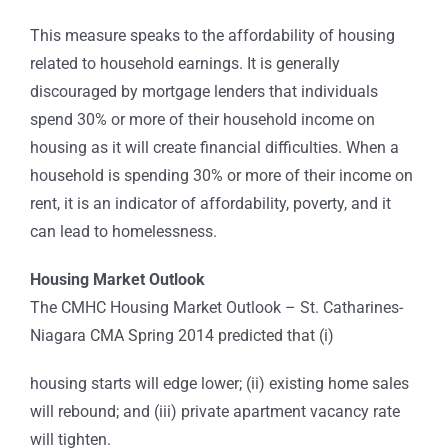
This measure speaks to the affordability of housing
related to household earnings. It is generally
discouraged by mortgage lenders that individuals
spend 30% or more of their household income on
housing as it will create financial difficulties. When a
household is spending 30% or more of their income on
rent, it is an indicator of affordability, poverty, and it
can lead to homelessness.
Housing Market Outlook
The CMHC Housing Market Outlook – St. Catharines-
Niagara CMA Spring 2014 predicted that (i)
housing starts will edge lower; (ii) existing home sales
will rebound; and (iii) private apartment vacancy rate
will tighten.