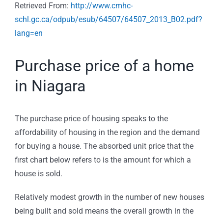
Retrieved From:
http://www.cmhc-
schl.gc.ca/odpub/esub/64507/64507_2013_B02.pdf?
lang=en
Purchase price of a home
in Niagara
The purchase price of housing speaks to the
affordability of housing in the region and the demand
for buying a house. The absorbed unit price that the
first chart below refers to is the amount for which a
house is sold.
Relatively modest growth in the number of new houses
being built and sold means the overall growth in the