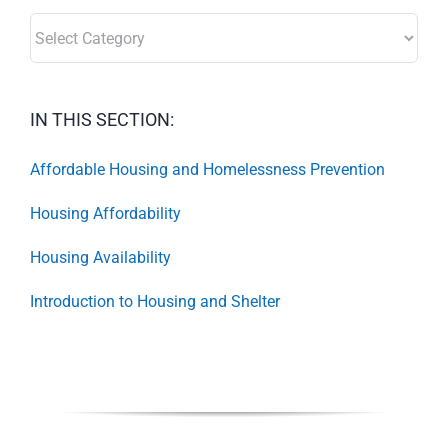
SECTORS:
IN THIS SECTION:
Affordable Housing and Homelessness Prevention
Housing Affordability
Housing Availability
Introduction to Housing and Shelter