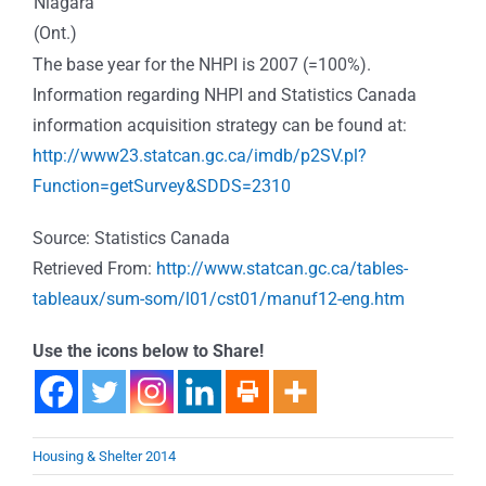
Niagara
(Ont.)
The base year for the NHPI is 2007 (=100%).
Information regarding NHPI and Statistics Canada
information acquisition strategy can be found at:
http://www23.statcan.gc.ca/imdb/p2SV.pl?
Function=getSurvey&SDDS=2310
Source: Statistics Canada
Retrieved From:
http://www.statcan.gc.ca/tables-
tableaux/sum-som/l01/cst01/manuf12-eng.htm
Use the icons below to Share!
Housing & Shelter 2014