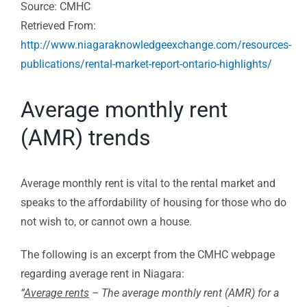
Source: CMHC
Retrieved From:
http://www.niagaraknowledgeexchange.com/resources-
publications/rental-market-report-ontario-highlights/
Average monthly rent
(AMR) trends
Average monthly rent is vital to the rental market and
speaks to the affordability of housing for those who do
not wish to, or cannot own a house.
The following is an excerpt from the CMHC webpage
regarding average rent in Niagara:
“
Average rents
– The average monthly rent (AMR) for a