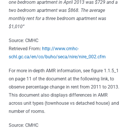
one bedroom apartment in April 2013 was $729 and a
two bedroom apartment was $868. The average
monthly rent for a three bedroom apartment was
$1,010”
Source: CMHC
Retrieved From
:
http://www.cmhc-
schl.gc.ca/en/co/buho/seca/nire/nire_002.cfm
For more in-depth AMR information, see figure 1.1.5_1
on page 11 of the document at the following link, to
observe percentage change in rent from 2011 to 2013.
This document also displays differences in AMR
across unit types (townhouse vs detached house) and
number of rooms.
Source: CMHC