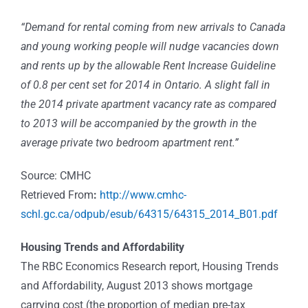
“Demand for rental coming from new arrivals to Canada
and young working people will nudge vacancies down
and rents up by the allowable Rent Increase Guideline
of 0.8 per cent set for 2014 in Ontario. A slight fall in
the 2014 private apartment vacancy rate as compared
to 2013 will be accompanied by the growth in the
average private two bedroom apartment rent.”
Source: CMHC
Retrieved From
:
http://www.cmhc-
schl.gc.ca/odpub/esub/64315/64315_2014_B01.pdf
Housing Trends and Affordability
The RBC Economics Research report, Housing Trends
and Affordability, August 2013 shows mortgage
carrying cost (the proportion of median pre-tax