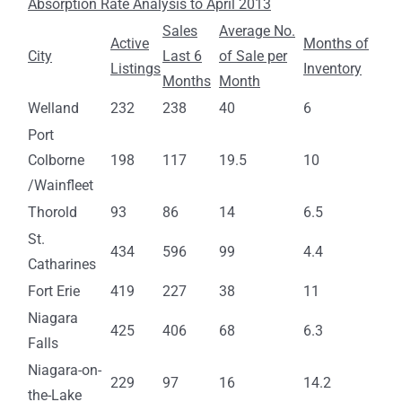
Absorption Rate Analysis to April 2013
Sales
Average No.
Active
Months of
City
Last 6
of Sale per
Listings
Inventory
Months
Month
Welland
232
238
40
6
Port
Colborne
198
117
19.5
10
/Wainfleet
Thorold
93
86
14
6.5
St.
434
596
99
4.4
Catharines
Fort Erie
419
227
38
11
Niagara
425
406
68
6.3
Falls
Niagara-on-
229
97
16
14.2
the-Lake