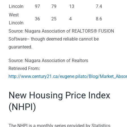
Lincoln
97
79
13
7.4
West
36
25
4
8.6
Lincoln
Source: Niagara Association of REALTORS® FUSION
Software– though deemed reliable cannot be
guaranteed.
Source: Niagara Association of Realtors
Retrieved From
:
http://www.century21.ca/eugene.pilato/Blog/Market_Abso
New Housing Price Index
(NHPI)
The NHPI is a monthly series provided by Statistics