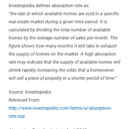
Investopedia defines absorption rate as:
“the rate at which available homes are sold in a specific
real estate market during a given time period. It is
calculated by dividing the total number of available
homes by the average number of sales per month. The
figure shows how many months it will take to exhaust
the supply of homes on the market. A high absorption
rate may indicate that the supply of available homes will
shrink rapidly, increasing the odds that a homeowner
will sell a piece of property in a shorter period of time.”
Source: Investopedia
Retrieved From:
http://www.investopedia.com/terms/a/absorption-
rate.asp