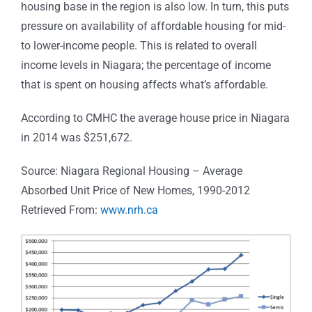
housing base in the region is also low. In turn, this puts
pressure on availability of affordable housing for mid-
to lower-income people. This is related to overall
income levels in Niagara; the percentage of income
that is spent on housing affects what’s affordable.
According to CMHC the average house price in Niagara
in 2014 was $251,672.
Source: Niagara Regional Housing – Average
Absorbed Unit Price of New Homes, 1990-2012
Retrieved From:
www.nrh.ca