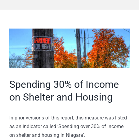
View
Larger
Image
Spending 30% of Income
on Shelter and Housing
In prior versions of this report, this measure was listed
as an indicator called ‘Spending over 30% of income
on shelter and housing in Niagara’.