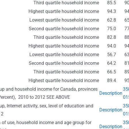
Third quartile household income
85.5
90
Highest quartile household income
94.3
94
Lowest quartile household income
62.8
65
Second quartile household income
75.0
77
Third quartile household income
82.8
88
Highest quartile household income
94.0
94
Lowest quartile household income
56.7
63
Second quartile household income
64.2
81
Third quartile household income
66.5
89
Highest quartile household income
89.4
95
group and household income for Canada, provinces
35
Description
(Percent), 2010 to 2012 SEE ABOVE
01
p, Internet activity, sex, level of education and
35
Description
12
01
on of use, household income and age group for
35
Description