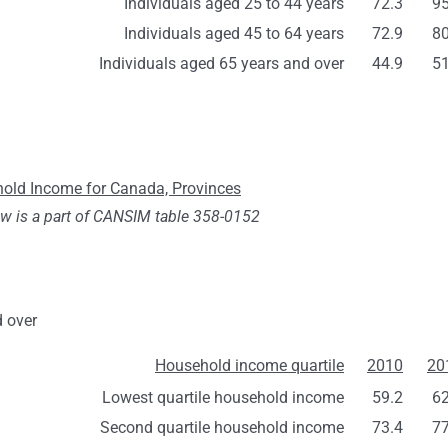
Individuals aged 25 to 44 years
72.3
95
Individuals aged 45 to 64 years
72.9
80
Individuals aged 65 years and over
44.9
51
ehold Income for Canada, Provinces
ow is a part of CANSIM table 358-0152
d over
Household income quartile
2010
20
Lowest quartile household income
59.2
62
Second quartile household income
73.4
77