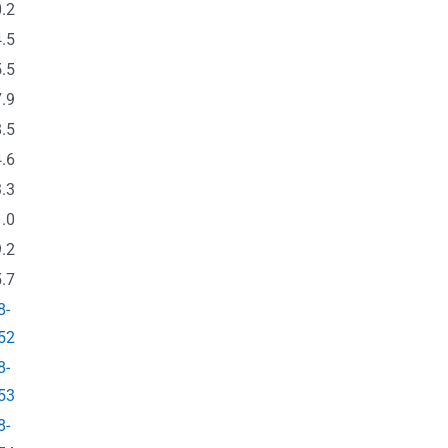
.2
.5
.5
.9
.5
.6
.3
.0
.2
.7
8-
52
8-
53
8-