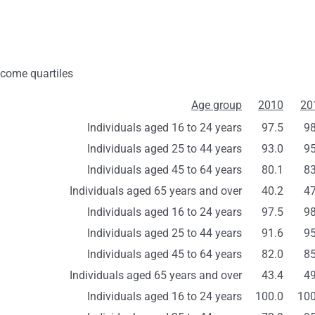
ncome quartiles
Age group
2010
20
Individuals aged 16 to 24 years
97.5
98
Individuals aged 25 to 44 years
93.0
95
Individuals aged 45 to 64 years
80.1
83
Individuals aged 65 years and over
40.2
47
Individuals aged 16 to 24 years
97.5
98
Individuals aged 25 to 44 years
91.6
95
Individuals aged 45 to 64 years
82.0
85
Individuals aged 65 years and over
43.4
49
Individuals aged 16 to 24 years
100.0
100