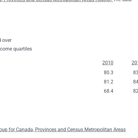
d over
ncome quartiles
2010
20
80.3
83
81.2
84
68.4
82
Group for Canada, Provinces and Census Metropolitan Areas