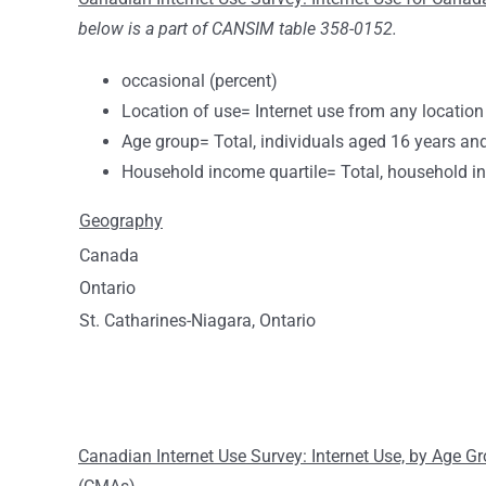
below is a part of CANSIM table 358-0152.
occasional (percent)
Location of use= Internet use from any location
Age group= Total, individuals aged 16 years an
Household income quartile= Total, household i
Geography
Canada
Ontario
St. Catharines-Niagara, Ontario
Canadian Internet Use Survey: Internet Use, by Age 