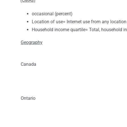
(CMAs)
occasional (percent)
Location of use= Internet use from any location
Household income quartile= Total, household i
Geography
Canada
Ontario