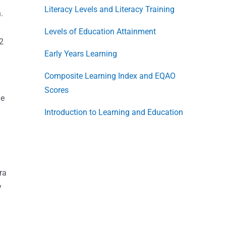
Literacy Levels and Literacy Training
.
Levels of Education Attainment
62
Early Years Learning
Composite Learning Index and EQAO
Scores
he
Introduction to Learning and Education
ra
y