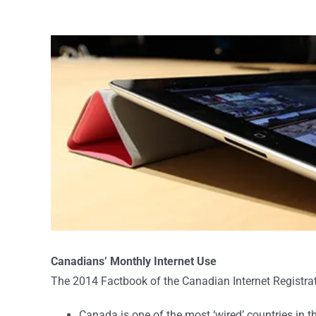
View
Larger
Image
Canadians’ Monthly Internet Use
The 2014 Factbook of the Canadian Internet Registrati
Canada is one of the most ‘wired’ countries in 