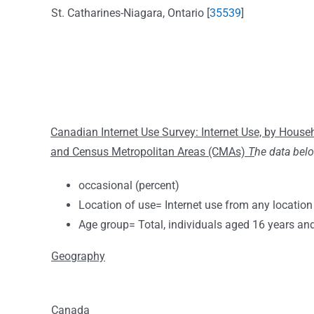
St. Catharines-Niagara, Ontario [
35539
]
Canadian Internet Use Survey: Internet Use, by Hous
and Census Metropolitan Areas (CMAs)
T
he data bel
occasional (percent)
Location of use= Internet use from any location
Age group= Total, individuals aged 16 years an
Geography
Canada