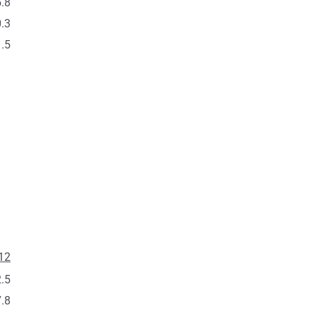
.8
.3
.5
12
.5
.8