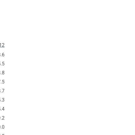
12
.6
.5
.8
.5
.7
.3
.4
.2
.0