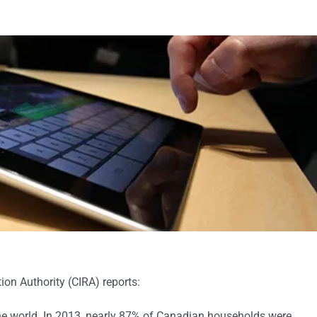
on Authority (CIRA) reports:
the world. In 2013, nearly 87% of Canadian households were