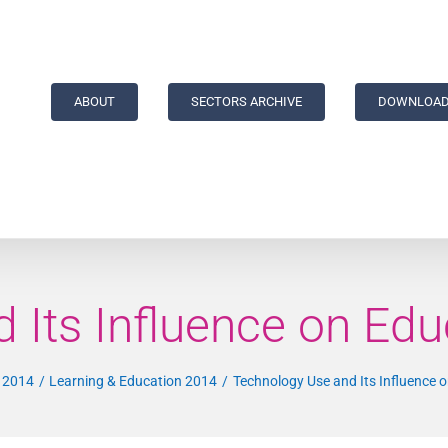
ABOUT
SECTORS ARCHIVE
DOWNLOAD
 Its Influence on Edu
a 2014
Learning & Education 2014
Technology Use and Its Influence 