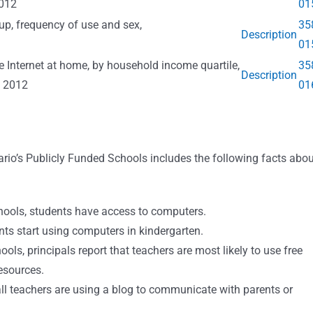
2012
01
oup, frequency of use and sex,
35
Description
01
e Internet at home, by household income quartile,
35
Description
o 2012
01
io’s Publicly Funded Schools includes the following facts abou
hools, students have access to computers.
ts start using computers in kindergarten.
s, principals report that teachers are most likely to use free
esources.
ll teachers are using a blog to communicate with parents or