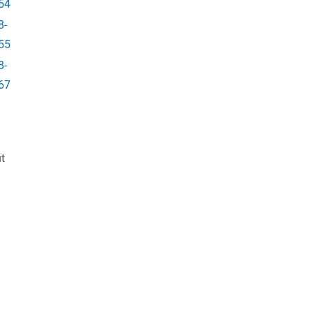
54
8-
55
8-
67
t