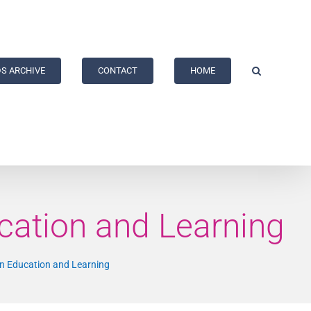
S ARCHIVE
CONTACT
HOME
cation and Learning
on Education and Learning