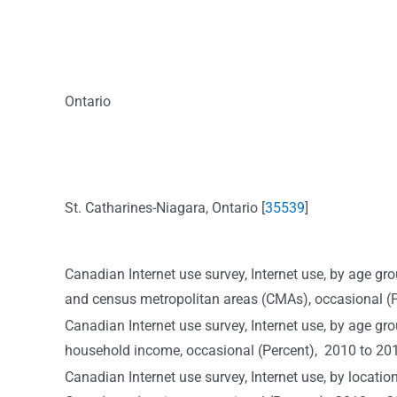
Ontario
St. Catharines-Niagara, Ontario [
35539
]
Canadian Internet use survey, Internet use, by age 
and census metropolitan areas (CMAs), occasional 
Canadian Internet use survey, Internet use, by age grou
household income, occasional (Percent), 2010 to 20
Canadian Internet use survey, Internet use, by locati