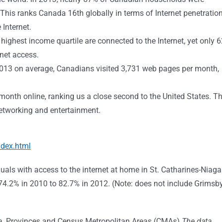
This ranks Canada 16th globally in terms of Internet penetration
Internet.
e highest income quartile are connected to the Internet, yet only 
rnet access.
 2013 on average, Canadians visited 3,731 web pages per month,
onth online, ranking us a close second to the United States. T
 networking and entertainment.
ndex.html
als with access to the internet at home in St. Catharines-Niaga
4.2% in 2010 to 82.7% in 2012. (Note: does not include Grimsb
da, Provinces and Census Metropolitan Areas (CMAs)
The data