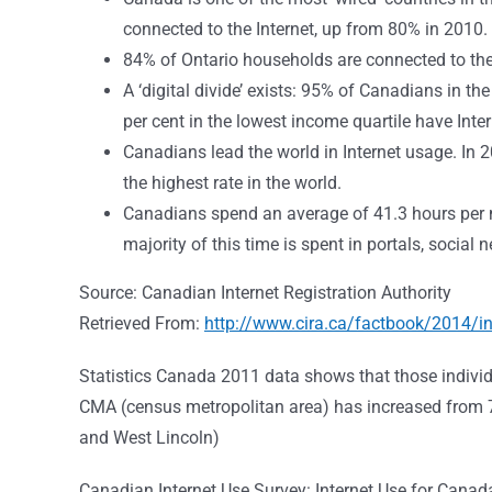
connected to the Internet, up from 80% in 2010. 
84% of Ontario households are connected to the 
A ‘digital divide’ exists: 95% of Canadians in th
per cent in the lowest income quartile have Inte
Canadians lead the world in Internet usage. In
the highest rate in the world.
Canadians spend an average of 41.3 hours per m
majority of this time is spent in portals, social
Source: Canadian Internet Registration Authority
Retrieved From:
http://www.cira.ca/factbook/2014/i
Statistics Canada 2011 data shows that those individu
CMA (census metropolitan area) has increased from 7
and West Lincoln)
Canadian Internet Use Survey: Internet Use for Cana