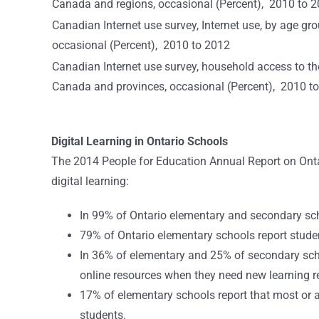
Canada and regions, occasional (Percent), 2010 to 
Canadian Internet use survey, Internet use, by age gr
occasional (Percent), 2010 to 2012
Canadian Internet use survey, household access to th
Canada and provinces, occasional (Percent), 2010 t
Digital Learning in Ontario Schools
The 2014 People for Education Annual Report on Ontar
digital learning:
In 99% of Ontario elementary and secondary sc
79% of Ontario elementary schools report studen
In 36% of elementary and 25% of secondary school
online resources when they need new learning r
17% of elementary schools report that most or a
students.