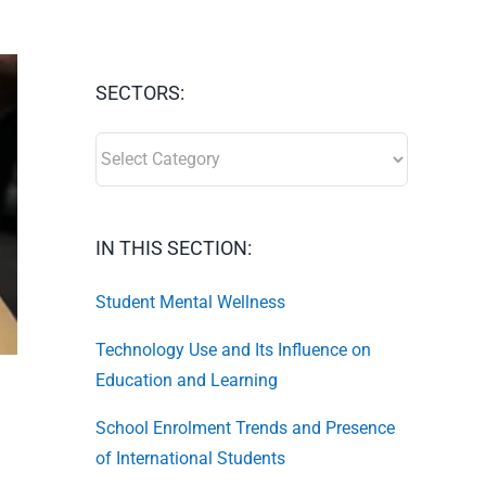
SECTORS:
SECTORS:
IN THIS SECTION:
Student Mental Wellness
Technology Use and Its Influence on
Education and Learning
School Enrolment Trends and Presence
of International Students