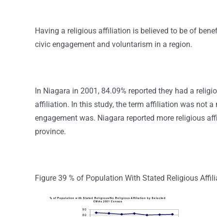
Having a religious affiliation is believed to be of bene
civic engagement and voluntarism in a region.
In Niagara in 2001, 84.09% reported they had a religio
affiliation. In this study, the term affiliation was not 
engagement was. Niagara reported more religious affil
province.
Figure 39 % of Population With Stated Religious Affil