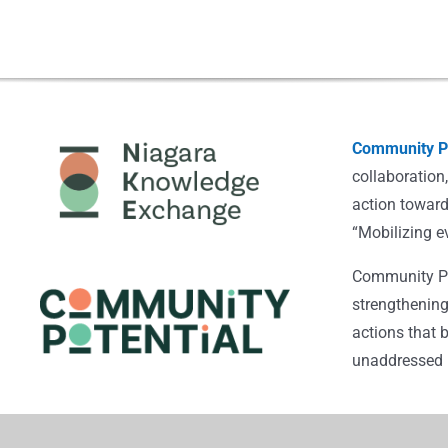
Community Po
collaboration
action toward
“Mobilizing e
Community Pot
strengthening
actions that 
unaddressed i