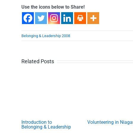
Use the icons below to Share!
Belonging & Leadership 2008
Related Posts
Introduction to
Volunteering in Niaga
Belonging & Leadership