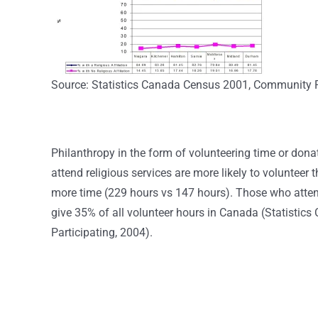
Source: Statistics Canada Census 2001, Community P
Philanthropy in the form of volunteering time or don
attend religious services are more likely to volunteer
more time (229 hours vs 147 hours). Those who attend
give 35% of all volunteer hours in Canada (Statistic
Participating, 2004).