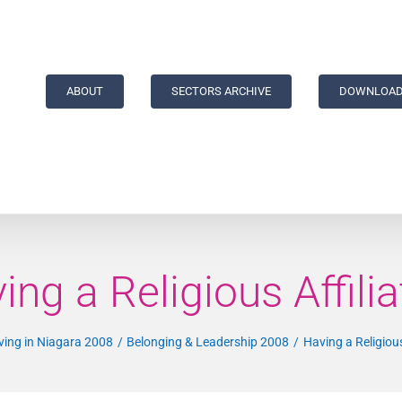
ABOUT
SECTORS ARCHIVE
DOWNLOAD
ing a Religious Affilia
ving in Niagara 2008
Belonging & Leadership 2008
Having a Religious