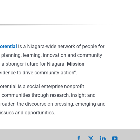
tential
is a Niagara-wide network of people for
, planning, learning, innovation and community
 a stronger future for Niagara.
Mission
:
vidence to drive community action”.
ential is a social enterprise nonprofit
 communities through research, insight and
broaden the discourse on pressing, emerging and
ssues and opportunities.