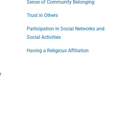
Sense of Community Belonging
Trust in Others
Participation in Social Networks and
Social Activities
Having a Religious Affiliation
r