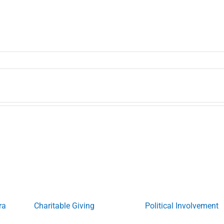
ra
Charitable Giving
Political Involvement