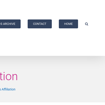
S ARCHIVE
CONTACT
HOME
tion
 Affiliation