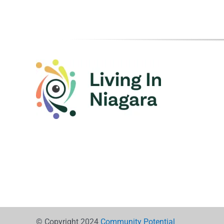
© Copyright 2024
Community Potential