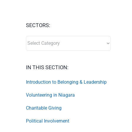
SECTORS:
SECTORS:
IN THIS SECTION:
Introduction to Belonging & Leadership
Volunteering in Niagara
Charitable Giving
Political Involvement