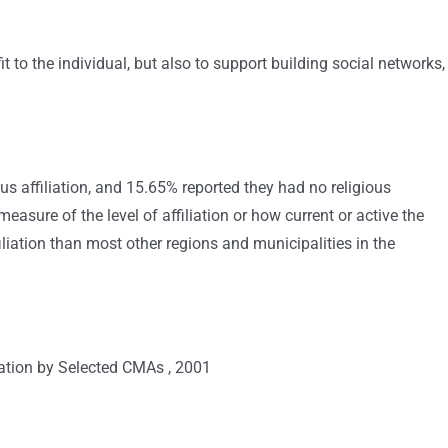
fit to the individual, but also to support building social networks,
us affiliation, and 15.65% reported they had no religious
a measure of the level of affiliation or how current or active the
iation than most other regions and municipalities in the
iation by Selected CMAs , 2001