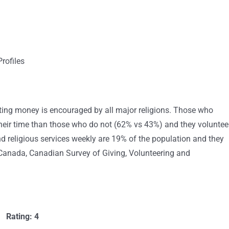
rofiles
ating money is encouraged by all major religions. Those who
 their time than those who do not (62% vs 43%) and they voluntee
 religious services weekly are 19% of the population and they
s Canada, Canadian Survey of Giving, Volunteering and
Rating: 4