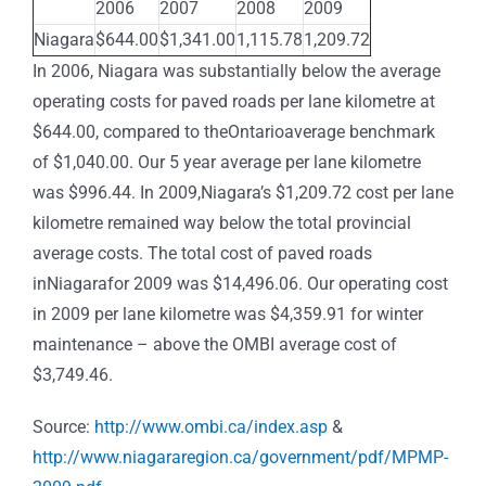
2006
2007
2008
2009
Niagara
$644.00
$1,341.00
1,115.78
1,209.72
In 2006, Niagara was substantially below the average
operating costs for paved roads per lane kilometre at
$644.00, compared to theOntarioaverage benchmark
of $1,040.00. Our 5 year average per lane kilometre
was $996.44. In 2009,Niagara’s $1,209.72 cost per lane
kilometre remained way below the total provincial
average costs. The total cost of paved roads
inNiagarafor 2009 was $14,496.06. Our operating cost
in 2009 per lane kilometre was $4,359.91 for winter
maintenance – above the OMBI average cost of
$3,749.46.
Source:
http://www.ombi.ca/index.asp
&
http://www.niagararegion.ca/government/pdf/MPMP-