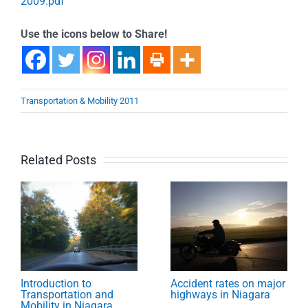
2009.pdf
Use the icons below to Share!
Transportation & Mobility 2011
Related Posts
Introduction to
Accident rates on major
Transportation and
highways in Niagara
Mobility in Niagara