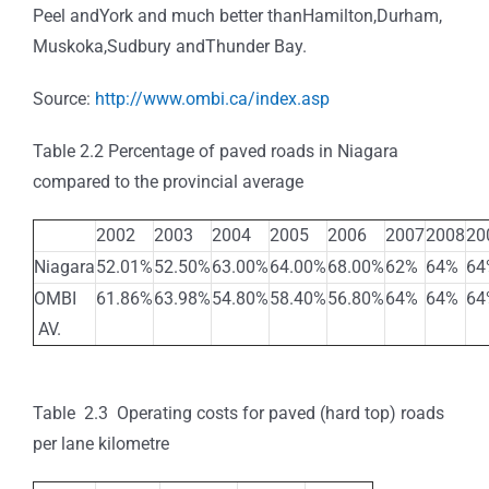
Peel andYork and much better thanHamilton,Durham,
Muskoka,Sudbury andThunder Bay.
Source:
http://www.ombi.ca/index.asp
Table 2.2 Percentage of paved roads in Niagara
compared to the provincial average
2002
2003
2004
2005
2006
2007
2008
20
Niagara
52.01%
52.50%
63.00%
64.00%
68.00%
62%
64%
64
OMBI
61.86%
63.98%
54.80%
58.40%
56.80%
64%
64%
64
AV.
Table 2.3 Operating costs for paved (hard top) roads
per lane kilometre