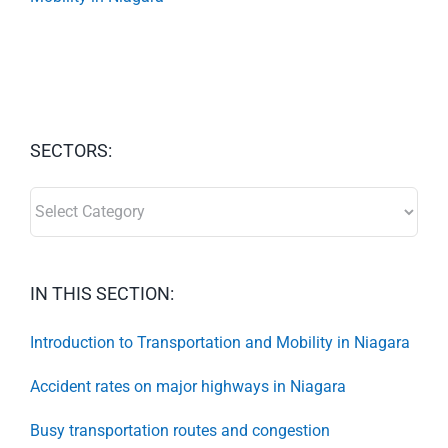
SECTORS:
SECTORS:
IN THIS SECTION:
Introduction to Transportation and Mobility in Niagara
Accident rates on major highways in Niagara
Busy transportation routes and congestion