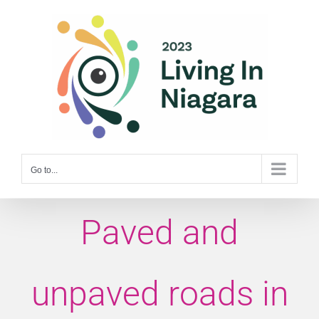
Skip
to
content
Go to...
Paved and
unpaved roads in