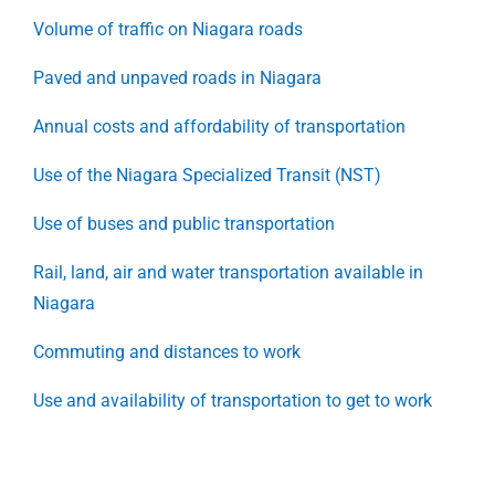
Volume of traffic on Niagara roads
Paved and unpaved roads in Niagara
Annual costs and affordability of transportation
Use of the Niagara Specialized Transit (NST)
Use of buses and public transportation
Rail, land, air and water transportation available in
Niagara
Commuting and distances to work
Use and availability of transportation to get to work