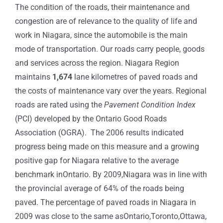
The condition of the roads, their maintenance and
congestion are of relevance to the quality of life and
work in Niagara, since the automobile is the main
mode of transportation. Our roads carry people, goods
and services across the region. Niagara Region
maintains
1,674
lane kilometres of paved roads and
the costs of maintenance vary over the years. Regional
roads are rated using the
Pavement Condition Index
(PCI) developed by the Ontario Good Roads
Association (OGRA). The 2006 results indicated
progress being made on this measure and a growing
positive gap for Niagara relative to the average
benchmark inOntario. By 2009,Niagara was in line with
the provincial average of 64% of the roads being
paved. The percentage of paved roads in Niagara in
2009 was close to the same asOntario,Toronto,Ottawa,