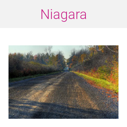
Niagara
View
Larger
Image