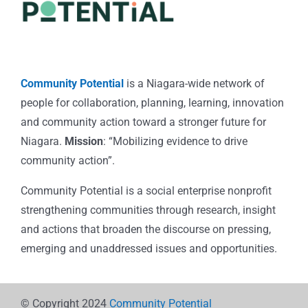
Community Potential
is a Niagara-wide network of
people for collaboration, planning, learning, innovation
and community action toward a stronger future for
Niagara.
Mission
: “Mobilizing evidence to drive
community action”.
Community Potential is a social enterprise nonprofit
strengthening communities through research, insight
and actions that broaden the discourse on pressing,
emerging and unaddressed issues and opportunities.
© Copyright 2024
Community Potential