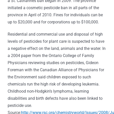
a St. Catharines ban began in 2009. The province
initiated a cosmetic pesticide ban in all parts of the
province in April of 2010. Fines for individuals can be
up to $20,000 and for corporations up to $100,000.
Residential and commercial use and disposal of high
levels of pesticides for plant care is suspected to have
a negative effect on the land, animals and the water. In
a 2004 paper from the Ontario College of Family
Physicians reviewing studies on pesticides, Gideon
Foreman with the Canadian Alliance of Physicians for
the Environment said children exposed to such
chemicals run the high risk of developing leukemia.
Childhood non-Hodgkin’s lymphoma, learning
disabilities and birth defects have also been linked to
pesticide use.
Source:
http://www.rsc.org/chemistryworld/Issues/2008/