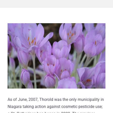
View
Larger
Image
As of June, 2007, Thorold was the only municipality in
Niagara taking action against cosmetic pesticide use;