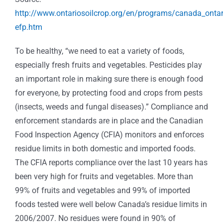
http://www.ontariosoilcrop.org/en/programs/canada_onta
efp.htm
To be healthy, “we need to eat a variety of foods,
especially fresh fruits and vegetables. Pesticides play
an important role in making sure there is enough food
for everyone, by protecting food and crops from pests
(insects, weeds and fungal diseases).” Compliance and
enforcement standards are in place and the Canadian
Food Inspection Agency (CFIA) monitors and enforces
residue limits in both domestic and imported foods.
The CFIA reports compliance over the last 10 years has
been very high for fruits and vegetables. More than
99% of fruits and vegetables and 99% of imported
foods tested were well below Canada’s residue limits in
2006/2007. No residues were found in 90% of