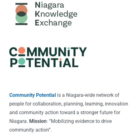
Community Potential
is a Niagara-wide network of
people for collaboration, planning, learning, innovation
and community action toward a stronger future for
Niagara.
Mission
: “Mobilizing evidence to drive
community action”.