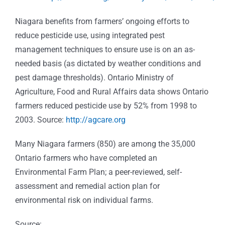
Niagara benefits from farmers’ ongoing efforts to
reduce pesticide use, using integrated pest
management techniques to ensure use is on an as-
needed basis (as dictated by weather conditions and
pest damage thresholds). Ontario Ministry of
Agriculture, Food and Rural Affairs data shows Ontario
farmers reduced pesticide use by 52% from 1998 to
2003. Source:
http://agcare.org
Many Niagara farmers (850) are among the 35,000
Ontario farmers who have completed an
Environmental Farm Plan; a peer-reviewed, self-
assessment and remedial action plan for
environmental risk on individual farms.
Source: