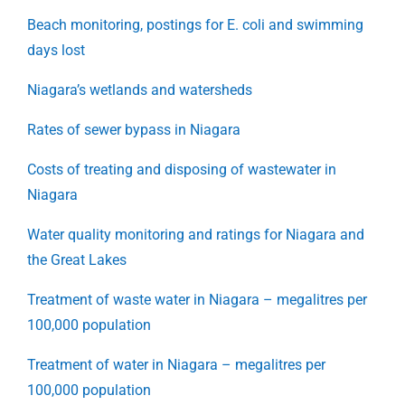
Beach monitoring, postings for E. coli and swimming
days lost
Niagara’s wetlands and watersheds
Rates of sewer bypass in Niagara
Costs of treating and disposing of wastewater in
Niagara
Water quality monitoring and ratings for Niagara and
the Great Lakes
Treatment of waste water in Niagara – megalitres per
100,000 population
Treatment of water in Niagara – megalitres per
100,000 population