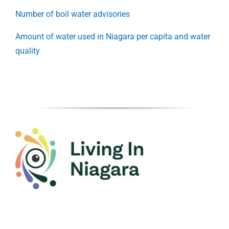
Number of boil water advisories
Amount of water used in Niagara per capita and water
quality