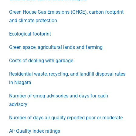
Green House Gas Emissions (GHGE), carbon footprint
and climate protection
Ecological footprint
Green space, agricultural lands and farming
Costs of dealing with garbage
Residential waste, recycling, and landfill disposal rates
in Niagara
Number of smog advisories and days for each
advisory
Number of days air quality reported poor or moderate
Air Quality Index ratings