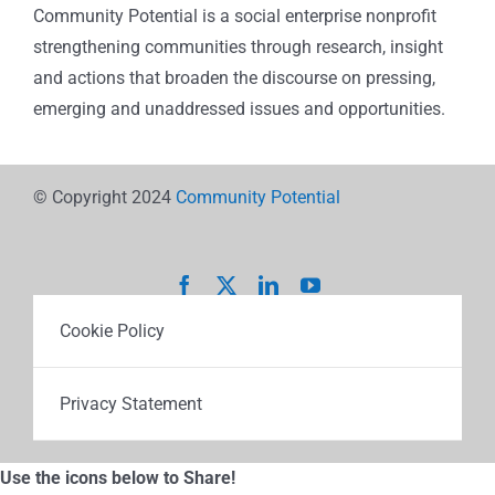
Community Potential is a social enterprise nonprofit
strengthening communities through research, insight
and actions that broaden the discourse on pressing,
emerging and unaddressed issues and opportunities.
© Copyright 2024
Community Potential
Cookie Policy
Privacy Statement
Use the icons below to Share!