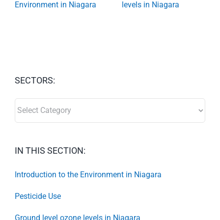
Environment in Niagara
levels in Niagara
SECTORS:
SECTORS:
IN THIS SECTION:
Introduction to the Environment in Niagara
Pesticide Use
Ground level ozone levels in Niagara