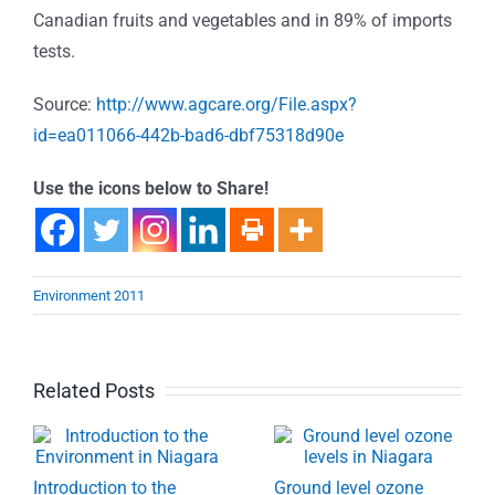
Canadian fruits and vegetables and in 89% of imports
tests.
Source:
http://www.agcare.org/File.aspx?
id=ea011066-442b-bad6-dbf75318d90e
Use the icons below to Share!
Environment 2011
Related Posts
Introduction to the
Ground level ozone