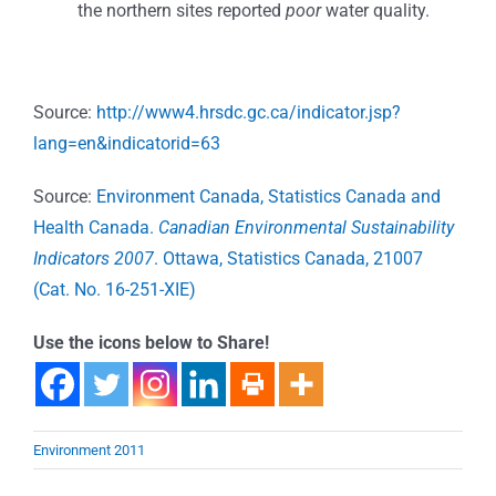
the northern sites reported
poor
water quality.
Source:
http://www4.hrsdc.gc.ca/indicator.jsp?
lang=en&indicatorid=63
Source:
Environment Canada, Statistics Canada and
Health Canada.
Canadian Environmental Sustainability
Indicators 2007
. Ottawa, Statistics Canada, 21007
(Cat. No. 16-251-XIE)
Use the icons below to Share!
Environment 2011