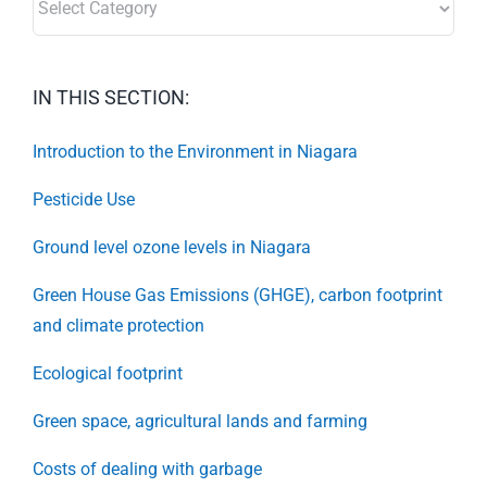
IN THIS SECTION:
Introduction to the Environment in Niagara
Pesticide Use
Ground level ozone levels in Niagara
Green House Gas Emissions (GHGE), carbon footprint
and climate protection
Ecological footprint
Green space, agricultural lands and farming
Costs of dealing with garbage