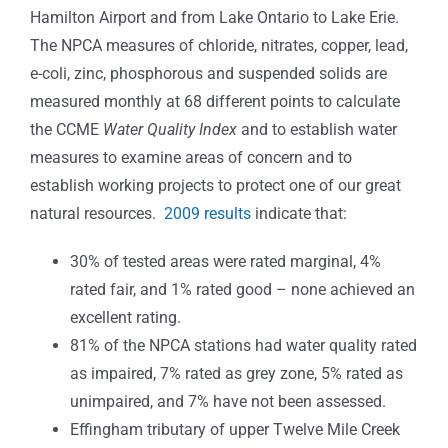
Hamilton Airport and from Lake Ontario to Lake Erie.
The NPCA measures of chloride, nitrates, copper, lead,
e-coli, zinc, phosphorous and suspended solids are
measured monthly at 68 different points to calculate
the CCME
Water Quality Index
and to establish water
measures to examine areas of concern and to
establish working projects to protect one of our great
natural resources.
2009 results
indicate that:
30% of tested areas were rated marginal, 4%
rated fair, and 1% rated good – none achieved an
excellent rating.
81% of the NPCA stations had water quality rated
as impaired, 7% rated as grey zone, 5% rated as
unimpaired, and 7% have not been assessed.
Effingham tributary of upper Twelve Mile Creek