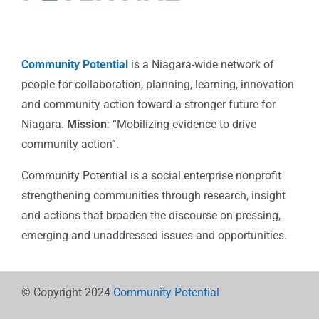
Community Potential
is a Niagara-wide network of
people for collaboration, planning, learning, innovation
and community action toward a stronger future for
Niagara.
Mission
: “Mobilizing evidence to drive
community action”.
Community Potential is a social enterprise nonprofit
strengthening communities through research, insight
and actions that broaden the discourse on pressing,
emerging and unaddressed issues and opportunities.
© Copyright 2024
Community Potential