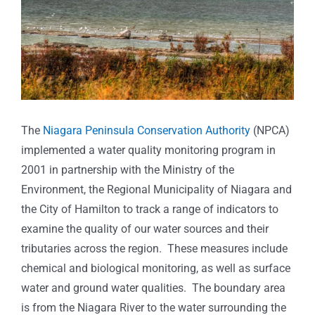
The
Niagara Peninsula Conservation Authority
(NPCA)
implemented a water quality monitoring program in
2001 in partnership with the Ministry of the
Environment, the Regional Municipality of Niagara and
the City of Hamilton to track a range of indicators to
examine the quality of our water sources and their
tributaries across the region. These measures include
chemical and biological monitoring, as well as surface
water and ground water qualities. The boundary area
is from the Niagara River to the water surrounding the