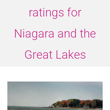
ratings for
Niagara and the
Great Lakes
View
Larger
Image