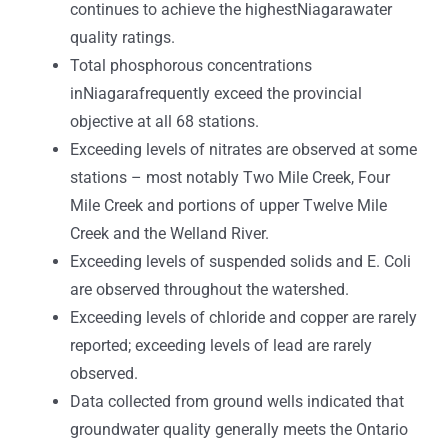
continues to achieve the highestNiagarawater
quality ratings.
Total phosphorous concentrations
inNiagarafrequently exceed the provincial
objective at all 68 stations.
Exceeding levels of nitrates are observed at some
stations – most notably Two Mile Creek, Four
Mile Creek and portions of upper Twelve Mile
Creek and the Welland River.
Exceeding levels of suspended solids and E. Coli
are observed throughout the watershed.
Exceeding levels of chloride and copper are rarely
reported; exceeding levels of lead are rarely
observed.
Data collected from ground wells indicated that
groundwater quality generally meets the Ontario