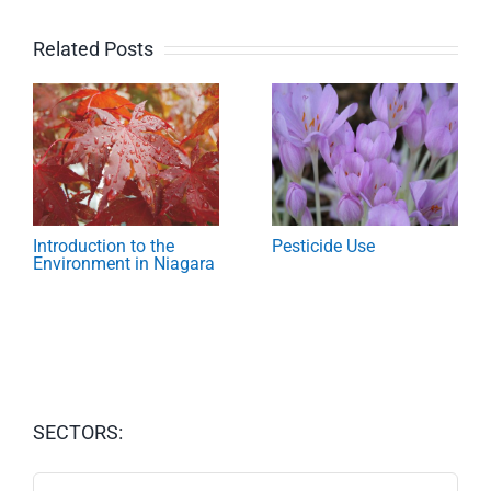
Related Posts
Introduction to the
Pesticide Use
Environment in Niagara
SECTORS:
SECTORS: