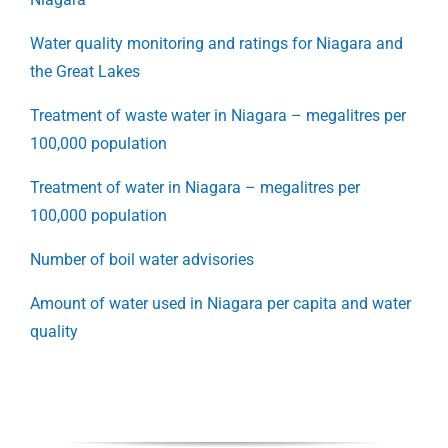
Water quality monitoring and ratings for Niagara and
the Great Lakes
Treatment of waste water in Niagara – megalitres per
100,000 population
Treatment of water in Niagara – megalitres per
100,000 population
Number of boil water advisories
Amount of water used in Niagara per capita and water
quality