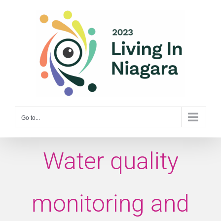
Skip
to
content
Go to...
Water quality
monitoring and