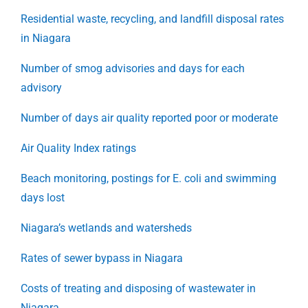
Residential waste, recycling, and landfill disposal rates
in Niagara
Number of smog advisories and days for each
advisory
Number of days air quality reported poor or moderate
Air Quality Index ratings
Beach monitoring, postings for E. coli and swimming
days lost
Niagara’s wetlands and watersheds
Rates of sewer bypass in Niagara
Costs of treating and disposing of wastewater in
Niagara