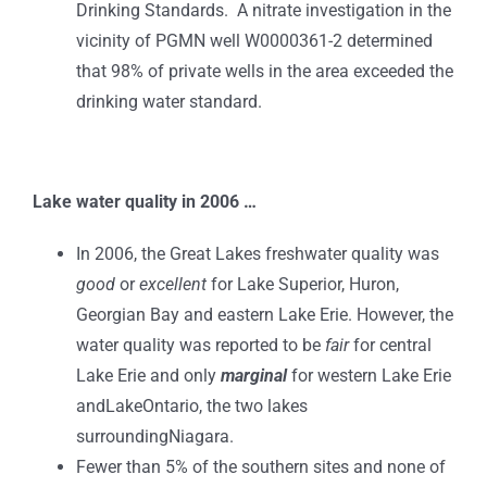
Drinking Standards. A nitrate investigation in the
vicinity of PGMN well W0000361-2 determined
that 98% of private wells in the area exceeded the
drinking water standard.
Lake
water quality in 2006 …
In 2006, the Great Lakes freshwater quality was
good
or
excellent
for Lake Superior, Huron,
Georgian Bay and eastern Lake Erie. However, the
water quality was reported to be
fair
for central
Lake Erie and only
marginal
for western Lake Erie
andLakeOntario, the two lakes
surroundingNiagara.
Fewer than 5% of the southern sites and none of