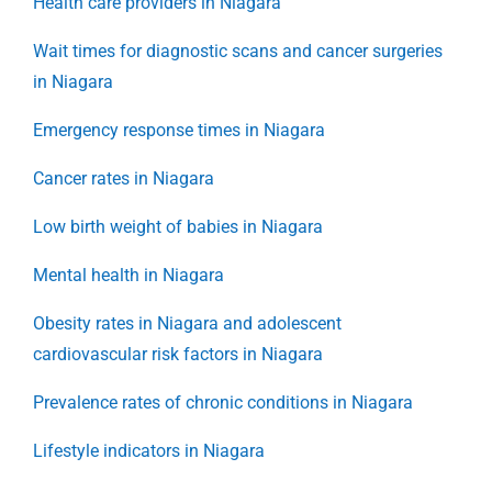
Health care providers in Niagara
Wait times for diagnostic scans and cancer surgeries
in Niagara
Emergency response times in Niagara
Cancer rates in Niagara
Low birth weight of babies in Niagara
Mental health in Niagara
Obesity rates in Niagara and adolescent
cardiovascular risk factors in Niagara
Prevalence rates of chronic conditions in Niagara
Lifestyle indicators in Niagara