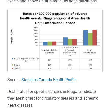
events and above Ontario for injury hospitalizations.
Source:
Statistics Canada Health Profile
Death rates for specific cancers in Niagara indicate
they are highest for circulatory dieases and ischemic
heart diseases.