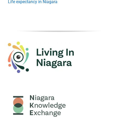
Life expectancy in Niagara