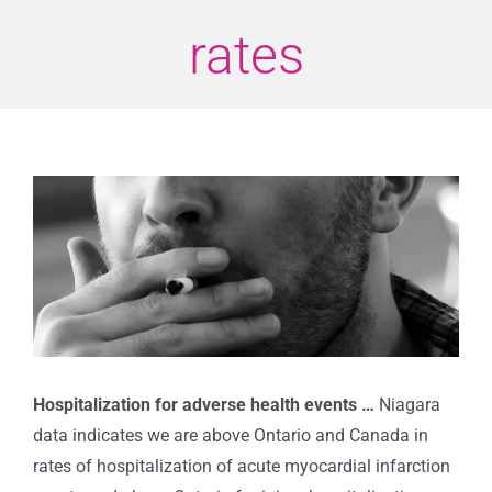
rates
View
Larger
Image
Hospitalization for adverse health events …
Niagara
data indicates we are above Ontario and Canada in
rates of hospitalization of acute myocardial infarction