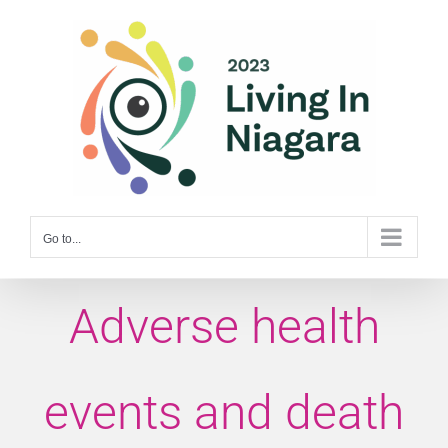
Skip
to
content
Go to...
Adverse health
events and death