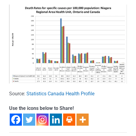
Source:
Statistics Canada Health Profile
Use the icons below to Share!