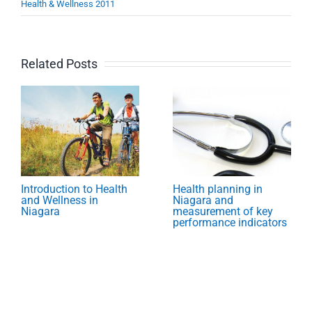
Health & Wellness 2011
Related Posts
Introduction to Health
Health planning in
and Wellness in
Niagara and
Niagara
measurement of key
performance indicators