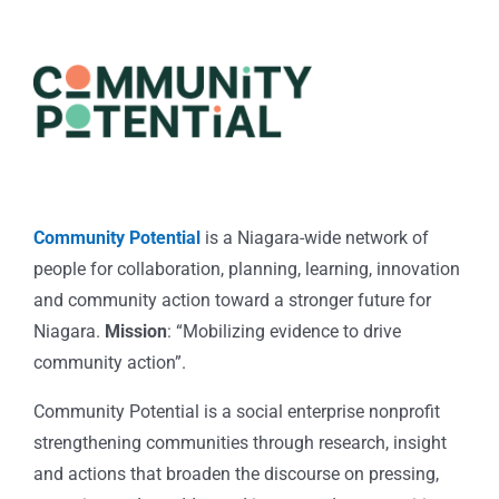
Community Potential
is a Niagara-wide network of
people for collaboration, planning, learning, innovation
and community action toward a stronger future for
Niagara.
Mission
: “Mobilizing evidence to drive
community action”.
Community Potential is a social enterprise nonprofit
strengthening communities through research, insight
and actions that broaden the discourse on pressing,