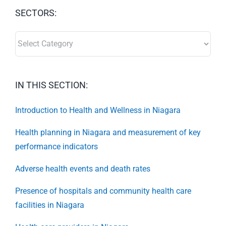
SECTORS:
SECTORS:
IN THIS SECTION:
Introduction to Health and Wellness in Niagara
Health planning in Niagara and measurement of key
performance indicators
Adverse health events and death rates
Presence of hospitals and community health care
facilities in Niagara