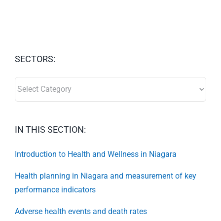
SECTORS:
SECTORS:
IN THIS SECTION:
Introduction to Health and Wellness in Niagara
Health planning in Niagara and measurement of key
performance indicators
Adverse health events and death rates