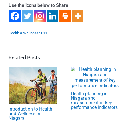
Use the icons below to Share!
Health & Wellness 2011
Related Posts
Health planning in
Niagara and
measurement of key
performance indicators
Introduction to Health
and Wellness in
Niagara