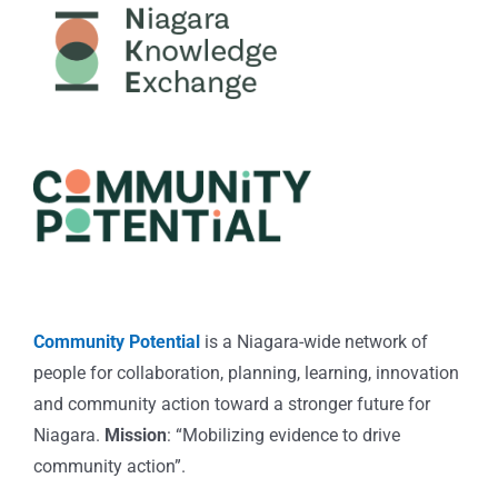
Community Potential
is a Niagara-wide network of
people for collaboration, planning, learning, innovation
and community action toward a stronger future for
Niagara.
Mission
: “Mobilizing evidence to drive
community action”.