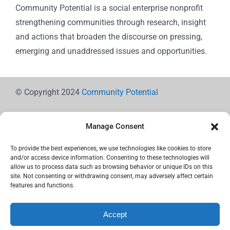
Community Potential is a social enterprise nonprofit
strengthening communities through research, insight
and actions that broaden the discourse on pressing,
emerging and unaddressed issues and opportunities.
© Copyright 2024
Community Potential
Manage Consent
To provide the best experiences, we use technologies like cookies to store
Cookie Policy
and/or access device information. Consenting to these technologies will
allow us to process data such as browsing behavior or unique IDs on this
site. Not consenting or withdrawing consent, may adversely affect certain
features and functions.
Privacy Statement
Accept
Use the icons below to Share!