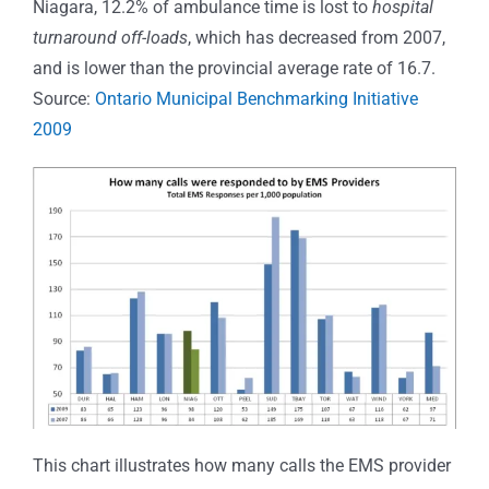
Niagara, 12.2% of ambulance time is lost to
hospital
turnaround off-loads
, which has decreased from 2007,
and is lower than the provincial average rate of 16.7.
Source:
Ontario Municipal Benchmarking Initiative
2009
This chart illustrates how many calls the EMS provider