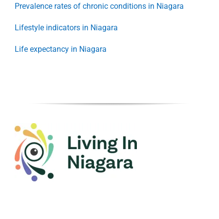
Prevalence rates of chronic conditions in Niagara
Lifestyle indicators in Niagara
Life expectancy in Niagara