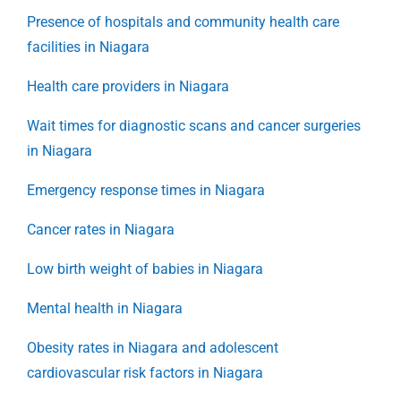
Presence of hospitals and community health care
facilities in Niagara
Health care providers in Niagara
Wait times for diagnostic scans and cancer surgeries
in Niagara
Emergency response times in Niagara
Cancer rates in Niagara
Low birth weight of babies in Niagara
Mental health in Niagara
Obesity rates in Niagara and adolescent
cardiovascular risk factors in Niagara