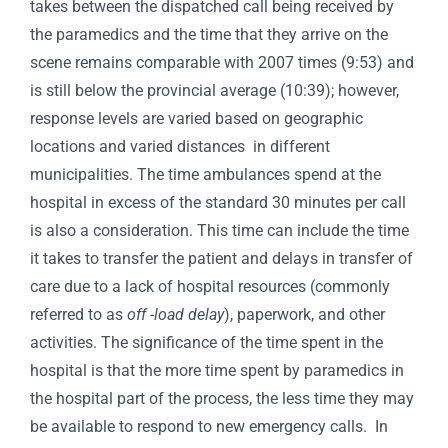
takes between the dispatched call being received by
the paramedics and the time that they arrive on the
scene remains comparable with 2007 times (9:53) and
is still below the provincial average (10:39); however,
response levels are varied based on geographic
locations and varied distances in different
municipalities. The time ambulances spend at the
hospital in excess of the standard 30 minutes per call
is also a consideration. This time can include the time
it takes to transfer the patient and delays in transfer of
care due to a lack of hospital resources (commonly
referred to as
off -load delay
), paperwork, and other
activities. The significance of the time spent in the
hospital is that the more time spent by paramedics in
the hospital part of the process, the less time they may
be available to respond to new emergency calls. In