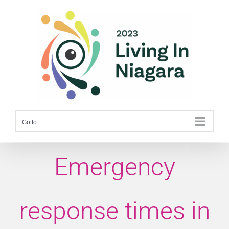
Skip
to
content
Go to...
Emergency
response times in