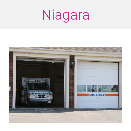
Niagara
View
Larger
Image