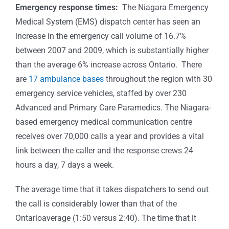
Emergency response times:
The Niagara Emergency
Medical System (EMS) dispatch center has seen an
increase in the emergency call volume of 16.7%
between 2007 and 2009, which is substantially higher
than the average 6% increase across Ontario. There
are
17 ambulance bases
throughout the region with 30
emergency service vehicles, staffed by over 230
Advanced and Primary Care Paramedics. The Niagara-
based emergency medical communication centre
receives over 70,000 calls a year and provides a vital
link between the caller and the response crews 24
hours a day, 7 days a week.
The average time that it takes dispatchers to send out
the call is considerably lower than that of the
Ontarioaverage (1:50 versus 2:40). The time that it