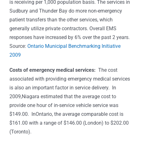
is receiving per 1,000 population basis. The services in
Sudbury and Thunder Bay do more non-emergency
patient transfers than the other services, which
generally utilize private contractors. Overall EMS
responses have increased by 6% over the past 2 years.
Source:
Ontario Municipal Benchmarking Initiative
2009
Costs of emergency medical services:
The cost
associated with providing emergency medical services
is also an important factor in service delivery. In
2009,Niagara estimated that the average cost to
provide one hour of in-service vehicle service was
$149.00. InOntario, the average comparable cost is
$161.00 with a range of $146.00 (London) to $202.00
(Toronto).