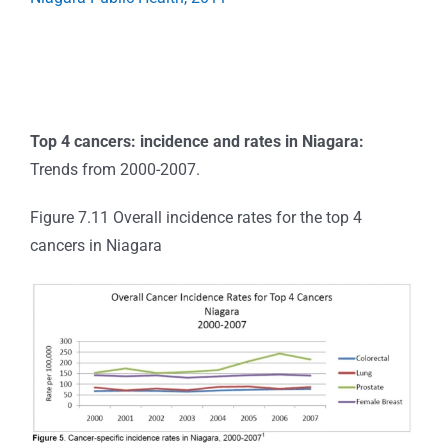
Top 4 cancers: incidence and rates in Niagara:
Trends from 2000-2007.
Figure 7.11 Overall incidence rates for the top 4
cancers in Niagara