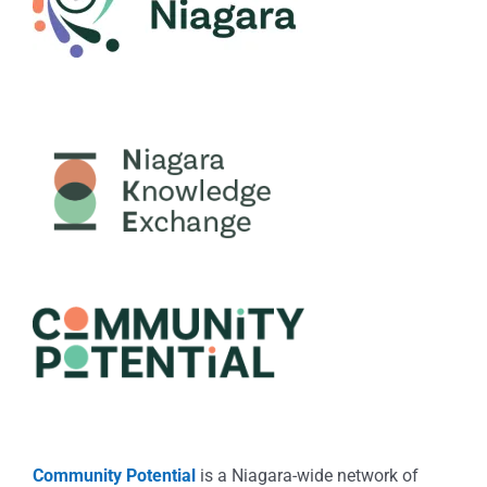
Community Potential
is a Niagara-wide network of