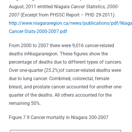
August, 2011 entitled
Niagara Cancer Statistics, 2000-
2007
(Excerpt from PHSSC Report – PHD 29-2011).
http://www.niagararegion.ca/news/publications/pdf/Niaga
Cancer-Stats-2000-2007.pdf
From 2000 to 2007 there were 9,016 cancer-related
deaths inNiagararegion. These figures show the
percentage of deaths due to different types of cancers.
Over one-quarter (25.2%)of cancer-related deaths were
due to lung cancer. Combined, colorectal, female
breast, and prostate cancer accounted for another one-
quarter of the deaths. All others accounted for the
remaining 50%.
Figure 7.9 Cancer mortality in Niagara 200-2007