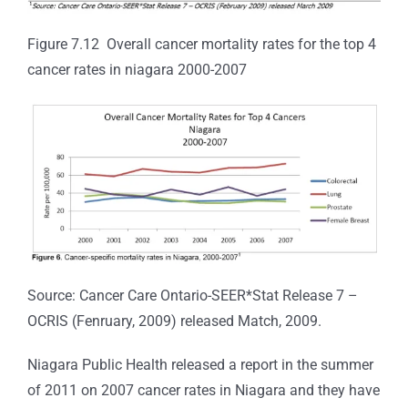
Figure 7.12 Overall cancer mortality rates for the top 4
cancer rates in niagara 2000-2007
Source: Cancer Care Ontario-SEER*Stat Release 7 –
OCRIS (Fenruary, 2009) released Match, 2009.
Niagara Public Health released a report in the summer
of 2011 on 2007 cancer rates in Niagara and they have