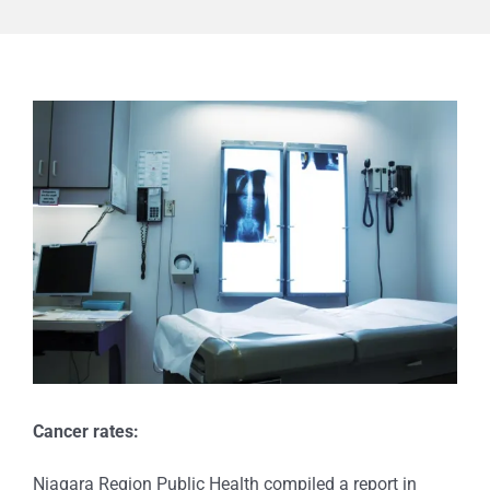
View
Larger
Image
Cancer rates:
Niagara Region Public Health compiled a report in