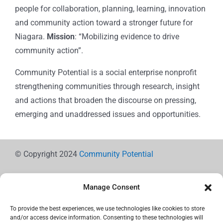
people for collaboration, planning, learning, innovation
and community action toward a stronger future for
Niagara.
Mission
: “Mobilizing evidence to drive
community action”.
Community Potential is a social enterprise nonprofit
strengthening communities through research, insight
and actions that broaden the discourse on pressing,
emerging and unaddressed issues and opportunities.
© Copyright 2024
Community Potential
Manage Consent
To provide the best experiences, we use technologies like cookies to store
Cookie Policy
and/or access device information. Consenting to these technologies will