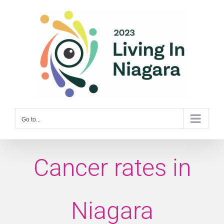
Skip
to
content
Go to...
Cancer rates in
Niagara