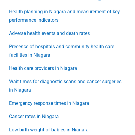
Health planning in Niagara and measurement of key
performance indicators
Adverse health events and death rates
Presence of hospitals and community health care
facilities in Niagara
Health care providers in Niagara
Wait times for diagnostic scans and cancer surgeries
in Niagara
Emergency response times in Niagara
Cancer rates in Niagara
Low birth weight of babies in Niagara