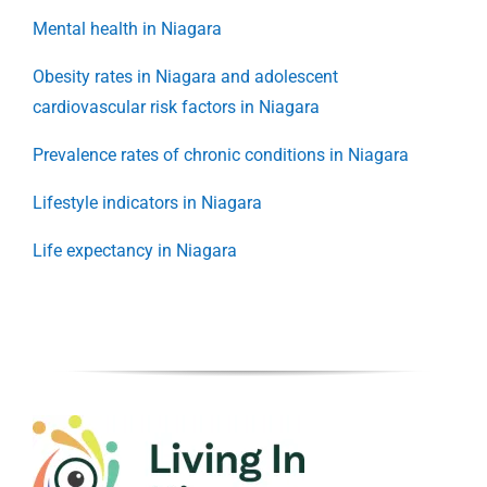
Mental health in Niagara
Obesity rates in Niagara and adolescent
cardiovascular risk factors in Niagara
Prevalence rates of chronic conditions in Niagara
Lifestyle indicators in Niagara
Life expectancy in Niagara