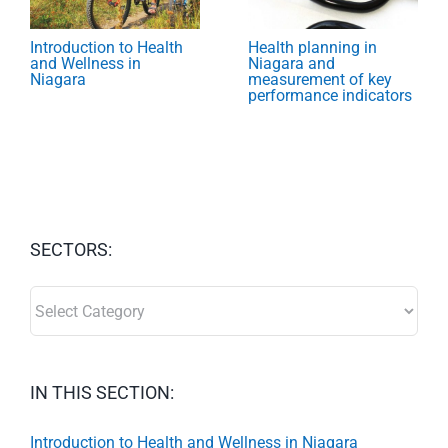
Introduction to Health
Health planning in
and Wellness in
Niagara and
Niagara
measurement of key
performance indicators
SECTORS:
SECTORS:
IN THIS SECTION:
Introduction to Health and Wellness in Niagara