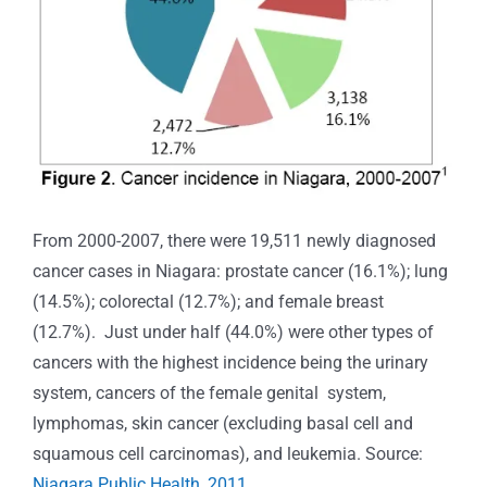
From 2000-2007, there were 19,511 newly diagnosed
cancer cases in Niagara: prostate cancer (16.1%); lung
(14.5%); colorectal (12.7%); and female breast
(12.7%). Just under half (44.0%) were other types of
cancers with the highest incidence being the urinary
system, cancers of the female genital system,
lymphomas, skin cancer (excluding basal cell and
squamous cell carcinomas), and leukemia. Source:
Niagara Public Health, 2011