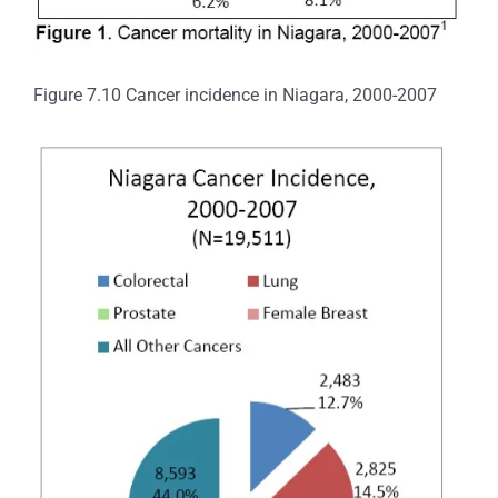
Figure 7.10 Cancer incidence in Niagara, 2000-2007