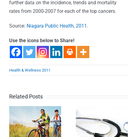
further data on the incidence, trends and mortality
rates from 2000-2007 for each of the top cancers.
Source:
Niagara Public Health, 2011
.
Use the icons below to Share!
Health & Wellness 2011
Related Posts