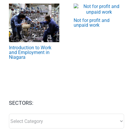
Not for profit and
unpaid work
Introduction to Work
and Employment in
Niagara
SECTORS:
SECTORS: