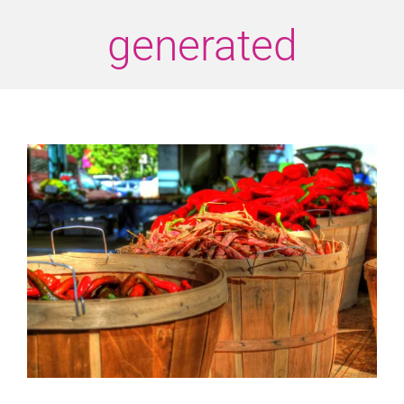
generated
View
Larger
Image