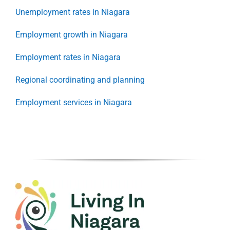
Unemployment rates in Niagara
Employment growth in Niagara
Employment rates in Niagara
Regional coordinating and planning
Employment services in Niagara