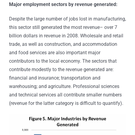
Major employment sectors by revenue generated:
Despite the large number of jobs lost in manufacturing,
this sector still generated the most revenue– over 7
billion dollars in revenue in 2008. Wholesale and retail
trade, as well as construction, and accommodation
and food services are also important major
contributors to the local economy. The sectors that
contribute modestly to the revenue generated are:
financial and insurance; transportation and
warehousing; and agriculture. Professional sciences
and technical services all contribute smaller numbers
(revenue for the latter category is difficult to quantify).