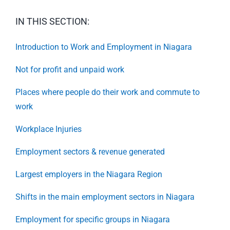
IN THIS SECTION:
Introduction to Work and Employment in Niagara
Not for profit and unpaid work
Places where people do their work and commute to
work
Workplace Injuries
Employment sectors & revenue generated
Largest employers in the Niagara Region
Shifts in the main employment sectors in Niagara
Employment for specific groups in Niagara