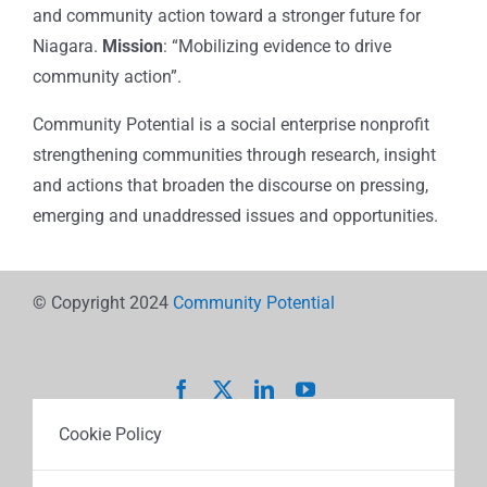
and community action toward a stronger future for
Niagara.
Mission
: “Mobilizing evidence to drive
community action”.
Community Potential is a social enterprise nonprofit
strengthening communities through research, insight
and actions that broaden the discourse on pressing,
emerging and unaddressed issues and opportunities.
© Copyright 2024
Community Potential
Cookie Policy