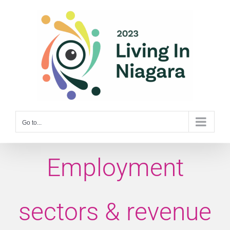
Skip
to
content
Go to...
Employment
sectors & revenue