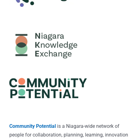
Community Potential
is a Niagara-wide network of
people for collaboration, planning, learning, innovation