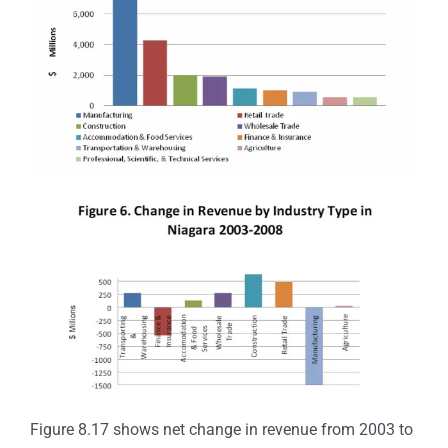
Figure 8.17 shows net change in revenue from 2003 to