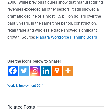
2008. While previous figures show that manufacturing
revenues exceeded all other sectors, it still showed a
dramatic decline of almost 1.5 billion dollars over the
past 5 years. In the same time period, construction,
retail trade and wholesale trade showed significant
growth. Source:
Niagara Workforce Planning Board
Use the icons below to Share!
Work & Employment 2011
Related Posts