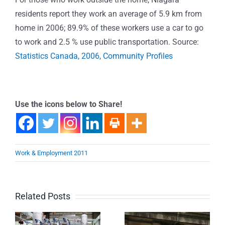
residents report they work an average of 5.9 km from
home in 2006; 89.9% of these workers use a car to go
to work and 2.5 % use public transportation. Source:
Statistics Canada, 2006, Community Profiles
Use the icons below to Share!
Work & Employment 2011
Related Posts