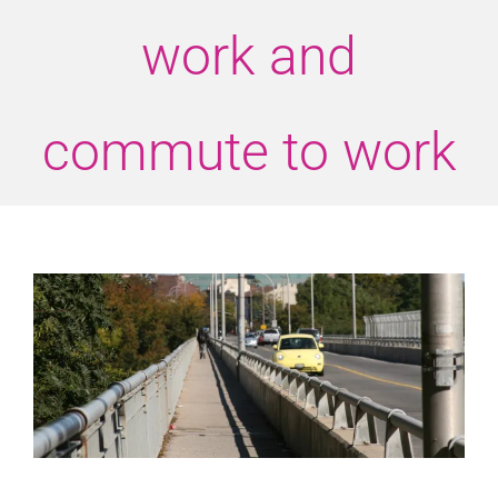
work and
commute to work
View
Larger
Image