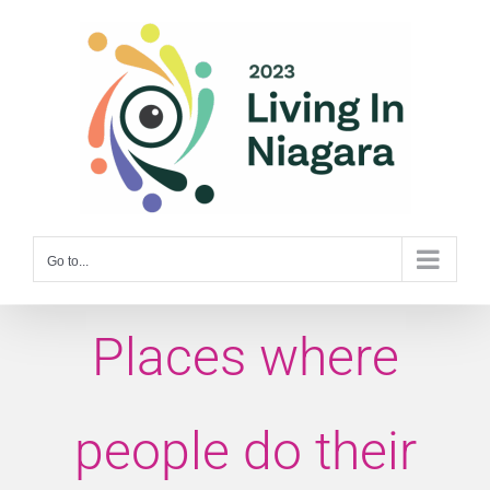
Skip
to
content
Go to...
Places where
people do their