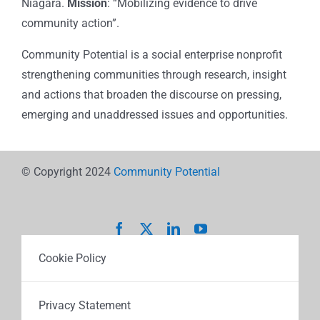
Niagara.
Mission
: “Mobilizing evidence to drive
community action”.
Community Potential is a social enterprise nonprofit
strengthening communities through research, insight
and actions that broaden the discourse on pressing,
emerging and unaddressed issues and opportunities.
© Copyright 2024
Community Potential
Cookie Policy
Privacy Statement