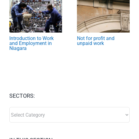
Introduction to Work
Not for profit and
and Employment in
unpaid work
Niagara
SECTORS:
SECTORS: