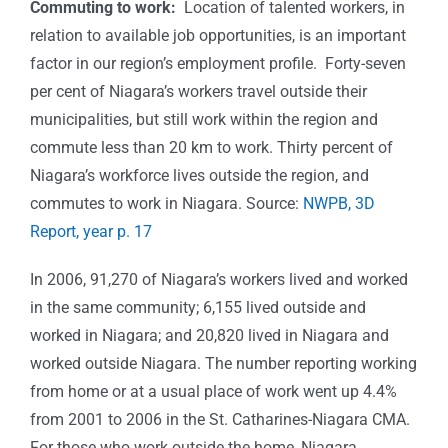
Commuting to work:
Location of talented workers, in
relation to available job opportunities, is an important
factor in our region’s employment profile. Forty-seven
per cent of Niagara’s workers travel outside their
municipalities, but still work within the region and
commute less than 20 km to work. Thirty percent of
Niagara’s workforce lives outside the region, and
commutes to work in Niagara. Source:
NWPB, 3D
Report, year p. 17
In 2006, 91,270 of Niagara’s workers lived and worked
in the same community; 6,155 lived outside and
worked in Niagara; and 20,820 lived in Niagara and
worked outside Niagara. The number reporting working
from home or at a usual place of work went up 4.4%
from 2001 to 2006 in the St. Catharines-Niagara CMA.
For those who work outside the home, Niagara