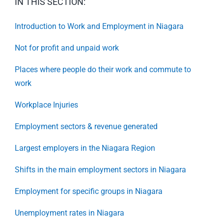
IN THIS SECTION:
Introduction to Work and Employment in Niagara
Not for profit and unpaid work
Places where people do their work and commute to
work
Workplace Injuries
Employment sectors & revenue generated
Largest employers in the Niagara Region
Shifts in the main employment sectors in Niagara
Employment for specific groups in Niagara
Unemployment rates in Niagara