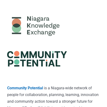
Community Potential
is a Niagara-wide network of
people for collaboration, planning, learning, innovation
and community action toward a stronger future for