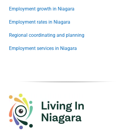
Employment growth in Niagara
Employment rates in Niagara
Regional coordinating and planning
Employment services in Niagara