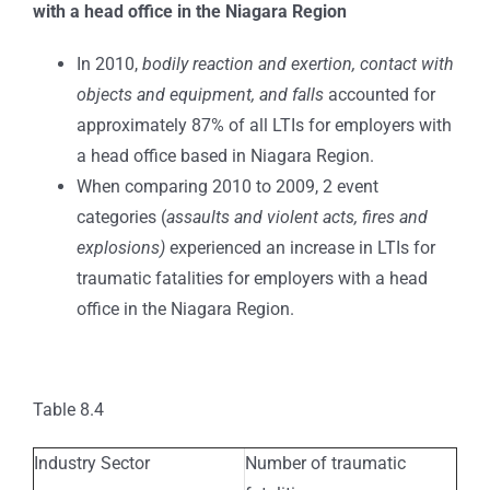
with a head office in the Niagara Region
In 2010,
bodily reaction and exertion, contact with
objects and equipment, and falls
accounted for
approximately 87% of all LTIs for employers with
a head office based in Niagara Region.
When comparing 2010 to 2009, 2 event
categories (
assaults and violent acts, fires and
explosions)
experienced an increase in LTIs for
traumatic fatalities for employers with a head
office in the Niagara Region.
Table 8.4
Industry Sector
Number of traumatic