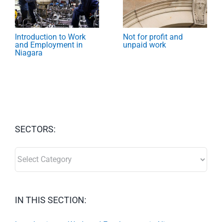
Introduction to Work
Not for profit and
and Employment in
unpaid work
Niagara
SECTORS:
SECTORS:
IN THIS SECTION: