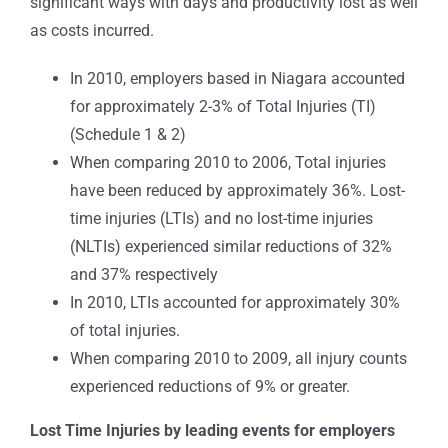
significant ways with days and productivity lost as well
as costs incurred.
In 2010, employers based in Niagara accounted
for approximately 2-3% of Total Injuries (TI)
(Schedule 1 & 2)
When comparing 2010 to 2006, Total injuries
have been reduced by approximately 36%. Lost-
time injuries (LTIs) and no lost-time injuries
(NLTIs) experienced similar reductions of 32%
and 37% respectively
In 2010, LTIs accounted for approximately 30%
of total injuries.
When comparing 2010 to 2009, all injury counts
experienced reductions of 9% or greater.
Lost Time Injuries by leading events for employers