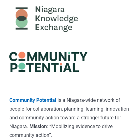
Community Potential
is a Niagara-wide network of
people for collaboration, planning, learning, innovation
and community action toward a stronger future for
Niagara.
Mission
: “Mobilizing evidence to drive
community action”.