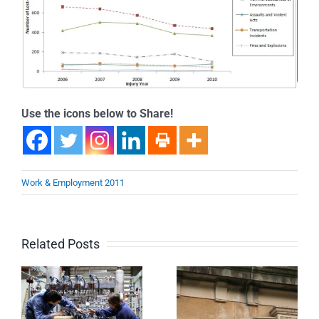
Use the icons below to Share!
Work & Employment 2011
Related Posts