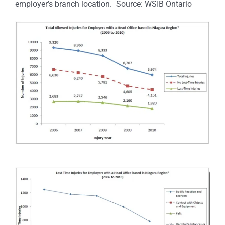
employer’s branch location. Source: WSIB Ontario