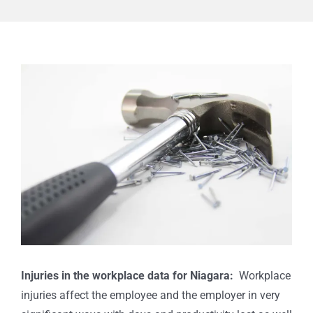
View
Larger
Image
I
njuries in the workplace data for Niagara:
Workplace
injuries affect the employee and the employer in very