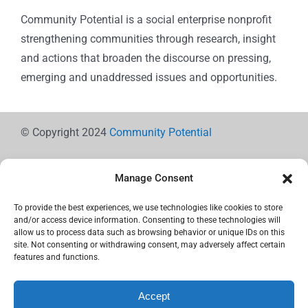
Community Potential is a social enterprise nonprofit
strengthening communities through research, insight
and actions that broaden the discourse on pressing,
emerging and unaddressed issues and opportunities.
© Copyright 2024
Community Potential
Manage Consent
To provide the best experiences, we use technologies like cookies to store
Cookie Policy
and/or access device information. Consenting to these technologies will
allow us to process data such as browsing behavior or unique IDs on this
site. Not consenting or withdrawing consent, may adversely affect certain
features and functions.
Privacy Statement
Accept
Use the icons below to Share!