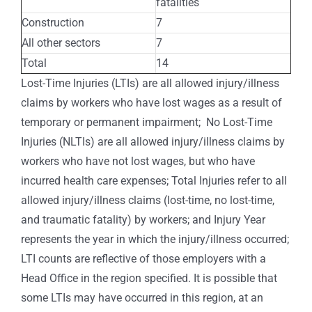
fatalities
Construction
7
All other sectors
7
Total
14
Lost-Time Injuries (LTIs) are all allowed injury/illness
claims by workers who have lost wages as a result of
temporary or permanent impairment; No Lost-Time
Injuries (NLTIs) are all allowed injury/illness claims by
workers who have not lost wages, but who have
incurred health care expenses; Total Injuries refer to all
allowed injury/illness claims (lost-time, no lost-time,
and traumatic fatality) by workers; and Injury Year
represents the year in which the injury/illness occurred;
LTI counts are reflective of those employers with a
Head Office in the region specified. It is possible that
some LTIs may have occurred in this region, at an