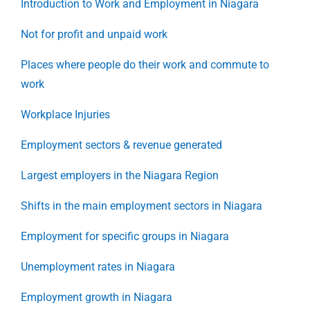
Introduction to Work and Employment in Niagara
Not for profit and unpaid work
Places where people do their work and commute to
work
Workplace Injuries
Employment sectors & revenue generated
Largest employers in the Niagara Region
Shifts in the main employment sectors in Niagara
Employment for specific groups in Niagara
Unemployment rates in Niagara
Employment growth in Niagara