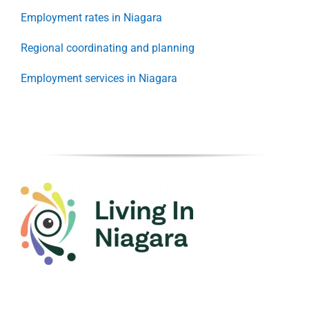
Employment rates in Niagara
Regional coordinating and planning
Employment services in Niagara