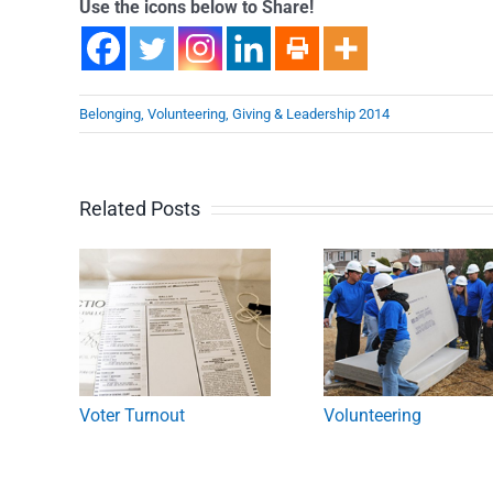
Use the icons below to Share!
Belonging, Volunteering, Giving & Leadership 2014
Related Posts
Voter Turnout
Volunteering