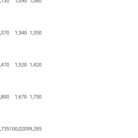
,130
1,090
1,080
,370
1,340
1,350
,470
1,520
1,420
,800
1,670
1,750
,735
100,020
99,285