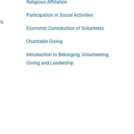
Religious Affiliation
Participation in Social Activities
it
Economic Contribution of Volunteers
Charitable Giving
Introduction to Belonging, Volunteering,
Giving and Leadership