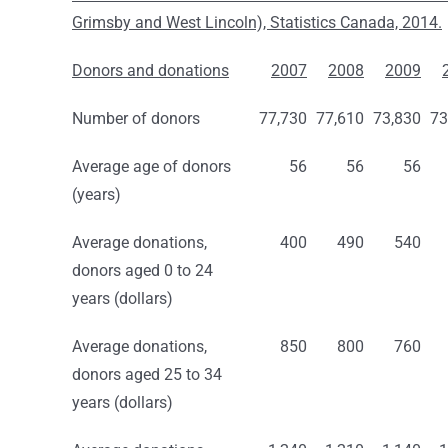
Grimsby and West Lincoln), Statistics Canada, 2014.
Donors and donations
2007
2008
2009
Number of donors
77,730
77,610
73,830
73
Average age of donors
56
56
56
(years)
Average donations,
400
490
540
donors aged 0 to 24
years (dollars)
Average donations,
850
800
760
donors aged 25 to 34
years (dollars)