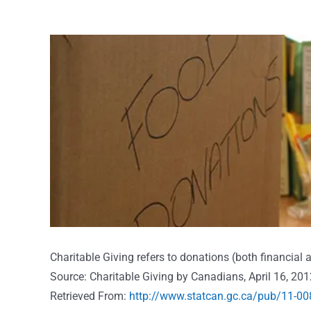
View
Larger
Image
Charitable Giving refers to donations (both financial
Source: Charitable Giving by Canadians, April 16, 201
Retrieved From:
http://www.statcan.gc.ca/pub/11-00