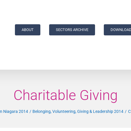
ABOUT
SECTORS ARCHIVE
DOWNLOAD
Charitable Giving
 in Niagara 2014
Belonging, Volunteering, Giving & Leadership 2014
C