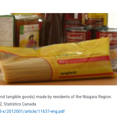
 and tangible goods) made by residents of the Niagara Region.
2, Statistics Canada
8-x/2012001/article/11637-eng.pdf