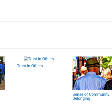
Trust in Others
Sense of Community
Belonging