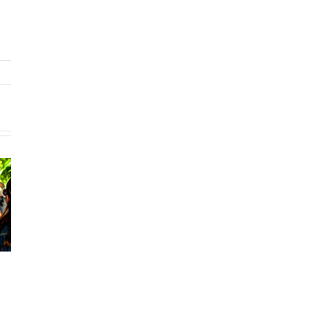
Voter Turnout
Volunteering