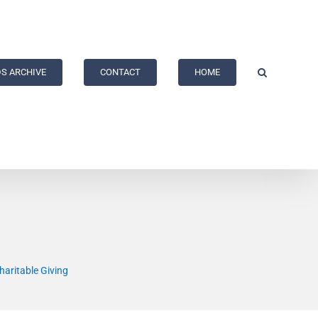
S ARCHIVE
CONTACT
HOME
haritable Giving