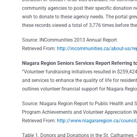
community agencies to post their specific donation
wish to donate to these agency needs. The portal gre
these records viewed a total of 3,776 times before the
Source: INCommunities 2013 Annual Report
Retrieved From:
http://incommunities.ca/about-us/re
Niagara Region Seniors Services Report Referring to
“Volunteer fundraising initiatives resulted in $259,4
and services to enhance the quality of life for resid
outlines volunteer financial support for Niagara Re
Source: Niagara Region Report to Public Health and 
Program Achievements and Volunteer Appreciation W
Retrieved From:
http://www.niagararegion.ca/coun
Table 1. Donors and Donations in the St. Catharines