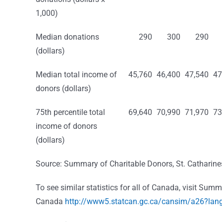
1,000)
Median donations
290
300
290
(dollars)
Median total income of
45,760
46,400
47,540
47
donors (dollars)
75th percentile total
69,640
70,990
71,970
73
income of donors
(dollars)
Source: Summary of Charitable Donors, St. Catharin
To see similar statistics for all of Canada, visit Su
Canada
http://www5.statcan.gc.ca/cansim/a26?la