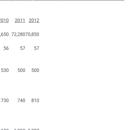
2010
2011
2012
,650
72,280
70,850
56
57
57
530
500
500
730
740
810