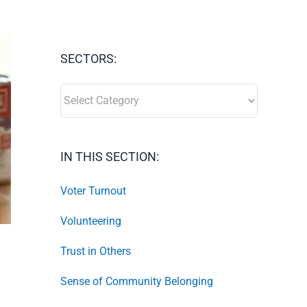
SECTORS:
SECTORS:
IN THIS SECTION:
Voter Turnout
Volunteering
Trust in Others
Sense of Community Belonging