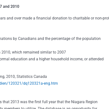
07 and 2010
rs and over made a financial donation to charitable or non-prof
ations by Canadians and the percentage of the population
 2010, which remained similar to 2007
formal education and a higher household income, or attended
ing, 2010, Statistics Canada
tidien/120321/dq120321a-eng.htm
that 2013 was the first full year that the Niagara Region
y members to utilize. The database is an opportunity for