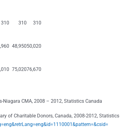
310
310
310
,960
48,950
50,020
,010
75,020
76,670
es-Niagara CMA, 2008 – 2012, Statistics Canada
mmary of Charitable Donors, Canada, 2008-2012, Statistics
ng=eng&retrLang=eng&id=1110001&pattern=&csid=