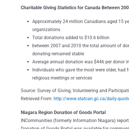
Charitable Giving Statistics for Canada Between 20
Approximately 24 million Canadians aged 15 yea
organizations
Total donations added to $10.6 billion
between 2007 and 2010 the total amount of don
donating remained stable
Average annual donation was $446 per donor in
Individuals who gave the most were older, had 
religious meetings or services
Source: Survey of Giving, Volunteering and Participat
Retrieved From:
http://www.statcan.gc.ca/daily-quo
Niagara Region Donation of Goods Portal
INCommunities (formerly Information Niagara) reports 
Donation of Goods Portal was available for communit