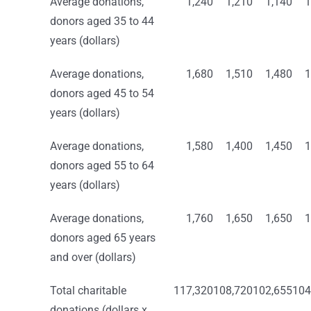
Average donations,
1,240
1,210
1,140
1
donors aged 35 to 44
years (dollars)
Average donations,
1,680
1,510
1,480
1
donors aged 45 to 54
years (dollars)
Average donations,
1,580
1,400
1,450
1
donors aged 55 to 64
years (dollars)
Average donations,
1,760
1,650
1,650
1
donors aged 65 years
and over (dollars)
Total charitable
117,320
108,720
102,655
104
donations (dollars x