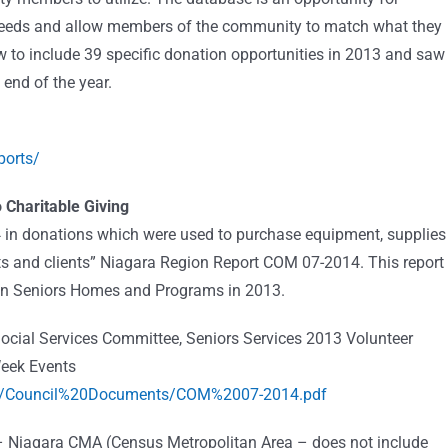
 needs and allow members of the community to match what they
w to include 39 specific donation opportunities in 2013 and saw
 end of the year.
ports/
 Charitable Giving
24 in donations which were used to purchase equipment, supplies
ents and clients” Niagara Region Report COM 07-2014. This report
gion Seniors Homes and Programs in 2013.
Social Services Committee, Seniors Services 2013 Volunteer
eek Events
cil/Council%20Documents/COM%2007-2014.pdf
 – Niagara CMA (Census Metropolitan Area – does not include