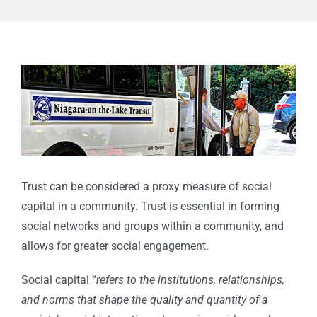
View
Larger
Image
Trust can be considered a proxy measure of social
capital in a community. Trust is essential in forming
social networks and groups within a community, and
allows for greater social engagement.
Social capital “
refers to the institutions, relationships,
and norms that shape the quality and quantity of a