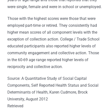
were single, female and were in school or unemployed.
Those with the highest scores were those that were
employed part-time or retired. They consistently had
higher mean scores of all component levels with the
exception of collection action. College / Trade School
educated participants also reported higher levels of
community engagement and collective action. Those
in the 60-69 age range reported higher levels of
reciprocity and collective action.
Source: A Quantitative Study of Social Capital
Components, Self Reported Health Status and Social
Determinants of Health, Karen Cudmore, Brock
University, August 2012
Retrieved