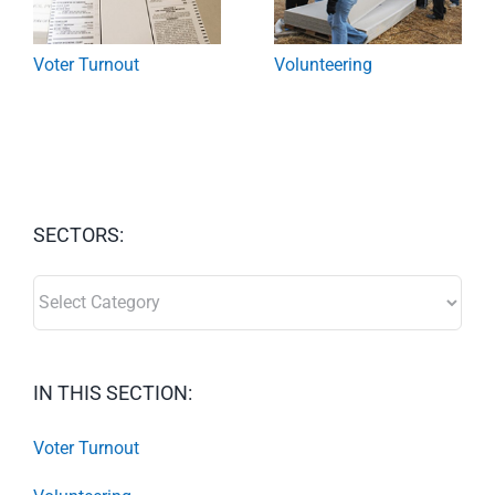
Voter Turnout
Volunteering
SECTORS:
SECTORS:
IN THIS SECTION:
Voter Turnout