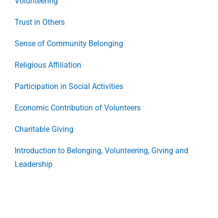
Volunteering
Trust in Others
Sense of Community Belonging
Religious Affiliation
Participation in Social Activities
Economic Contribution of Volunteers
Charitable Giving
Introduction to Belonging, Volunteering, Giving and
Leadership