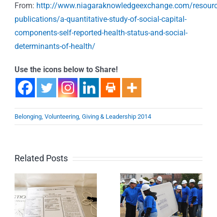
From:
http://www.niagaraknowledgeexchange.com/resourc
publications/a-quantitative-study-of-social-capital-
components-self-reported-health-status-and-social-
determinants-of-health/
Use the icons below to Share!
Belonging, Volunteering, Giving & Leadership 2014
Related Posts