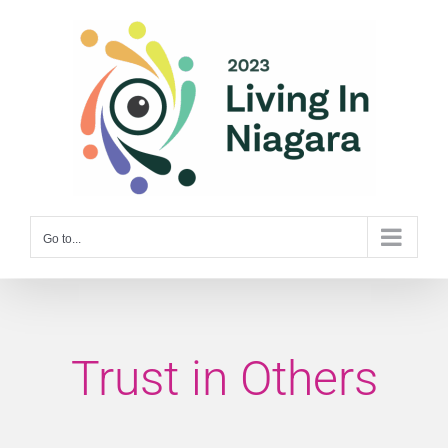
Skip
to
content
Go to...
Trust in Others