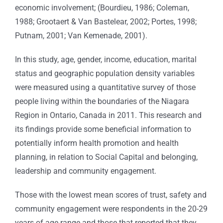
economic involvement; (Bourdieu, 1986; Coleman,
1988; Grootaert & Van Bastelear, 2002; Portes, 1998;
Putnam, 2001; Van Kemenade, 2001).
In this study, age, gender, income, education, marital
status and geographic population density variables
were measured using a quantitative survey of those
people living within the boundaries of the Niagara
Region in Ontario, Canada in 2011. This research and
its findings provide some beneficial information to
potentially inform health promotion and health
planning, in relation to Social Capital and belonging,
leadership and community engagement.
Those with the lowest mean scores of trust, safety and
community engagement were respondents in the 20-29
years of age range and those that reported that they