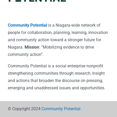
Community Potential
is a Niagara-wide network of
people for collaboration, planning, learning, innovation
and community action toward a stronger future for
Niagara.
Mission
: “Mobilizing evidence to drive
community action”.
Community Potential is a social enterprise nonprofit
strengthening communities through research, insight
and actions that broaden the discourse on pressing,
emerging and unaddressed issues and opportunities.
© Copyright 2024
Community Potential