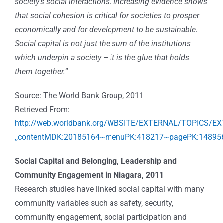
society’s social interactions. Increasing evidence shows
that social cohesion is critical for societies to prosper
economically and for development to be sustainable.
Social capital is not just the sum of the institutions
which underpin a society – it is the glue that holds
them together.
”
Source: The World Bank Group, 2011
Retrieved From:
http://web.worldbank.org/WBSITE/EXTERNAL/TOPICS
,,contentMDK:20185164~menuPK:418217~pagePK:148956
Social Capital and Belonging, Leadership and
Community Engagement in Niagara, 2011
Research studies have linked social capital with many
community variables such as safety, security,
community engagement, social participation and