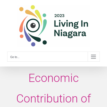
Skip
to
content
Go to...
Economic
Contribution of