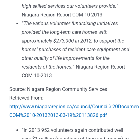
high skilled services our volunteers provide.
“
Niagara Region Report COM 10-2013
“
The various volunteer fundraising initiatives
provided the long-term care homes with
approximately $273,000 in 2012, to support the
homes’ purchases of resident care equipment and
other quality of life improvements for the
residents of the homes.
” Niagara Region Report
COM 10-2013
Source: Niagara Region Community Services
Retrieved From:
http://www.niagararegion.ca/council/Council%20Docume
COM%2010-20132013-03-19%20113826.pdf
“In 2013 952 volunteers again contributed well
over $1 million (donations of time and money) to