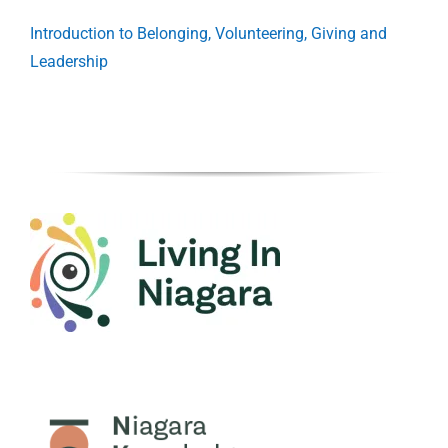
Introduction to Belonging, Volunteering, Giving and
Leadership