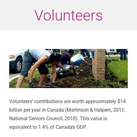
Volunteers
View
Larger
Image
Volunteers’ contributions are worth approximately $14
billion per year in Canada (Martinson & Halpern, 2011;
National Seniors Council, 2010). This value is
equivalent to 1.4% of Canada’s GDP.