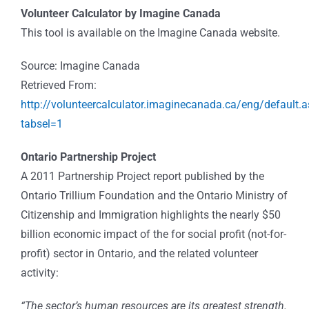
Volunteer Calculator by Imagine Canada
This tool is available on the Imagine Canada website.
Source: Imagine Canada
Retrieved From:
http://volunteercalculator.imaginecanada.ca/eng/default.
tabsel=1
Ontario Partnership Project
A 2011 Partnership Project report published by the
Ontario Trillium Foundation and the Ontario Ministry of
Citizenship and Immigration highlights the nearly $50
billion economic impact of the for social profit (not-for-
profit) sector in Ontario, and the related volunteer
activity:
“The sector’s human resources are its greatest strength.