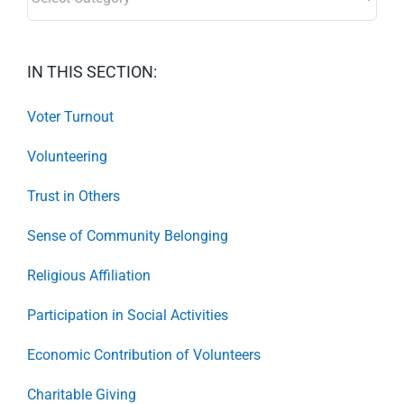
IN THIS SECTION:
Voter Turnout
Volunteering
Trust in Others
Sense of Community Belonging
Religious Affiliation
Participation in Social Activities
Economic Contribution of Volunteers
Charitable Giving