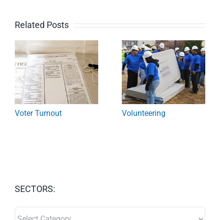
Related Posts
Voter Turnout
Volunteering
SECTORS:
SECTORS: