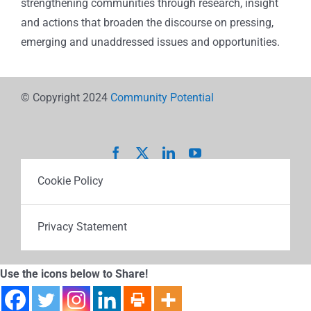
strengthening communities through research, insight
and actions that broaden the discourse on pressing,
emerging and unaddressed issues and opportunities.
© Copyright 2024
Community Potential
Cookie Policy
Privacy Statement
Use the icons below to Share!