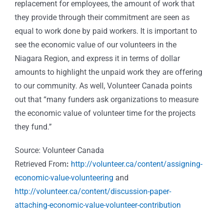
replacement for employees, the amount of work that
they provide through their commitment are seen as
equal to work done by paid workers. It is important to
see the economic value of our volunteers in the
Niagara Region, and express it in terms of dollar
amounts to highlight the unpaid work they are offering
to our community. As well, Volunteer Canada points
out that “many funders ask organizations to measure
the economic value of volunteer time for the projects
they fund.”
Source: Volunteer Canada
Retrieved From
:
http://volunteer.ca/content/assigning-
economic-value-volunteering
and
http://volunteer.ca/content/discussion-paper-
attaching-economic-value-volunteer-contribution