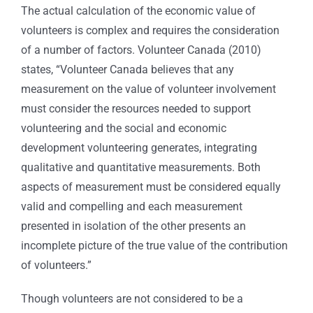
The actual calculation of the economic value of
volunteers is complex and requires the consideration
of a number of factors. Volunteer Canada (2010)
states, “Volunteer Canada believes that any
measurement on the value of volunteer involvement
must consider the resources needed to support
volunteering and the social and economic
development volunteering generates, integrating
qualitative and quantitative measurements. Both
aspects of measurement must be considered equally
valid and compelling and each measurement
presented in isolation of the other presents an
incomplete picture of the true value of the contribution
of volunteers.”
Though volunteers are not considered to be a