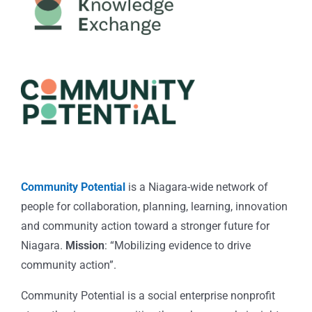
Community Potential
is a Niagara-wide network of
people for collaboration, planning, learning, innovation
and community action toward a stronger future for
Niagara.
Mission
: “Mobilizing evidence to drive
community action”.
Community Potential is a social enterprise nonprofit