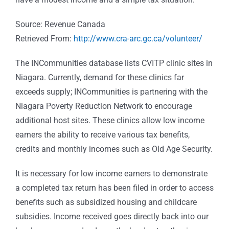
Source: Revenue Canada
Retrieved From:
http://www.cra-arc.gc.ca/volunteer/
The INCommunities database lists CVITP clinic sites in
Niagara. Currently, demand for these clinics far
exceeds supply; INCommunities is partnering with the
Niagara Poverty Reduction Network to encourage
additional host sites. These clinics allow low income
earners the ability to receive various tax benefits,
credits and monthly incomes such as Old Age Security.
It is necessary for low income earners to demonstrate
a completed tax return has been filed in order to access
benefits such as subsidized housing and childcare
subsidies. Income received goes directly back into our