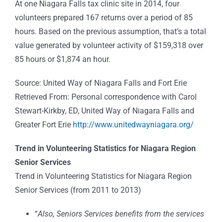
At one Niagara Falls tax clinic site in 2014, four
volunteers prepared 167 returns over a period of 85
hours. Based on the previous assumption, that’s a total
value generated by volunteer activity of $159,318 over
85 hours or $1,874 an hour.
Source: United Way of Niagara Falls and Fort Erie
Retrieved From: Personal correspondence with Carol
Stewart-Kirkby, ED, United Way of Niagara Falls and
Greater Fort Erie
http://www.unitedwayniagara.org/
Trend in Volunteering Statistics for Niagara Region
Senior Services
Trend in Volunteering Statistics for Niagara Region
Senior Services (from 2011 to 2013)
“
Also, Seniors Services benefits from the services