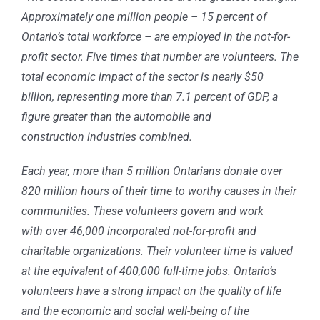
Approximately one million people – 15 percent of
Ontario’s total workforce – are employed in the not-for-
profit sector. Five times that number are volunteers. The
total economic impact of the sector is nearly $50
billion, representing more than 7.1 percent of GDP, a
figure greater than the automobile and
construction industries combined.
Each year, more than 5 million Ontarians donate over
820 million hours of their time to worthy causes in their
communities. These volunteers govern and work
with over 46,000 incorporated not-for-profit and
charitable organizations. Their volunteer time is valued
at the equivalent of 400,000 full-time jobs. Ontario’s
volunteers have a strong impact on the quality of life
and the economic and social well-being of the