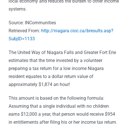
local economy and reduces the burden to other income
systems.
Source: INCommunities
Retrieved From:
http://niagara.cioc.ca/bresults.asp?
SubjID=1133
The United Way of Niagara Falls and Greater Fort Erie
estimates that the time invested by a volunteer
preparing a tax return for a low income Niagara
resident equates to a dollar return value of
approximately $1,874 an hour!
This amount is based on the following formula:
Assuming that a single individual with no children
earns $12,000 a year, that person would receive $954
in entitlements after filing his or her income tax return.