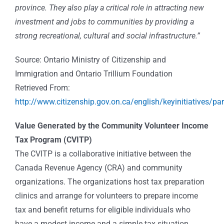
province. They also play a critical role in attracting new
investment and jobs to communities by providing a
strong recreational, cultural and social infrastructure.”
Source: Ontario Ministry of Citizenship and
Immigration and Ontario Trillium Foundation
Retrieved From:
http://www.citizenship.gov.on.ca/english/keyinitiatives/par
Value Generated by the Community Volunteer Income
Tax Program (CVITP)
The CVITP is a collaborative initiative between the
Canada Revenue Agency (CRA) and community
organizations. The organizations host tax preparation
clinics and arrange for volunteers to prepare income
tax and benefit returns for eligible individuals who
have a modest income and a simple tax situation.