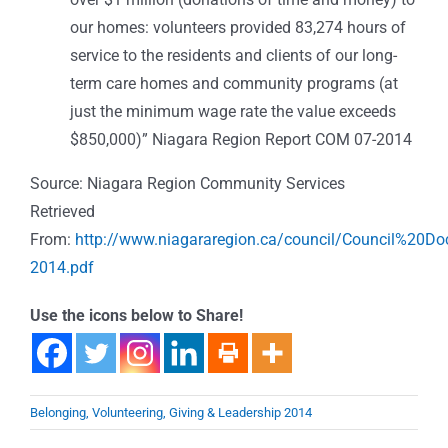
our homes: volunteers provided 83,274 hours of
service to the residents and clients of our long-
term care homes and community programs (at
just the minimum wage rate the value exceeds
$850,000)” Niagara Region Report COM 07-2014
Source: Niagara Region Community Services
Retrieved
From:
http://www.niagararegion.ca/council/Council%20
2014.pdf
Use the icons below to Share!
Belonging, Volunteering, Giving & Leadership 2014