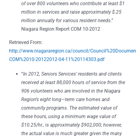
of over 800 volunteers who contribute at least $1
million in services and raise approximately $.25
million annually for various resident needs
.”
Niagara Region Report COM 10-2012
Retrieved From:
http://www.niagararegion.ca/council/Council%20Docume
COM%2010-20122012-04-11%20114303.pdf
“
In 2012, Seniors Services’ residents and clients
received at least 88,000 hours of service from the
906 volunteers who are involved in the Niagara
Region’s eight long—term care homes and
community programs. The estimated value of
these hours, using a minimum wage value of
$10.25/hr., is approximately $902,000; however,
the actual value is much greater given the many